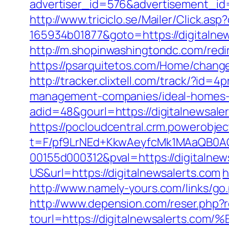
advertiser_id=576&advertisement_id=
http://www.triciclo.se/Mailer/Click.a
165934b01877&goto=https://digitalnews
http://m.shopinwashingtondc.com/redir
https://psarquitetos.com/Home/change
http://tracker.clixtell.com/track/?id
management-companies/ideal-homes-
adid=48&gourl=https://digitalnewsale
https://pocloudcentral.crm.powerobje
t=F/pf9LrNEd+KkwAeyfcMk1MAaQB0
00155d000312&pval=https://digitalnew
US&url=https://digitalnewsalerts.com
h
http://www.namely-yours.com/links/go
http://www.depension.com/reser.php?re
tourl=https://digitalnewsalert