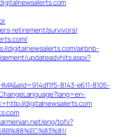
igitalnewsalerts.com
or
ers-retirement/survivors/
erts.com/
//digitalnewsalerts.com/airbnb-
tisement/updateadvhits.aspx?
&eId=914df1f5-8143-e611-8105-
e/ChangeLanguage?lang=en-
k=http://digitalnewsalerts.com
ts.com
narmenian.net/eng/tofv?
B%8B%88%EC%83%81/