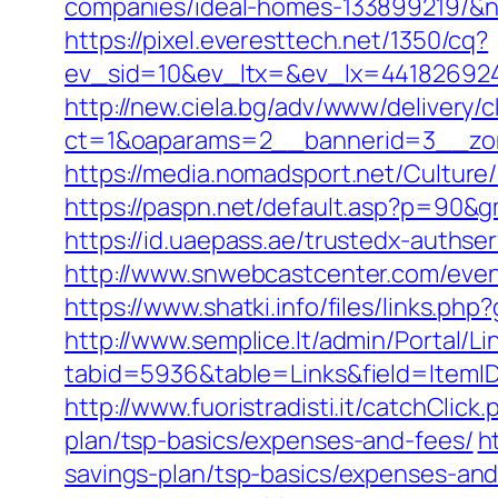
companies/ideal-homes-133899219/&
https://pixel.everesttech.net/1350/cq?
ev_sid=10&ev_ltx=&ev_lx=441826924
http://new.ciela.bg/adv/www/delivery/
ct=1&oaparams=2__bannerid=3__zon
https://media.nomadsport.net/Culture
https://paspn.net/default.asp?p=90&g
https://id.uaepass.ae/trustedx-authser
http://www.snwebcastcenter.com/even
https://www.shatki.info/files/links.php
http://www.semplice.lt/admin/Portal/Li
tabid=5936&table=Links&field=ItemID&
http://www.fuoristradisti.it/catchClic
plan/tsp-basics/expenses-and-fees/
h
savings-plan/tsp-basics/expenses-and