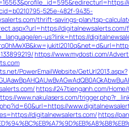
16563&profile_id=595&redirecturl=https://d
sp?cid=b0210795-525e-482f-9435-
alerts.com/thrift-savings-plan/tsp-calculat
ect.aspx?url=https://digitalnewsalerts.com/f
_language/en-us?link=https://digitalnewsal
=4prq0hMwXB&kw=jukitl2010q&net=d&url=https:
133899219/
https://www.mydosti.com/Adver
rts.com
cts.net/PowerEmailWebsite/GetUrl2013.aspx?
AGUAawBpAHQAUwBvAGwAdQB0AGkAbwBuAHMA
salerts.com/
https://247tienganh.com/Hom
ttps://www.nakulasers.com/trigger.php?r_lin
.php?id=60&url=https://www.digitalnewsaler
s=https://digitalnewsalerts.com/
https://pa
s.com/%ED%94%BC%EB%A7%9D%EB%A8%B8%E