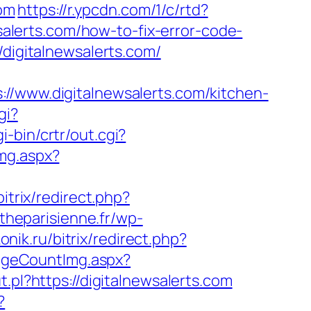
om
https://r.ypcdn.com/1/c/rtd?
lerts.com/how-to-fix-error-code-
//digitalnewsalerts.com/
ww.digitalnewsalerts.com/kitchen-
gi?
i-bin/crtr/out.cgi?
mg.aspx?
bitrix/redirect.php?
theparisienne.fr/wp-
onik.ru/bitrix/redirect.php?
PageCountImg.aspx?
.pl?https://digitalnewsalerts.com
?