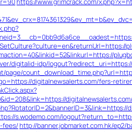
nr=90
https://www.grimcrack.com/x.php?x=htt
71&ev_crx=8174361329&ev_mt=b&ev_dvc=c&u
ck.php?
eid=3__cb=0bb9d6a6ce__oadest=https://p
/SetCulture?culture=en&returnUrl=https://pl
maction=40&linkid=52&linkurl=https://plugbo
ver/digitalid-idp/logout?redirect_uri=https:/
t/page/count_download_time.php?url=https:
?go=https://digitalnewsalerts.com/fers-retire
nkClick.aspx?
id=208&link=https://digitalnewsalerts.com/f
k.php?RotatorID=2&bannerID=3&link=https://di
ttps://s.wodemo.com/logout?return_to=https:
-fees/
http://banner.jobmarket.com.hk/ep2/b