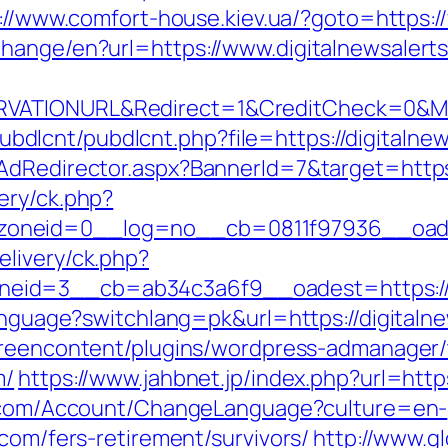
://www.comfort-house.kiev.ua/?goto=https:/
hange/en?url=https://www.digitalnewsalert
VATIONURL&Redirect=1&CreditCheck=0&Min
es/pubdlcnt/pubdlcnt.php?file=https://digital
AdRedirector.aspx?BannerId=7&target=https:
ery/ck.php?
neid=0__log=no__cb=0811f97936__oadest=
livery/ck.php?
oneid=3__cb=ab34c3a6f9__oadest=http
language?switchlang=pk&url=https://digitalne
greencontent/plugins/wordpress-admanager/t
m/
https://www.jahbnet.jp/index.php?url=https
o.com/Account/ChangeLanguage?culture=en-
.com/fers-retirement/survivors/
http://www.g