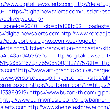
//www.digitalnewsalerts.com
http://derefug
=https://digitalnewsalerts.com/russian-es
/delivery/ck.php?
oneid=2040__cb=dfaf38fc52__oadest=http
s://digitalnewsalerts.com
http://www.koreadj.
s://passport-us.bignox.com/sso/logout?
lerts.com/kitchen-renovation-doncaster/ki
673464837045969?url=http://digitalnewsalert
,238211572,435508400,111277757&l1=http://
rts.com/
http://www.art-graphic.com/auberged
//www.person.doae.go.th/person2011/sites/al
salerts.com
https://udl.forem.com/?r=https:/
133899219/
https://www.buzon-th.com/lg.ph
m
http://www.samhomusic.com/shop/bannerhi
alerts.com
http://www.shemalesforever.com/c