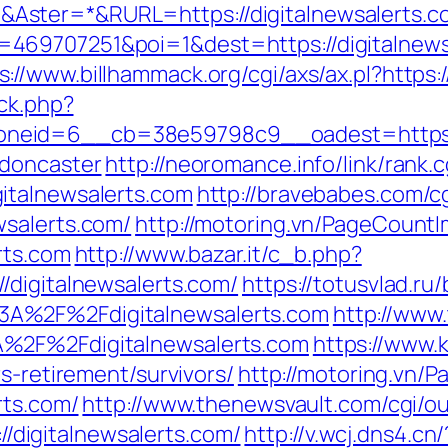
ster=*&RURL=https://digitalnewsalerts.c
69707251&poi=1&dest=https://digitalnewsa
s://www.billhammack.org/cgi/axs/ax.pl?https:
/ck.php?
eid=6__cb=38e59798c9__oadest=https://w
-doncaster
http://neoromance.info/link/rank.c
italnewsalerts.com
http://bravebabes.com/cg
wsalerts.com/
http://motoring.vn/PageCountI
rts.com
http://www.bazar.it/c_b.php?
/digitalnewsalerts.com/
https://totusvlad.ru/
A%2F%2Fdigitalnewsalerts.com
http://www.
%2F%2Fdigitalnewsalerts.com
https://www.k
s-retirement/survivors/
http://motoring.vn/
rts.com/
http://www.thenewsvault.com/cgi/out
://digitalnewsalerts.com/
http://v.wcj.dns4.cn/