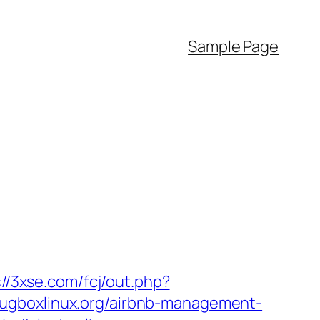
Sample Page
://3xse.com/fcj/out.php?
/plugboxlinux.org/airbnb-management-