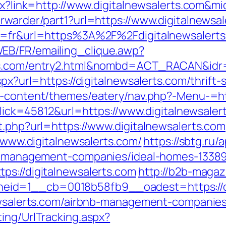
spx?link=http://www.digitalnewsalerts.com&m
rwarder/part1?url=https://www.digitalnewsal
ng=fr&url=https%3A%2F%2Fdigitalnewsalerts
EB/FR/emailing_clique.awp?
erts.com/entry2.html&nombd=ACT_RACAN&id
spx?url=https://digitalnewsalerts.com/thrif
p-content/themes/eatery/nav.php?-Menu-=htt
?Click=45812&url=https://www.digitalnewsaler
t.php?url=https://www.digitalnewsalerts.com
//www.digitalnewsalerts.com/
https://sbtg.ru/
bnb-management-companies/ideal-homes-1338
ps://digitalnewsalerts.com
http://b2b-magaz
id=1__cb=0018b58fb9__oadest=https://di
lnewsalerts.com/airbnb-management-companie
ing/UrlTracking.aspx?