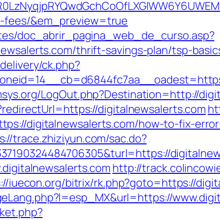
0LzNyqjpRYQwdGchCoOfLXGIWW6Y6UWEMHRnIQ
nd-fees/&em_preview=true
centes/doc_abrir_pagina_web_de_curso.asp?
newsalerts.com/thrift-savings-plan/tsp-basi
delivery/ck.php?
eid=14__cb=d6844fc7aa__oadest=https://d
msys.org/LogOut.php?Destination=http://digi
redirectUrl=https://digitalnewsalerts.com
ht
s://digitalnewsalerts.com/how-to-fix-erro
s://trace.zhiziyun.com/sac.do?
7190324484706305&turl=https://digitalnewsa
.digitalnewsalerts.com
http://track.colincow
://iuecon.org/bitrix/rk.php?goto=https://digi
geLang.php?l=esp_MX&url=https://www.digit
ket.php?