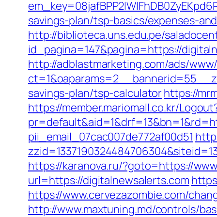
em_key=08jafBPP2lWlFhDB0ZyEKpd6R
savings-plan/tsp-basics/expenses-a
http://biblioteca.uns.edu.pe/salado
id_pagina=147&pagina=https://digital
http://adblastmarketing.com/ads/www/
ct=1&oaparams=2__bannerid=55__zon
savings-plan/tsp-calculator
https://mr
https://member.mariomall.co.kr/Logout?
pr=default&aid=1&drf=13&bn=1&rd=http
pii_email_07cac007de772af00d51
http
zzid=1337190324484706304&siteid=133
https://karanova.ru/?goto=https://www
url=https://digitalnewsalerts.com
https
https://www.cervezazombie.com/chan
http://www.maxtuning.md/controls/bas