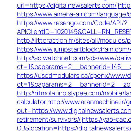
url=https://digitalnewsalerts.com/
http
https://www.amena-air.com/language/c
https://www.resengo.com/Code/API/?
APIClientID=1020145&CALL=RN_RESER
http://litteraction.fr/sites/all/modul
https://www.jumpstartblockchain.com/
http://ad.watchnet.com/ads/www/deliv
ct=1&oaparams=2__bannerid=145__zo
https://usedmodulars.ca/openx/www/de
ct=1&oaparams=2__bannerid=2__z
http://ritmolatino.slypee.com/mobile/
calculator
http://www.aranmachine.ir/
out=https://www.digitalnewsalerts.co
retirement/survivors//
https://yao-da
GB&location=https://digitalnewsalerts