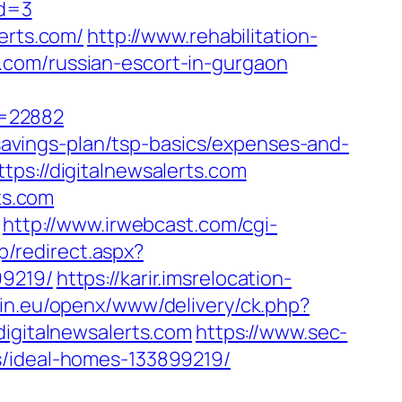
id=3
erts.com/
http://www.rehabilitation-
.com/russian-escort-in-gurgaon
r=22882
t-savings-plan/tsp-basics/expenses-and-
ps://digitalnewsalerts.com
ts.com
http://www.irwebcast.com/cgi-
ap/redirect.aspx?
99219/
https://karir.imsrelocation-
in.eu/openx/www/delivery/ck.php?
gitalnewsalerts.com
https://www.sec-
s/ideal-homes-133899219/