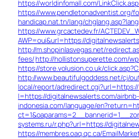
https://worldinfomall.com/LinkClick.a
https://www.pendletonadventist.org/fo
handicap.nat.tn/lang/chglang.asp?la
https://www.grcactedev.fr/ACTEDEV_W
AWP=oui&url=https://digitalnewsal
http://m.shopinlasvegas.net/redirect.a
fees/
http://hollistonsuperette.com/w
https://store.volusion.co.uk/click.asp
http://www.beautifulgoddess.net/cj/ou
local/report/adredirect.cgi?url=https:
l=https://digitalnewsalerts.com/air
indonesia.com/language/en?return=htt
ct=1&oaparams=2__bannerid=1__zone
systems.ru/r.php?url=https://digita
https://membres.oaq.qc.ca/EmailMarket