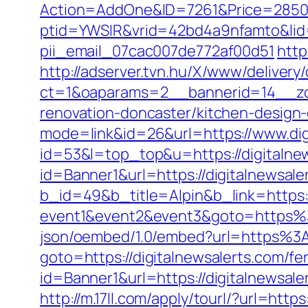
Action=AddOne&ID=7261&Price=2850&A
ptid=YWSIR&vrid=42bd4a9nfamto&lid=4
pii_email_07cac007de772af00d51
http
http://adserver.tvn.hu/X/www/delivery
ct=1&oaparams=2__bannerid=14__zon
renovation-doncaster/kitchen-design
mode=link&id=26&url=https://www.dig
id=53&l=top_top&u=https://digitalne
id=Banner1&url=https://digitalnewsale
b_id=49&b_title=Alpin&b_link=https:/
event1&event2&event3&goto=https%3
json/oembed/1.0/embed?url=https%3A
goto=https://digitalnewsalerts.com/fer
id=Banner1&url=https://digitalnewsale
http://m.17ll.com/apply/tourl/?url=https