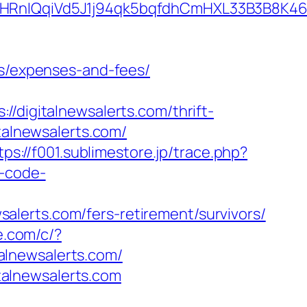
qiVd5J1j94qk5bqfdhCmHXL33B3B8K46Wy/he
cs/expenses-and-fees/
igitalnewsalerts.com/thrift-
talnewsalerts.com/
tps://f001.sublimestore.jp/trace.php?
r-code-
lerts.com/fers-retirement/survivors/
ie.com/c/?
talnewsalerts.com/
alnewsalerts.com