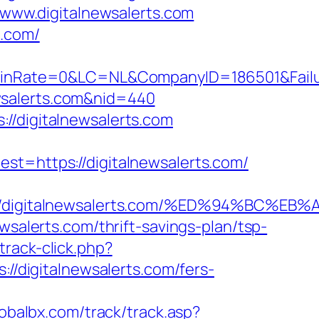
/www.digitalnewsalerts.com
s.com/
Rate=0&LC=NL&CompanyID=186501&FailureU
newsalerts.com&nid=440
//digitalnewsalerts.com
https://digitalnewsalerts.com/
s://digitalnewsalerts.com/%ED%94%BC
wsalerts.com/thrift-savings-plan/tsp-
rack-click.php?
://digitalnewsalerts.com/fers-
lobalbx.com/track/track.asp?