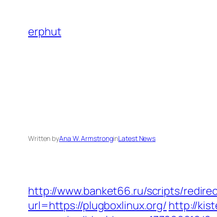
Skip
to
erphut
content
Written by
Ana W. Armstrong
in
Latest News
http://www.banket66.ru/scripts/redire
url=https://plugboxlinux.org/
http://ki