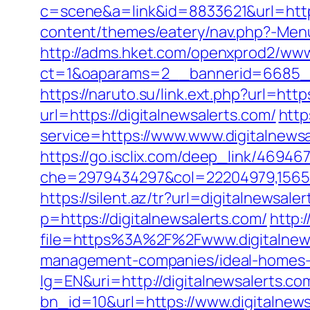
c=scene&a=link&id=8833621&url=http:
content/themes/eatery/nav.php?-Menu-
http://adms.hket.com/openxprod2/www
ct=1&oaparams=2__bannerid=6685__z
https://naruto.su/link.ext.php?url=http
url=https://digitalnewsalerts.com/
http
service=https://www.www.digitalnewsa
https://go.isclix.com/deep_link/4694
che=2979434297&col=22204979,1565515
https://silent.az/tr?url=digitalnewsale
p=https://digitalnewsalerts.com/
http:
file=https%3A%2F%2Fwww.digitalnew
management-companies/ideal-homes-
lg=EN&uri=http://digitalnewsalerts.co
bn_id=10&url=https://www.digitalnews