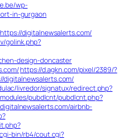
ie.be/wp-
cort-in-gurgaon
s://digitalnewsalerts.com/
tv/golink.php?
tchen-design-doncaster
s.com/
https://d.agkn.com/pixel/2389/?
digitalnewsalerts.com/
ulac/livredor/signatux/redirect.php?
l/modules/pubdlcnt/pubdlcnt.php?
/digitalnewsalerts.com/airbnb-
p?
t.php?
gi-bin/rb4/cout.cgi?