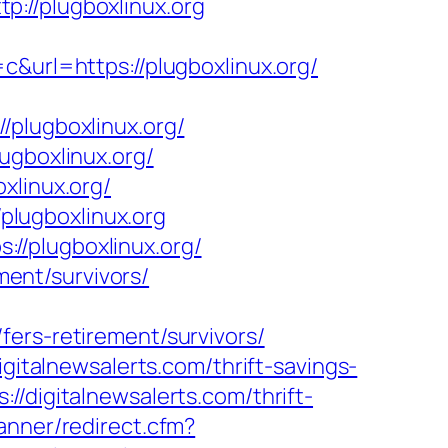
p://plugboxlinux.org
rl=https://plugboxlinux.org/
lugboxlinux.org/
ugboxlinux.org/
xlinux.org/
/plugboxlinux.org
//plugboxlinux.org/
ment/survivors/
ers-retirement/survivors/
gitalnewsalerts.com/thrift-savings-
//digitalnewsalerts.com/thrift-
anner/redirect.cfm?