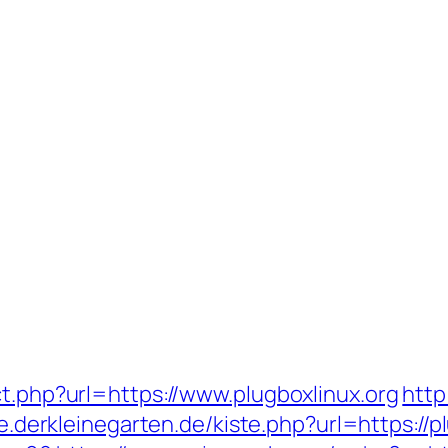
ct.php?url=https://www.plugboxlinux.org
http
ste.derkleinegarten.de/kiste.php?url=https:/