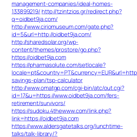
management-companies/ideal-homes-
133899219/
http://tzintzios.gr/redirect.php?
q=oidbet9ja.com/
http://www.ciriomuseum.com/gate.php?
id=5&url=http://oidbet9ja.com/
http://sharedsolar.org/wp-
content/themes/prostore/go.php?
https://oidbet9ja.com
https://pharmasolute.com/setlocale?
locale=pt&country=PT&currency=EUR&url=https:/
savings-plan/tsp-calculator
http://www.omatgp.com/cgi-bin/atc/out.cgi?
id=17&u=https://www.oidbet9ja.com/fers-
retirement/survivors/
https://sudoku.4thewww.com/link.php?
link=https://oidbet9ja.com
https://www.aldersgatetalks.org/lunchtime-
talks/talk-library/?