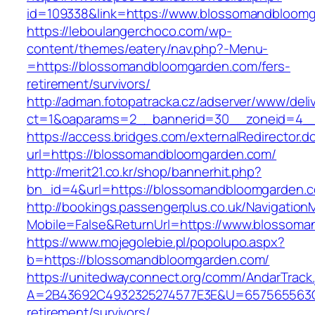
id=109338&link=https://www.blossomandbloom
https://leboulangerchoco.com/wp-
content/themes/eatery/nav.php?-Menu-
=https://blossomandbloomgarden.com/fers-
retirement/survivors/
http://adman.fotopatracka.cz/adserver/www/deli
ct=1&oaparams=2__bannerid=30__zoneid=4__
https://access.bridges.com/externalRedirector.d
url=https://blossomandbloomgarden.com/
http://merit21.co.kr/shop/bannerhit.php?
bn_id=4&url=https://blossomandbloomgarden.
http://bookings.passengerplus.co.uk/Navigatio
Mobile=False&ReturnUrl=https://www.blossom
https://www.mojegolebie.pl/popolupo.aspx?
b=https://blossomandbloomgarden.com/
https://unitedwayconnect.org/comm/AndarTrack.
A=2B43692C4932325274577E3E&U=657565563C3
retirement/survivors/