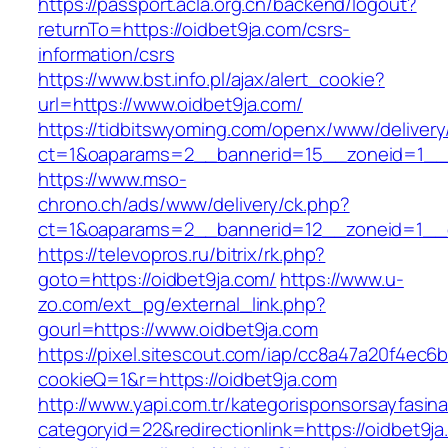
https://passport.acla.org.cn/backend/logout?
returnTo=https://oidbet9ja.com/csrs-
information/csrs
https://www.bst.info.pl/ajax/alert_cookie?
url=https://www.oidbet9ja.com/
https://tidbitswyoming.com/openx/www/delivery
ct=1&oaparams=2__bannerid=15__zoneid=1__cb
https://www.mso-
chrono.ch/ads/www/delivery/ck.php?
ct=1&oaparams=2__bannerid=12__zoneid=1__cb
https://televopros.ru/bitrix/rk.php?
goto=https://oidbet9ja.com/
https://www.u-
zo.com/ext_pg/external_link.php?
gourl=https://www.oidbet9ja.com
https://pixel.sitescout.com/iap/cc8a47a20f4ec6
cookieQ=1&r=https://oidbet9ja.com
http://www.yapi.com.tr/kategorisponsorsayfasina
categoryid=22&redirectionlink=https://oidbet9j