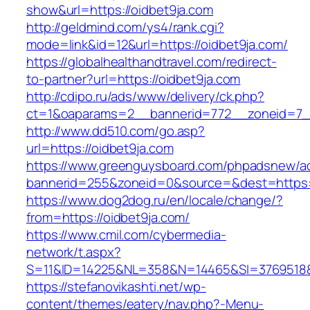
show&url=https://oidbet9ja.com
http://geldmind.com/ys4/rank.cgi?
mode=link&id=12&url=https://oidbet9ja.com/
https://globalhealthandtravel.com/redirect-
to-partner?url=https://oidbet9ja.com
http://cdipo.ru/ads/www/delivery/ck.php?
ct=1&oaparams=2__bannerid=772__zoneid=7__
http://www.dd510.com/go.asp?
url=https://oidbet9ja.com
https://www.greenguysboard.com/phpadsnew/ad
bannerid=255&zoneid=0&source=&dest=https:/
https://www.dog2dog.ru/en/locale/change/?
from=https://oidbet9ja.com/
https://www.cmil.com/cybermedia-
network/t.aspx?
S=11&ID=14225&NL=358&N=14465&SI=3769518&U
https://stefanovikashti.net/wp-
content/themes/eatery/nav.php?-Menu-