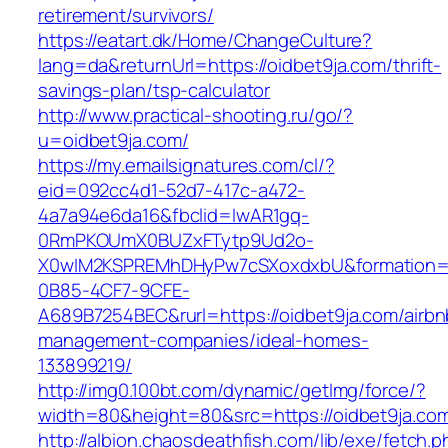
retirement/survivors/
https://eatart.dk/Home/ChangeCulture?
lang=da&returnUrl=https://oidbet9ja.com/thrift-
savings-plan/tsp-calculator
http://www.practical-shooting.ru/go/?
u=oidbet9ja.com/
https://my.emailsignatures.com/cl/?
eid=092cc4d1-52d7-417c-a472-
4a7a94e6da16&fbclid=IwAR1gq-
0RmPKOUmX0BUZxFTytp9Ud2o-
X0wIM2KSPREMhDHyPw7cSXoxdxbU&formation=
0B85-4CF7-9CFE-
A689B7254BEC&rurl=https://oidbet9ja.com/airbn
management-companies/ideal-homes-
133899219/
http://img0.100bt.com/dynamic/getImg/force/?
width=80&height=80&src=https://oidbet9ja.com
http://albion.chaosdeathfish.com/lib/exe/fetch.