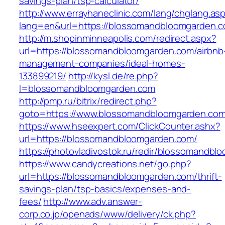
savings-plan/tsp-calculator/
http://www.errayhaneclinic.com/lang/chglang.as
lang=en&url=https://blossomandbloomgarden.c
http://m.shopinminneapolis.com/redirect.aspx?
url=https://blossomandbloomgarden.com/airbnb
management-companies/ideal-homes-
133899219/
http://kysl.de/re.php?
l=blossomandbloomgarden.com
http://pmp.ru/bitrix/redirect.php?
goto=https://www.blossomandbloomgarden.co
https://www.hseexpert.com/ClickCounter.ashx?
url=https://blossomandbloomgarden.com/
https://photovladivostok.ru/redir/blossomandb
https://www.candycreations.net/go.php?
url=https://blossomandbloomgarden.com/thrift-
savings-plan/tsp-basics/expenses-and-
fees/
http://www.adv.answer-
corp.co.jp/openads/www/delivery/ck.php?