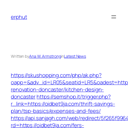
Skip
to
erphut
content
Written by
Ana W. Armstrong
in
Latest News
https://skushopping.com/php/ak.php?
oapp=&adv_id=LR05&seatid=LR5&oadest=https:
renovation-doncaster/kitchen-design-
doncaster
https://semshop.it/trigger.php?
r_link=https://oidbet9ja.com/thrift-savings-
plan/tsp-basics/expenses-and-fees/
https://api.sanjagh.com/web/redirect/5f265f9
rd=https://oidbet9ja.com/fers-