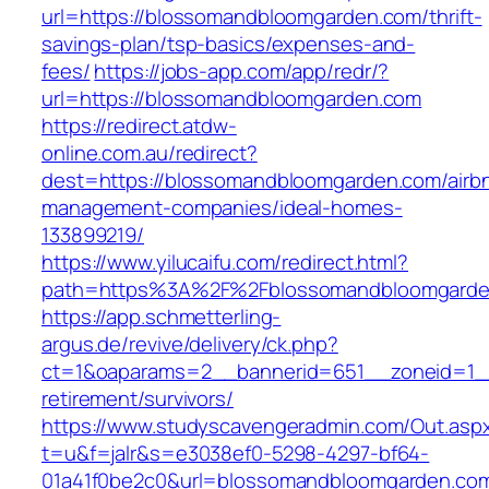
url=https://blossomandbloomgarden.com/thrift-
savings-plan/tsp-basics/expenses-and-
fees/
https://jobs-app.com/app/redr/?
url=https://blossomandbloomgarden.com
https://redirect.atdw-
online.com.au/redirect?
dest=https://blossomandbloomgarden.com/airb
management-companies/ideal-homes-
133899219/
https://www.yilucaifu.com/redirect.html?
path=https%3A%2F%2Fblossomandbloomgarde
https://app.schmetterling-
argus.de/revive/delivery/ck.php?
ct=1&oaparams=2__bannerid=651__zoneid=1__
retirement/survivors/
https://www.studyscavengeradmin.com/Out.asp
t=u&f=jalr&s=e3038ef0-5298-4297-bf64-
01a41f0be2c0&url=blossomandbloomgarden.co