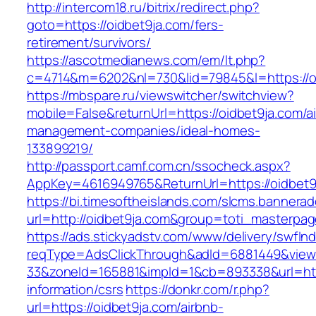
http://intercom18.ru/bitrix/redirect.php?
goto=https://oidbet9ja.com/fers-
retirement/survivors/
https://ascotmedianews.com/em/lt.php?
c=4714&m=6202&nl=730&lid=79845&l=https://o
https://mbspare.ru/viewswitcher/switchview?
mobile=False&returnUrl=https://oidbet9ja.com/a
management-companies/ideal-homes-
133899219/
http://passport.camf.com.cn/ssocheck.aspx?
AppKey=4616949765&ReturnUrl=https://oidbet9
https://bi.timesoftheislands.com/slcms.bannerad
url=http://oidbet9ja.com&group=toti_masterpa
https://ads.stickyadstv.com/www/delivery/swfIn
reqType=AdsClickThrough&adId=6881449&vie
33&zoneId=165881&impId=1&cb=893338&url=http
information/csrs
https://donkr.com/r.php?
url=https://oidbet9ja.com/airbnb-