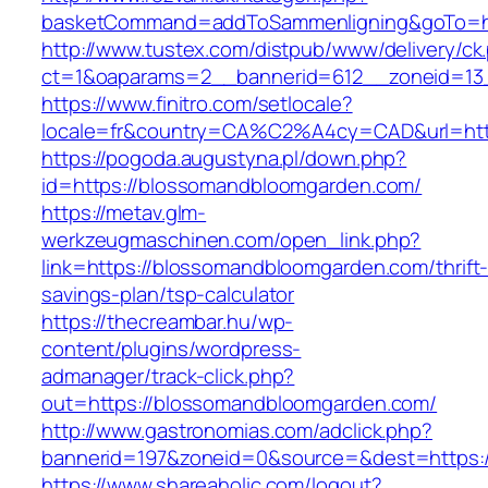
basketCommand=addToSammenligning&goTo=http
http://www.tustex.com/distpub/www/delivery/ck
ct=1&oaparams=2__bannerid=612__zoneid=13
https://www.finitro.com/setlocale?
locale=fr&country=CA%C2%A4cy=CAD&url=http
https://pogoda.augustyna.pl/down.php?
id=https://blossomandbloomgarden.com/
https://metav.glm-
werkzeugmaschinen.com/open_link.php?
link=https://blossomandbloomgarden.com/thrift
savings-plan/tsp-calculator
https://thecreambar.hu/wp-
content/plugins/wordpress-
admanager/track-click.php?
out=https://blossomandbloomgarden.com/
http://www.gastronomias.com/adclick.php?
bannerid=197&zoneid=0&source=&dest=https:
https://www.shareaholic.com/logout?