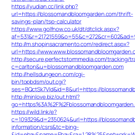
https://yudian.cc/link.php?
url=https://blossomandbloomgarden.com/thrift-
savings-plan/tsp-calculator
https://www.golfnow.co.uk/dt/dtclick.aspx?
af=531&r=21721559&o=55&c=272&cr=602&ad=9
http://m.shopinsacramento.com/redirect.aspx?
url=https://www.www.blossomandbloomgarden.
http://secure.perfectstormmedia.com/tracking/t
c=carlton&u=blossomandbloomgarden.com
http://hellsdungeon.com/cgi-
bin/topbdsm/out.cgi?
ses=BQctSk7Vld&id=8&url=https://blossomand
http://minlove.biz/out.html?
go=https%3A%2F%2Fblossomandbloomgarden
https://wild.link/e?
c=109329&d=2350624&url=https://blossomandb
information/csrs&tc=bing-
&id=ebay&name=Ebay&ra=1.28%25&network=Wil