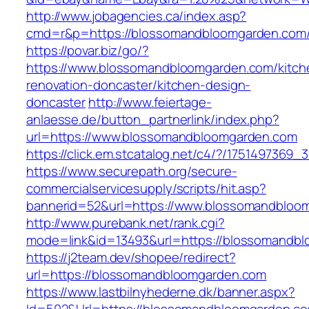
http://www.jobagencies.ca/index.asp?
cmd=r&p=https://blossomandbloomgarden.com
https://povar.biz/go/?
https://www.blossomandbloomgarden.com/kitch
renovation-doncaster/kitchen-design-
doncaster
http://www.feiertage-
anlaesse.de/button_partnerlink/index.php?
url=https://www.blossomandbloomgarden.com
https://click.em.stcatalog.net/c4/?/1751497
https://www.securepath.org/secure-
commercialservicesupply/scripts/hit.asp?
bannerid=52&url=https://www.blossomandbloo
http://www.purebank.net/rank.cgi?
mode=link&id=13493&url=https://blossomandb
https://j2team.dev/shopee/redirect?
url=https://blossomandbloomgarden.com
https://www.lastbilnyhederne.dk/banner.aspx?