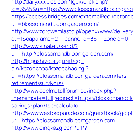
http://dailyxxxpics.com/tgpx/click.php?
id=3545&u=https://www.blossomandbloomgard
https://access.bridges.com/externalRedirector.d
url=blossomandbloomgarden.com/
http://www.zdrowemiasto.pl/openx/www/delivery
ct=1&oaparams=2__bannerid=36__zoneid=0__
http://www.sinal.eu/send/?
url=http://blossomandbloomgarden.com/
http://higashiyotsugi.net/cgi-
bin/kazoechao/kazoechao.cgi?
url=https://blossomandbloomgarden.com/fers-
retirement/survivors/
http://www.adelmetallforum.se/index.php?
thememode=full;redirect=https://blossomandbl
savings-plan/tsp-calculator
http://www.wexfordparade.com/guestbook/go.p
url=https://blossomandbloomgarden.com
http://www.qingkezg.com/url/?