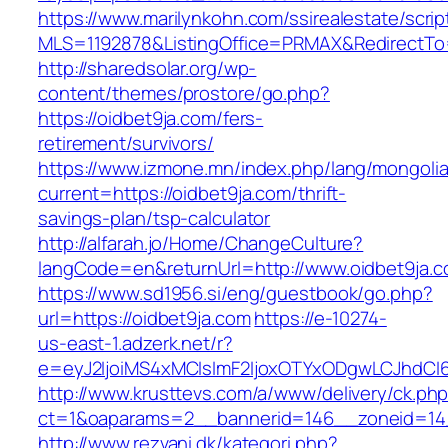
https://www.marilynkohn.com/ssirealestate/script
MLS=1192878&ListingOffice=PRMAX&RedirectTo=
http://sharedsolar.org/wp-
content/themes/prostore/go.php?
https://oidbet9ja.com/fers-
retirement/survivors/
https://www.izmone.mn/index.php/lang/mongoli
current=https://oidbet9ja.com/thrift-
savings-plan/tsp-calculator
http://alfarah.jo/Home/ChangeCulture?
langCode=en&returnUrl=http://www.oidbet9ja.
https://www.sd1956.si/eng/guestbook/go.php?
url=https://oidbet9ja.com
https://e-10274-
us-east-1.adzerk.net/r?
e=eyJ2IjoiMS4xMCIsImF2IjoxOTYxODgwLCJhdCI
http://www.krusttevs.com/a/www/delivery/ck.ph
ct=1&oaparams=2__bannerid=146__zoneid=14_
http://www.rezvani.dk/kategori.php?