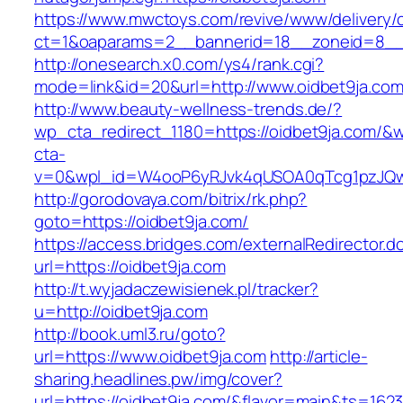
https://www.mwctoys.com/revive/www/delivery/
ct=1&oaparams=2__bannerid=18__zoneid=8__cb
http://onesearch.x0.com/ys4/rank.cgi?
mode=link&id=20&url=http://www.oidbet9ja.co
http://www.beauty-wellness-trends.de/?
wp_cta_redirect_1180=https://oidbet9ja.com/&
cta-
v=0&wpl_id=W4ooP6yRJvk4qUSOA0qTcg1pzJQw
http://gorodovaya.com/bitrix/rk.php?
goto=https://oidbet9ja.com/
https://access.bridges.com/externalRedirector.d
url=https://oidbet9ja.com
http://t.wyjadaczewisienek.pl/tracker?
u=http://oidbet9ja.com
http://book.uml3.ru/goto?
url=https://www.oidbet9ja.com
http://article-
sharing.headlines.pw/img/cover?
url=https://oidbet9ja.com/&flavor=main&ts=162