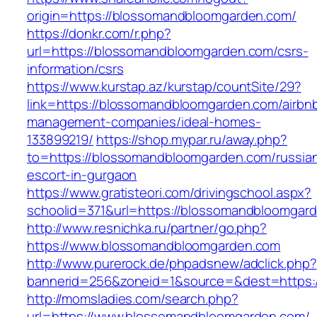
origin=https://blossomandbloomgarden.com/
https://donkr.com/r.php?
url=https://blossomandbloomgarden.com/csrs-
information/csrs
https://www.kurstap.az/kurstap/countSite/29?
link=https://blossomandbloomgarden.com/airbn
management-companies/ideal-homes-
133899219/
https://shop.mypar.ru/away.php?
to=https://blossomandbloomgarden.com/russia
escort-in-gurgaon
https://www.gratisteori.com/drivingschool.aspx?
schoolid=371&url=https://blossomandbloomgar
http://www.resnichka.ru/partner/go.php?
https://www.blossomandbloomgarden.com
http://www.purerock.de/phpadsnew/adclick.php?
bannerid=256&zoneid=1&source=&dest=https:
http://momsladies.com/search.php?
url=https://www.blossomandbloomgarden.com/