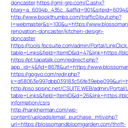
doncaster
https://gml-grp.com/C.ashx?
btag=a_6094b_435c_&affid=901&siteid=6094&
http://www.bookthumbs.com/traffic0/out.php?
l=webmaster&s=100&u=https://www.blossoman
renovation-doncaster/kitchen-design-
doncaster
https://tools.fpcsuite.com/admin/Portal/LinkClic
table=Links&field=ItemID&id=47&link=https://
https://pt.tapatalk.com/redirect.php?
app_id=4&fid=8678&url=https://www.blossom
https://gogvo.com/redir.php?
k=d58063e997dbb039183c56fe39ebe099&url=ht
http://pso.spsinc.net/CSUITE.WEB/admin/Portal/L
table=Links&field=ItemID&id=26&link=https://
information/csrs
http://hankherman.com/wp-
content/uploads/email_purchase_mtiv.php?
url=https://blossomandbloomgarden.com/thrift-