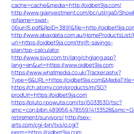
cache=cache&media=http://oidbet9ja.com/
http://www.giainvestment.com/bc/util/ga0/Show
rpName=swat-
06jun15.pdf&RpID=3891&file=http://oidbet9ja.co
http://www.abaxdata.com.au/HomeProductsList/
url=https://oidbet9ja.com/thrift-savings-
plan/tsp-calculator
http://www.sivo.com.tn/lang/chglang.asp?
lang=en&url=https://www.oidbet9ja.com
https://www.whatmedia.co.uk/Tracker.ashx?
Type=6&URL=https://oidbet9ja.com&MediaTitl
https://ch.atomy.com/products/m/SG?
prodUrl=https://oidbet9ja.com
https://pluto.r.powuta.com/ts/i5033530/tsc?
amc=con.blbn.489956.478559.14133528&smc=Gra
retirement/survivors/
http://sex-
arts.com/cgi-bin/txs/o.cgi?
perm=https://oidbet9ja.com