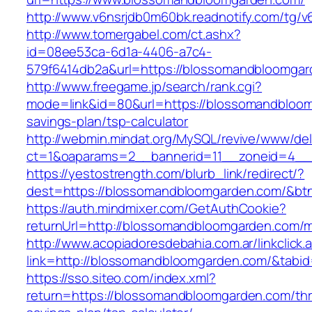
http://www.v6nsrjdb0m60bk.readnotify.com/tg
http://www.tomergabel.com/ct.ashx?
id=08ee53ca-6d1a-4406-a7c4-
579f6414db2a&url=https://blossomandbloomga
http://www.freegame.jp/search/rank.cgi?
mode=link&id=80&url=https://blossomandbloomg
savings-plan/tsp-calculator
http://webmin.mindat.org/MySQL/revive/www/del
ct=1&oaparams=2__bannerid=11__zoneid=4__
https://yestostrength.com/blurb_link/redirect/?
dest=https://blossomandbloomgarden.com/&bt
https://auth.mindmixer.com/GetAuthCookie?
returnUrl=http://blossomandbloomgarden.com/
http://www.acopiadoresdebahia.com.ar/linkclick.
link=http://blossomandbloomgarden.com/&tabid
https://sso.siteo.com/index.xml?
return=https://blossomandbloomgarden.com/thri