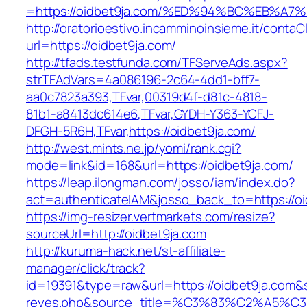
=https://oidbet9ja.com/%ED%94%BC%EB%
http://oratorioestivo.incamminoinsieme.it/contaCl
url=https://oidbet9ja.com/
http://tfads.testfunda.com/TFServeAds.aspx?
strTFAdVars=4a086196-2c64-4dd1-bff7-
aa0c7823a393,TFvar,00319d4f-d81c-4818-
81b1-a8413dc614e6,TFvar,GYDH-Y363-YCFJ-
DFGH-5R6H,TFvar,https://oidbet9ja.com/
http://west.mints.ne.jp/yomi/rank.cgi?
mode=link&id=168&url=https://oidbet9ja.com/
https://leap.ilongman.com/josso/iam/index.do?
act=authenticateIAM&josso_back_to=https://oi
https://img-resizer.vertmarkets.com/resize?
sourceUrl=http://oidbet9ja.com
http://kuruma-hack.net/st-affiliate-
manager/click/track?
id=19391&type=raw&url=https://oidbet9ja.com&so
reyes.php&source_title=%C3%83%C