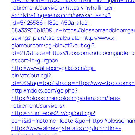
Id=502&Url=https://blossomandbloomgarden.co
retirement/survivors/
https://myhaflinger-
archiv.haflingereins.com/news/ct.ashx?
id=54265861-f82d-450a-a1d2-
68a33955b180&url=https://blossomandbloomgard
savings-plan/tsp-calculator
http://www.x-
glamour.com/cgi-bin/at3/out.cgi?
id=217&trade=https://blossomandbloomgarden.
escort-in-gurgaon
http://www.allebonygals.com/cgi-
bin/atx/out.cgi?
id=93&tag=top2&trade=https://www.blossoma
http://mdoks.com/go.php?
https://blossomandbloomgarden.com/fers-
retirement/survivors/
http://count.erois2.tv/cgi/out.cgi?
cd=i&id=matome_footer&go=https://blossoma
https://www.aldersgatetalks.org/lunchtime-