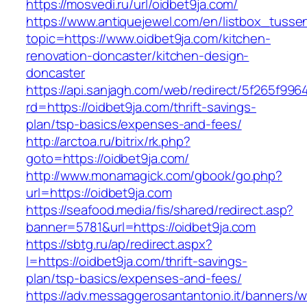
https://mosvedi.ru/url/oidbet9ja.com/
https://www.antiquejewel.com/en/listbox_tusse
topic=https://www.oidbet9ja.com/kitchen-
renovation-doncaster/kitchen-design-
doncaster
https://api.sanjagh.com/web/redirect/5f265f9
rd=https://oidbet9ja.com/thrift-savings-
plan/tsp-basics/expenses-and-fees/
http://arctoa.ru/bitrix/rk.php?
goto=https://oidbet9ja.com/
http://www.monamagick.com/gbook/go.php?
url=https://oidbet9ja.com
https://seafood.media/fis/shared/redirect.asp?
banner=5781&url=https://oidbet9ja.com
https://sbtg.ru/ap/redirect.aspx?
l=https://oidbet9ja.com/thrift-savings-
plan/tsp-basics/expenses-and-fees/
https://adv.messaggerosantantonio.it/banners/