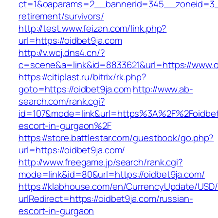
ct=1&oaparams=2__bannerid=345__zoneid=3__
retirement/survivors/
http://test.www.feizan.com/link.php?
url=https://oidbet9ja.com
http://v.wcj.dns4.cn/?
c=scene&a=link&id=8833621&url=https://www.o
https://citiplast.ru/bitrix/rk.php?
goto=https://oidbet9ja.com
http://www.ab-
search.com/rank.cgi?
id=107&mode=link&url=https%3A%2F%2Foidbet9
escort-in-gurgaon%2F
https://store.battlestar.com/guestbook/go.php?
url=https://oidbet9ja.com/
http://www.freegame.jp/search/rank.cgi?
mode=link&id=80&url=https://oidbet9ja.com/
https://klabhouse.com/en/CurrencyUpdate/USD
urlRedirect=https://oidbet9ja.com/russian-
escort-in-gurgaon