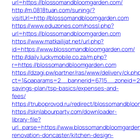
url=https://blossomandbloomgarden.com/
http://m.0818tuan.com/suning/?
visitUrl=http://blossomandbloomgarden.com
https://www.eduzones.com/nossl.php?
url=https://blossomandbloomgarden.com
https://www.matkailijat.net/url.php?
id=https://www.blossomandbloomgarden.com/
http://daily.luckymobile.co.za/m.php?
r=https://blossomandbloomgarden.com
https://dzagi.pw/partner/ras/www/delivery/ck.ph
ct=1&oaparams=2__bannerid=6715__zoneid=23
savings-plan/tsp-basics/expenses-and-
fees/
https://truboprovod.ru/redirect/blossomandblo
https://sknlabourparty.com/downloader-
library-file?
url_parse=https://www.blossomandbloomgarden
renovation-doncaster/kitchen-design-