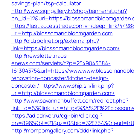
savings-plan/tsp-calculator
http://www.signgallery.kr/shop/bannerhit.php?
bn_id=12&url=https://blossomandbloomgarden.
https://fast.accesstrade.com.vn/deep_link/449
url=http://blossomandbloomgarden.com
http://old.roofnet.org/external.php?
link=https://blossomandbloomgarden.com/
http://newsletter.naos-
enews.com/servlets/t?p=2349043584-
161304375&url=https://www.www.blossomandbl
renovation-doncaster/kitchen-design-
doncaster/
https://www.ship.sh/link.php?
url=http://blossomandbloomgarden.com/
http://www.savannahbuffett.com/redirect.php?
link_id=53&link_url=https%3A%2F%2Fblossom
https://ad.adriver.ru/cgi-bin/click.cgi?
bn=8965&bt=21&pz=0&bid=3287543&rleurl=http
http://momporngallery.com/ddd/link.php?