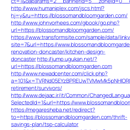
ct=1&oaparams=2__bannerid=5__zoneid=0__c
http://www.humaniplex.com/jscs.html?
hj=y&ru=https://blossomandbloomgarden.com/
http://www.johnvorhees.com/gbook/go.php?
url=https://blossomandbloomgarden.com/
https://www.transformsite.com/sample/data/linkv3
site=7&url=https://www.blossomandbloomgarde
renovation-doncaster/kitchen-design-
doncaster
http://jump.ugukan.net/?
url=https://blossomandbloomgarden.com
http://www.newadcenter.com/click.php?
a=101&x=TVRNd05EYzBPREUwTVMwMk5pNHlORGt1
retirement/survivors/
http://www.dejaac.ir/it/Common/ChangedLangu
SelectedId=1&url=https://www.blossomandblo
https://megaresheba.net/redirect?
to=https://blossomandbloomgarden.com/thrift-
savings-plan/tsp-calculator