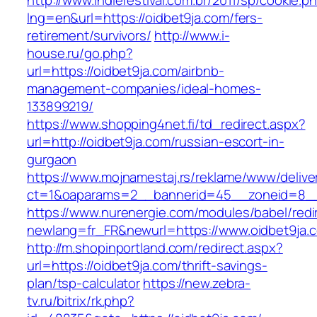
http://www.indiefestival.com.br/2011/sp/cookie.p
lng=en&url=https://oidbet9ja.com/fers-
retirement/survivors/
http://www.i-
house.ru/go.php?
url=https://oidbet9ja.com/airbnb-
management-companies/ideal-homes-
133899219/
https://www.shopping4net.fi/td_redirect.aspx?
url=http://oidbet9ja.com/russian-escort-in-
gurgaon
https://www.mojnamestaj.rs/reklame/www/delive
ct=1&oaparams=2__bannerid=45__zoneid=8__c
https://www.nurenergie.com/modules/babel/redi
newlang=fr_FR&newurl=https://www.oidbet9ja.
http://m.shopinportland.com/redirect.aspx?
url=https://oidbet9ja.com/thrift-savings-
plan/tsp-calculator
https://new.zebra-
tv.ru/bitrix/rk.php?