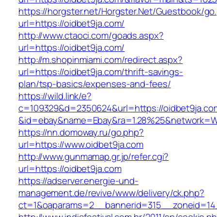
https://horgster.net/Horgster.Net/Guestbook/go
url=https://oidbet9ja.com/
http://www.ctaoci.com/goads.aspx?
url=https://oidbet9ja.com/
http://m.shopinmiami.com/redirect.aspx?
url=https://oidbet9ja.com/thrift-savings-
plan/tsp-basics/expenses-and-fees/
https://wild.link/e?
c=109329&d=2350624&url=https://oidbet9ja.co
&id=ebay&name=Ebay&ra=1.28%25&network=Wil
https://nn.domoway.ru/go.php?
url=https://www.oidbet9ja.com
http://www.gunmamap.gr.jp/refer.cgi?
url=https://oidbet9ja.com
https://adserver.energie-und-
management.de/revive/www/delivery/ck.php?
ct=1&oaparams=2__bannerid=315__zoneid=14_