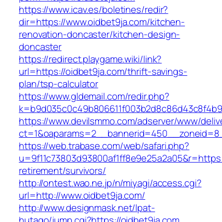
https://www.icav.es/boletines/redir?
dir=https://www.oidbet9ja.com/kitchen-
renovation-doncaster/kitchen-design-
doncaster
https://redirect.playgame.wiki/link?
url=https://oidbet9ja.com/thrift-savings-
plan/tsp-calculator
https://www.gldemail.com/redir.php?
k=b9d035c0c49b806611f003b2d8c86d43c8f4b9ec
https://www.devilsmmo.com/adserver/www/deliv
ct=1&oaparams=2__bannerid=450__zoneid=8__
https://web.trabase.com/web/safari.php?
u=9f11c73803d93800af1ff8e9e25a2a05&r=https:/
retirement/survivors/
http://ontest.wao.ne.jp/n/miyagi/access.cgi?
url=http://www.oidbet9ja.com/
http://www.designmask.net/lpat-
hutago/jump.cgi?https://oidbet9ja.com