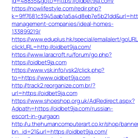
id=48835&goto=https://oidbet9ja.com/
https://nowlifestyle.com/redir.php?
k=9ff7681c3945aab1a5a4d8eb7e5b21dd&url=https
management-companies/ideal-homes-
133899219/
https://www.eduplus.hk/special/emailalert/goURL
clickURL=http://oidbet9ja.com/
https://www.laracroft.ru/forum/go.php?
https://oidbet9ja.com
https://www.vsk.info/vsk2/click.php?
to=https://www.oidbet9ja.com
http://track2.reorganize.com.br/?
url=https://oidbet9ja.com
https://www.shoeshop.org.uk/AdRedirect.aspx?
Adpath=https://oidbet9ja.com/russian-
escort-in-gurgaon
http://u.thehumancomputerart.co.kr/shop/banne
bn_id=21&url=https://oidbet9ja.com/