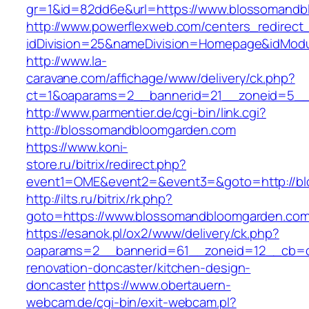
gr=1&id=82dd6e&url=https://www.blossomandb
http://www.powerflexweb.com/centers_redirect
idDivision=25&nameDivision=Homepage&idMod
http://www.la-
caravane.com/affichage/www/delivery/ck.php?
ct=1&oaparams=2__bannerid=21__zoneid=5__
http://www.parmentier.de/cgi-bin/link.cgi?
http://blossomandbloomgarden.com
https://www.koni-
store.ru/bitrix/redirect.php?
event1=OME&event2=&event3=&goto=http://b
http://ilts.ru/bitrix/rk.php?
goto=https://www.blossomandbloomgarden.co
https://esanok.pl/ox2/www/delivery/ck.php?
oaparams=2__bannerid=61__zoneid=12__cb=c
renovation-doncaster/kitchen-design-
doncaster
https://www.obertauern-
webcam.de/cgi-bin/exit-webcam.pl?