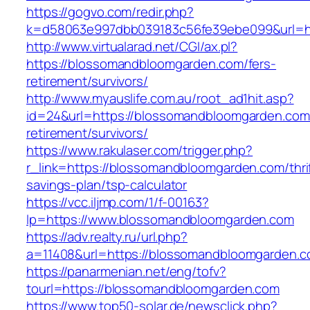
https://gogvo.com/redir.php?
k=d58063e997dbb039183c56fe39ebe099&url=ht
http://www.virtualarad.net/CGI/ax.pl?
https://blossomandbloomgarden.com/fers-
retirement/survivors/
http://www.myauslife.com.au/root_ad1hit.asp?
id=24&url=https://blossomandbloomgarden.com
retirement/survivors/
https://www.rakulaser.com/trigger.php?
r_link=https://blossomandbloomgarden.com/thri
savings-plan/tsp-calculator
https://vcc.iljmp.com/1/f-00163?
lp=https://www.blossomandbloomgarden.com
https://adv.realty.ru/url.php?
a=11408&url=https://blossomandbloomgarden.c
https://panarmenian.net/eng/tofv?
tourl=https://blossomandbloomgarden.com
https://www.top50-solar.de/newsclick.php?