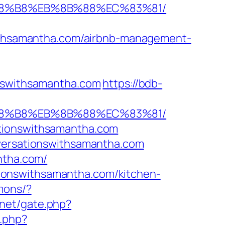
B%A8%B8%EB%8B%88%EC%83%81/
thsamantha.com/airbnb-management-
onswithsamantha.com
https://bdb-
B%A8%B8%EB%8B%88%EC%83%81/
ationswithsamantha.com
nversationswithsamantha.com
ntha.com/
ionswithsamantha.com/kitchen-
mons/?
.net/gate.php?
.php?