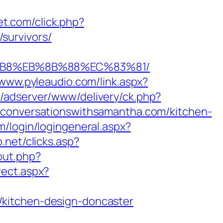
net.com/click.php?
survivors/
A8%B8%EB%8B%88%EC%83%81/
/www.pyleaudio.com/link.aspx?
m/adserver/www/delivery/ck.php?
nversationswithsamantha.com/kitchen-
m/login/logingeneral.aspx?
.net/clicks.asp?
out.php?
rect.aspx?
/kitchen-design-doncaster