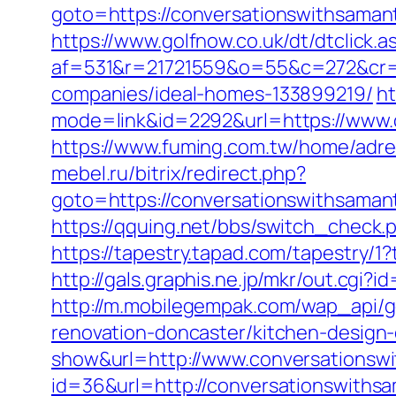
goto=https://conversationswit
https://www.golfnow.co.uk/dt/dtclick.a
af=531&r=21721559&o=55&c=272&cr=
companies/ideal-homes-133899219/
ht
mode=link&id=2292&url=https://www.
https://www.fuming.com.tw/home/adred
mebel.ru/bitrix/redirect.php?
goto=https://conversationswit
https://qquing.net/bbs/switch_check
https://tapestry.tapad.com/tapestry/
http://gals.graphis.ne.jp/mkr/out.cg
http://m.mobilegempak.com/wap_api/
renovation-doncaster/kitchen-design
show&url=http://www.conversationsw
id=36&url=http://conversationswiths