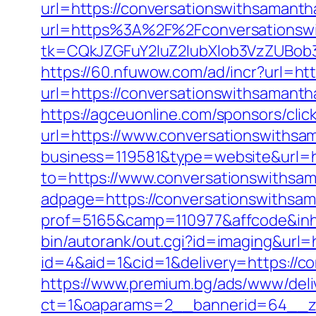
url=https://conversationswithsamantha
url=https%3A%2F%2Fconversationsw
tk=CQkJZGFuY2luZ2lubXlob3VzZUBob
https://60.nfuwow.com/ad/incr?url=ht
url=https://conversationswithsamanth
https://agceuonline.com/sponsors/cli
url=https://www.conversationswithsa
business=119581&type=website&url=h
to=https://www.conversationswithsa
adpage=https://conversationswithsam
prof=5165&camp=110977&affcode&inhU
bin/autorank/out.cgi?id=imaging&url=
id=4&aid=1&cid=1&delivery=https://co
https://www.premium.bg/ads/www/deli
ct=1&oaparams=2__bannerid=64__zo