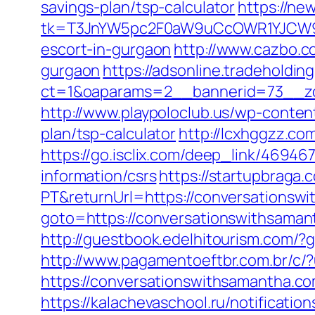
savings-plan/tsp-calculator
https://ne
tk=T3JnYW5pc2F0aW9uCcOWR1YJCW9y
escort-in-gurgaon
http://www.cazbo.co
gurgaon
https://adsonline.tradeholdi
ct=1&oaparams=2__bannerid=73__zo
http://www.playpoloclub.us/wp-conten
plan/tsp-calculator
http://lcxhggzz.c
https://go.isclix.com/deep_link/469
information/csrs
https://startupbraga
PT&returnUrl=https://conversationsw
goto=https://conversationswithsama
http://guestbook.edelhitourism.com/
http://www.pagamentoeftbr.com.br/c/
https://conversationswithsamantha.c
https://kalachevaschool.ru/notificati