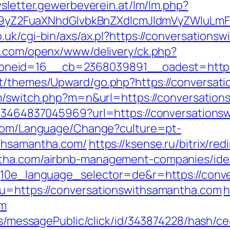
wsletter.gewerbeverein.at/lm/lm.php?
Z2FuaXNhdGlvbkBnZXdlcmJldmVyZWluLmF0
.uk/cgi-bin/axs/ax.pl?https://conversations
ng.com/openx/www/delivery/ck.php?
neid=16__cb=2368039891__oadest=https:/
t/themes/Upward/go.php?https://conversati
om/switch.php?m=n&url=https://conversatio
4673464837045969?url=https://conversations
.com/Language/Change?culture=pt-
ithsamantha.com/
https://ksense.ru/bitrix/red
ntha.com/airbnb-management-companies/ide
?g10e_language_selector=de&r=https://conv
?u=https://conversationswithsamantha.com
h
om
ons/messagePublic/click/id/343874228/hash/c