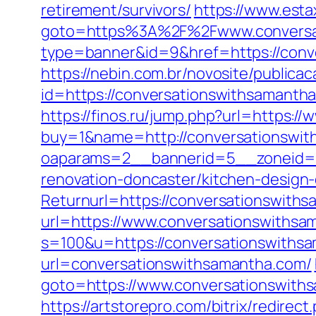
retirement/survivors/
https://www.estax
goto=https%3A%2F%2Fwww.conversa
type=banner&id=9&href=https://conve
https://nebin.com.br/novosite/publica
id=https://conversationswiths
https://finos.ru/jump.php?url=https:
buy=1&name=http://conversationswi
oaparams=2__bannerid=5__zoneid=2
renovation-doncaster/kitchen-design
Returnurl=https://conversationswith
url=https://www.conversationswithsa
s=100&u=https://conversationswiths
url=conversationswithsamantha.com/
goto=https://www.conversationswiths
https://artstorepro.com/bitrix/redirect