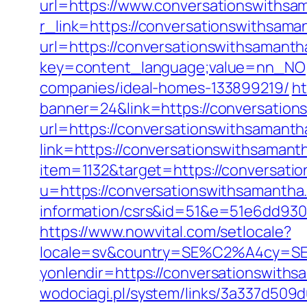
url=https://www.conversationswithsa
r_link=https://conversationswithsama
url=https://conversationswithsamant
key=content_language;value=nn_NO;r
companies/ideal-homes-133899219/
ht
banner=24&link=https://conversation
url=https://conversationswithsamanth
link=https://conversationswithsama
item=1132&target=https://conversati
u=https://conversationswithsamantha
information/csrs&id=51&e=51e6dd9
https://www.nowvital.com/setlocale?
locale=sv&country=SE%C2%A4cy=SEK&
yonlendir=https://conversationswith
wodociagi.pl/system/links/3a337d509d