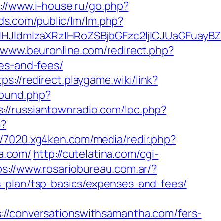
://www.i-house.ru/go.php?
ds.com/public/lm/lm.php?
JldmlzaXRzIHRoZSBjbGFzc2ljICJUaGFuayBZ
//www.beuronline.com/redirect.php?
ses-and-fees/
tps://redirect.playgame.wiki/link?
bound.php?
s://russiantownradio.com/loc.php?
p?
//7020.xg4ken.com/media/redir.php?
a.com/
http://cutelatina.com/cgi-
ps://www.rosariobureau.com.ar/?
s-plan/tsp-basics/expenses-and-fees/
conversationswithsamantha.com/fers-