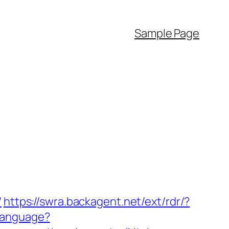
Sample Page
/
https://swra.backagent.net/ext/rdr/?
Language?