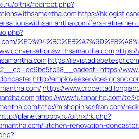
i.ru/bitrix/redirect.php?
tionswithsamantha.com
https://hklogistics
rsationswithsamantha.com/fers-retirement/
cao.php?
amantha.com/%ED%94%BC%EB%A7%9D%EB%
//www.conversationswithsamantha.com
https:/
thsamantha.com
https://revistadiabetespr.co
__cb=ec9bc5fb38__oadest=https://www.co
-doncaster
http://employeeservices.gcsnc.co
samantha.com/
https://www.crocettadilongiano
mantha.com
https://www.futanarihq.com/te3/
amantha.com
http://m.shopinsanfran.com/redi
http://planetahobby.ru/bitrix/rk.php?
amantha.com/kitchen-renovation-doncaster
.php?