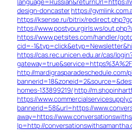
language=Russian&returnUrl=https://
design-doncaster
https://gymlink.com
https://ksense.ru/bitrix/redirect.ph
https://www.postyourgirls.ws/out.php?
https://www.petsites.com/handler/got
cid=-1&typ=click&etyp=Newsletter&h
https://cas.rec.unicen.edu.ar/cas/login
gateway=true&service=https%3A%2F%2
http://mardigrasparadeschedule.com/p
bannerid=18&zoneid=2&source=&dest=
homes-133899219/
http://m.shopinhar
https://www.commercialservicesupply.
bannerid=58&url=https://www.conver
away=https://www.conversationswith
lp=http://conversationswithsamanth