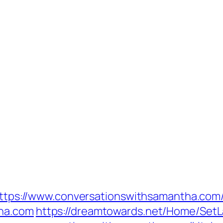
=https://www.conversationswithsamantha.com
tha.com
https://dreamtowards.net/Home/Set