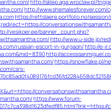
mantha.com/
http://sklep.aga.wroclaw.pl/trigg
ntha.com/
http://www.shemalesforever.com/cg
ha.com
https://rettslaere.portfolio.no/session
edirect=https://conversationswithsamant
tp://vesikoer.ee/banner_count.php?
swithsamantha.com/
http://www.u-side.jp/red
a.com/russian-escort-in-gurgaon/
http://e-ir
ntha.com&mid=8390
http://accesssanmiguel.c
onswithsamantha.com/
https://snowflake.pl/ne
.com/csrs-
3070c85ad0f4089176fcd36fd2284658dc3215
url=https://conversationswithsamantha.
samantha.com/
https://www.forum-
017c7ca398d1623dfedf85.html?link=https://