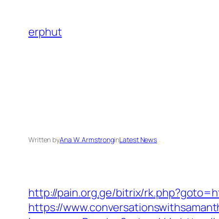
Skip
to
erphut
content
Written by
Ana W. Armstrong
in
Latest News
http://pain.org.ge/bitrix/rk.php?goto
https://www.conversationswithsaman