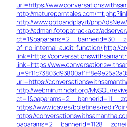
url=https://www.conversationswithsam
http://matureporntales.com/mt.php?l
http://www.gotoandplay.it/phpAdsNew
http://adman.fotopatracka.cz/adserve
ct=1&oaparams=2__bannerid=30__zon
of-no-internal-audit-function/
http://
link=https://conversationswithsaman
link=https://www.conversationswiths
u=9f11c73803d93800af1ff8e9e25a2a0
url=https://conversationswithsamant
http://webmin.mindat.org/MySQL/reviv
ct=1&oaparams=2__bannerid=11__zo
https://www.icav.es/boletines/redir?d
https://conversationswithsamantha.co
oaparams=2__bannerid=1128__zonei