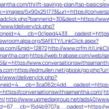
antha.com/thrift-savings-plan/tsp-basics/e
ink=images/5x90x251773&url=https://conver
/adclick.php?bannerid=30&dest=https://ww
r/www/delivery/ck.php?
eid=4__cb=0c1eed4433__oadest=https://c
crewroom.alpa.org/SAFETY/LinkClick.aspx?
tha.com/&mid=12872
http://www.crfm.it/LinkCl
amantha.com
https://web.trabase.com/web/sa
5&r=https://www.conversationswithsamant
ha.com
https://edmullen.net/gbook/go.php?u
e/www/delivery/ck.php?
neid=4__cb=3ca062c4dd__oadest=https://
ir=https://conversationswithsamantha.com/
ht
m/
http://www.upmediagroup.net/ads40/www/
d=67__cb=15d4b9707a__oadest=https://w