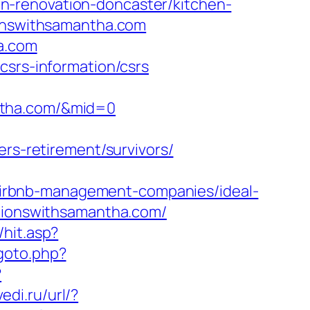
n-renovation-doncaster/kitchen-
ionswithsamantha.com
ha.com
csrs-information/csrs
ntha.com/&mid=0
-retirement/survivors/
irbnb-management-companies/ideal-
ationswithsamantha.com/
hit.asp?
/goto.php?
?
edi.ru/url/?