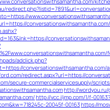
www.conversationswithsamantha.com/kitche
.au/redirect.php?listid=7891&url=conversat
p?goto=https://www.conversationswithsamant
url=https://conversationswithsamantha.com/
o.ashx?
id=163&lnk=https://conversationswithsama
?
Fwww.conversationswithsamantha.com/fers
hpads/adclick.php?
https://conversationswithsamantha.com/a
tford.com/redirect.aspx?url=https://convers
com/secure-commercialservicesupply/scripts/
sationswithsamantha.com
http://wordyou.ru
samantha.com/
http://vcc.iljmp.com/1/f-00163
a.com&kw=718245c-20045f-00163
https://mosv