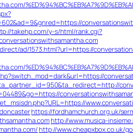
hsamantha.com/%ED%94%BC%EB%A7%9D%E
spx?
602&ad=9&gnred=https://conversationswi
tp://takehp.com/y-s/html/rank.cgi?
conversationswithsamantha.com
irect/ad/1573.html?url=https://conversati
hsamantha.com/%ED%94%BC%EB%A7%9D%E
.php?switch_mod=dark&url=https://convers
1?ta_partner_id=950&ta_redirect=http://co
i?id=04489&go=https://conversationswithsama
get_msisdn.php?URL=https://www.conversat
-doncaster
https://fordhamchurch.org.uk/ser
ithsamantha.com
http://www.musica-insieme
amantha.com/
http://www.cheapxbox.co.uk/go