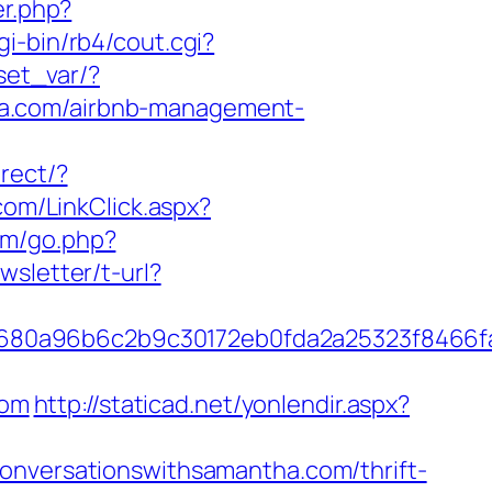
er.php?
i-bin/rb4/cout.cgi?
/set_var/?
ha.com/airbnb-management-
irect/?
.com/LinkClick.aspx?
om/go.php?
wsletter/t-url?
8680a96b6c2b9c30172eb0fda2a25323f8466
com
http://staticad.net/yonlendir.aspx?
conversationswithsamantha.com/thrift-