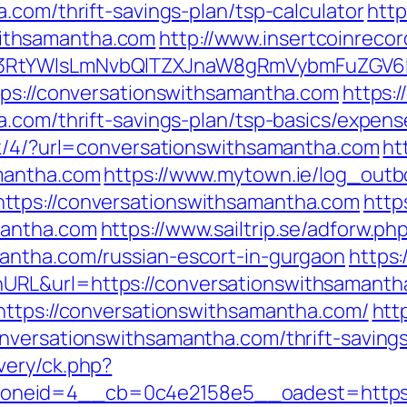
.com/thrift-savings-plan/tsp-calculator
http
ithsamantha.com
http://www.insertcoinrecor
3RtYWlsLmNvbQlTZXJnaW8gRmVybmFuZGV6IH
tps://conversationswithsamantha.com
https:
a.com/thrift-savings-plan/tsp-basics/expen
ck/4/?url=conversationswithsamantha.com
ht
mantha.com
https://www.mytown.ie/log_out
ttps://conversationswithsamantha.com
http
mantha.com
https://www.sailtrip.se/adforw.ph
antha.com/russian-escort-in-gurgaon
https:
RL&url=https://conversationswithsamanth
https://conversationswithsamantha.com/
htt
nversationswithsamantha.com/thrift-saving
very/ck.php?
neid=4__cb=0c4e2158e5__oadest=https://