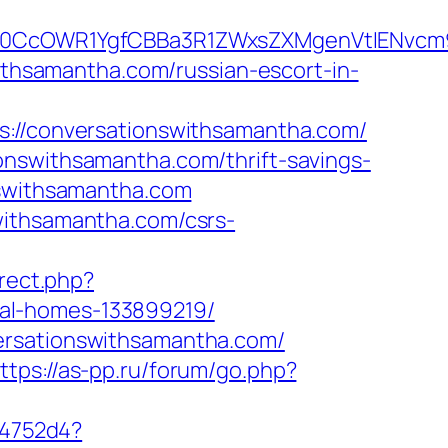
CcOWR1YgfCBBa3R1ZWxsZXMgenVtIENvcm9u
withsamantha.com/russian-escort-in-
/conversationswithsamantha.com/
onswithsamantha.com/thrift-savings-
nswithsamantha.com
withsamantha.com/csrs-
irect.php?
al-homes-133899219/
ersationswithsamantha.com/
ttps://as-pp.ru/forum/go.php?
e4752d4?