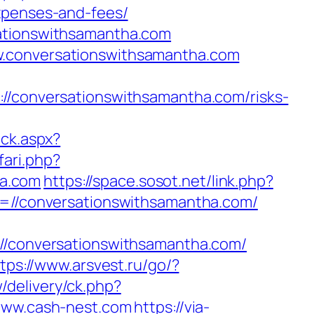
xpenses-and-fees/
sationswithsamantha.com
w.conversationswithsamantha.com
onversationswithsamantha.com/risks-
ick.aspx?
fari.php?
ha.com
https://space.sosot.net/link.php?
rl=//conversationswithsamantha.com/
conversationswithsamantha.com/
tps://www.arsvest.ru/go/?
delivery/ck.php?
ww.cash-nest.com
https://via-