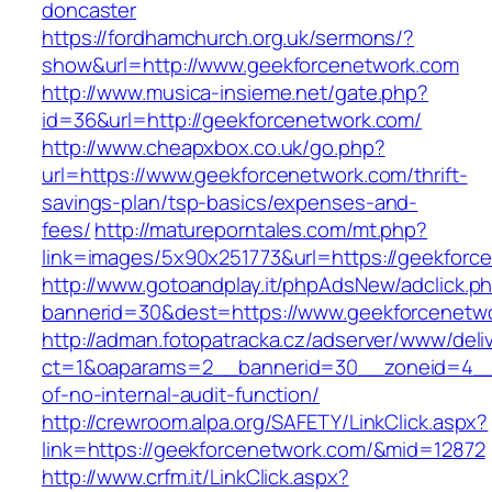
doncaster
https://fordhamchurch.org.uk/sermons/?
show&url=http://www.geekforcenetwork.com
http://www.musica-insieme.net/gate.php?
id=36&url=http://geekforcenetwork.com/
http://www.cheapxbox.co.uk/go.php?
url=https://www.geekforcenetwork.com/thrift-
savings-plan/tsp-basics/expenses-and-
fees/
http://matureporntales.com/mt.php?
link=images/5x90x251773&url=https://geekforc
http://www.gotoandplay.it/phpAdsNew/adclick.p
bannerid=30&dest=https://www.geekforcenetw
http://adman.fotopatracka.cz/adserver/www/deli
ct=1&oaparams=2__bannerid=30__zoneid=4__c
of-no-internal-audit-function/
http://crewroom.alpa.org/SAFETY/LinkClick.aspx?
link=https://geekforcenetwork.com/&mid=12872
http://www.crfm.it/LinkClick.aspx?