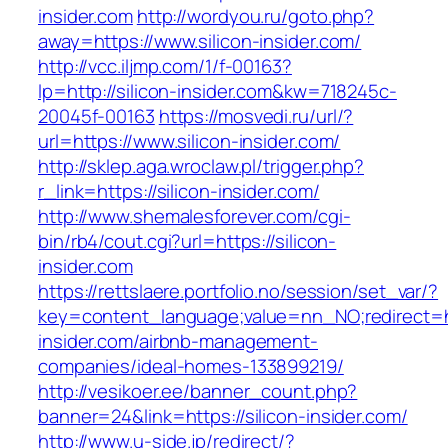
insider.com
http://wordyou.ru/goto.php?
away=https://www.silicon-insider.com/
http://vcc.iljmp.com/1/f-00163?
lp=http://silicon-insider.com&kw=718245c-
20045f-00163
https://mosvedi.ru/url/?
url=https://www.silicon-insider.com/
http://sklep.aga.wroclaw.pl/trigger.php?
r_link=https://silicon-insider.com/
http://www.shemalesforever.com/cgi-
bin/rb4/cout.cgi?url=https://silicon-
insider.com
https://rettslaere.portfolio.no/session/set_var/?
key=content_language;value=nn_NO;redirect=htt
insider.com/airbnb-management-
companies/ideal-homes-133899219/
http://vesikoer.ee/banner_count.php?
banner=24&link=https://silicon-insider.com/
http://www.u-side.jp/redirect/?