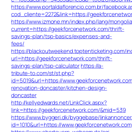
https://www.portaldaflorencio.com.br/facebook.
cod_cliente=2272&link=https://geekforcenetwo
https://www.izmone.mn/index.php/lang/mongoli
current=https://geekforcenetwork.com/thrift-
savings-plan/tsp-basics/expenses-and-
fees/
https://blackoutweekend.toptenticketing.com/i
url=https://geekforcenetwork.com/thrift-
savings-plan/tsp-calculator
https://a-
tribute-to.com/st/st.php?
id=5019&url=https://www.geekforcenetwork.com
renovation-doncaster/kitchen-design-
doncaster
http://kellyedwards.net/LinkClick.aspx?
link=https://geekforcenetwork.com/&mid=539
https://www.byggeri.dk/byggebase/linkannoncer
id=1010&url=https://www.geekforcenetwork.com