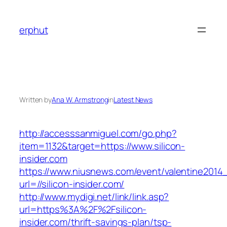
Skip
to
erphut
content
Written by
Ana W. Armstrong
in
Latest News
http://accesssanmiguel.com/go.php?
item=1132&target=https://www.silicon-
insider.com
https://www.niusnews.com/event/valentine2014
url=//silicon-insider.com/
http://www.mydigi.net/link/link.asp?
url=https%3A%2F%2Fsilicon-
insider.com/thrift-savings-plan/tsp-