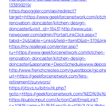
133899219/
https://spoggler.com/api/redirect?
target=https://www.geekforcenetwork.com/kitc
renovation-doncaster/kitchen-design-
doncaster&visit_id=16431
http://www.usa-
newpower.com/admin/Portal/LinkClick.aspx?
tabid=24&table=Links&field=ItemID&id=370&lin
https://my.reallegal.com/enter.asp?
ru=https://www.geekforcenetwork.com/kitchen-
renovation-doncaster/kitchen-design-
doncaster&appname=DepoSchedulewww.depos
http://www.frenchcreoles.com/guestbook/go.ph
url=https://geekforcenetwork.com/fers-
retirement/survivors/
https://jitsys.ru/bitrix/rk.php?
goto=https://geekforcenetwork.com/%E
https://publicinput.com/ActionCall/EmailLink?
c=1083&camp=34363&encSub=t06i2UXaU8HIwJgj