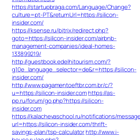
https://startupbraga.com/Language/Change?
culture=pt-PT&returnUrl=https://silicon-
insider.com/
https://ksense.ru/bitrix/redirect.php?
goto=https://silicon-insider.com/airbnb-
management-companies/ideal-homes-
133899219/
http://guestbook.edelhitourism.com/?
g10e_language_selector=de&r=https://silicon-
insider.com/
http://www.pagamentoeftbr.com.br/c/?
u=https://silicon-insider.com
https://as-
pp.ru/forum/go.php?https://silicon-
insider.com
https://kalachevaschool.ru/notifications/messa
url=https://silicon-insider.com/thrift-
savings-plan/tsp-calculator
http://www.i-
house.ru/go.php?