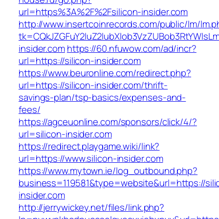
url=https%3A%2F%2Fsilicon-insider.com
http://www.insertcoinrecords.com/public/lm/lm.
tk=CQkJZGFuY2luZ2lubXlob3VzZUBob3RtYWlsLm
insider.com
https://60.nfuwow.com/ad/incr?
url=https://silicon-insider.com
https://www.beuronline.com/redirect.php?
url=https://silicon-insider.com/thrift-
savings-plan/tsp-basics/expenses-and-
fees/
https://agceuonline.com/sponsors/click/4/?
url=silicon-insider.com
https://redirect.playgame.wiki/link?
url=https://www.silicon-insider.com
https://www.mytown.ie/log_outbound.php?
business=119581&type=website&url=https://sili
insider.com
http://jerrywickey.net/files/link.php?