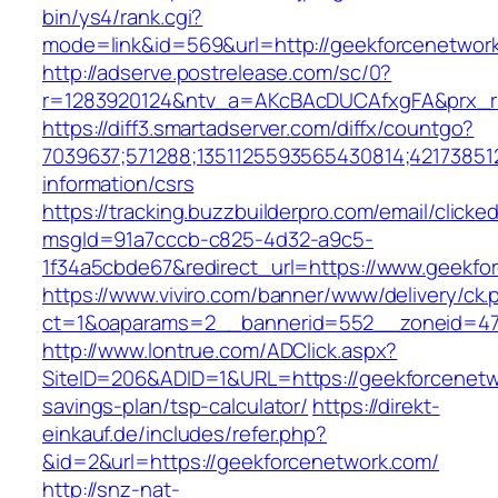
bin/ys4/rank.cgi?
mode=link&id=569&url=http://geekforcenetwo
http://adserve.postrelease.com/sc/0?
r=1283920124&ntv_a=AKcBAcDUCAfxgFA&prx_r=
https://diff3.smartadserver.com/diffx/countgo?
7039637;571288;1351125593565430814;421738512
information/csrs
https://tracking.buzzbuilderpro.com/email/clicke
msgId=91a7cccb-c825-4d32-a9c5-
1f34a5cbde67&redirect_url=https://www.geekfo
https://www.viviro.com/banner/www/delivery/ck.
ct=1&oaparams=2__bannerid=552__zoneid=47
http://www.lontrue.com/ADClick.aspx?
SiteID=206&ADID=1&URL=https://geekforcenetwo
savings-plan/tsp-calculator/
https://direkt-
einkauf.de/includes/refer.php?
&id=2&url=https://geekforcenetwork.com/
http://snz-nat-