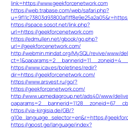
link=https://www.geekforcenetwork.com
https://web.trabase.com/web/safari.php?
u=9f11c73803d93800af1ff8e9e25a2a05&r=https
https://space.sosot.net/link.php?
url=https://geekforcenetwork.com
https://edmullen.net/gbook/go.php?
url=//geekforcenetwork.com/
http://webmin.mindat.org/MySQL/revive/www/del
ct=1&oaparams=2__bannerid=11__zoneid=4__c
https://www.icav.es/boletines/redir?
dir=https://geekforcenetwork.com/
https://www.arsvest.ru/go/?
https://geekforcenetwork.com/
http://www.upmediagroup.net/ads40/www/delive
oaparams=2__bannerid=1128__zoneid=67__cb=
https://via-kirgisia.de/GB/?
g10e_language_selector=en&r=https://geekfor
https://gpost.ge/language/index?