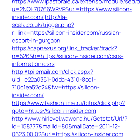
https://www.ipastorale.ca/extenso/module/sed/di
u=2NQH70766WRVP&url=https://www.silicon-
insider.com/
http://la-
scala.co.uk/trigger.php?
r_link=https://silicon-insider.com/russian-
escort-in-gurgaon
https://capnexus.org/link_tracker/track?
n=526&h=https://silicon-insider.com/csrs-
information/csrs
http://tpi.emailr.com/click.aspx?
uid=e22a0351-0dda-4310-8cc1-
710c1ea52c24&fw=https://silicon-
insider.com/
https://www.fashiontime.ru/bitrix/click.php?
goto=https://silicon-insider.com
http://www.hirlevel.wawona.hu/Getstat/Url/?
id=158777&mailId=80&mailDate=2011-12-
0623:00:02&url=https://silicon-insider.com