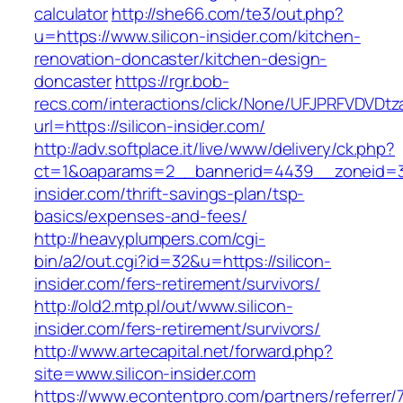
calculator
http://she66.com/te3/out.php?
u=https://www.silicon-insider.com/kitchen-
renovation-doncaster/kitchen-design-
doncaster
https://rgr.bob-
recs.com/interactions/click/None/UFJPRFVDV
url=https://silicon-insider.com/
http://adv.softplace.it/live/www/delivery/ck.php?
ct=1&oaparams=2__bannerid=4439__zoneid=3
insider.com/thrift-savings-plan/tsp-
basics/expenses-and-fees/
http://heavyplumpers.com/cgi-
bin/a2/out.cgi?id=32&u=https://silicon-
insider.com/fers-retirement/survivors/
http://old2.mtp.pl/out/www.silicon-
insider.com/fers-retirement/survivors/
http://www.artecapital.net/forward.php?
site=www.silicon-insider.com
https://www.econtentpro.com/partners/referrer