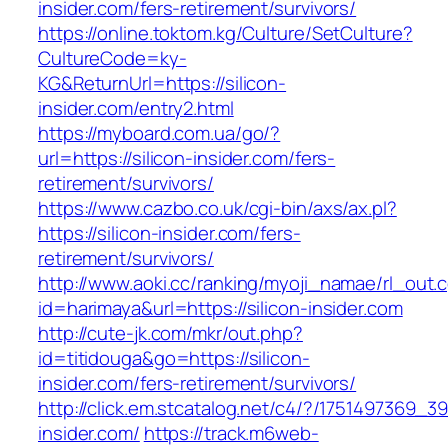
insider.com/fers-retirement/survivors/
https://online.toktom.kg/Culture/SetCulture?
CultureCode=ky-
KG&ReturnUrl=https://silicon-
insider.com/entry2.html
https://myboard.com.ua/go/?
url=https://silicon-insider.com/fers-
retirement/survivors/
https://www.cazbo.co.uk/cgi-bin/axs/ax.pl?
https://silicon-insider.com/fers-
retirement/survivors/
http://www.aoki.cc/ranking/myoji_namae/rl_out.c
id=harimaya&url=https://silicon-insider.com
http://cute-jk.com/mkr/out.php?
id=titidouga&go=https://silicon-
insider.com/fers-retirement/survivors/
http://click.em.stcatalog.net/c4/?/175149736
insider.com/
https://track.m6web-