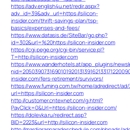
https://adv.english4u.net/redir.aspx?
adv_id=39&adv_url=https://silicon-
insider.com/thrift-savings-plan/tsp-
basics/expenses-and-fees/
https://www.datasis.de/SiteBar/go.php?
id=302&url=%20https://silicon-insider.com
https://cgi.pege.org/cgi-bin/service.pl?
T=http://silicon-insider.com
https://www.wanderhotels.at/app_plugins/newsle
nid=20503907316901019201313916213317122009
insider.com/fers-retirement/survivors/
https://www.fuming.com.tw/home/adredirect/ad/3
url=https://silicon-insider.com
http://customer.cntexnet.com/g.html?
PayClick=0&Url=https://silicon-insider.com/
https://dolevka.ru/redirect.asp?
BID=2223&url=http://silicon-insider.com
http://mardigrasparadeschedule.com/phpads/adc