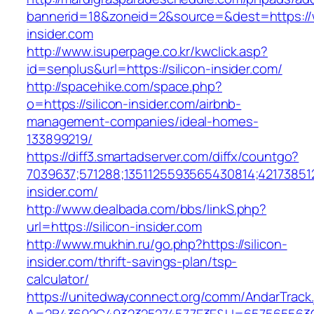
bannerid=18&zoneid=2&source=&dest=https://w
insider.com
http://www.isuperpage.co.kr/kwclick.asp?
id=senplus&url=https://silicon-insider.com/
http://spacehike.com/space.php?
o=https://silicon-insider.com/airbnb-
management-companies/ideal-homes-
133899219/
https://diff3.smartadserver.com/diffx/countgo?
7039637;571288;1351125593565430814;421738512
insider.com/
http://www.dealbada.com/bbs/linkS.php?
url=https://silicon-insider.com
http://www.mukhin.ru/go.php?https://silicon-
insider.com/thrift-savings-plan/tsp-
calculator/
https://unitedwayconnect.org/comm/AndarTrack.