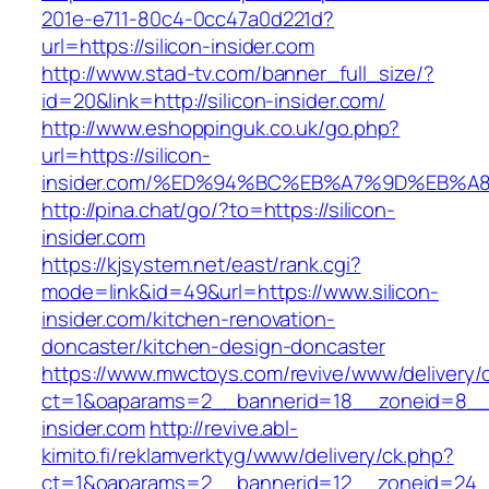
201e-e711-80c4-0cc47a0d221d?
url=https://silicon-insider.com
http://www.stad-tv.com/banner_full_size/?
id=20&link=http://silicon-insider.com/
http://www.eshoppinguk.co.uk/go.php?
url=https://silicon-
insider.com/%ED%94%BC%EB%A7%9D%EB%
http://pina.chat/go/?to=https://silicon-
insider.com
https://kjsystem.net/east/rank.cgi?
mode=link&id=49&url=https://www.silicon-
insider.com/kitchen-renovation-
doncaster/kitchen-design-doncaster
https://www.mwctoys.com/revive/www/delivery/
ct=1&oaparams=2__bannerid=18__zoneid=8__c
insider.com
http://revive.abl-
kimito.fi/reklamverktyg/www/delivery/ck.php?
ct=1&oaparams=2__bannerid=12__zoneid=24__