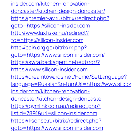
insider.com/kitchen-renovation-
doncaster/kitchen-design-doncaster/
https://premier-av.ru/bitrix/redirect.php?
goto=https://silicon-insider.com
http://www.laxfiske.nu/redirect?
to=https://silicon-insider.com
http://pain.org.ge/bitrix/rk.php?
goto=https://www.silicon-insider.com/
https://swra.backagent.net/ext/rdr/?
https://www.silicon-insider.com
https://dreamtowards.net/Home/SetLanguage?
language=Russian&returnUrl=https://www.silico
insider.com/kitchen-renovation-
doncaster/kitchen-design-doncaster
https://gymlink.com.au/redirect.php?
listid=7891&url=silicon-insider.com
https://ksense.ru/bitrix/redirect.php?
goto=https://www.silicon-insider.com