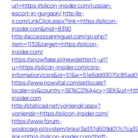
url=https://silicon-insider.com/russian-
escort-in-gurgaon/
http://e-
ir.com/LinkClick.aspx?link=https://silicon-
insider.com&mid=8390
http://accesssanmiguel.com/go.php?
item=1132&target=https://silicon-
insider.com/
https://snowflake.pl/newsletter/t-url?
u=https://silicon-insider.com/csrs-
information/csrs&id=51&e=51e6dd93070c85ad
https://www.nowvital.com/setlocale?
locale=sv&country=SE%C2%A4cy=SEK&url=https
insider.com
http://staticad.net/yonlendir.aspx?
yonlendir=https://silicon-insider.com/
https://www.forum-
wodociagi.pl/system/links/3a337d509d017c7ca3
link=https://silicon-insider.com/thrift-