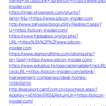
itemId=3413&isLink=1&nextUrl=https://www.silic
insider.com
https://imap.showreels.com/stunts?
lang=fr&r=https://www.silicon-insider.com
http://www.zahia.be/blog/utility/Redirect.aspx?
U=https://silicon-insider.com/
https://www.tgpbabes.org/go.php?
URL=https%3A%2F%2Fwww.silicon-
insider.com
https://www.diamondfilms.com/idioma.php?
id=1&ref=https://www.silicon-insider.com/
https://www.eduplus.hk/special/emailalert/goURL
clickURL=https://silicon-insider.com/airbnb-
management-companies/ideal-homes-
133899219/
http://passport.camf.com.cn/ssocheck.aspx?
AppKey=4616949765&ReturnUrl=https://silicon-
insider.com/