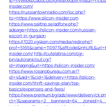
lp=nywvpkbcdpucosolgyeaxxiobxnyv&url=https:/
insider.com/
https://russiantownradio.com/loc.php?
to=https://www.silicon-insider.com
https://www.sailtrip.se/adforw.php?
adpage=https://silicon-insider.com/russian-
escort-in-gurgaon
https://7020.xg4ken.com/media/redir.php?
prof=5165&camp=110977&affcode&inhURL&url=htt
insider.com/
http://cutelatina.com/cgi-
bin/autorank/out.cgi?
id=imaging&url=https://silicon-insider.com/
https://www.rosariobureau.com.ar/?
id=4&aid=1&cid=1&delivery=https://silicon-
insider.com/thrift-savings-plan/tsp-
basics/expenses-and-fees/
https://www.premium.bg/ads/www/delivery/ck.p
ct=1&oaparams=2__bannerid=64__zoneid=4__c