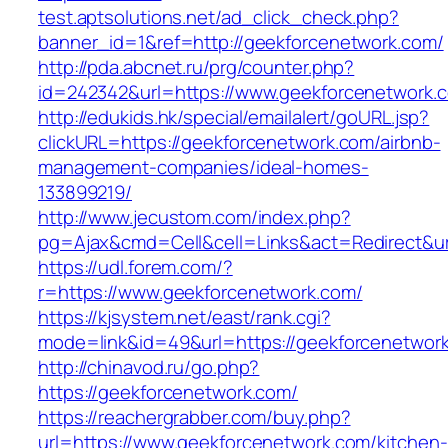
test.aptsolutions.net/ad_click_check.php?
banner_id=1&ref=http://geekforcenetwork.com/
http://pda.abcnet.ru/prg/counter.php?
id=242342&url=https://www.geekforcenetwork.
http://edukids.hk/special/emailalert/goURL.jsp?
clickURL=https://geekforcenetwork.com/airbnb-
management-companies/ideal-homes-
133899219/
http://www.jecustom.com/index.php?
pg=Ajax&cmd=Cell&cell=Links&act=Redirect&ur
https://udl.forem.com/?
r=https://www.geekforcenetwork.com/
https://kjsystem.net/east/rank.cgi?
mode=link&id=49&url=https://geekforcenetwor
http://chinavod.ru/go.php?
https://geekforcenetwork.com/
https://reachergrabber.com/buy.php?
url=https://www.geekforcenetwork.com/kitchen-