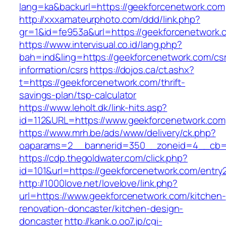
lang=ka&backurl=https://geekforcenetwork.com
http://xxxamateurphoto.com/ddd/link.php?
gr=1&id=fe953a&url=https://geekforcenetwork.
https://www.intervisual.co.id/lang.php?
bah=ind&ling=https://geekforcenetwork.com/cs
information/csrs
https://dojos.ca/ct.ashx?
t=https://geekforcenetwork.com/thrift-
savings-plan/tsp-calculator
https://www.leholt.dk/link-hits.asp?
id=112&URL=https://www.geekforcenetwork.com
https://www.mrh.be/ads/www/delivery/ck.php?
oaparams=2__bannerid=350__zoneid=4__cb=a
https://cdp.thegoldwater.com/click.php?
id=101&url=https://geekforcenetwork.com/entry2
http://1000love.net/lovelove/link.php?
url=https://www.geekforcenetwork.com/kitchen-
renovation-doncaster/kitchen-design-
doncaster
http://kank.o.oo7.jp/cgi-