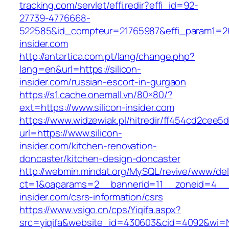
tracking.com/servlet/effi.redir?effi_id=92-
27739-4776668-
522585&id_compteur=21765987&effi_param1=263
insider.com
http://antartica.com.pt/lang/change.php?
lang=en&url=https://silicon-
insider.com/russian-escort-in-gurgaon
https://s1.cache.onemall.vn/80×80/?
ext=https://www.silicon-insider.com
https://www.widzewiak.pl/hitredir/ff454cd2cee
url=https://www.silicon-
insider.com/kitchen-renovation-
doncaster/kitchen-design-doncaster
http://webmin.mindat.org/MySQL/revive/www/del
ct=1&oaparams=2__bannerid=11__zoneid=4__c
insider.com/csrs-information/csrs
https://www.vsigo.cn/cps/Yiqifa.aspx?
src=yiqifa&website_id=430603&cid=4092&wi=