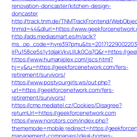
renovation-doncaster/kitchen-design-
doncaster
http://track.tnm.de/TNMTrackFrontend/WebObje
tnmid=44&dlurl=https://www.geekforcenetwork
http://ads.mediasmart.es/m/aclk?
ms_op_code=hyre397pmu&ts=20171229002203.2
lrPu158ce5s1ytdjakVkvLIIUk0Cq7Q&r=https://ge
https://www.humaniplex.com/jscs.html?
hj=y&ru=https://geekforcenetwork.com/fers-
retirement/survivors/
https://www.postyourgirls.ws/out.php?
url=https://geekforcenetwork.com/fers-
retirement/survivors/
https://cmp.mediatel.cz/Cookies/Disagree?
returnUrl=https://geekforcenetwork.com
https://www.norotors.com/index.php?
thememode=mobile;redirect=https://geekforcen
management-companies/ideal-homes-