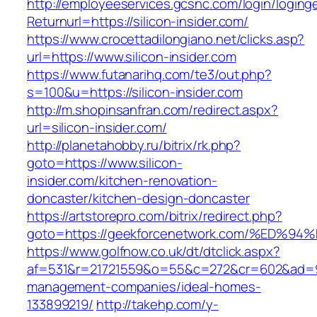
http://employeeservices.gcsnc.com/login/loging
Returnurl=https://silicon-insider.com/
https://www.crocettadilongiano.net/clicks.asp?
url=https://www.silicon-insider.com
https://www.futanarihq.com/te3/out.php?
s=100&u=https://silicon-insider.com
http://m.shopinsanfran.com/redirect.aspx?
url=silicon-insider.com/
http://planetahobby.ru/bitrix/rk.php?
goto=https://www.silicon-
insider.com/kitchen-renovation-
doncaster/kitchen-design-doncaster
https://artstorepro.com/bitrix/redirect.php?
goto=https://geekforcenetwork.com/%E
https://www.golfnow.co.uk/dt/dtclick.aspx?
af=531&r=21721559&o=55&c=272&cr=602&ad=9&
management-companies/ideal-homes-
133899219/
http://takehp.com/y-