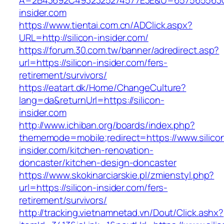
A=2B43692C4932325274577E3E&U=657565563C3
insider.com
https://www.tientai.com.cn/ADClick.aspx?
URL=http://silicon-insider.com/
https://forum.30.com.tw/banner/adredirect.asp?
url=https://silicon-insider.com/fers-
retirement/survivors/
https://eatart.dk/Home/ChangeCulture?
lang=da&returnUrl=https://silicon-
insider.com
http://www.ichiban.org/boards/index.php?
thememode=mobile;redirect=https://www.silico
insider.com/kitchen-renovation-
doncaster/kitchen-design-doncaster
https://www.skokinarciarskie.pl/zmienstyl.php?
url=https://silicon-insider.com/fers-
retirement/survivors/
http://tracking.vietnamnetad.vn/Dout/Click.ashx?