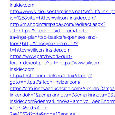
insider.com
http://www.viciousenterprises.net/ve2012/link_
id=125&site=https://silicon-insider.com/
http://m.shopintampabay.com/redirect.aspx?
url=https://silicon-insider.com/thrift-
savings-plan/tsp-basics/expenses-and-
fees/
http://anonymize-me.de/?
t=https://silicon-insider.com
https://www.patchwork-quilt-
forum.de/out.php?url=https://www.silicon-
insider.com
http://test.donmodels.ru/bitrix/rk.php?
goto=https://silicon-insider.com/
https://crm.innovaeducacion.com/Auxiliar/Campa
linkendok=1&acmarkinnova=9&cmarkinnova=0&e
insider.com&desmarkinnova=archivo_web&nomm
49c7-45cd-a0bb-
2ae1552d2dda&nop=1&ancla=