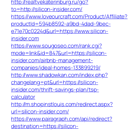
http://realtyekaterinburg.ru/go?
to=http://silicon-insider.com/
https://www.loveourcraft.com/Product/Affiliate?
productId=594b8592-a9bd-4dad-9bec-
e71e70c0224d&url=https://www.silicon-
insider.com
https://www.sougoseo.com/rank.cgi?
mode=link&id=847&url=https://silicon-
insider.com/airbnb-management-
companies/ideal-homes-133899219/
http://www.shadowkan.com/index.php?
changelang=pt&url=https://silicon-
insider.com/thrift-savings-plan/tsp-
calculator
http://m.shopinstlouis.com/redirect.aspx?
url=silicon-insider.com/
https://www.pairagraph.com/api/redirect?
destination=https://silicon-