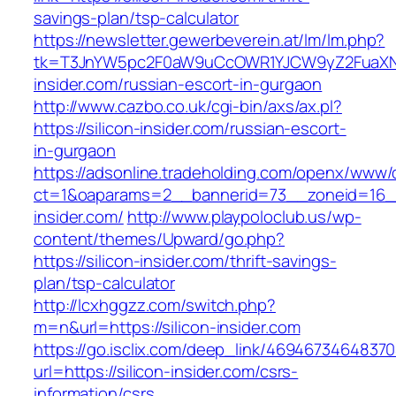
savings-plan/tsp-calculator
https://newsletter.gewerbeverein.at/lm/lm.php?
tk=T3JnYW5pc2F0aW9uCcOWR1YJCW9yZ2FuaXNh
insider.com/russian-escort-in-gurgaon
http://www.cazbo.co.uk/cgi-bin/axs/ax.pl?
https://silicon-insider.com/russian-escort-
in-gurgaon
https://adsonline.tradeholding.com/openx/www/d
ct=1&oaparams=2__bannerid=73__zoneid=16__
insider.com/
http://www.playpoloclub.us/wp-
content/themes/Upward/go.php?
https://silicon-insider.com/thrift-savings-
plan/tsp-calculator
http://lcxhggzz.com/switch.php?
m=n&url=https://silicon-insider.com
https://go.isclix.com/deep_link/469467346483
url=https://silicon-insider.com/csrs-
information/csrs