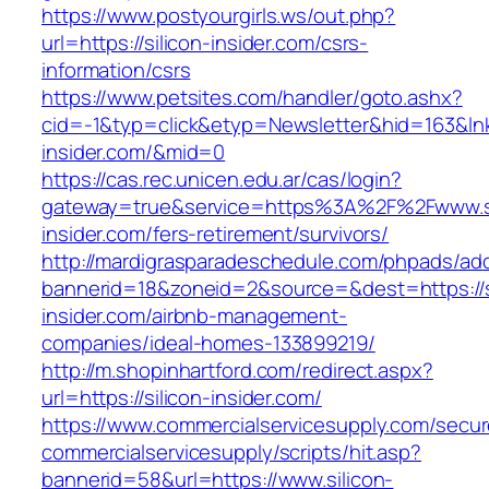
https://www.postyourgirls.ws/out.php?
url=https://silicon-insider.com/csrs-
information/csrs
https://www.petsites.com/handler/goto.ashx?
cid=-1&typ=click&etyp=Newsletter&hid=163&lnk=
insider.com/&mid=0
https://cas.rec.unicen.edu.ar/cas/login?
gateway=true&service=https%3A%2F%2Fwww.si
insider.com/fers-retirement/survivors/
http://mardigrasparadeschedule.com/phpads/adc
bannerid=18&zoneid=2&source=&dest=https://s
insider.com/airbnb-management-
companies/ideal-homes-133899219/
http://m.shopinhartford.com/redirect.aspx?
url=https://silicon-insider.com/
https://www.commercialservicesupply.com/secur
commercialservicesupply/scripts/hit.asp?
bannerid=58&url=https://www.silicon-