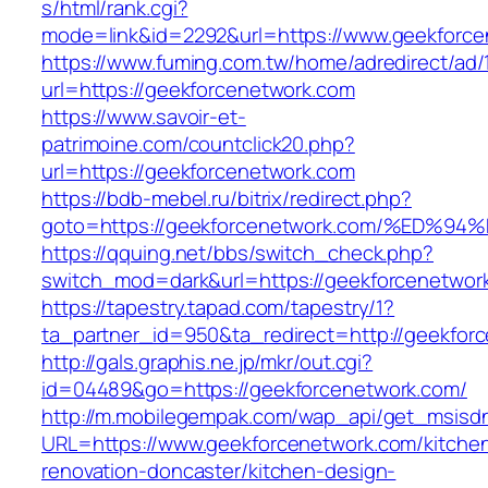
s/html/rank.cgi?
mode=link&id=2292&url=https://www.geekforce
https://www.fuming.com.tw/home/adredirect/ad/
url=https://geekforcenetwork.com
https://www.savoir-et-
patrimoine.com/countclick20.php?
url=https://geekforcenetwork.com
https://bdb-mebel.ru/bitrix/redirect.php?
goto=https://geekforcenetwork.com/%E
https://qquing.net/bbs/switch_check.php?
switch_mod=dark&url=https://geekforcenetwor
https://tapestry.tapad.com/tapestry/1?
ta_partner_id=950&ta_redirect=http://geekfor
http://gals.graphis.ne.jp/mkr/out.cgi?
id=04489&go=https://geekforcenetwork.com/
http://m.mobilegempak.com/wap_api/get_msisd
URL=https://www.geekforcenetwork.com/kitche
renovation-doncaster/kitchen-design-