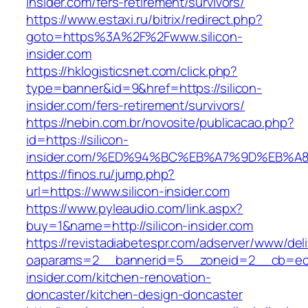
insider.com/fers-retirement/survivors/
https://www.estaxi.ru/bitrix/redirect.php?
goto=https%3A%2F%2Fwww.silicon-
insider.com
https://hklogisticsnet.com/click.php?
type=banner&id=9&href=https://silicon-
insider.com/fers-retirement/survivors/
https://nebin.com.br/novosite/publicacao.php?
id=https://silicon-
insider.com/%ED%94%BC%EB%A7%9D%EB%
https://finos.ru/jump.php?
url=https://www.silicon-insider.com
https://www.pyleaudio.com/link.aspx?
buy=1&name=http://silicon-insider.com
https://revistadiabetespr.com/adserver/www/del
oaparams=2__bannerid=5__zoneid=2__cb=ec9b
insider.com/kitchen-renovation-
doncaster/kitchen-design-doncaster