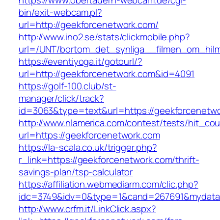
https://www.obertauern-webcam.de/cgi-
bin/exit-webcam.pl?
url=http://geekforcenetwork.com/
http://www.ino2.se/stats/clickmobile.php?
url=/UNT/bortom_det_synliga__filmen_om_hilma
https://eventiyoga.it/gotourl/?
url=http://geekforcenetwork.com&id=4091
https://golf-100.club/st-
manager/click/track?
id=3063&type=text&url=https://geekforcenetw
http://www.nlamerica.com/contest/tests/hit_cou
url=https://geekforcenetwork.com
https://la-scala.co.uk/trigger.php?
r_link=https://geekforcenetwork.com/thrift-
savings-plan/tsp-calculator
https://affiliation.webmediarm.com/clic.php?
idc=3749&idv=0&type=1&cand=267691&mydata&u
http://www.crfm.it/LinkClick.aspx?