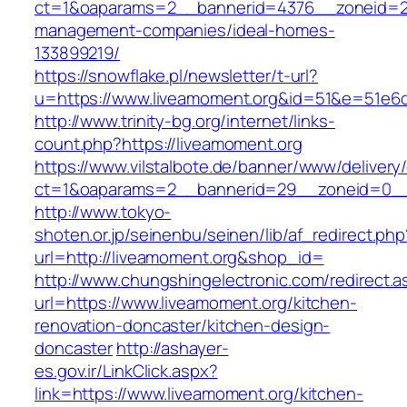
ct=1&oaparams=2__bannerid=4376__zoneid=24
management-companies/ideal-homes-
133899219/
https://snowflake.pl/newsletter/t-url?
u=https://www.liveamoment.org&id=51&e=51e
http://www.trinity-bg.org/internet/links-
count.php?https://liveamoment.org
https://www.vilstalbote.de/banner/www/delivery
ct=1&oaparams=2__bannerid=29__zoneid=0__
http://www.tokyo-
shoten.or.jp/seinenbu/seinen/lib/af_redirect.php
url=http://liveamoment.org&shop_id=
http://www.chungshingelectronic.com/redirect.a
url=https://www.liveamoment.org/kitchen-
renovation-doncaster/kitchen-design-
doncaster
http://ashayer-
es.gov.ir/LinkClick.aspx?
link=https://www.liveamoment.org/kitchen-