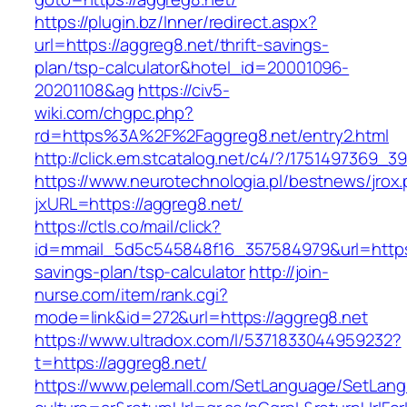
https://plugin.bz/Inner/redirect.aspx?
url=https://aggreg8.net/thrift-savings-
plan/tsp-calculator&hotel_id=20001096-
20201108&ag
https://civ5-
wiki.com/chgpc.php?
rd=https%3A%2F%2Faggreg8.net/entry2.html
http://click.em.stcatalog.net/c4/?/17514973
https://www.neurotechnologia.pl/bestnews/jrox
jxURL=https://aggreg8.net/
https://ctls.co/mail/click?
id=mmail_5d5c545848f16_357584979&url=https:/
savings-plan/tsp-calculator
http://join-
nurse.com/item/rank.cgi?
mode=link&id=272&url=https://aggreg8.net
https://www.ultradox.com/l/5371833044959232?
t=https://aggreg8.net/
https://www.pelemall.com/SetLanguage/SetLan