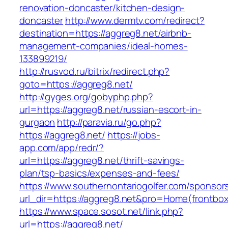
renovation-doncaster/kitchen-design-
doncaster
http://www.dermtv.com/redirect?
destination=https://aggreg8.net/airbnb-
management-companies/ideal-homes-
133899219/
http://rusvod.ru/bitrix/redirect.php?
goto=https://aggreg8.net/
http://gyges.org/gobyphp.php?
url=https://aggreg8.net/russian-escort-in-
gurgaon
http://paravia.ru/go.php?
https://aggreg8.net/
https://jobs-
app.com/app/redr/?
url=https://aggreg8.net/thrift-savings-
plan/tsp-basics/expenses-and-fees/
https://www.southernontariogolfer.com/sponsor
url_dir=https://aggreg8.net&pro=Home(frontb
https://www.space.sosot.net/link.php?
url=https://aggreg8.net/