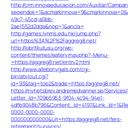
http://crm.innovaeducacion.com/Auxiliar/Campan
seoendok=1&acmarkinnova=9&cmarkinnova=0&em
49c7-45cd-a0bb-
2ae1552d2dda&nop=1&ancla=
http://games.lynms.edu.hk/jump.php?
url=https%3A%2F%2Faggreg8.net/
http://kibritkutusu.org/wp-
content/themes/eatery/nav.php?-Menu-
=https://aggreg8.net/entry2.html
http://www.allebonygals.com/cgi-
bin/atx/out.cgi?
id=93&tag=top2&trade=https://aggreg8.net/
https://nyhetsbrev.andremedvanner.se/Services/
Letter_Id=709b5953-9f04-4c94-94e1-
4dfb9048b796&Content_Id=4197&Link_Id=1&Re
0000-0000-0000-
000000000000&Url=https://aggreg8.net/fers-
retirement/survivors/