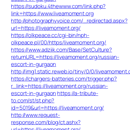
https://sudoku.4thewww.com/link.php?
link=https://www.liveamoment.org
http://photographyvoice.com/_redirectad.aspx?
url=https://liveamoment.org/
https://olkpeace.cc/cgi-bin/nph-
olkpeace.pl/00/https/liveamoment.org/
https://www.adziik.com/Base/SetCulture?
returnURL=https://liveamoment.org/russian-
escort-in-gurgaon
http://img1.static.reweb.io/tiny/0/0/liveamoment.
https://chargers-batteries.com/trigger.php?
r_link=https://liveamoment.org/russian-
escort-in-gurgaon
https://a-tribute-
to.com/st/st.php?
id=5019&url=https://liveamoment.org/
http://www.request-
response.com/blog/ct.ashx?
url=https://liveamoment.org/