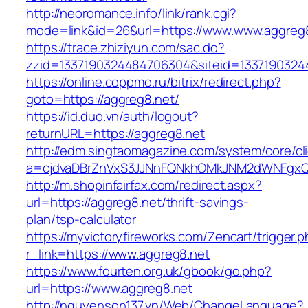
http://neoromance.info/link/rank.cgi?
mode=link&id=26&url=https://www.www.aggreg
https://trace.zhiziyun.com/sac.do?
zzid=1337190324484706304&siteid=13371903244
https://online.coppmo.ru/bitrix/redirect.php?
goto=https://aggreg8.net/
https://id.duo.vn/auth/logout?
returnURL=https://aggreg8.net
http://edm.singtaomagazine.com/system/core/cli
a=cjdvaDBrZnVxS3JJNnFQNkhOMkJNM2dWNFgxQm
http://m.shopinfairfax.com/redirect.aspx?
url=https://aggreg8.net/thrift-savings-
plan/tsp-calculator
https://myvictoryfireworks.com/Zencart/trigger.
r_link=https://www.aggreg8.net
https://www.fourten.org.uk/gbook/go.php?
url=https://www.aggreg8.net
http://nguyenson137.vn/Web/ChangeLanguage?