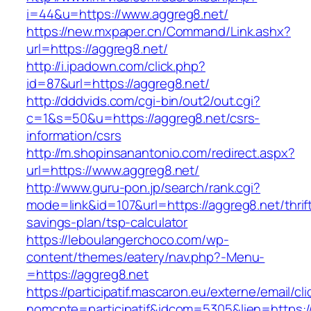
i=44&u=https://www.aggreg8.net/
https://new.mxpaper.cn/Command/Link.ashx?
url=https://aggreg8.net/
http://i.ipadown.com/click.php?
id=87&url=https://aggreg8.net/
http://dddvids.com/cgi-bin/out2/out.cgi?
c=1&s=50&u=https://aggreg8.net/csrs-
information/csrs
http://m.shopinsanantonio.com/redirect.aspx?
url=https://www.aggreg8.net/
http://www.guru-pon.jp/search/rank.cgi?
mode=link&id=107&url=https://aggreg8.net/thrif
savings-plan/tsp-calculator
https://leboulangerchoco.com/wp-
content/themes/eatery/nav.php?-Menu-
=https://aggreg8.net
https://participatif.mascaron.eu/externe/email/cl
nomcpte=participatif&idcom=5305&lien=https:/