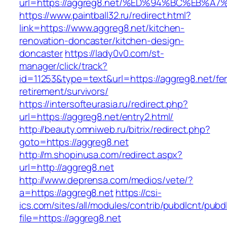
url=https://aggreg8.net/%ED%94%BC%EB
https://www.paintball32.ru/redirect.html?
link=https://www.aggreg8.net/kitchen-
renovation-doncaster/kitchen-design-
doncaster
https://lady0v0.com/st-
manager/click/track?
id=11253&type=text&url=https://aggreg8.net/fe
retirement/survivors/
https://intersofteurasia.ru/redirect.php?
url=https://aggreg8.net/entry2.html/
http://beauty.omniweb.ru/bitrix/redirect.php?
goto=https://aggreg8.net
http://m.shopinusa.com/redirect.aspx?
url=http://aggreg8.net
http://www.deprensa.com/medios/vete/?
a=https://aggreg8.net
https://csi-
ics.com/sites/all/modules/contrib/pubdlcnt/pubd
file=https://aggreg8.net