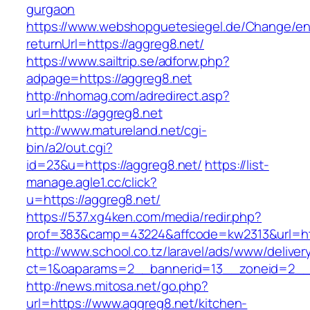
gurgaon
https://www.webshopguetesiegel.de/Change/e
returnUrl=https://aggreg8.net/
https://www.sailtrip.se/adforw.php?
adpage=https://aggreg8.net
http://nhomag.com/adredirect.asp?
url=https://aggreg8.net
http://www.matureland.net/cgi-
bin/a2/out.cgi?
id=23&u=https://aggreg8.net/
https://list-
manage.agle1.cc/click?
u=https://aggreg8.net/
https://537.xg4ken.com/media/redir.php?
prof=383&camp=43224&affcode=kw2313&url=htt
http://www.school.co.tz/laravel/ads/www/deliver
ct=1&oaparams=2__bannerid=13__zoneid=2__c
http://news.mitosa.net/go.php?
url=https://www.aggreg8.net/kitchen-