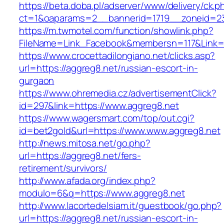
https://beta.doba.pl/adserver/www/delivery/ck.p
ct=1&oaparams=2__bannerid=1719__zoneid=23
https://m.twmotel.com/function/showlink.php?
FileName=Link_Facebook&membersn=117&Link=h
https://www.crocettadilongiano.net/clicks.asp?
url=https://aggreg8.net/russian-escort-in-
gurgaon
https://www.ohremedia.cz/advertisementClick?
id=297&link=https://www.aggreg8.net
https://www.wagersmart.com/top/out.cgi?
id=bet2gold&url=https://www.www.aggreg8.net
http://news.mitosa.net/go.php?
url=https://aggreg8.net/fers-
retirement/survivors/
http://www.afada.org/index.php?
modulo=6&q=https://www.aggreg8.net
http://www.lacortedelsiam.it/guestbook/go.php?
url=https://aggreg8.net/russian-escort-in-