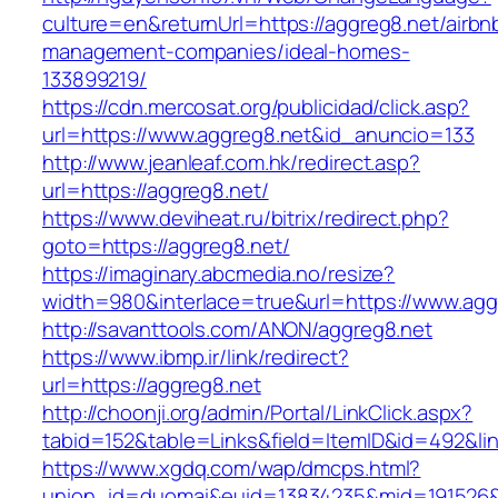
culture=en&returnUrl=https://aggreg8.net/airbn
management-companies/ideal-homes-
133899219/
https://cdn.mercosat.org/publicidad/click.asp?
url=https://www.aggreg8.net&id_anuncio=133
http://www.jeanleaf.com.hk/redirect.asp?
url=https://aggreg8.net/
https://www.deviheat.ru/bitrix/redirect.php?
goto=https://aggreg8.net/
https://imaginary.abcmedia.no/resize?
width=980&interlace=true&url=https://www.agg
http://savanttools.com/ANON/aggreg8.net
https://www.ibmp.ir/link/redirect?
url=https://aggreg8.net
http://choonji.org/admin/Portal/LinkClick.aspx?
tabid=152&table=Links&field=ItemID&id=492&lin
https://www.xgdq.com/wap/dmcps.html?
union_id=duomai&euid=13834235&mid=191526&t