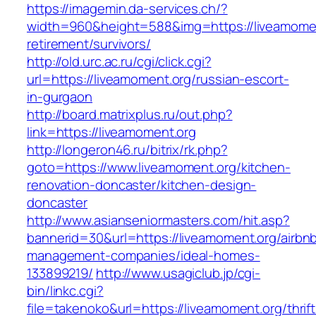
https://imagemin.da-services.ch/?
width=960&height=588&img=https://liveamomen
retirement/survivors/
http://old.urc.ac.ru/cgi/click.cgi?
url=https://liveamoment.org/russian-escort-
in-gurgaon
http://board.matrixplus.ru/out.php?
link=https://liveamoment.org
http://longeron46.ru/bitrix/rk.php?
goto=https://www.liveamoment.org/kitchen-
renovation-doncaster/kitchen-design-
doncaster
http://www.asianseniormasters.com/hit.asp?
bannerid=30&url=https://liveamoment.org/airbn
management-companies/ideal-homes-
133899219/
http://www.usagiclub.jp/cgi-
bin/linkc.cgi?
file=takenoko&url=https://liveamoment.org/thrift