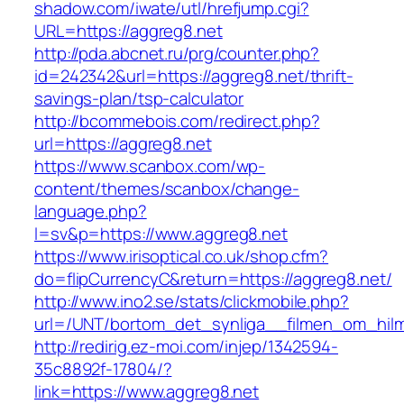
shadow.com/iwate/utl/hrefjump.cgi?
URL=https://aggreg8.net
http://pda.abcnet.ru/prg/counter.php?
id=242342&url=https://aggreg8.net/thrift-
savings-plan/tsp-calculator
http://bcommebois.com/redirect.php?
url=https://aggreg8.net
https://www.scanbox.com/wp-
content/themes/scanbox/change-
language.php?
l=sv&p=https://www.aggreg8.net
https://www.irisoptical.co.uk/shop.cfm?
do=flipCurrencyC&return=https://aggreg8.net/
http://www.ino2.se/stats/clickmobile.php?
url=/UNT/bortom_det_synliga__filmen_om_hilma
http://redirig.ez-moi.com/injep/1342594-
35c8892f-17804/?
link=https://www.aggreg8.net