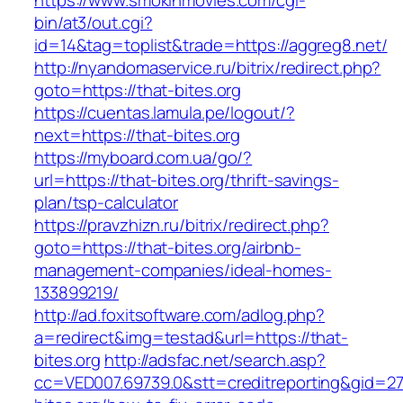
https://www.smokinmovies.com/cgi-
bin/at3/out.cgi?
id=14&tag=toplist&trade=https://aggreg8.net/
http://nyandomaservice.ru/bitrix/redirect.php?
goto=https://that-bites.org
https://cuentas.lamula.pe/logout/?
next=https://that-bites.org
https://myboard.com.ua/go/?
url=https://that-bites.org/thrift-savings-
plan/tsp-calculator
https://pravzhizn.ru/bitrix/redirect.php?
goto=https://that-bites.org/airbnb-
management-companies/ideal-homes-
133899219/
http://ad.foxitsoftware.com/adlog.php?
a=redirect&img=testad&url=https://that-
bites.org
http://adsfac.net/search.asp?
cc=VED007.69739.0&stt=creditreporting&gid=27