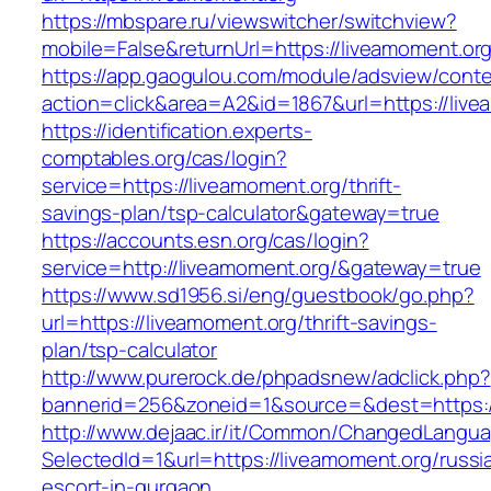
https://mbspare.ru/viewswitcher/switchview?
mobile=False&returnUrl=https://liveamoment.or
https://app.gaogulou.com/module/adsview/conte
action=click&area=A2&id=1867&url=https://liv
https://identification.experts-
comptables.org/cas/login?
service=https://liveamoment.org/thrift-
savings-plan/tsp-calculator&gateway=true
https://accounts.esn.org/cas/login?
service=http://liveamoment.org/&gateway=true
https://www.sd1956.si/eng/guestbook/go.php?
url=https://liveamoment.org/thrift-savings-
plan/tsp-calculator
http://www.purerock.de/phpadsnew/adclick.php?
bannerid=256&zoneid=1&source=&dest=https:/
http://www.dejaac.ir/it/Common/ChangedLangu
SelectedId=1&url=https://liveamoment.org/russi
escort-in-gurgaon