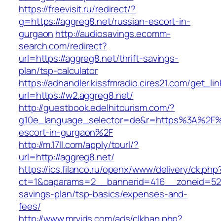
https://freevisit.ru/redirect/?
g=https://aggreg8.net/russian-escort-in-
gurgaon
http://audiosavings.ecomm-
search.com/redirect?
url=https://aggreg8.net/thrift-savings-
plan/tsp-calculator
https://adhandler.kissfmradio.cires21.com/get_lin
url=https://w2.aggreg8.net/
http://guestbook.edelhitourism.com/?
g10e_language_selector=de&r=https%3A%2F%2
escort-in-gurgaon%2F
http://m.17ll.com/apply/tourl/?
url=http://aggreg8.net/
https://ics.filanco.ru/openx/www/delivery/ck.php
ct=1&oaparams=2__bannerid=416__zoneid=52__
savings-plan/tsp-basics/expenses-and-
fees/
http://www.mrvids.com/ads/clkban.php?