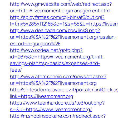
http://www.gmwebsite.com/web/redirect.asp?
url=http://liveamoment.org/management.html
http://spicyfatties.com/cgi-bin/at3/out.cgi?
l=tmx5x285x112165&c=1&s=55&u=https://livea
http://www.dealbada.com/bbs/linkS.php?
url=https%3A%2F%2Fliveamoment.org/russian-
escort-in-gurgaon%2F
http://www.ozdeal.net/goto.php?
id=2675&c=https://liveamoment.org/thrift-
savings-plan/tsp-basics/expenses-and-
fees/
http://www.atomicannie.com/news/ct.ashx?
url=https%3A%2F%2Fliveamoment.org
http://sintesi.formalavoro.pv.it/portale/LinkClick.
link=https://liveamoment.org
https://www.teenhardcore.us/te3/out.php?
s=&u=https://www.liveamoment.org/
http://m.shopinspokane.com/redirect.aspx?