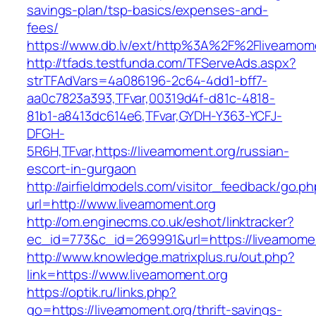
savings-plan/tsp-basics/expenses-and-
fees/
https://www.db.lv/ext/http%3A%2F%2Fliveamome
http://tfads.testfunda.com/TFServeAds.aspx?
strTFAdVars=4a086196-2c64-4dd1-bff7-
aa0c7823a393,TFvar,00319d4f-d81c-4818-
81b1-a8413dc614e6,TFvar,GYDH-Y363-YCFJ-
DFGH-
5R6H,TFvar,https://liveamoment.org/russian-
escort-in-gurgaon
http://airfieldmodels.com/visitor_feedback/go.p
url=http://www.liveamoment.org
http://om.enginecms.co.uk/eshot/linktracker?
ec_id=773&c_id=269991&url=https://liveamome
http://www.knowledge.matrixplus.ru/out.php?
link=https://www.liveamoment.org
https://optik.ru/links.php?
go=https://liveamoment.org/thrift-savings-