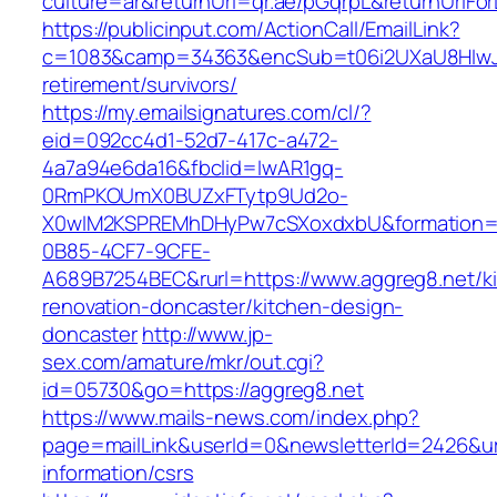
culture=ar&returnUrl=qr.ae/pGqrpL&returnUrlFo
https://publicinput.com/ActionCall/EmailLink?
c=1083&camp=34363&encSub=t06i2UXaU8HIwJgj
retirement/survivors/
https://my.emailsignatures.com/cl/?
eid=092cc4d1-52d7-417c-a472-
4a7a94e6da16&fbclid=IwAR1gq-
0RmPKOUmX0BUZxFTytp9Ud2o-
X0wIM2KSPREMhDHyPw7cSXoxdxbU&formation=
0B85-4CF7-9CFE-
A689B7254BEC&rurl=https://www.aggreg8.net/k
renovation-doncaster/kitchen-design-
doncaster
http://www.jp-
sex.com/amature/mkr/out.cgi?
id=05730&go=https://aggreg8.net
https://www.mails-news.com/index.php?
page=mailLink&userId=0&newsletterId=2426&url
information/csrs