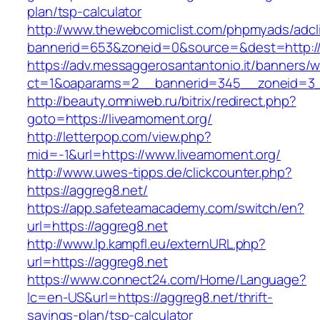
plan/tsp-calculator
http://www.thewebcomiclist.com/phpmyads/adcl
bannerid=653&zoneid=0&source=&dest=http://
https://adv.messaggerosantantonio.it/banners/
ct=1&oaparams=2__bannerid=345__zoneid=3_
http://beauty.omniweb.ru/bitrix/redirect.php?
goto=https://liveamoment.org/
http://letterpop.com/view.php?
mid=-1&url=https://www.liveamoment.org/
http://www.uwes-tipps.de/clickcounter.php?
https://aggreg8.net/
https://app.safeteamacademy.com/switch/en?
url=https://aggreg8.net
http://www.lp.kampfl.eu/externURL.php?
url=https://aggreg8.net
https://www.connect24.com/Home/Language?
lc=en-US&url=https://aggreg8.net/thrift-
savings-plan/tsp-calculator