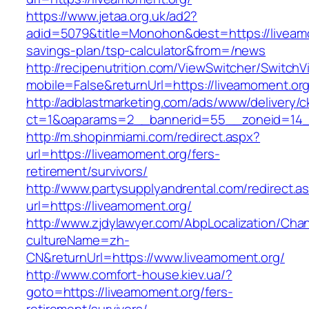
https://www.jetaa.org.uk/ad2?
adid=5079&title=Monohon&dest=https://liveamo
savings-plan/tsp-calculator&from=/news
http://recipenutrition.com/ViewSwitcher/Switch
mobile=False&returnUrl=https://liveamoment.org
http://adblastmarketing.com/ads/www/delivery/c
ct=1&oaparams=2__bannerid=55__zoneid=14__
http://m.shopinmiami.com/redirect.aspx?
url=https://liveamoment.org/fers-
retirement/survivors/
http://www.partysupplyandrental.com/redirect.a
url=https://liveamoment.org/
http://www.zjdylawyer.com/AbpLocalization/Cha
cultureName=zh-
CN&returnUrl=https://www.liveamoment.org/
http://www.comfort-house.kiev.ua/?
goto=https://liveamoment.org/fers-