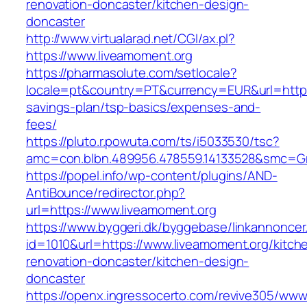
renovation-doncaster/kitchen-design-
doncaster
http://www.virtualarad.net/CGI/ax.pl?
https://www.liveamoment.org
https://pharmasolute.com/setlocale?
locale=pt&country=PT&currency=EUR&url=https:/
savings-plan/tsp-basics/expenses-and-
fees/
https://pluto.r.powuta.com/ts/i5033530/tsc?
amc=con.blbn.489956.478559.14133528&smc=G
https://popel.info/wp-content/plugins/AND-
AntiBounce/redirector.php?
url=https://www.liveamoment.org
https://www.byggeri.dk/byggebase/linkannoncer
id=1010&url=https://www.liveamoment.org/kitch
renovation-doncaster/kitchen-design-
doncaster
https://openx.ingressocerto.com/revive305/www