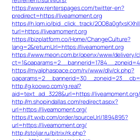
retirement/survivors/
https://www.renterspages.com/twitter-en?
predirect=https://liveamoment.org
https://h.lqm.io/bid_click_track/2OO8a0gfxsKXh
turl=https://liveamoment.org
https://bizplatform.co/Home/ChangeCulture?
lang=2&returnUrl=https://liveamoment.org
https://www.meon.com.br/openx/www/delivery/c
ct=1&oaparams=2__bannerid=1784__zoneid=4
https://myalphaspace.com/rv/www/dlv/ck.php?
oaparams=2__bannerid=30__zoneid=23__cb=1a
http://g.koowo.com/g.real?
aid=text_ad_3228&url=https://liveamoment.org
http://m.shopindallas.com/redirect.aspx?
url=https://liveamoment.org/
https://t.wxb.com/order/sourceUrl/1894895?
url=https://liveamoment.org/
http://stoljar.ru/bitrix/rk.php?