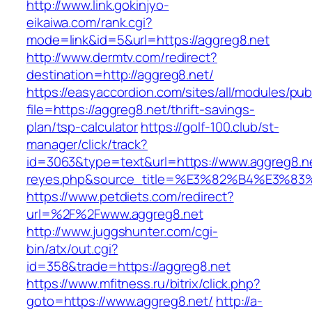
http://www.link.gokinjyo-
eikaiwa.com/rank.cgi?
mode=link&id=5&url=https://aggreg8.net
http://www.dermtv.com/redirect?
destination=http://aggreg8.net/
https://easyaccordion.com/sites/all/modules/pu
file=https://aggreg8.net/thrift-savings-
plan/tsp-calculator
https://golf-100.club/st-
manager/click/track?
id=3063&type=text&url=https://www.aggreg8.net/
reyes.php&source_title=%E3%82%B4%
https://www.petdiets.com/redirect?
url=%2F%2Fwww.aggreg8.net
http://www.juggshunter.com/cgi-
bin/atx/out.cgi?
id=358&trade=https://aggreg8.net
https://www.mfitness.ru/bitrix/click.php?
goto=https://www.aggreg8.net/
http://a-