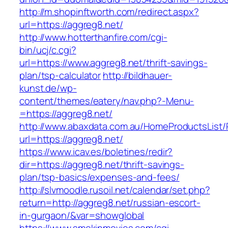
http://m.shopinftworth.com/redirect.aspx?
url=https://aggreg8.net/
http://www.hotterthanfire.com/cgi-
bin/ucj/c.cgi?
url=https://www.aggreg8.net/thrift-savings-
plan/tsp-calculator
http://bildhauer-
kunst.de/wp-
content/themes/eatery/nav.php?-Menu-
=https://aggreg8.net/
http://www.abaxdata.com.au/HomeProductsList/
url=https://aggreg8.net/
https://www.icav.es/boletines/redir?
dir=https://aggreg8.net/thrift-savings-
plan/tsp-basics/expenses-and-fees/
http://slvmoodle.rusoil.net/calendar/set.php?
return=http://aggreg8.net/russian-escort-
in-gurgaon/&var=showglobal