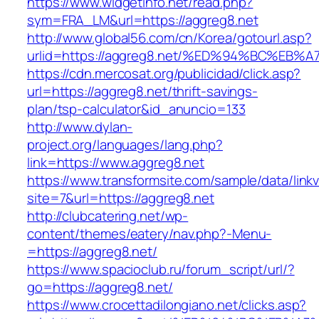
https://www.widgetinfo.net/read.php?
sym=FRA_LM&url=https://aggreg8.net
http://www.global56.com/cn/Korea/gotourl.asp?
urlid=https://aggreg8.net/%ED%94%BC%E
https://cdn.mercosat.org/publicidad/click.asp?
url=https://aggreg8.net/thrift-savings-
plan/tsp-calculator&id_anuncio=133
http://www.dylan-
project.org/languages/lang.php?
link=https://www.aggreg8.net
https://www.transformsite.com/sample/data/linkv3
site=7&url=https://aggreg8.net
http://clubcatering.net/wp-
content/themes/eatery/nav.php?-Menu-
=https://aggreg8.net/
https://www.spacioclub.ru/forum_script/url/?
go=https://aggreg8.net/
https://www.crocettadilongiano.net/clicks.asp?