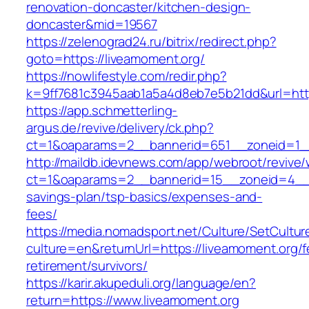
renovation-doncaster/kitchen-design-
doncaster&mid=19567
https://zelenograd24.ru/bitrix/redirect.php?
goto=https://liveamoment.org/
https://nowlifestyle.com/redir.php?
k=9ff7681c3945aab1a5a4d8eb7e5b21dd&url=http
https://app.schmetterling-
argus.de/revive/delivery/ck.php?
ct=1&oaparams=2__bannerid=651__zoneid=1__
http://maildb.idevnews.com/app/webroot/revive
ct=1&oaparams=2__bannerid=15__zoneid=4__cb
savings-plan/tsp-basics/expenses-and-
fees/
https://media.nomadsport.net/Culture/SetCultur
culture=en&returnUrl=https://liveamoment.org/f
retirement/survivors/
https://karir.akupeduli.org/language/en?
return=https://www.liveamoment.org