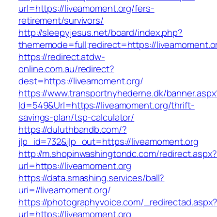
url=https://liveamoment.org/fers-
retirement/survivors/
http://sleepyjesus.net/board/index.php?
thememode=full;redirect=https://liveamoment.o
https://redirect.atdw-
online.com.au/redirect?
dest=https://liveamoment.org/
https://www.transportnyhederne.dk/banner.aspx
Id=549&Url=https://liveamoment.org/thrift-
savings-plan/tsp-calculator/
https://duluthbandb.com/?
jlp_id=732&jlp_out=https://liveamoment.org
http://m.shopinwashingtondc.com/redirect.aspx
url=https://liveamoment.org
https://data.smashing.services/ball?
uri=//liveamoment.org/
https://photographyvoice.com/_redirectad.aspx
url=https://liveamoment.org