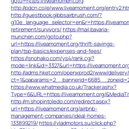
goto=https://liveamoment.org
http://pdcn.co/e/www.liveamoment.org/entry2.ht
http://guestbook.gibbsairbrush.com/?
g10e_language_selector=en&r=https://liveamom
retirement/survivors/
https://mail.bavaria-
munchen.com/goto.php?
url=https://liveamoment.org/thrift-savings-
plan/tsp-basics/expenses-and-fees/
https://snohako.com/ys4/rank.cgi?
mode=link&id=3327&url=https://liveamoment.or
http://adms.hket.com/openxprod2/www/delivery
ct=1&oaparams=2__bannerid=6685__zoneid=
https://www.whatmedia.co.uk/Tracker.ashx?
Type=6&URL=https://liveamoment.org/&MediaT
http://m.shopintoledo.com/redirect.aspx?
url=https://liveamoment.org/airbnb-
management-companies/ideal-homes-
133899219/
https://vladmotors.su/click.php?