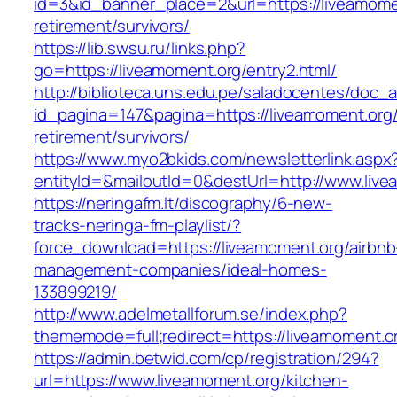
id=3&id_banner_place=2&url=https://liveamome
retirement/survivors/
https://lib.swsu.ru/links.php?
go=https://liveamoment.org/entry2.html/
http://biblioteca.uns.edu.pe/saladocentes/doc
id_pagina=147&pagina=https://liveamoment.org/
retirement/survivors/
https://www.myo2bkids.com/newsletterlink.aspx
entityId=&mailoutId=0&destUrl=http://www.liv
https://neringafm.lt/discography/6-new-
tracks-neringa-fm-playlist/?
force_download=https://liveamoment.org/airbnb
management-companies/ideal-homes-
133899219/
http://www.adelmetallforum.se/index.php?
thememode=full;redirect=https://liveamoment.o
https://admin.betwid.com/cp/registration/294?
url=https://www.liveamoment.org/kitchen-