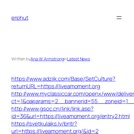
Skip
to
erphut
content
Written by
Ana W. Armstrong
in
Latest News
https://www.adziik.com/Base/SetCulture?
returnURL=https://liveamoment.org
http://www.myclassiccar.com/openx/www/deliver
ct=1&oaparams=2__bannerid=55__zoneid=1__c
http://www.gsoc.cn/link/link.asp?
id=36&url=https://liveamoment.org/entry2.html
https://svetkulaiks.lv/bntr?
url=https://liveamoment.org/&id=2