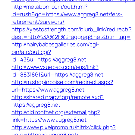
http://metabom.com/out.html?
id=rush&go=https://www.aggreg8.net/fers-
retirement/survivors/
https://yestostrength.com/blurb_link/redirect/?
dest=http%3A%2F%2Faggreg8.net&btn_tag=
http://hairybabesgalleries.com/cgi-
bin/atc/out.cgi?
id=43&u=https://aggreg8.net
http://www.vxuebao.com/eqs/link?
id=8831861&url=https://aggreg8.net
http://m.shopinboise.com/redirect.aspx?
url=https://www.aggreg8.net
http://shared.nrapvf.org/remote.axd?
https://aggreg8.net
http://old.roofnet.org/external.php?
link=https://www.aggreg8.net
http://www.pixelpromo.ru/bitrix/click.php?
goto=https://aggreg8.net/