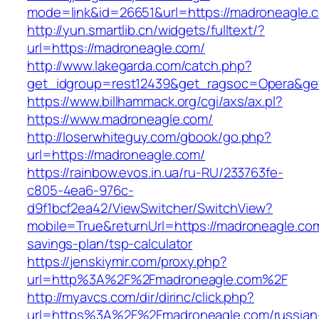
mode=link&id=26651&url=https://madroneagle.
http://yun.smartlib.cn/widgets/fulltext/?
url=https://madroneagle.com/
http://www.lakegarda.com/catch.php?
get_idgroup=rest12439&get_ragsoc=Opera&ge
https://www.billhammack.org/cgi/axs/ax.pl?
https://www.madroneagle.com/
http://loserwhiteguy.com/gbook/go.php?
url=https://madroneagle.com/
https://rainbow.evos.in.ua/ru-RU/233763fe-
c805-4ea6-976c-
d9f1bcf2ea42/ViewSwitcher/SwitchView?
mobile=True&returnUrl=https://madroneagle.com/
savings-plan/tsp-calculator
https://jenskiymir.com/proxy.php?
url=http%3A%2F%2Fmadroneagle.com%2F
http://myavcs.com/dir/dirinc/click.php?
url=https%3A%2F%2Fmadroneagle.com/russian