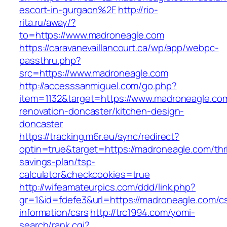
escort-in-gurgaon%2F
http://rio-
rita.ru/away/?
to=https://www.madroneagle.com
https://caravanevaillancourt.ca/wp/app/webpc-
passthru.php?
src=https://www.madroneagle.com
http://accesssanmiguel.com/go.php?
item=1132&target=https://www.madroneagle.com
renovation-doncaster/kitchen-design-
doncaster
https://tracking.m6r.eu/sync/redirect?
optin=true&target=https://madroneagle.com/thri
savings-plan/tsp-
calculator&checkcookies=true
http://wifeamateurpics.com/ddd/link.php?
gr=1&id=fdefe3&url=https://madroneagle.com/cs
information/csrs
http://trc1994.com/yomi-
search/rank.cgi?