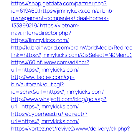
https://shop.getdata.com/partner.php?
id=619460,https://jimmykicks.com/airbnb-
management-companies/ideal-homes-
133899219/
https://vietnam-
navi.info/redirector.php?
https://jimmykicks.com/
http://kr.brainworld.com/brainWorldMedia/Redire
link=https://jimmykicks.com/&isSelect=N&Men
https://60.nfuwow.com/ad/incr?
url=https://jimmykicks.com/
http://ww.tladies.com/cgi-
bin/autorank/out.cgi?
id=schix&url=https://jimmykicks.com/
http://www.whsjsoft.com/blog/go.asp?
url=https://jimmykicks.com/
https://cyberhead.ru/redirect/?
url=https://jimmykicks.com/
https://vortez.net/revive2/www/delivery/ck.php?