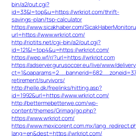
bin/a2/out.cgi?
id=33&l=top&u=https://wrkriot.com/thrift-
savings-plan/tsp-calculator
https://www.sicakhaber.com/SicakHaberMonitoru
url=https://www.wrkriot.com/
http://riotits.net/cgi-bin/a2/out.cgi?
id=121&l=top4&u=https://wrkriot.com/
https://wep.wf/r/?url=https://wrkriot.com
https://adserver.gurusoccer.eu/live/www/deliver
ct=1&oaparams=2__bannerid=682__zoneid=379_
retirement/survivors/
http://helle.dk/freelinks/hitting.asp?
id=1992&url=https://www.wrkriot.com/
http://bettermebetterwe.com/wp-
content/themes/Grimag/go.php?
https://www.wrkriot.com/
https://www.mexicorent.com.mx/lang_redirect.p
lang=en&dest=https://wrkriot.com/