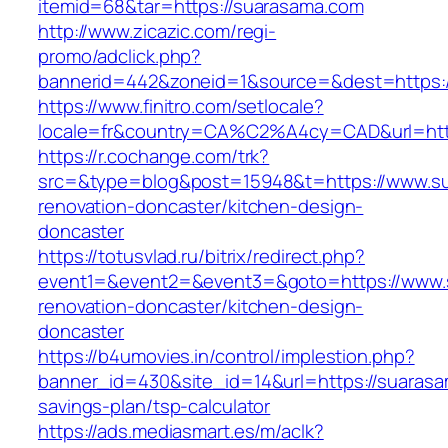
itemid=68&tar=https://suarasama.com
http://www.zicazic.com/regi-
promo/adclick.php?
bannerid=442&zoneid=1&source=&dest=https:
https://www.finitro.com/setlocale?
locale=fr&country=CA%C2%A4cy=CAD&url=http
https://r.cochange.com/trk?
src=&type=blog&post=15948&t=https://www.su
renovation-doncaster/kitchen-design-
doncaster
https://totusvlad.ru/bitrix/redirect.php?
event1=&event2=&event3=&goto=https://www.
renovation-doncaster/kitchen-design-
doncaster
https://b4umovies.in/control/implestion.php?
banner_id=430&site_id=14&url=https://suarasam
savings-plan/tsp-calculator
https://ads.mediasmart.es/m/aclk?