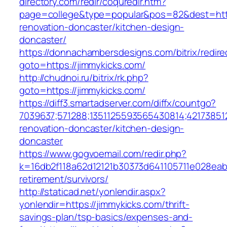
directory.com/redir/coquredir.htm?
page=college&type=popular&pos=82&dest=http
renovation-doncaster/kitchen-design-
doncaster/
https://donnachambersdesigns.com/bitrix/redire
goto=https://jimmykicks.com/
http://chudnoi.ru/bitrix/rk.php?
goto=https://jimmykicks.com/
https://diff3.smartadserver.com/diffx/countgo?
7039637;571288;1351125593565430814;421738512
renovation-doncaster/kitchen-design-
doncaster
https://www.gogvoemail.com/redir.php?
k=16db2f118a62d12121b30373d641105711e028eabf
retirement/survivors/
http://staticad.net/yonlendir.aspx?
yonlendir=https://jimmykicks.com/thrift-
savings-plan/tsp-basics/expenses-and-