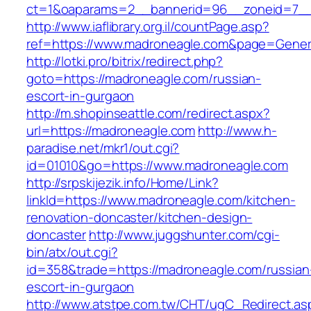
ct=1&oaparams=2__bannerid=96__zoneid=7__c
http://www.iaflibrary.org.il/countPage.asp?
ref=https://www.madroneagle.com&page=Gener
http://lotki.pro/bitrix/redirect.php?
goto=https://madroneagle.com/russian-
escort-in-gurgaon
http://m.shopinseattle.com/redirect.aspx?
url=https://madroneagle.com
http://www.h-
paradise.net/mkr1/out.cgi?
id=01010&go=https://www.madroneagle.com
http://srpskijezik.info/Home/Link?
linkId=https://www.madroneagle.com/kitchen-
renovation-doncaster/kitchen-design-
doncaster
http://www.juggshunter.com/cgi-
bin/atx/out.cgi?
id=358&trade=https://madroneagle.com/russian
escort-in-gurgaon
http://www.atstpe.com.tw/CHT/ugC_Redirect.as