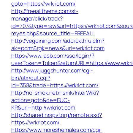
goto=https://wrkriot.com/
http://freealltheme.com/st-
manager/click/track?
id=707&type=raw&url=https://wrkriot.com&source_
reyes.php&source_title=FREEALL
http://vegdining.com/adclickthru.cfm?
ak=pcrm&rgk=news&url=wrkriot.com
https://www.iasb.com/sso/login/?
userToken=Token&returnURL=https://www.wrkri
http://www.juggshunter.com/cgi-
bin/atx/out.cgi?
id=358&trade=https://wrkriot.com/
http://no-smok.net/nsmk/InterWiki?
action=goto&oe=EUC-
KR&url=http://wrkriot.com
http://shared.nrapvf.org/remote.axd?
https://wrkriot.com/
https://www.moreshemales.com/cgi-