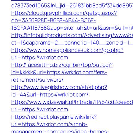
d78373ed1065&lnl_jid=261831bb8ad5f334de8957
https://cloud.greyphillips.com/getsp.aspx?
db=3A30928D-B6B8-4B44-BC6E-
1BCFAA115768&app=site_uh&t=url&usr=&url=htt
http://infobuildproducts.com/Advertising/www/de
ct=1&oaparams=2__bannerid=140__zoneid=1__
https://www.homeappliancesuk.com/go.php?
url=https://wrkriot.com
http://facesitting.biz/cgi-bin/top/out.cgi?
id=kkkkk&url=https://wrkriot.com/fers-
retirement/survivors/
http://www.livegirlshow.com/st/st.php?
id=44&url=https://wrkriot.com/
https://www.widzewiak.pl/hitredir/ff454cd2cee
url=https://wrkriot.com
https://redirect.playgame.wiki/link?
url=https://wrkriot.com/airbnb-
management-companies/ideal-homes-