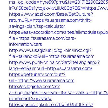
ms_op_code=hyre397pmu&ts=20171229002203.2
lrPu158ce5s1ytdjakVkvLIIUk0Cq7Q&r=https://w
https://www.adziik.com/Base/SetCulture?
returnURL=https://suarasama.com/thrift-
savings-plan/tsp-calculator
https://easyaccordion.com/sites/all/modules/pu
file=https://suarasama.com/csrs-
information/csrs
http://www.usagiclub.jp/cgi-bin/linkc.cgi?
file=takenoko&url=https://suarasama.com
http://www.purifychina.cn/SetSiteLang.aspx?
lang=en&jumpurl=http://suarasama.com/
https://gettubetv.com/out/?
url=https://www.suarasama.com
http://cc.loginfra.com/cc?
a=sug.image&r=&i=&m=1&nsc=v.all&u=https://s
retirement/survivors/
https://janus.r.jakuli.com/ts/i5035100/tsc?