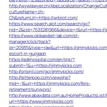
http://wywlawyer.cn/AbpLocalization/ChangeCul
cultureName=zh-
CN&returnUrl=https://wrkriot.com/
https://www.search.alot.com/search/go?
nid=2&cid=7533281966&device=t&rurl=https://j
https://www.okikaediet-lab.com/st-
manager/click/track?
id=20935&type=raw&url=https://jimmykicks.com
escort-in-gurgaon
https://adkhospital.com/en/link/?
submit=1&u=https://jimmykicks.com
http://orisinil.com/go/jimmykicks.com/
http://letterpop.com/view.php?
mid=-1&url=https://jimmykicks.com/fers-
retirement/survivors/
http://www.abaxdata.com.au/HomeProductsList/
url=https://www.jimmykicks.com