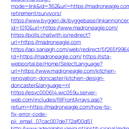
mode=link&id=362&url=https://madroneagle.com
retirement/survivors/
https://www.byggeri.dk/byggebase/linkannoncer
id=1010&url=https://www.madroneagle.com/
https://polls.chatwith.io/redirect?
url=https://madroneagle.com
https://api.sanjagh.com/web/redirect/5f265f9
rd=https://madroneagle.com/
https://ista-
webportal.be/Home/SelectLanguage?
url=https://www.madroneagle.com/kitchen-
renovation-doncaster/kitchen-design-
doncaster&language=nl
https://esvc000614.wic059u.server-
web.com/includes/fillFrontArrays.asp?
return=https://madroneagle.com/how-to-
fix-error-code-
pii_email_07cac007de772af00d51
http://www.adegalabrugeira.pt/institucional/redi