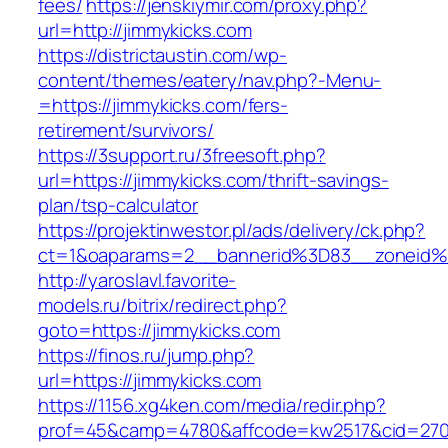
fees/
https://jenskiymir.com/proxy.php?
url=http://jimmykicks.com
https://districtaustin.com/wp-
content/themes/eatery/nav.php?-Menu-
=https://jimmykicks.com/fers-
retirement/survivors/
https://3support.ru/3freesoft.php?
url=https://jimmykicks.com/thrift-savings-
plan/tsp-calculator
https://projektinwestor.pl/ads/delivery/ck.php?
ct=1&oaparams=2__bannerid%3D83__zoneid
http://yaroslavl.favorite-
models.ru/bitrix/redirect.php?
goto=https://jimmykicks.com
https://finos.ru/jump.php?
url=https://jimmykicks.com
https://1156.xg4ken.com/media/redir.php?
prof=45&camp=4780&affcode=kw2517&cid=2702