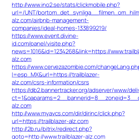
http://www.ino2.se/stats/clickmobile.php?
url=/UNT/bortom_det_synliga__filmen_om_hilma_
alz.com/airbnb-management-
companies/ideal-homes-133899219/
https://www.event.divine-
id.com/panel/visite.php?
news=1016&id=1234268&link=https://www.trailbl
alz.com
https://www.cervezazombie.com/changeLang.ph
l=esp_MX&url=https://trailblazer-
alz.com/csrs-information/csrs
https://db2.bannertracker.org/adserver/www/deli
ct=1&oaparams=2__bannerid=8__zoneid=3__cb
alz.com
http://www.myavcs.com/dir/dirinc/click.php?
url=https://trailblazer-alz.com
http://2b.ru/bitrix/redirect.php?
goto=http://www.trailblazer-alz.com