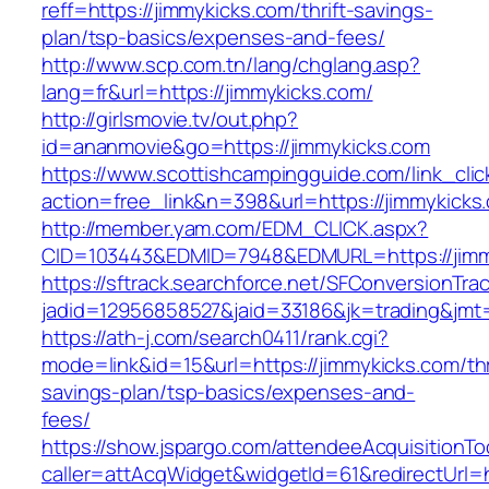
reff=https://jimmykicks.com/thrift-savings-
plan/tsp-basics/expenses-and-fees/
http://www.scp.com.tn/lang/chglang.asp?
lang=fr&url=https://jimmykicks.com/
http://girlsmovie.tv/out.php?
id=ananmovie&go=https://jimmykicks.com
https://www.scottishcampingguide.com/link_cli
action=free_link&n=398&url=https://jimmykicks
http://member.yam.com/EDM_CLICK.aspx?
CID=103443&EDMID=7948&EDMURL=https://jimm
https://sftrack.searchforce.net/SFConversionTrac
jadid=12956858527&jaid=33186&jk=trading&jmt=
https://ath-j.com/search0411/rank.cgi?
mode=link&id=15&url=https://jimmykicks.com/thr
savings-plan/tsp-basics/expenses-and-
fees/
https://show.jspargo.com/attendeeAcquisitionToo
caller=attAcqWidget&widgetId=61&redirectUrl=h