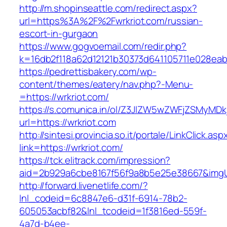
http://m.shopinseattle.com/redirect.aspx?
url=https%3A%2F%2Fwrkriot.com/russian-
escort-in-gurgaon
https://www.gogvoemail.com/redir.php?
k=16db2f118a62d12121b30373d641105711e02
https://pedrettisbakery.com/wp-
content/themes/eatery/nav.php?-Menu-
=https://wrkriot.com/
https://s.comunica.in/ol/Z3JlZW5wZWFjZSMyMD
url=https://wrkriot.com
http://sintesi.provincia.so.it/portale/LinkClick.asp
link=https://wrkriot.com/
https://tck.elitrack.com/impression?
aid=2b929a6cbe8167f56f9a8b5e25e38667&imgUrl
http://forward.livenetlife.com/?
lnl_codeid=6c8847e6-d31f-6914-78b2-
605053acbf82&lnl_tcodeid=1f3816ed-559f-
4a7d-b4ee-