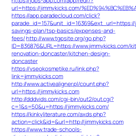
https://jobs-app.com/app/redr/?
url=https://jimmykicks.com/%ED%94%BC
https://app.paradecloud.com/click?
parade_id=157&unit_id=16369&ext_url=https://j
savings-plan/tsp-basics/expenses-and-
fees/
http://www.tgpsite.org/go.php?
ID=836876&URL=https://www.jimmykicks.com/ki
renovation-doncaster/kitchen-design-
doncaster
https://vseokosmetike.ru/link.php?
link=jimmykicks.com
http://www.activealigner.pl/count.php?
url=https://jimmykicks.com
http://dddvids.com/cgi-bin/out2/out.cgi?
c=1&s=50&u=https://jimmykicks.com/
https://kinkyliterature.com/axds.php?
action=click&id=&url=http://jimmykicks.com
https://www.trade-schools-