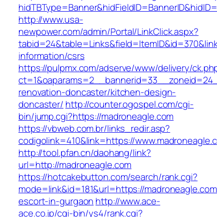
hidTBType=Banner&hidFieldID=BannerID&hidID=
http://www.usa-
newpower.com/admin/Portal/LinkClick.aspx?
tabid=24&table=Links&field=ItemID&id=370&lin
information/csrs
https://pulpmx.com/adserve/www/delivery/ck.ph
ct=1&oaparams=2__bannerid=33__zoneid=24_
renovation-doncaster/kitchen-design-
doncaster/
http://counter.ogospel.com/cgi-
bin/jump.cgi?https://madroneagle.com
https://vbweb.com.br/links_redir.asp?
codigolink=410&link=https://www.madroneagle.
http://tool.pfan.cn/daohang/link?
url=http://madroneagle.com
https://hotcakebutton.com/search/rank.cgi?
mode=link&id=181&url=https://madroneagle.com
escort-in-gurgaon
http://www.ace-
ace.co.jp/cgi-bin/ys4/rank.cgi?