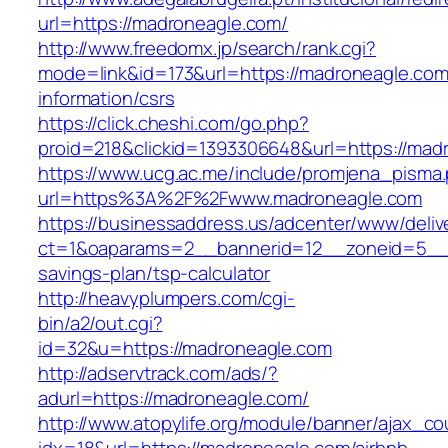
url=https://madroneagle.com/
http://www.freedomx.jp/search/rank.cgi?
mode=link&id=173&url=https://madroneagle.com
information/csrs
https://click.cheshi.com/go.php?
proid=218&clickid=1393306648&url=https://
https://www.ucg.ac.me/include/promjena_pisma
url=https%3A%2F%2Fwww.madroneagle.com
https://businessaddress.us/adcenter/www/deliv
ct=1&oaparams=2__bannerid=12__zoneid=5__cb
savings-plan/tsp-calculator
http://heavyplumpers.com/cgi-
bin/a2/out.cgi?
id=32&u=https://madroneagle.com
http://adservtrack.com/ads/?
adurl=https://madroneagle.com/
http://www.atopylife.org/module/banner/ajax_c