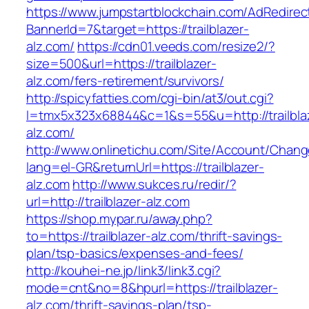
https://www.jumpstartblockchain.com/AdRedirec
BannerId=7&target=https://trailblazer-
alz.com/
https://cdn01.veeds.com/resize2/?
size=500&url=https://trailblazer-
alz.com/fers-retirement/survivors/
http://spicyfatties.com/cgi-bin/at3/out.cgi?
l=tmx5x323x68844&c=1&s=55&u=http://trailbla
alz.com/
http://www.onlinetichu.com/Site/Account/Chang
lang=el-GR&returnUrl=https://trailblazer-
alz.com
http://www.sukces.ru/redir/?
url=http://trailblazer-alz.com
https://shop.mypar.ru/away.php?
to=https://trailblazer-alz.com/thrift-savings-
plan/tsp-basics/expenses-and-fees/
http://kouhei-ne.jp/link3/link3.cgi?
mode=cnt&no=8&hpurl=https://trailblazer-
alz.com/thrift-savings-plan/tsp-