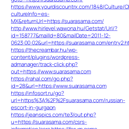
https://www.yourdiscountrx.com/1848/Culture/
cultureInfo=es-
MX&returnUrl=https://suarasama.com/
http://www.hirlevel.wawona.hu/Getstat/Url/?
id=158777&mailId=80&mailDate=2011-12-
0623:00:02&url=https://suarasama.com/entry2.h
https://thecreambar.hu/wp-
content/plugins/wordpress-
admanager/track-click.php?
out=https://www.suarasama.com
https://rahal.com/go.php?
id=28&url=https://www.suarasama.com
https://infosort.ru/go?
url=https%3A%2F%2Fsuarasama.com/russian-
escort-in-gurgaon
https://jeanspics.com/te3/out.php?
u=https://suarasama.com/csrs-