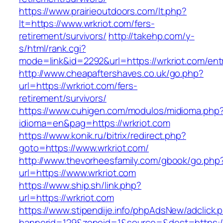
https://www.prairieoutdoors.com/lt.php?
lt=https://www.wrkriot.com/fers-
retirement/survivors/
http://takehp.com/y-
s/html/rank.cgi?
mode=link&id=2292&url=https://wrkriot.com/ent
http://www.cheapaftershaves.co.uk/go.php?
url=https://wrkriot.com/fers-
retirement/survivors/
https://www.cuhigen.com/modulos/midioma.php
idioma=en&pag=https://wrkriot.com
https://www.konik.ru/bitrix/redirect.php?
goto=https://www.wrkriot.com/
http://www.thevorheesfamily.com/gbook/go.php
url=https://www.wrkriot.com
https://www.ship.sh/link.php?
url=https://wrkriot.com
https://www.stipendije.info/phpAdsNew/adclick.
bannerid=129&zoneid=1&source=&dest=https://