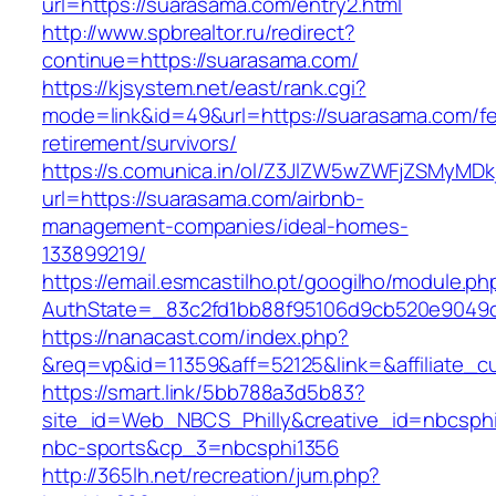
url=https://suarasama.com/entry2.html
http://www.spbrealtor.ru/redirect?
continue=https://suarasama.com/
https://kjsystem.net/east/rank.cgi?
mode=link&id=49&url=https://suarasama.com/fe
retirement/survivors/
https://s.comunica.in/ol/Z3JlZW5wZWFjZSMyMD
url=https://suarasama.com/airbnb-
management-companies/ideal-homes-
133899219/
https://email.esmcastilho.pt/googilho/module.p
AuthState=_83c2fd1bb88f95106d9cb520e904
https://nanacast.com/index.php?
&req=vp&id=11359&aff=52125&link=&affiliate_c
https://smart.link/5bb788a3d5b83?
site_id=Web_NBCS_Philly&creative_id=nbcs
nbc-sports&cp_3=nbcsphi1356
http://365lh.net/recreation/jum.php?