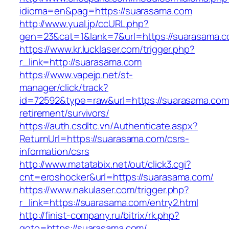
idioma=en&pag=https://suarasama.com
http://www.yual.jp/ccURL.php?
gen=23&cat=1&lank=7&url=https://suarasama.c
https://www.kr.lucklaser.com/trigger.php?
r_link=http://suarasama.com
https://www.vapejp.net/st-
manager/click/track?
id=72592&type=raw&url=https://suarasama.com
retirement/survivors/
https://auth.csdltc.vn/Authenticate.aspx?
ReturnUrl=https://suarasama.com/csrs-
information/csrs
http://www.matatabix.net/out/click3.cgi?
cnt=eroshocker&url=https://suarasama.com/
https://www.nakulaser.com/trigger.php?
r_link=https://suarasama.com/entry2.html
http://finist-company.ru/bitrix/rk.php?
goto=https://suarasama.com/