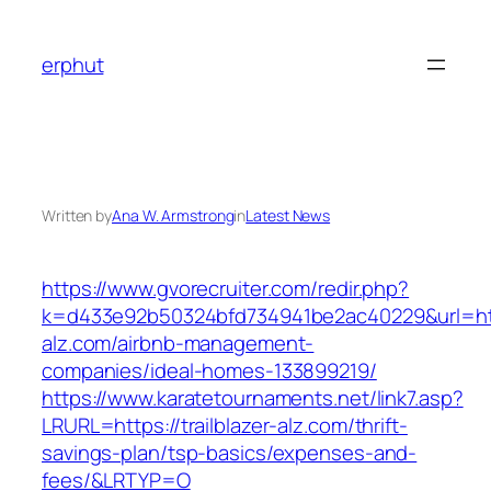
Skip
to
erphut
content
Written by
Ana W. Armstrong
in
Latest News
https://www.gvorecruiter.com/redir.php?
k=d433e92b50324bfd734941be2ac40229&url=https
alz.com/airbnb-management-
companies/ideal-homes-133899219/
https://www.karatetournaments.net/link7.asp?
LRURL=https://trailblazer-alz.com/thrift-
savings-plan/tsp-basics/expenses-and-
fees/&LRTYP=O