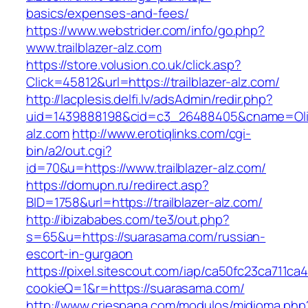
basics/expenses-and-fees/
https://www.webstrider.com/info/go.php?
www.trailblazer-alz.com
https://store.volusion.co.uk/click.asp?
Click=45812&url=https://trailblazer-alz.com/
http://lacplesis.delfi.lv/adsAdmin/redir.php?
uid=1439888198&cid=c3_26488405&cname=Oli&cim
alz.com
http://www.erotiqlinks.com/cgi-
bin/a2/out.cgi?
id=70&u=https://www.trailblazer-alz.com/
https://domupn.ru/redirect.asp?
BID=1758&url=https://trailblazer-alz.com/
http://ibizababes.com/te3/out.php?
s=65&u=https://suarasama.com/russian-
escort-in-gurgaon
https://pixel.sitescout.com/iap/ca50fc23ca711ca
cookieQ=1&r=https://suarasama.com/
http://www.criespana.com/modulos/midioma.php