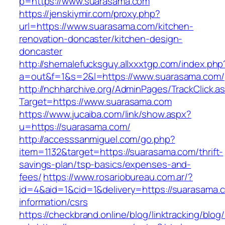
p=https://www.suarasama.com
https://jenskiymir.com/proxy.php?
url=https://www.suarasama.com/kitchen-
renovation-doncaster/kitchen-design-
doncaster
http://shemalefucksguy.allxxxtgp.com/index.php
a=out&f=1&s=2&l=https://www.suarasama.com/
http://nchharchive.org/AdminPages/TrackClick.a
Target=https://www.suarasama.com
https://www.jucaiba.com/link/show.aspx?
u=https://suarasama.com/
http://accesssanmiguel.com/go.php?
item=1132&target=https://suarasama.com/thrift-
savings-plan/tsp-basics/expenses-and-
fees/
https://www.rosariobureau.com.ar/?
id=4&aid=1&cid=1&delivery=https://suarasama.
information/csrs
https://checkbrand.online/blog/linktracking/blog