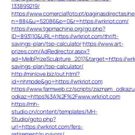
133899219/
https://www.comercialfoto.pt/paginasdirectas/ne
n=884&u=52086&p=0&r=https://wrkriot.com/
https://www.tgpmachine.org/go.php?
ID=893110&URL=https://wrkriot.com/thrift-
savings-plan/tsp-calculator
https://www.art-
prizes.com/AdRedirector.aspx?
ad=MelbPrizeSculpture_2017&target=https://wrkr
savings-plan/tsp-calculator/
http://minlove.biz/out.html?
id=nhmode&go=https://wrkriot.com
https://www.farmweb.cz/scripts/zaznam_odkazu
odkaz=https%3A%2F%2Fwww.wrkriot.com
https://mh-
studio.cn/content/templates/MH-
Studio/goto.php?
url=https://wrkriot.com/fers-
retirement/survivors/