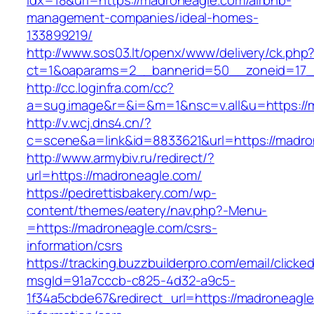
idx=18&url=https://madroneagle.com/airbnb-
management-companies/ideal-homes-
133899219/
http://www.sos03.lt/openx/www/delivery/ck.php
ct=1&oaparams=2__bannerid=50__zoneid=17_
http://cc.loginfra.com/cc?
a=sug.image&r=&i=&m=1&nsc=v.all&u=https://
http://v.wcj.dns4.cn/?
c=scene&a=link&id=8833621&url=https://madro
http://www.armybiv.ru/redirect/?
url=https://madroneagle.com/
https://pedrettisbakery.com/wp-
content/themes/eatery/nav.php?-Menu-
=https://madroneagle.com/csrs-
information/csrs
https://tracking.buzzbuilderpro.com/email/clicke
msgId=91a7cccb-c825-4d32-a9c5-
1f34a5cbde67&redirect_url=https://madroneagle