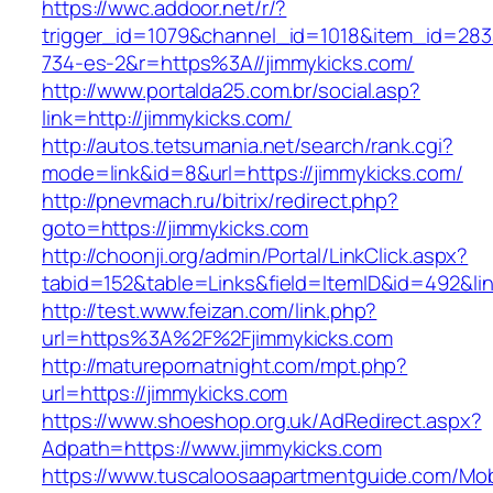
https://wwc.addoor.net/r/?
trigger_id=1079&channel_id=1018&item_id=28
734-es-2&r=https%3A//jimmykicks.com/
http://www.portalda25.com.br/social.asp?
link=http://jimmykicks.com/
http://autos.tetsumania.net/search/rank.cgi?
mode=link&id=8&url=https://jimmykicks.com/
http://pnevmach.ru/bitrix/redirect.php?
goto=https://jimmykicks.com
http://choonji.org/admin/Portal/LinkClick.aspx?
tabid=152&table=Links&field=ItemID&id=492&lin
http://test.www.feizan.com/link.php?
url=https%3A%2F%2Fjimmykicks.com
http://maturepornatnight.com/mpt.php?
url=https://jimmykicks.com
https://www.shoeshop.org.uk/AdRedirect.aspx?
Adpath=https://www.jimmykicks.com
https://www.tuscaloosaapartmentguide.com/Mob