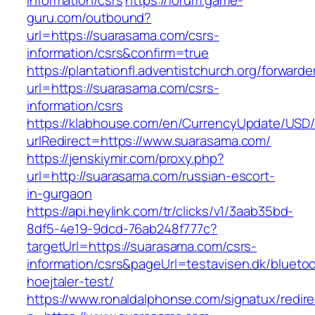
information/csrs
https://forum.game-
guru.com/outbound?
url=https://suarasama.com/csrs-
information/csrs&confirm=true
https://plantationfl.adventistchurch.org/forwarde
url=https://suarasama.com/csrs-
information/csrs
https://klabhouse.com/en/CurrencyUpdate/USD
urlRedirect=https://www.suarasama.com/
https://jenskiymir.com/proxy.php?
url=http://suarasama.com/russian-escort-
in-gurgaon
https://api.heylink.com/tr/clicks/v1/3aab35bd-
8df5-4e19-9dcd-76ab248f777c?
targetUrl=https://suarasama.com/csrs-
information/csrs&pageUrl=testavisen.dk/blueto
hoejtaler-test/
https://www.ronaldalphonse.com/signatux/redir