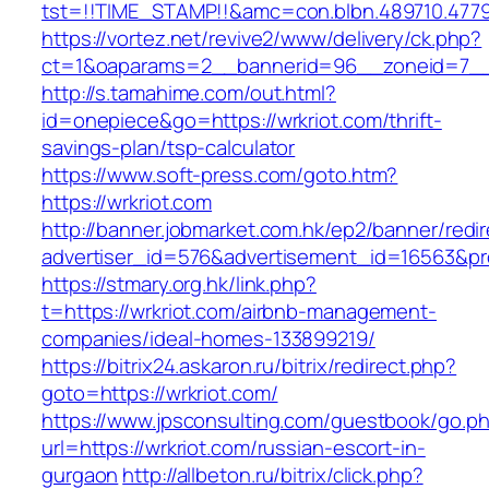
tst=!!TIME_STAMP!!&amc=con.blbn.489710.47
https://vortez.net/revive2/www/delivery/ck.php?
ct=1&oaparams=2__bannerid=96__zoneid=7__
http://s.tamahime.com/out.html?
id=onepiece&go=https://wrkriot.com/thrift-
savings-plan/tsp-calculator
https://www.soft-press.com/goto.htm?
https://wrkriot.com
http://banner.jobmarket.com.hk/ep2/banner/redir
advertiser_id=576&advertisement_id=16563&pro
https://stmary.org.hk/link.php?
t=https://wrkriot.com/airbnb-management-
companies/ideal-homes-133899219/
https://bitrix24.askaron.ru/bitrix/redirect.php?
goto=https://wrkriot.com/
https://www.jpsconsulting.com/guestbook/go.p
url=https://wrkriot.com/russian-escort-in-
gurgaon
http://allbeton.ru/bitrix/click.php?