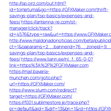
http://sp.ojrz.com/out.html?
id=tometuma&go=https://GFXMaker.com/thrift-
savings-plan/tsp-basics/expenses-and-
fees/
https://antenna-re.com/st-
manager/click/track?
id=4576&type=raw&url=https://www.GFXMaker.
http://www.maldonadonoticias.com/beta/publici
ct=1&oaparams=2__bannerid=76__zoneid=9__c
savings-plan/tsp-basics/expenses-and-
fees/
https://www.liann.ee/nl_f_65-0-0?
link=https%3A%2F%2FGFXMaker.com
https://mail.bavaria-
munchen.com/goto.php?
url=https://GFXMaker.com/
https://www.slurm.com/redirect?
target=https://GFXMaker.com/
https://f001.sublimestore.jp/trace.php?
pr=default&aid=1&drf=13&bn=1&rd=https://GF