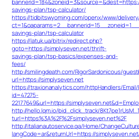
bannerid=184&zoneid=3&source=&dest=https://s
savings-plan/tsp-calculator/
https://tidbitswyoming.com/openx/www/delivery
ct=1&oaparams=2__bannerid=15__zoneid=1__cb=
savings-plan/tsp-calculator
https://latuk.ua/bitrix/redirect.php?
goto=https://simplyseven.net/thrift-
savings-plan/tsp-basics/expenses-and-
fees/
http://smilingdeath.com/RigorSardonicous/gues
url=https://simplyseven.net
https://traxionanalytics.com/httpHandlers/Email
id=47275-
22177649&url=https://simplyseven.net&d=Empl
http://hello.lqm.io/bid_click_track/8Kt7pe1rUsM
turl=https%3A%2F%2Fsimplyseven.net%2F
http://italianautoservice.qa/Home/ChangeCultur
langCode=ar&returnUrl=https://simplyseven.net