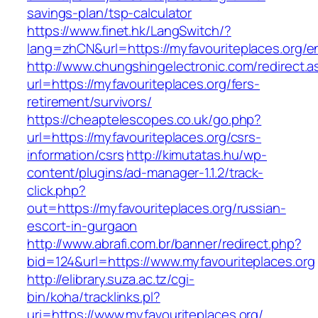
savings-plan/tsp-calculator
https://www.finet.hk/LangSwitch/?
lang=zhCN&url=https://myfavouriteplaces.org/en
http://www.chungshingelectronic.com/redirect.a
url=https://myfavouriteplaces.org/fers-
retirement/survivors/
https://cheaptelescopes.co.uk/go.php?
url=https://myfavouriteplaces.org/csrs-
information/csrs
http://kimutatas.hu/wp-
content/plugins/ad-manager-1.1.2/track-
click.php?
out=https://myfavouriteplaces.org/russian-
escort-in-gurgaon
http://www.abrafi.com.br/banner/redirect.php?
bid=124&url=https://www.myfavouriteplaces.org
http://elibrary.suza.ac.tz/cgi-
bin/koha/tracklinks.pl?
uri=https://www.myfavouriteplaces.org/