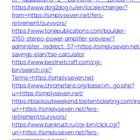
https://www.dog2dog.ru/en/locale/change/?
from=https://simplyseven.net/fers-
retirement/survivors/
https://www.tonepublications.com/boulder-
2160-stereo-power-amplifier-preview/?
administer_redirect_57=https://simplyseven.net/
savings-plan/tsp-calculator
https://www.bestnetcraft.com/cgi-
bin/search.cgi?
Terms=https://simplyseven.net
https://www.chromefans.org/base/xh_go.php?
u=https://simplyseven.net/
https://blackoutweekend.toptenticketing.com/i
url=https://simplyseven.net/fers-
retirement/survivors/
https://www.bankrupt.ru/cgi-bin/click.cgi?
url=https://simplyseven.net/fers-