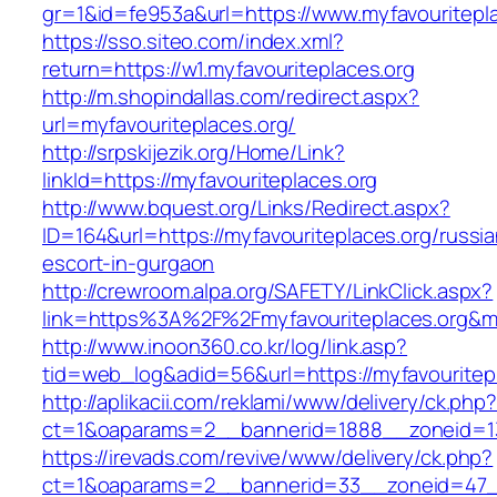
gr=1&id=fe953a&url=https://www.myfavouritepla
https://sso.siteo.com/index.xml?
return=https://w1.myfavouriteplaces.org
http://m.shopindallas.com/redirect.aspx?
url=myfavouriteplaces.org/
http://srpskijezik.org/Home/Link?
linkId=https://myfavouriteplaces.org
http://www.bquest.org/Links/Redirect.aspx?
ID=164&url=https://myfavouriteplaces.org/russia
escort-in-gurgaon
http://crewroom.alpa.org/SAFETY/LinkClick.aspx?
link=https%3A%2F%2Fmyfavouriteplaces.org&m
http://www.inoon360.co.kr/log/link.asp?
tid=web_log&adid=56&url=https://myfavouritepl
http://aplikacii.com/reklami/www/delivery/ck.php
ct=1&oaparams=2__bannerid=1888__zoneid=13
https://irevads.com/revive/www/delivery/ck.php?
ct=1&oaparams=2__bannerid=33__zoneid=47__s