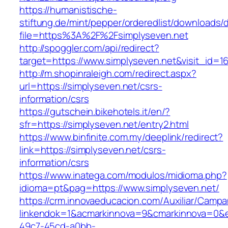
https://humanistische-
stiftung.de/mint/pepper/orderedlist/downloads
file=https%3A%2F%2Fsimplyseven.net
http://spoggler.com/api/redirect?
target=https://www.simplyseven.net&visit_id=1
http://m.shopinraleigh.com/redirect.aspx?
url=https://simplyseven.net/csrs-
information/csrs
https://gutschein.bikehotels.it/en/?
sfr=https://simplyseven.net/entry2.html
https://www.binfinite.com.my/deeplink/redirect?
link=https://simplyseven.net/csrs-
information/csrs
https://www.inatega.com/modulos/midioma.php?
idioma=pt&pag=https://www.simplyseven.net/
https://crm.innovaeducacion.com/Auxiliar/Campa
linkendok=1&acmarkinnova=9&cmarkinnova=0&e
49c7-45cd-a0bb-