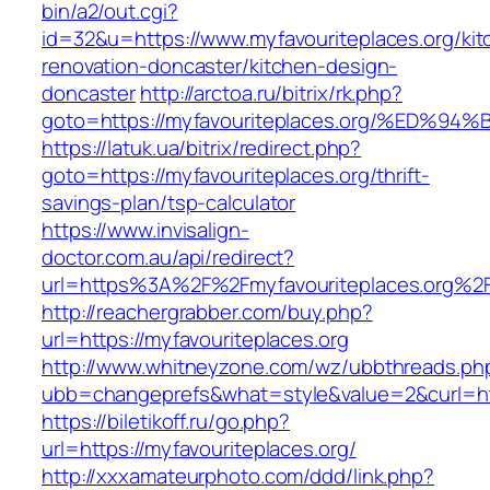
bin/a2/out.cgi?
id=32&u=https://www.myfavouriteplaces.org/kit
renovation-doncaster/kitchen-design-
doncaster
http://arctoa.ru/bitrix/rk.php?
goto=https://myfavouriteplaces.org/%E
https://latuk.ua/bitrix/redirect.php?
goto=https://myfavouriteplaces.org/thrift-
savings-plan/tsp-calculator
https://www.invisalign-
doctor.com.au/api/redirect?
url=https%3A%2F%2Fmyfavouriteplaces.org%2
http://reachergrabber.com/buy.php?
url=https://myfavouriteplaces.org
http://www.whitneyzone.com/wz/ubbthreads.ph
ubb=changeprefs&what=style&value=2&curl=http
https://biletikoff.ru/go.php?
url=https://myfavouriteplaces.org/
http://xxxamateurphoto.com/ddd/link.php?