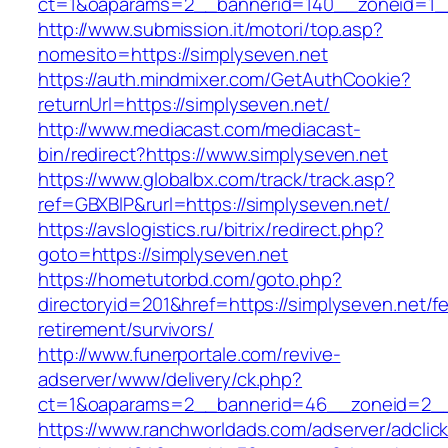
ct=1&oaparams=2__bannerid=140__zoneid=1__
http://www.submission.it/motori/top.asp?
nomesito=https://simplyseven.net
https://auth.mindmixer.com/GetAuthCookie?
returnUrl=https://simplyseven.net/
http://www.mediacast.com/mediacast-
bin/redirect?https://www.simplyseven.net
https://www.globalbx.com/track/track.asp?
ref=GBXBlP&rurl=https://simplyseven.net/
https://avslogistics.ru/bitrix/redirect.php?
goto=https://simplyseven.net
https://hometutorbd.com/goto.php?
directoryid=201&href=https://simplyseven.net/fe
retirement/survivors/
http://www.funerportale.com/revive-
adserver/www/delivery/ck.php?
ct=1&oaparams=2__bannerid=46__zoneid=2__c
https://www.ranchworldads.com/adserver/adclic