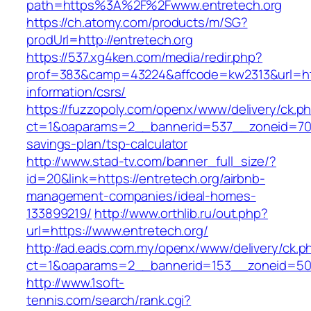
path=https%3A%2F%2Fwww.entretech.org
https://ch.atomy.com/products/m/SG?
prodUrl=http://entretech.org
https://537.xg4ken.com/media/redir.php?
prof=383&camp=43224&affcode=kw2313&url=http
information/csrs/
https://fuzzopoly.com/openx/www/delivery/ck.p
ct=1&oaparams=2__bannerid=537__zoneid=70__
savings-plan/tsp-calculator
http://www.stad-tv.com/banner_full_size/?
id=20&link=https://entretech.org/airbnb-
management-companies/ideal-homes-
133899219/
http://www.orthlib.ru/out.php?
url=https://www.entretech.org/
http://ad.eads.com.my/openx/www/delivery/ck.p
ct=1&oaparams=2__bannerid=153__zoneid=50_
http://www.1soft-
tennis.com/search/rank.cgi?