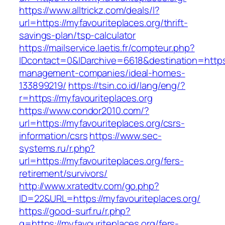
https://www.alltrickz.com/deals/l?
url=https://myfavouriteplaces.org/thrift-
savings-plan/tsp-calculator
https://mailservice.laetis.fr/compteur.php?
IDcontact=0&IDarchive=6618&destination=https:
management-companies/ideal-homes-
133899219/
https://tsin.co.id/lang/eng/?
r=https://myfavouriteplaces.org
https://www.condor2010.com/?
url=https://myfavouriteplaces.org/csrs-
information/csrs
https://www.sec-
systems.ru/r.php?
url=https://myfavouriteplaces.org/fers-
retirement/survivors/
http://www.xratedtv.com/go.php?
ID=22&URL=https://myfavouriteplaces.org/
https://good-surf.ru/r.php?
g=https://myfavouriteplaces.org/fers-