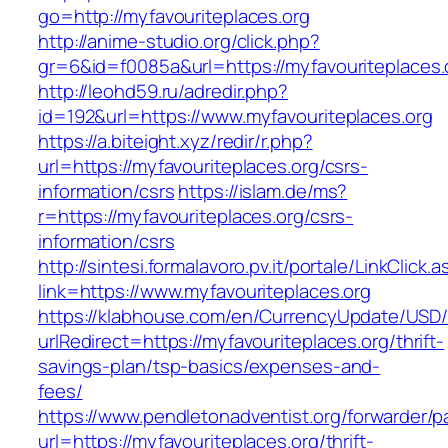
go=http://myfavouriteplaces.org
http://anime-studio.org/click.php?
gr=6&id=f0085a&url=https://myfavouriteplaces.
http://leohd59.ru/adredir.php?
id=192&url=https://www.myfavouriteplaces.org
https://a.biteight.xyz/redir/r.php?
url=https://myfavouriteplaces.org/csrs-
information/csrs
https://islam.de/ms?
r=https://myfavouriteplaces.org/csrs-
information/csrs
http://sintesi.formalavoro.pv.it/portale/LinkClick.
link=https://www.myfavouriteplaces.org
https://klabhouse.com/en/CurrencyUpdate/USD
urlRedirect=https://myfavouriteplaces.org/thrift-
savings-plan/tsp-basics/expenses-and-
fees/
https://www.pendletonadventist.org/forwarder/p
url=https://myfavouriteplaces.org/thrift-