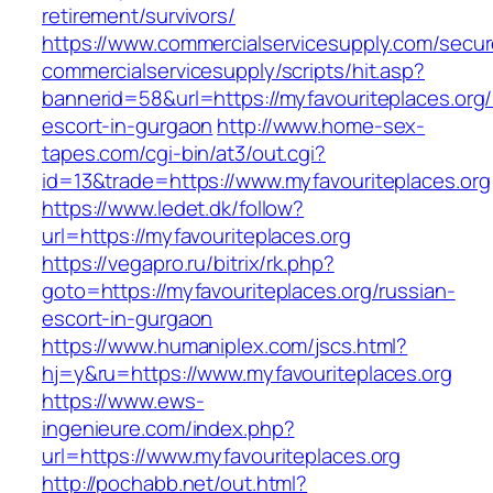
retirement/survivors/
https://www.commercialservicesupply.com/secur
commercialservicesupply/scripts/hit.asp?
bannerid=58&url=https://myfavouriteplaces.org/
escort-in-gurgaon
http://www.home-sex-
tapes.com/cgi-bin/at3/out.cgi?
id=13&trade=https://www.myfavouriteplaces.org
https://www.ledet.dk/follow?
url=https://myfavouriteplaces.org
https://vegapro.ru/bitrix/rk.php?
goto=https://myfavouriteplaces.org/russian-
escort-in-gurgaon
https://www.humaniplex.com/jscs.html?
hj=y&ru=https://www.myfavouriteplaces.org
https://www.ews-
ingenieure.com/index.php?
url=https://www.myfavouriteplaces.org
http://pochabb.net/out.html?