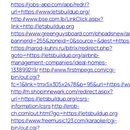
https://jobs-app.com/app/redr/?
url=https://www.letsbuildup.org/
http://www.bse.com.lb/LinkClick.aspx?
link=http://letsbuildup.org
https://www.greenguysboard.com/phpadsnew/ad
bannerid=255&zoneid=0&source=&dest=https:/
https://narod-kuhni.ru/bitrix/redirect.php?
goto=https://letsbuildup.org/airbnb-
management-companies/ideal-homes-
133899219/
http://www.firstmpegs.com/cgi-
bin/out.cgi?
fc=1&link=tmx5x305x2478&p=95&url=https://ww
http://m.shopinnewark.com/redirect.aspx?
url=https://letsbuildup.org/csrs-
information/csrs
http://erob-
ch.com/out.html?go=https://letsbuildup.org
https://www.freemusic123.com/karaoke/cgi-
bin/out.cgi?