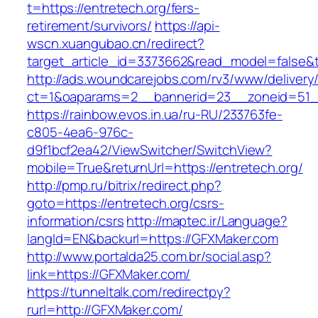
t=https://entretech.org/fers-
retirement/survivors/
https://api-
wscn.xuangubao.cn/redirect?
target_article_id=3373662&read_model=false&t
http://ads.woundcarejobs.com/rv3/www/delivery
ct=1&oaparams=2__bannerid=23__zoneid=51__
https://rainbow.evos.in.ua/ru-RU/233763fe-
c805-4ea6-976c-
d9f1bcf2ea42/ViewSwitcher/SwitchView?
mobile=True&returnUrl=https://entretech.org/
http://pmp.ru/bitrix/redirect.php?
goto=https://entretech.org/csrs-
information/csrs
http://maptec.ir/Language?
langId=EN&backurl=https://GFXMaker.com
http://www.portalda25.com.br/social.asp?
link=https://GFXMaker.com/
https://tunneltalk.com/redirectpy?
rurl=http://GFXMaker.com/