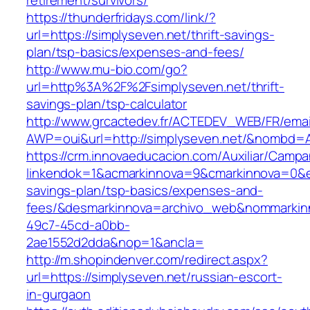
retirement/survivors/
https://thunderfridays.com/link/?
url=https://simplyseven.net/thrift-savings-
plan/tsp-basics/expenses-and-fees/
http://www.mu-bio.com/go?
url=http%3A%2F%2Fsimplyseven.net/thrift-
savings-plan/tsp-calculator
http://www.grcactedev.fr/ACTEDEV_WEB/FR/emai
AWP=oui&url=http://simplyseven.net/&nombd
https://crm.innovaeducacion.com/Auxiliar/Campa
linkendok=1&acmarkinnova=9&cmarkinnova=0&em
savings-plan/tsp-basics/expenses-and-
fees/&desmarkinnova=archivo_web&nommarkinn
49c7-45cd-a0bb-
2ae1552d2dda&nop=1&ancla=
http://m.shopindenver.com/redirect.aspx?
url=https://simplyseven.net/russian-escort-
in-gurgaon