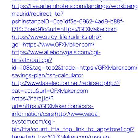
https://live.artiemhotels.com/landings/workbeing
madrid/redirect_to?
pshInstanceID=0ce1df3e-0962-4ad9-b88f-
f713c3bed91c&url=https://GFXMaker.com
https://www.stroy-life.ru/links.php?
go=https://www.GFXMaker.com/
https://www.allebonygals.com/cgi-
bin/atx/out.cgi?
id=108&tag=top2&trade=https://GFXMaker.com/t
savings-plan/tsp-calculator
http://www.laselection.net/redirsec.php3?
cat=actu&url=GFXMaker.com
https://haraj.io/?
url=https://GFXMaker.com/csrs-
information/csrs
http://www.wada-
system.com/cgi-
bin/ltta/count_ltta_top_link_to_appstore1.cgi?
target=https://GFXMaker.com/russian-