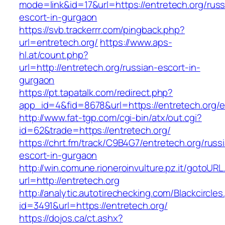
mode=link&id=17&url=https://entretech.org/russ
escort-in-gurgaon
https://svb.trackerrr.com/pingback.php?
url=entretech.org/
https://www.aps-
hl.at/count.php?
url=http://entretech.org/russian-escort-in-
gurgaon
https://pt.tapatalk.com/redirect.php?
app_id=4&fid=8678&url=https://entretech.org/e
http://www.fat-tgp.com/cgi-bin/atx/out.cgi?
id=62&trade=https://entretech.org/
https://chrt.fm/track/C9B4G7/entretech.org/russ
escort-in-gurgaon
http://win.comune.rioneroinvulture.pz.it/gotoURL
url=http://entretech.org
http://analytic.autotirechecking.com/Blackcircle
id=3491&url=https://entretech.org/
https://dojos.ca/ct.ashx?