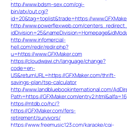
http://www.bdsm–sex.com/cgi-
bin/atx/out.cgi?
id=20&tag=toplist&trade=https://www.GFXMake
http://www.powerflexweb.com/centers_redirect
idDivision=25&nameDivision=Homepage&idMod
http://www.infomercial-
hell.com/redir/redir.php?
u=https://www.GFXMaker.com
https://cloudwawi.ch/language/change?
code=en-
US&returnURL=https://GFXMaker.com/thrift-
savings-plan/tsp-calculator
http://www.landbluebookinternational.com/AdDir
Path=https://GFXMaker.com/entry2.html&alfa=16
https://mtdb.co/hc/?
https://GFXMaker.com/fers-
retirement/survivors/
https://www.freemusic123.com/karaoke/cgi-