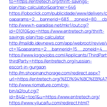
to=https://entretech.org/thrift-savings-
plan/tsp-calculator&partner=646
https://loboclick.com/publicidade/www/delivery/
oaparams=2__bannerid=683__zoneid=80__cb=5
http://www.h-paradise.net/mkr1/out.cgi?
id=01010&go=https://www.entretech.org/thrift-
savings-plan/tsp-calculator
http://maildb.idevnews.com/app/webroot/revive
ct=1&oaparams=2__bannerid=15__zoneid=4__cb
https://www.ksgovjobs.com/Applicants/ThirdPart
thirdParty=https://entretech.org/russian-
escort-in-gurgaon
http://m.shopinanchorage.com/redirect.aspx?
url=https://entretech.org/%ED%94%BC%
http://www.riomature.com/cgi-
bin/a2/out.cgi?
id=84&l=top1&u=https://www.entretech.org/
https://www.yilucaifu.com/redirect.html?