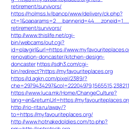
retirement/survivors/
https://holmss.lv/bancp/www/delivery/ck.php?
ct=1&oaparams=2__bannerid=44__zoneid=1__cb
retirement/survivors/
http://www.thislife.net/cgi-
bin/webcams/out.cgi?
id=playgirl&url=https://www.myfavouriteplaces.o
renovation-doncaster/kitchen-design-
doncaster
https://sdh3.com/cgi-
bin/redirect?https://myfavouriteplaces.org
https://d.agkn.com/pixel/2389/?
che=2979434297&col=22204979,1565515,23821157
https://www.luca.mk/Home/ChangeCulture?
lang=en&returnUrl=https://myfavouriteplaces.or
http://rio-rita.ru/away/?
to=https://myfavouriteplaces.org/
http://www.hotnakedoldies.com/to.php?
nm=http://entretech.org