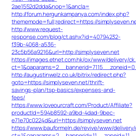
2ae1552d2dda&nop=1&ancla=
http://forum.hergunkampanya.com/index.php?
thememode=full;redirect=https://simplyseven.n
http://www.request-
response.com/blog/ct.ashx?id=40794232-
f39b-4068-a536-
23c5b56a9216&url=http://simplyseven.net
https://images.etnet.com.hk/ox/www/delivery/ck
ct=1&oaparams=2__bannerid=7115__zoneid=0__
http://augustinwelz.co.uk/bitrix/redirect.php?
goto=https://simplyseven.net/thrift-
savings-plan/tsp-basics/expenses-and-
fees/
https://www.loveourcraft.com/Product/Affiliate?
productId=594b8592-a9bd-4dad-9bec-
e71e70c0224d&url=https://simplyseven.net
https://www.bauformeln.de/revive/www/delivery
ct=1&oaparams=2__bannerid=11__zoneid=11__