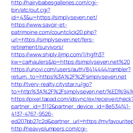
http://hairybabesgalleries.com/cgi-
bin/atc/out.cgi?
id=43&u=https://simplyseven.net/
https://www.savoir-et-
patrimoine.com/countclick20.php?
url=https://simplyseven.net/fers-
retirement/survivors/
https://www.shiply.iljmp.com/1/hgfh3?
kw=carhaulers&lp=https://simplyseven.net%20
https://unovi.com/users/auth/8414444/rambler?
return_to=https%3A%2F%2Fsimplyseven.net
http://tverv-realty.citystar.ru/go?
to=http%3A%2F%2Fsimplyseven.net/%ED
https://pixel.tapad.com/idsync/ex/receive/check
partner_id=3112&partner_device_id=8e534f41-
4137-4767-9526-
ed207bb27c2d&partner_url=https://myfavouritep
http://heavyplumpers.com/cgi-