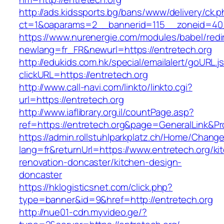
http://ads.kidssports.bg/bans/www/delivery/ck.
ct=1&oaparams=2__bannerid=115__zoneid=40_
https://www.nurenergie.com/modules/babel/redi
newlang=fr_FR&newurl=https://entretech.org
http://edukids.com.hk/special/emailalert/goURL.j
clickURL=https://entretech.org
http://www.call-navi.com/linkto/linkto.cgi?
url=https://entretech.org
http://www.iaflibrary.org.il/countPage.asp?
ref=https://entretech.org&page=GeneralLink&P
https://admin.rollstuhlparkplatz.ch/Home/Chang
lang=fr&returnUrl=https://www.entretech.org/ki
renovation-doncaster/kitchen-design-
doncaster
https://hklogisticsnet.com/click.php?
type=banner&id=9&href=http://entretech.org
http://nue01-cdn.myvideo.ge/?