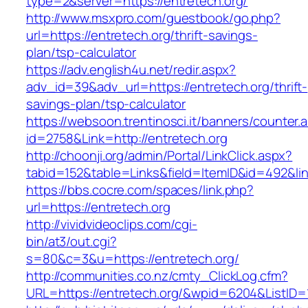
type=2&server=https://entretech.org/
http://www.msxpro.com/guestbook/go.php?
url=https://entretech.org/thrift-savings-
plan/tsp-calculator
https://adv.english4u.net/redir.aspx?
adv_id=39&adv_url=https://entretech.org/thrift-
savings-plan/tsp-calculator
https://websoon.trentinosci.it/banners/counter.
id=2758&Link=http://entretech.org
http://choonji.org/admin/Portal/LinkClick.aspx?
tabid=152&table=Links&field=ItemID&id=492&lin
https://bbs.cocre.com/spaces/link.php?
url=https://entretech.org
http://vividvideoclips.com/cgi-
bin/at3/out.cgi?
s=80&c=3&u=https://entretech.org/
http://communities.co.nz/cmty_ClickLog.cfm?
URL=https://entretech.org/&wpid=6204&ListID=