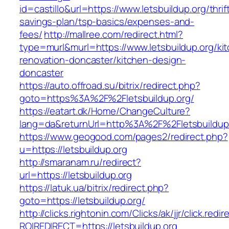
id=castillo&url=https://www.letsbuildup.org/thrif
savings-plan/tsp-basics/expenses-and-
fees/
http://mallree.com/redirect.html?
type=murl&murl=https://www.letsbuildup.org/ki
renovation-doncaster/kitchen-design-
doncaster
https://auto.offroad.su/bitrix/redirect.php?
goto=https%3A%2F%2Fletsbuildup.org/
https://eatart.dk/Home/ChangeCulture?
lang=da&returnUrl=http%3A%2F%2Fletsbuildup
https://www.geogood.com/pages2/redirect.php?
u=https://letsbuildup.org
http://smaranam.ru/redirect?
url=https://letsbuildup.org
https://latuk.ua/bitrix/redirect.php?
goto=https://letsbuildup.org/
http://clicks.rightonin.com/Clicks/ak/jjr/click.redir
ROIREDIRECT=https://letsbuildup.org