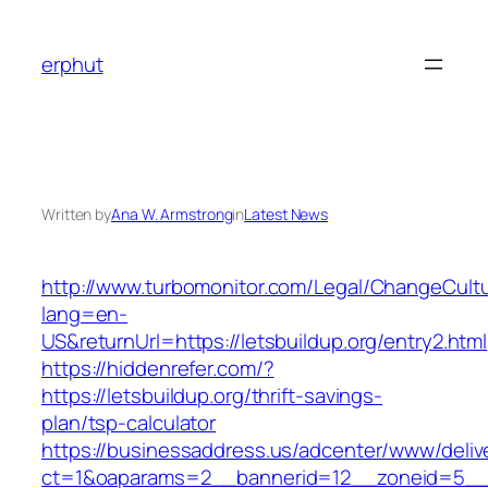
Skip
to
erphut
content
Written by
Ana W. Armstrong
in
Latest News
http://www.turbomonitor.com/Legal/ChangeCult
lang=en-
US&returnUrl=https://letsbuildup.org/entry2.html
https://hiddenrefer.com/?
https://letsbuildup.org/thrift-savings-
plan/tsp-calculator
https://businessaddress.us/adcenter/www/deliv
ct=1&oaparams=2__bannerid=12__zoneid=5__cb