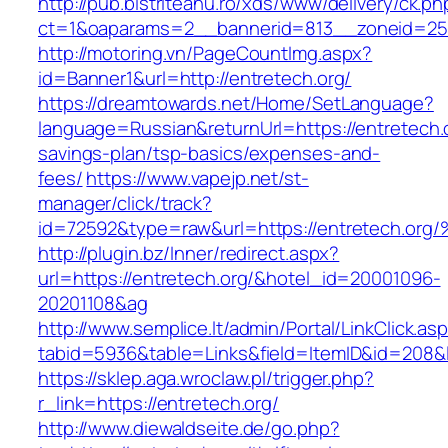
http://pub.bistriteanu.ro/xds/www/delivery/ck.ph
ct=1&oaparams=2__bannerid=813__zoneid=25_
http://motoring.vn/PageCountImg.aspx?
id=Banner1&url=http://entretech.org/
https://dreamtowards.net/Home/SetLanguage?
language=Russian&returnUrl=https://entretech.or
savings-plan/tsp-basics/expenses-and-
fees/
https://www.vapejp.net/st-
manager/click/track?
id=72592&type=raw&url=https://entrete
http://plugin.bz/Inner/redirect.aspx?
url=https://entretech.org/&hotel_id=20001096-
20201108&ag
http://www.semplice.lt/admin/Portal/LinkClick.as
tabid=5936&table=Links&field=ItemID&id=
https://sklep.aga.wroclaw.pl/trigger.php?
r_link=https://entretech.org/
http://www.diewaldseite.de/go.php?