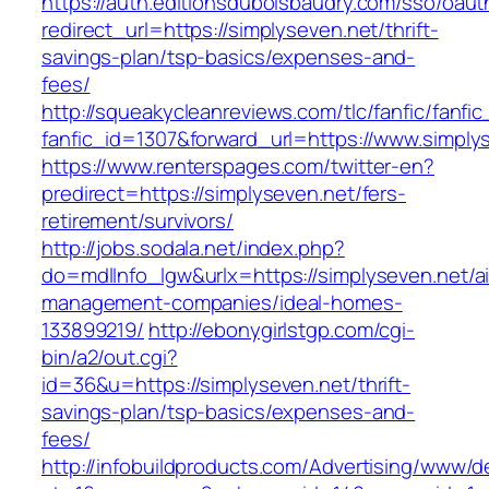
https://auth.editionsduboisbaudry.com/sso/oaut
redirect_url=https://simplyseven.net/thrift-
savings-plan/tsp-basics/expenses-and-
fees/
http://squeakycleanreviews.com/tlc/fanfic/fanfic
fanfic_id=1307&forward_url=https://www.simply
https://www.renterspages.com/twitter-en?
predirect=https://simplyseven.net/fers-
retirement/survivors/
http://jobs.sodala.net/index.php?
do=mdlInfo_lgw&urlx=https://simplyseven.net/a
management-companies/ideal-homes-
133899219/
http://ebonygirlstgp.com/cgi-
bin/a2/out.cgi?
id=36&u=https://simplyseven.net/thrift-
savings-plan/tsp-basics/expenses-and-
fees/
http://infobuildproducts.com/Advertising/www/de