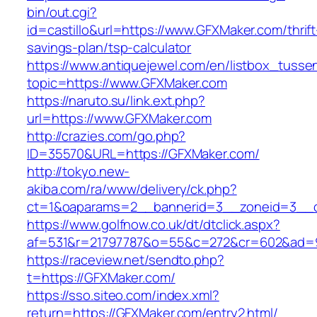
bin/out.cgi?
id=castillo&url=https://www.GFXMaker.com/thrift
savings-plan/tsp-calculator
https://www.antiquejewel.com/en/listbox_tusse
topic=https://www.GFXMaker.com
https://naruto.su/link.ext.php?
url=https://www.GFXMaker.com
http://crazies.com/go.php?
ID=35570&URL=https://GFXMaker.com/
http://tokyo.new-
akiba.com/ra/www/delivery/ck.php?
ct=1&oaparams=2__bannerid=3__zoneid=3__c
https://www.golfnow.co.uk/dt/dtclick.aspx?
af=531&r=21797787&o=55&c=272&cr=602&ad=9
https://raceview.net/sendto.php?
t=https://GFXMaker.com/
https://sso.siteo.com/index.xml?
return=https://GFXMaker.com/entry2.html/