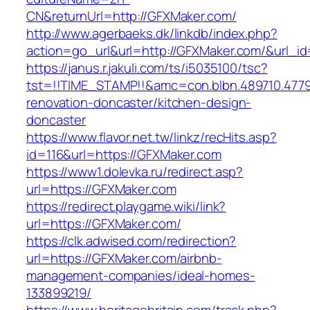
CN&returnUrl=http://GFXMaker.com/
http://www.agerbaeks.dk/linkdb/index.php?
action=go_url&url=http://GFXMaker.com/&url_i
https://janus.r.jakuli.com/ts/i5035100/tsc?
tst=!!TIME_STAMP!!&amc=con.blbn.489710.477
renovation-doncaster/kitchen-design-
doncaster
https://www.flavor.net.tw/linkz/recHits.asp?
id=116&url=https://GFXMaker.com
https://www1.dolevka.ru/redirect.asp?
url=https://GFXMaker.com
https://redirect.playgame.wiki/link?
url=https://GFXMaker.com/
https://clk.adwised.com/redirection?
url=https://GFXMaker.com/airbnb-
management-companies/ideal-homes-
133899219/