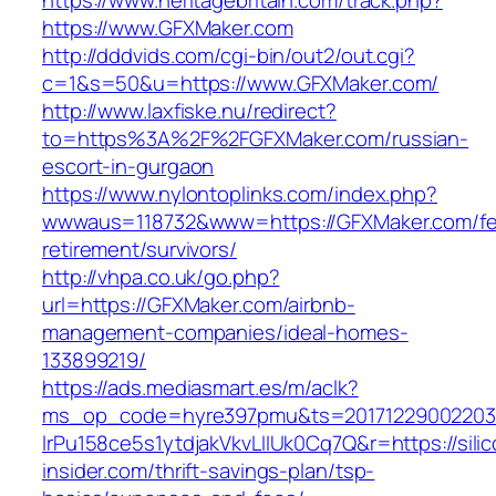
https://www.heritagebritain.com/track.php?
https://www.GFXMaker.com
http://dddvids.com/cgi-bin/out2/out.cgi?
c=1&s=50&u=https://www.GFXMaker.com/
http://www.laxfiske.nu/redirect?
to=https%3A%2F%2FGFXMaker.com/russian-
escort-in-gurgaon
https://www.nylontoplinks.com/index.php?
wwwaus=118732&www=https://GFXMaker.com/fe
retirement/survivors/
http://vhpa.co.uk/go.php?
url=https://GFXMaker.com/airbnb-
management-companies/ideal-homes-
133899219/
https://ads.mediasmart.es/m/aclk?
ms_op_code=hyre397pmu&ts=20171229002203.2
lrPu158ce5s1ytdjakVkvLIIUk0Cq7Q&r=https://silic
insider.com/thrift-savings-plan/tsp-