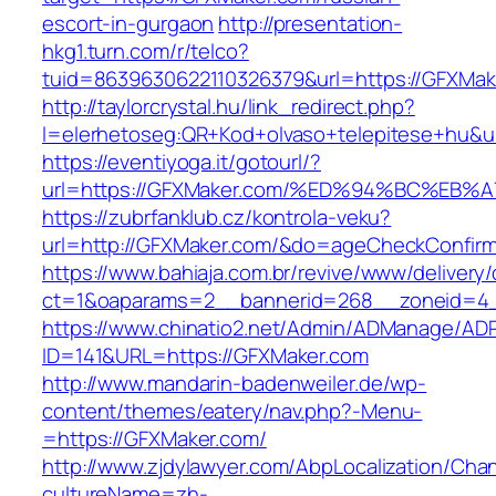
escort-in-gurgaon
http://presentation-
hkg1.turn.com/r/telco?
tuid=8639630622110326379&url=https://GFXMak
http://taylorcrystal.hu/link_redirect.php?
l=elerhetoseg:QR+Kod+olvaso+telepitese
https://eventiyoga.it/gotourl/?
url=https://GFXMaker.com/%ED%94%BC%E
https://zubrfanklub.cz/kontrola-veku?
url=http://GFXMaker.com/&do=ageCheckConfir
https://www.bahiaja.com.br/revive/www/delivery
ct=1&oaparams=2__bannerid=268__zoneid=4_
https://www.chinatio2.net/Admin/ADManage/ADR
ID=141&URL=https://GFXMaker.com
http://www.mandarin-badenweiler.de/wp-
content/themes/eatery/nav.php?-Menu-
=https://GFXMaker.com/
http://www.zjdylawyer.com/AbpLocalization/Cha
cultureName=zh-