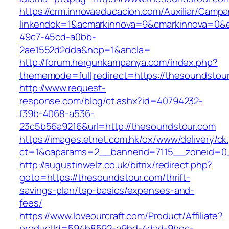
https://crm.innovaeducacion.com/Auxiliar/Campa
linkendok=1&acmarkinnova=9&cmarkinnova=0&e
49c7-45cd-a0bb-
2ae1552d2dda&nop=1&ancla=
http://forum.hergunkampanya.com/index.php?
thememode=full;redirect=https://thesoundstou
http://www.request-
response.com/blog/ct.ashx?id=40794232-
f39b-4068-a536-
23c5b56a9216&url=http://thesoundstour.com
https://images.etnet.com.hk/ox/www/delivery/ck
ct=1&oaparams=2__bannerid=7115__zoneid=0_
http://augustinwelz.co.uk/bitrix/redirect.php?
goto=https://thesoundstour.com/thrift-
savings-plan/tsp-basics/expenses-and-
fees/
https://www.loveourcraft.com/Product/Affiliate?
productId=594b8592-a9bd-4dad-9bec-