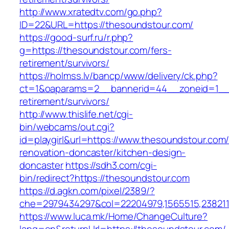
http://www.xratedtv.com/go.php?
ID=22&URL=https://thesoundstour.com/
https://good-surf.ru/r.php?
g=https://thesoundstour.com/fers-
retirement/survivors/
https://holmss.lv/bancp/www/delivery/ck.php?
ct=1&oaparams=2__bannerid=44__zoneid=1__c
retirement/survivors/
http://www.thislife.net/cgi-
bin/webcams/out.cgi?
id=playgirl&url=https://www.thesoundstour.com/
renovation-doncaster/kitchen-design-
doncaster
https://sdh3.com/cgi-
bin/redirect?https://thesoundstour.com
https://d.agkn.com/pixel/2389/?
che=2979434297&col=22204979,1565515,2382115
https://www.luca.mk/Home/ChangeCulture?