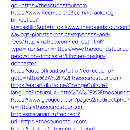
go=https://thesoundstour.com
https://www.freemusic123.com/karaoke/cgi-
bin/out.cgi?
id=castillo&url=https://www.thesoundstour.com/t
savings-plan/tsp-basics/expenses-and-
fees/
http://mallree.com/redirect.html?
type=murl&murl=https://www.thesoundstour.co
renovation-doncaster/kitchen-design-
doncaster
https://auto.offroad.su/bitrix/redirect.php?
goto=https%3A%2F%2Fthesoundstour.com/
https://eatart.dk/Home/ChangeCulture?
lang=da&returnUrl=http%3A%2F%2Fthesounds
https://www.geogood.com/pages2/redirect.php?
u=https://thesoundstour.com
http://smaranam.ru/redirect?
url=https://thesoundstour.com
https://latuk.ua/bitrix/redirect.php?