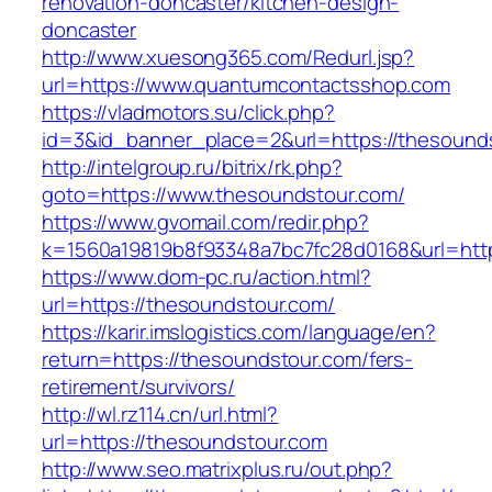
renovation-doncaster/kitchen-design-
doncaster
http://www.xuesong365.com/Redurl.jsp?
url=https://www.quantumcontactsshop.com
https://vladmotors.su/click.php?
id=3&id_banner_place=2&url=https://thesound
http://intelgroup.ru/bitrix/rk.php?
goto=https://www.thesoundstour.com/
https://www.gvomail.com/redir.php?
k=1560a19819b8f93348a7bc7fc28d0168&url=htt
https://www.dom-pc.ru/action.html?
url=https://thesoundstour.com/
https://karir.imslogistics.com/language/en?
return=https://thesoundstour.com/fers-
retirement/survivors/
http://wl.rz114.cn/url.html?
url=https://thesoundstour.com
http://www.seo.matrixplus.ru/out.php?