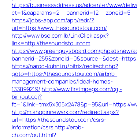
https://businessaddress.us/adcenter/www/deliv
ct=1&oaparams=2__bannerid=12__zoneid=5__c
https://jobs-app.com/app/redr/?
url=https://www.thesoundstour.com/
http://www.bse.com.lb/LinkClick.aspx?
link=http://thesoundstour.com
https://www.greenguysboard.com/phpadsnew/ad
bannerid=255&zoneid=0&source=&dest=https:
https://narod-kuhni.ru/bitrix/redirect.php?
goto=https://thesoundstour.com/airbnb-
management-companies/ideal-homes-
133899219/
http://www.firstmpegs.com/cgi-
bin/out.cgi?
fc=1&link=tmx5x305x2478&p=95&url=https://w
http://m.shopinnewark.com/redirect.aspx?
url=https://thesoundstour.com/csrs-
information/csrs
http://erob-
ch.com/out.html?