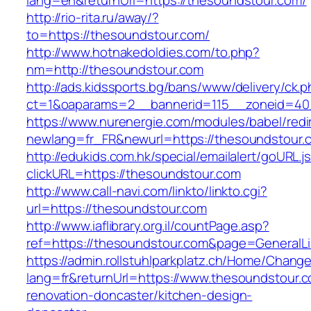
lang=en&returnUrl=https://thesoundstour.com/
http://rio-rita.ru/away/?
to=https://thesoundstour.com/
http://www.hotnakedoldies.com/to.php?
nm=http://thesoundstour.com
http://ads.kidssports.bg/bans/www/delivery/ck.
ct=1&oaparams=2__bannerid=115__zoneid=40
https://www.nurenergie.com/modules/babel/redi
newlang=fr_FR&newurl=https://thesoundstour.
http://edukids.com.hk/special/emailalert/goURL.j
clickURL=https://thesoundstour.com
http://www.call-navi.com/linkto/linkto.cgi?
url=https://thesoundstour.com
http://www.iaflibrary.org.il/countPage.asp?
ref=https://thesoundstour.com&page=GeneralL
https://admin.rollstuhlparkplatz.ch/Home/Chang
lang=fr&returnUrl=https://www.thesoundstour.c
renovation-doncaster/kitchen-design-