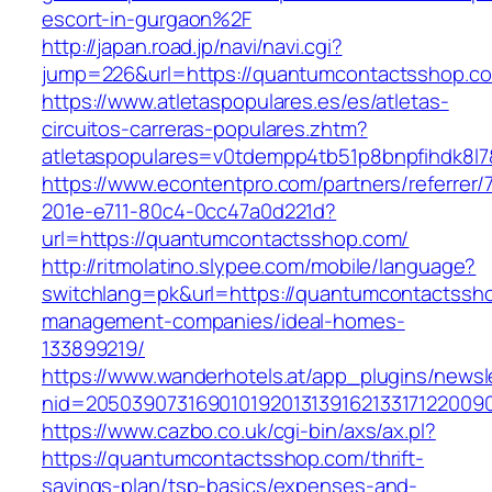
escort-in-gurgaon%2F
http://japan.road.jp/navi/navi.cgi?
jump=226&url=https://quantumcontactsshop.c
https://www.atletaspopulares.es/es/atletas-
circuitos-carreras-populares.zhtm?
atletaspopulares=v0tdempp4tb51p8bnpfihdk8l7
https://www.econtentpro.com/partners/referrer
201e-e711-80c4-0cc47a0d221d?
url=https://quantumcontactsshop.com/
http://ritmolatino.slypee.com/mobile/language?
switchlang=pk&url=https://quantumcontactssho
management-companies/ideal-homes-
133899219/
https://www.wanderhotels.at/app_plugins/newsle
nid=2050390731690101920131391621331712200
https://www.cazbo.co.uk/cgi-bin/axs/ax.pl?
https://quantumcontactsshop.com/thrift-
savings-plan/tsp-basics/expenses-and-