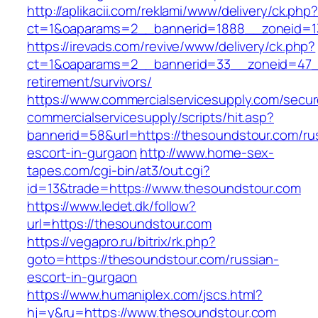
http://aplikacii.com/reklami/www/delivery/ck.php
ct=1&oaparams=2__bannerid=1888__zoneid=13
https://irevads.com/revive/www/delivery/ck.php?
ct=1&oaparams=2__bannerid=33__zoneid=47__
retirement/survivors/
https://www.commercialservicesupply.com/secur
commercialservicesupply/scripts/hit.asp?
bannerid=58&url=https://thesoundstour.com/ru
escort-in-gurgaon
http://www.home-sex-
tapes.com/cgi-bin/at3/out.cgi?
id=13&trade=https://www.thesoundstour.com
https://www.ledet.dk/follow?
url=https://thesoundstour.com
https://vegapro.ru/bitrix/rk.php?
goto=https://thesoundstour.com/russian-
escort-in-gurgaon
https://www.humaniplex.com/jscs.html?
hj=y&ru=https://www.thesoundstour.com