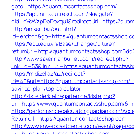
goto=https://quantumcontactsshop.com/
https://app.ninjaoutreach.com/Navigate?
eid=eVcWzpDeDexqu1&redirectUrl=https://qua
http://anikan.biz/out.html?
id=erobch&go=https://quantumcontactsshop.c
https://epu.edu.vn/Base/ChangeCulture?
returnUrl=http://quantumcontactsshop.com&dd
http://www.savannahbuffett.com/redirect.php?
link_id=53&link_url=https://quantumcontactss
https://m.dizel.az/az/redirect?
id=40&url=https://quantumcontactsshop.com/thr
savings-plan/tsp-calculator
http://kiste.derkleinegarten.de/kiste.php?
url=https://www.quantumcontactsshop.com/&n
https://performancecalculator.guardian.com/Ac
Returnurl=https://quantumcontactsshop.com
http://www.snwebcastcenter.com/event/page/
url=https://quantumcontactsshop.com