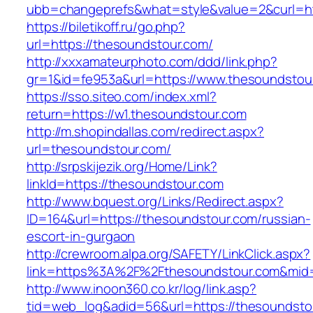
ubb=changeprefs&what=style&value=2&curl=htt
https://biletikoff.ru/go.php?
url=https://thesoundstour.com/
http://xxxamateurphoto.com/ddd/link.php?
gr=1&id=fe953a&url=https://www.thesoundstou
https://sso.siteo.com/index.xml?
return=https://w1.thesoundstour.com
http://m.shopindallas.com/redirect.aspx?
url=thesoundstour.com/
http://srpskijezik.org/Home/Link?
linkId=https://thesoundstour.com
http://www.bquest.org/Links/Redirect.aspx?
ID=164&url=https://thesoundstour.com/russian-
escort-in-gurgaon
http://crewroom.alpa.org/SAFETY/LinkClick.aspx?
link=https%3A%2F%2Fthesoundstour.com&mid
http://www.inoon360.co.kr/log/link.asp?
tid=web_log&adid=56&url=https://thesoundsto