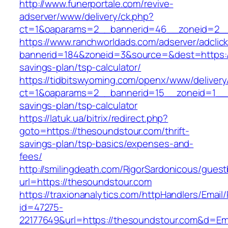
http://www.funerportale.com/revive-
adserver/www/delivery/ck.php?
ct=1&oaparams=2__bannerid=46__zoneid=2__
https://www.ranchworldads.com/adserver/adclic
bannerid=184&zoneid=3&source=&dest=https://
savings-plan/tsp-calculator/
https://tidbitswyoming.com/openx/www/delivery
ct=1&oaparams=2__bannerid=15__zoneid=1__cb
savings-plan/tsp-calculator
https://latuk.ua/bitrix/redirect.php?
goto=https://thesoundstour.com/thrift-
savings-plan/tsp-basics/expenses-and-
fees/
http://smilingdeath.com/RigorSardonicous/gues
url=https://thesoundstour.com
https://traxionanalytics.com/httpHandlers/Email
id=47275-
22177649&url=https://thesoundstour.com&d=E