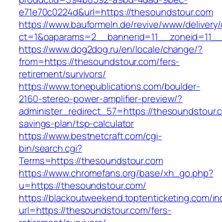
e71e70c0224d&url=https://thesoundstour.com
https://www.bauformeln.de/revive/www/delivery
ct=1&oaparams=2__bannerid=11__zoneid=11__
https://www.dog2dog.ru/en/locale/change/?
from=https://thesoundstour.com/fers-
retirement/survivors/
https://www.tonepublications.com/boulder-
2160-stereo-power-amplifier-preview/?
administer_redirect_57=https://thesoundstour.c
savings-plan/tsp-calculator
https://www.bestnetcraft.com/cgi-
bin/search.cgi?
Terms=https://thesoundstour.com
https://www.chromefans.org/base/xh_go.php?
u=https://thesoundstour.com/
https://blackoutweekend.toptenticketing.com/i
url=https://thesoundstour.com/fers-