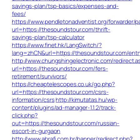
savings-plan/tsp-basics/expenses-and-
fees/
https://www.pendletonadventist.org/forwarder/p
url=https://thesoundstour.com/thrift-
savings-plan/tsp-calculator
https://www.finet.hk/LangSwitch/?
lang=zhCN&url=https://thesoundstour.com/entr
http://www.chungshingelectronic.com/redirect.a
url=https://thesoundstour.com/fers-
retirement/survivors/
https://cheaptelescopes.co.uk/go.php?
url=https://thesoundstour.com/csrs-
information/csrs
http://kimutatas.hu/wp-
content/plugins/ad-manager-1.1.2/track-
click.php?
out=https://thesoundstour.com/russian-
escort-in-gurgaon
http://www.abrafi.com.br/banner/redirect.php?