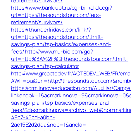
retirement/survivors/
https://www.bankrupt.ru/cgi-bin/click.cgi?
url=https://thesoundstour.com/fers-
retirement/survivors/
https://thunderfridays.com/link/?
url=https://thesoundstour.com/thrift-
savings-plan/tsp-basics/expenses-and-
fees/
http://www.mu-bio.com/go?
url=http%3A%2F%2Fthesoundstour.com/thrift-
savings-plan/tsp-calculator
http://www.grcactedev.fr/ACTEDEV_WEB/FR/emai
AWP=oui&url=http://thesoundstour.com/&no
https://crm.innovaeducacion.com/Auxiliar/Campa
linkendok=1&acmarkinnova=9&cmarkinnova=0&em
savings-plan/tsp-basics/expenses-and-
fees/&desmarkinnova=archivo_web&nommarkinn
49c7-45cd-a0bb-
2ae1552d2dda&nop=1&ancla=