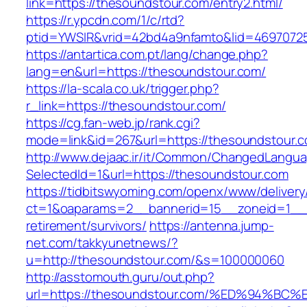
link=https://thesoundstour.com/entry2.html/
https://r.ypcdn.com/1/c/rtd?
ptid=YWSIR&vrid=42bd4a9nfamto&lid=4697072
https://antartica.com.pt/lang/change.php?
lang=en&url=https://thesoundstour.com/
https://la-scala.co.uk/trigger.php?
r_link=https://thesoundstour.com/
https://cg.fan-web.jp/rank.cgi?
mode=link&id=267&url=https://thesoundstour.
http://www.dejaac.ir/it/Common/ChangedLangu
SelectedId=1&url=https://thesoundstour.com
https://tidbitswyoming.com/openx/www/delivery
ct=1&oaparams=2__bannerid=15__zoneid=1__cb
retirement/survivors/
https://antenna.jump-
net.com/takkyunetnews/?
u=http://thesoundstour.com/&s=100000060
http://asstomouth.guru/out.php?
url=https://thesoundstour.com/%ED%94