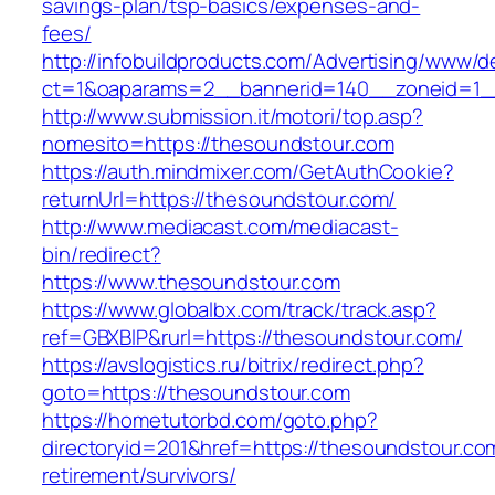
savings-plan/tsp-basics/expenses-and-
fees/
http://infobuildproducts.com/Advertising/www/de
ct=1&oaparams=2__bannerid=140__zoneid=1__
http://www.submission.it/motori/top.asp?
nomesito=https://thesoundstour.com
https://auth.mindmixer.com/GetAuthCookie?
returnUrl=https://thesoundstour.com/
http://www.mediacast.com/mediacast-
bin/redirect?
https://www.thesoundstour.com
https://www.globalbx.com/track/track.asp?
ref=GBXBlP&rurl=https://thesoundstour.com/
https://avslogistics.ru/bitrix/redirect.php?
goto=https://thesoundstour.com
https://hometutorbd.com/goto.php?
directoryid=201&href=https://thesoundstour.co
retirement/survivors/