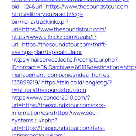
bid=124&url=https://www.thesoundstour.com
http://elibrary.suza.ac.tz/cgi-
bin/koha/tracklinks.pl?
uri=https://www.thesoundstour.com/
https://www.alltrickz.com/deals/l?
url=https://thesoundstour.com/thrift-
savings-plan/tsp-calculator
https://mailservice.laetis.fr/compteur.php?
IDcontact=0&IDarchive=6618&destination=https
management-companies/ideal-homes-
133899219/
https://tsin.co.id/lang/eng/?
r=https://thesoundstour.com
https://www.condor2010.com/?
url=https://thesoundstour.com/csrs-
information/csrs
https://www.sec-
systems.ru/r.php?
url=https://thesoundstour.com/fers-
retirement/survivors/