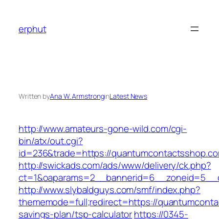
Skip
to
erphut
content
Written by
Ana W. Armstrong
in
Latest News
http://www.amateurs-gone-wild.com/cgi-
bin/atx/out.cgi?
id=236&trade=https://quantumcontactsshop.c
http://swickads.com/ads/www/delivery/ck.php?
ct=1&oaparams=2__bannerid=6__zoneid=5__c
http://www.slybaldguys.com/smf/index.php?
thememode=full;redirect=https://quantumcontac
savings-plan/tsp-calculator
https://0345-