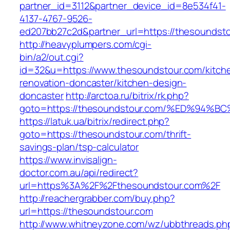
partner_id=3112&partner_device_id=8e534f41-
4137-4767-9526-
ed207bb27c2d&partner_url=https://thesoundst
http://heavyplumpers.com/cgi-
bin/a2/out.cgi?
id=32&u=https://www.thesoundstour.com/kitch
renovation-doncaster/kitchen-design-
doncaster
http://arctoa.ru/bitrix/rk.php?
goto=https://thesoundstour.com/%ED%9
https://latuk.ua/bitrix/redirect.php?
goto=https://thesoundstour.com/thrift-
savings-plan/tsp-calculator
https://www.invisalign-
doctor.com.au/api/redirect?
url=https%3A%2F%2Fthesoundstour.com%2F
http://reachergrabber.com/buy.php?
url=https://thesoundstour.com
http://www.whitneyzone.com/wz/ubbthreads.ph