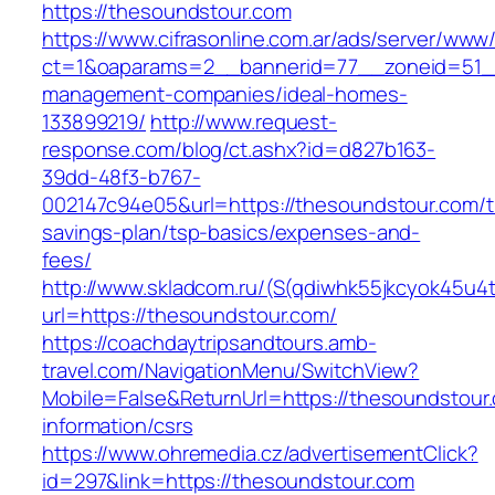
https://thesoundstour.com
https://www.cifrasonline.com.ar/ads/server/www/
ct=1&oaparams=2__bannerid=77__zoneid=51__
management-companies/ideal-homes-
133899219/
http://www.request-
response.com/blog/ct.ashx?id=d827b163-
39dd-48f3-b767-
002147c94e05&url=https://thesoundstour.com/th
savings-plan/tsp-basics/expenses-and-
fees/
http://www.skladcom.ru/(S(qdiwhk55jkcyok45u4
url=https://thesoundstour.com/
https://coachdaytripsandtours.amb-
travel.com/NavigationMenu/SwitchView?
Mobile=False&ReturnUrl=https://thesoundstour
information/csrs
https://www.ohremedia.cz/advertisementClick?
id=297&link=https://thesoundstour.com