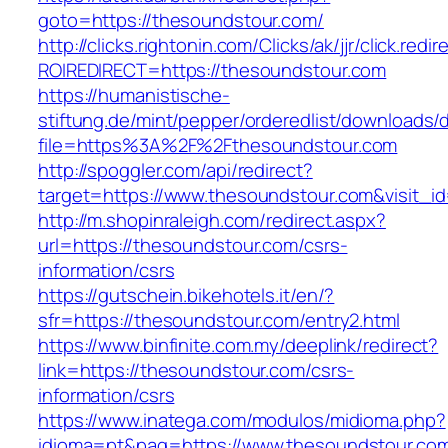
goto=https://thesoundstour.com/
http://clicks.rightonin.com/Clicks/ak/jjr/click.redir
ROIREDIRECT=https://thesoundstour.com
https://humanistische-
stiftung.de/mint/pepper/orderedlist/downloads
file=https%3A%2F%2Fthesoundstour.com
http://spoggler.com/api/redirect?
target=https://www.thesoundstour.com&visit_i
http://m.shopinraleigh.com/redirect.aspx?
url=https://thesoundstour.com/csrs-
information/csrs
https://gutschein.bikehotels.it/en/?
sfr=https://thesoundstour.com/entry2.html
https://www.binfinite.com.my/deeplink/redirect?
link=https://thesoundstour.com/csrs-
information/csrs
https://www.inatega.com/modulos/midioma.php?
idioma=pt&pag=https://www.thesoundstour.co