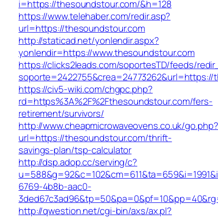
i=https://thesoundstour.com/&h=128
https://www.telehaber.com/redir.asp?
url=https://thesoundstour.com
http://staticad.net/yonlendir.aspx?
yonlendir=https://www.thesoundstour.com
https://clicks2leads.com/soportesTD/feeds/redi
soporte=2422755&crea=24773262&url=https://
https://civ5-wiki.com/chgpc.php?
rd=https%3A%2F%2Fthesoundstour.com/fers-
retirement/survivors/
http://www.cheapmicrowaveovens.co.uk/go.php
url=https://thesoundstour.com/thrift-
savings-plan/tsp-calculator
http://dsp.adop.cc/serving/c?
u=588&g=92&c=102&cm=611&ta=659&i=1991&
6769-4b8b-aac0-
3ded67c3ad96&tp=50&pa=0&pf=10&pp=40&rg=
http://qwestion.net/cgi-bin/axs/ax.pl?