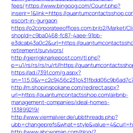
fees/
https://www.bingoog.com/Count.php?
inserir=1&link=https://quantumcontactsshop.co
escort-in-gurgaon
https://o2corporateeoffices.com.br/o2/Market/C
shopId=c9ba0468-fc87-4aee-91bb-
e3dcab43a0c2&url=https://quantumcontactssho
retirement/survivors/
http://gjerrigknarkepost.com/tl.php?
p=u1/rs/rs/rs/ru/rt//https://quantumcontactssh
https://ad.i7391.com/g.aspx?
sn=1.1.5.0&v=c2c9456c231c431fbdd06c9b6ad7c
http://m.shopinspokane.com/redirect.aspx?
url=https://quantumcontactsshop.com/airbnb-
management-companies/ideal-homes-
133899219/
http://www.viermalvier.de/ubbthreads.php?
ubb=changeprefs&what=style&value=4&curl=ht
http://www.abcwoman.com/blog/?