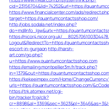
https://www.m4all.com.br/system/link.php?
cid=23156704&lid=74252&url=https://quantumc
https://www.financialcenter.com/ads/redirect.ph
target=https://quantumcontactsshop.com/
http://jobs.sodala.net/index.php?
do=mdlInfo_lgw&urlx=https://quantumcontacts
https://nicor4.nicor.org.uk/__80257061003D4478
Logout&RedirectTo=https://quantumcontactssh
escort-in-gurgaon
http://harsh-
art.com/go.php?
u=https://www.quantumcontactsshop.com
https://emailing.montpellier3m.fr/track.php?
in=1379&out=https://quantumcontactsshop.co
https://kekeeimpex.com/Home/ChangeCurrency
urls=https://quantumcontactsshop.com/&cCo
https://trk.atomex.net/cgi-
bin/tracker.fcgi/clk?
cr=8898&al=3369&sec=3623&pl=3646&as=3&l=0