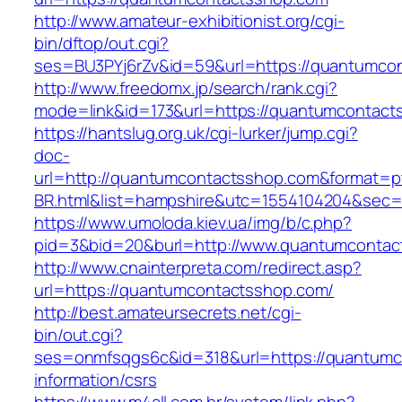
http://www.amateur-exhibitionist.org/cgi-
bin/dftop/out.cgi?
ses=BU3PYj6rZv&id=59&url=https://quantumco
http://www.freedomx.jp/search/rank.cgi?
mode=link&id=173&url=https://quantumcontact
https://hantslug.org.uk/cgi-lurker/jump.cgi?
doc-
url=http://quantumcontactsshop.com&format=p
BR.html&list=hampshire&utc=1554104204&s
https://www.umoloda.kiev.ua/img/b/c.php?
pid=3&bid=20&burl=http://www.quantumcontac
http://www.cnainterpreta.com/redirect.asp?
url=https://quantumcontactsshop.com/
http://best.amateursecrets.net/cgi-
bin/out.cgi?
ses=onmfsqgs6c&id=318&url=https://quantumc
information/csrs