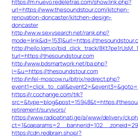
https://m.nuevo.redeletras.com/show.link.php?
url=https://www.thesoundstour.com/kitchen-
renovation-doncaster/kitchen-design-
doncaster
http://ww.w.sexysearch.net/rank.php?
mode=link&id=1531&url=https://thesoundstour.
http://hello.lqm.io/bid_click_track/8Kt7pe1rUsM
turl=https://thesoundstour.com
http://www.bdsmartwork.net/ba.php?
l=&u=https://thesoundstour.com
http://infel-moscow.ru/bitrix/redirect.php?
event1=click_to_call&event2=&event3=&goto=
https://r.cochange.com/trk?
src=&type=blog&post=15948&t=https://thesoun
retirement/survivors/
https://www.radioatinati.ge/a/www/delivery/ck.p
ct=1&oaparams=2__bannerid=102__zoneid=29_
https://cdn.redbrain.shop/?