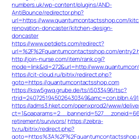
numbers.uk/wp-content/plugins/AND-
AntiBounce/redirector.php?
url=https://www.quantumcontactsshop.com/kit
renovation-doncaster/kitchen-design-
doncaster
https://www.petdiets.com/redirect?
url=%2F%2Fquantumcontactsshop.com/entry2.
http://join-nurse.com/item/rank.cgi?
mode=link&id=272&url=http://www.quantumcon
https://cit-cloud.ru/bitrix/redirect.php?
goto=https://quantumcontactsshop.com
https://ksw5gwq.grube.de/ts/i5033496/tsc?
rtrid=2407251945026430349&amc=con.blbn.49
https://adms3.hket.com/openxprod2/www/delive
ct=1&oaparams=2__bannerid=527__zoneid=6
retirement/survivors/
https://zebra-
tv.ru/bitrix/redirect.php?
goto=https%3A%2F%2Fquantumcontactsshop.c