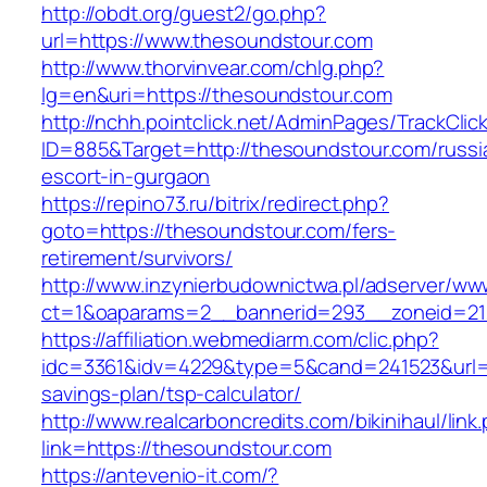
http://obdt.org/guest2/go.php?
url=https://www.thesoundstour.com
http://www.thorvinvear.com/chlg.php?
lg=en&uri=https://thesoundstour.com
http://nchh.pointclick.net/AdminPages/TrackClic
ID=885&Target=http://thesoundstour.com/russi
escort-in-gurgaon
https://repino73.ru/bitrix/redirect.php?
goto=https://thesoundstour.com/fers-
retirement/survivors/
http://www.inzynierbudownictwa.pl/adserver/ww
ct=1&oaparams=2__bannerid=293__zoneid=21
https://affiliation.webmediarm.com/clic.php?
idc=3361&idv=4229&type=5&cand=241523&url=ht
savings-plan/tsp-calculator/
http://www.realcarboncredits.com/bikinihaul/link
link=https://thesoundstour.com
https://antevenio-it.com/?