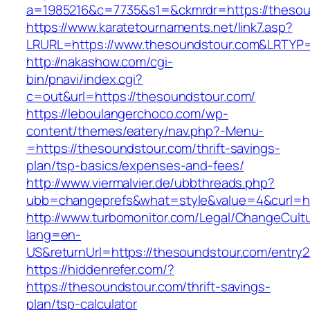
a=1985216&c=7735&s1=&ckmrdr=https://thesou
https://www.karatetournaments.net/link7.asp?
LRURL=https://www.thesoundstour.com&LRTYP
http://nakashow.com/cgi-
bin/pnavi/index.cgi?
c=out&url=https://thesoundstour.com/
https://leboulangerchoco.com/wp-
content/themes/eatery/nav.php?-Menu-
=https://thesoundstour.com/thrift-savings-
plan/tsp-basics/expenses-and-fees/
http://www.viermalvier.de/ubbthreads.php?
ubb=changeprefs&what=style&value=4&curl=ht
http://www.turbomonitor.com/Legal/ChangeCult
lang=en-
US&returnUrl=https://thesoundstour.com/entry2
https://hiddenrefer.com/?
https://thesoundstour.com/thrift-savings-
plan/tsp-calculator