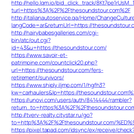
http://hello.lqm.io/bid_click_track/8Kt7pe1rUsM
turl=https%3A%2F%2Fthesoundstour.com%2F
http://italianautoservice.qa/Home/ChangeCultur
langCode=ar&returnUrl=https://thesoundstour.
http://hairybabesgalleries.com/cgi-
bin/atc/out.cgi?
id=43&u=https://thesoundstour.com/
https://www.savoir-et-
patrimoine.com/countclick20.php?
url=https://thesoundstour.com/fers-
retirement/survivors/
https://www.shiply.iljmp.com/1/hgfh3?
kw=carhaulers&lp=https://thesoundstour.com%
https://unovi.com/users/auth/8414444/rambler?
return_to=https%3A%2F%2Fthesoundstour.co
http://tverv-realty.citystar.ru/go?
to=http%3A%2F%2Fthesoundstour.com/%
https://pixel.tapad.com/idsync/ex/receive/check