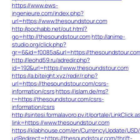
https://www.ews-
ingenieure.com/index.php?
url=https://www.thesoundstour.com
http://pochabb.net/out.html?
go=http://thesoundstour.com
http://anime-
studio.org/click.php?
gr=6&id=f0085a&url=https://thesoundstour.co
http://leohd59.ru/adredir.php?
id=192&url=https://www.thesoundstour.com
https://a.biteight.xyz/redir/r.php?
url=https://thesoundstour.com/csrs-
information/csrs
https://islam.de/ms?
r=https://thesoundstour.com/csrs-
information/csrs
http://sintesi.formalavoro.pv.it/portale/LinkClick.
link=https://www.thesoundstour.com
https://klabhouse.com/en/CurrencyUpdate/USD
urlRedirect=https://thesoundstour.com/thrift-