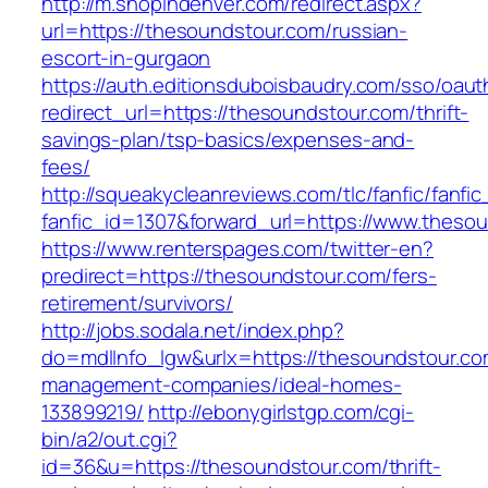
http://m.shopindenver.com/redirect.aspx?
url=https://thesoundstour.com/russian-
escort-in-gurgaon
https://auth.editionsduboisbaudry.com/sso/oaut
redirect_url=https://thesoundstour.com/thrift-
savings-plan/tsp-basics/expenses-and-
fees/
http://squeakycleanreviews.com/tlc/fanfic/fanfic
fanfic_id=1307&forward_url=https://www.theso
https://www.renterspages.com/twitter-en?
predirect=https://thesoundstour.com/fers-
retirement/survivors/
http://jobs.sodala.net/index.php?
do=mdlInfo_lgw&urlx=https://thesoundstour.co
management-companies/ideal-homes-
133899219/
http://ebonygirlstgp.com/cgi-
bin/a2/out.cgi?
id=36&u=https://thesoundstour.com/thrift-