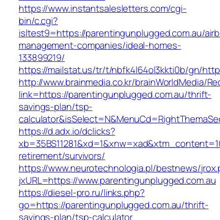
https://www.instantsalesletters.com/cgi-
bin/c.cgi?
isltest9=https://parentingunplugged.com.au/air
management-companies/ideal-homes-
133899219/
https://mailstat.us/tr/t/nbfk4l64ol3kkti0b/gn/ht
http://www.brainmedia.co.kr/brainWorldMedia/Re
link=https://parentingunplugged.com.au/thrift-
savings-plan/tsp-
calculator&isSelect=N&MenuCd=RightThemaSe
https://d.adx.io/dclicks?
xb=35BS11281&xd=1&xnw=xad&xtm_content=1033
retirement/survivors/
https://www.neurotechnologia.pl/bestnews/jrox
jxURL=https://www.parentingunplugged.com.au
https://diesel-pro.ru/links.php?
go=https://parentingunplugged.com.au/thrift-
savings-plan/tsp-calculator