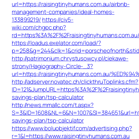
url=https://raisingtinyhumans.com.au/airbnb-
management-companies/ideal-homes-
133899219/
https://civ5-
wiki.com/chgpc.php?
rd=https%3A%2F%2Fraisingtinyhumans.com.au
https://loadus.exelator.com/load/?
p=258&g=244&clk=1&crid=porscheofnorth&stid=
http://patrimonium.chrystusowcy.pl/ciekawe-
strony/Hagiography-Circle-_3?
url=https://raisingtinyhumans.com.au/
http://adserver.novatec.ch/clickthruToplinks.cfm?
ID=121&JumpURL=https%3A%2F%2Fraisingtinyhu
savings-plan/tsp-calculator
http://news.mmallc.com/t.aspx?
S=3&ID=1608&NL=6&N=1007&SI=384651&url=https
savings-plan/tsp-calculator
https://www.boluobjektif.com/advertising.php?
r=1&l=https://www.raisingtinyhumans.com.au