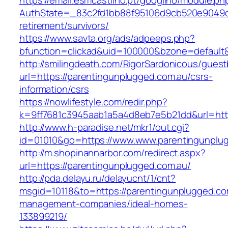
https://email.esmcastilho.pt/googilho/module.p
AuthState=_83c2fd1bb88f95106d9cb520e9049cd1
retirement/survivors/
https://www.savta.org/ads/adpeeps.php?
bfunction=clickad&uid=100000&bzone=defaul
http://smilingdeath.com/RigorSardonicous/gues
url=https://parentingunplugged.com.au/csrs-
information/csrs
https://nowlifestyle.com/redir.php?
k=9ff7681c3945aab1a5a4d8eb7e5b21dd&url=https
http://www.h-paradise.net/mkr1/out.cgi?
id=01010&go=https://www.www.parentingunplu
http://m.shopinannarbor.com/redirect.aspx?
url=https://parentingunplugged.com.au/
http://pda.delayu.ru/delayucnt/1/cnt?
msgid=10118&to=https://parentingunplugged.co
management-companies/ideal-homes-
133899219/