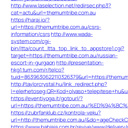
http://www.laselection.net/redirsec.php3?
cat=actu&url=themumtribe.com.au
https://haraj.io/?
url=https://themumtribe.com.au/csrs-
information/csrs
http://www.wada-
system.com/cgi-
bin/ltta/count_ltta_top_link_to_appstore1.cgi?
target=https://themumtribe.com.au/russian-
escort-in-gurgaon
http://presentation-
hkg1.turn.com/r/telco?
tuid=8639630622110326379&url=https://themum
http://taylorcrystal.hu/link_redirect.php?
l=elerhetoseg:QR+Kod+olvaso+telepitese
https://eventiyoga.it/gotourl/?
url=https://themumtribe.com.au/%ED%94
https://zubrfanklub.cz/kontrola-veku?
url=http://themumtribe.com.au/&do=ageCheckC
https://www.bahiaja.com.br/revive/www/delivery