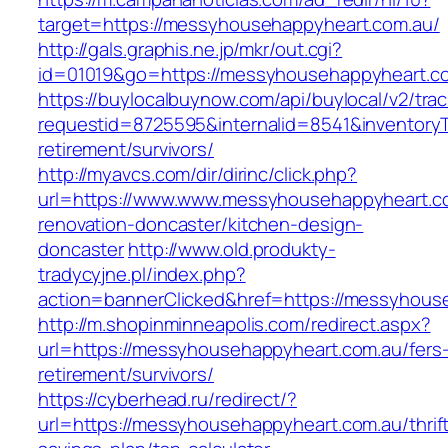
target=https://messyhousehappyheart.com.au/
http://gals.graphis.ne.jp/mkr/out.cgi?
id=01019&go=https://messyhousehappyheart.c
https://buylocalbuynow.com/api/buylocal/v2/trac
requestid=8725595&internalid=8541&inventoryT
retirement/survivors/
http://myavcs.com/dir/dirinc/click.php?
url=https://www.www.messyhousehappyheart.co
renovation-doncaster/kitchen-design-
doncaster
http://www.old.produkty-
tradycyjne.pl/index.php?
action=bannerClicked&href=https://messyhous
http://m.shopinminneapolis.com/redirect.aspx?
url=https://messyhousehappyheart.com.au/fers
retirement/survivors/
https://cyberhead.ru/redirect/?
url=https://messyhousehappyheart.com.au/thrif