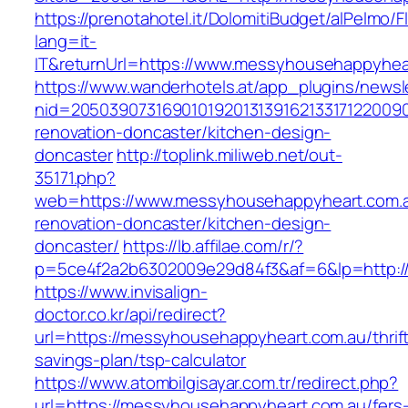
https://prenotahotel.it/DolomitiBudget/alPelm
lang=it-
IT&returnUrl=https://www.messyhousehappyhea
https://www.wanderhotels.at/app_plugins/newsle
nid=20503907316901019201313916213317122009
renovation-doncaster/kitchen-design-
doncaster
http://toplink.miliweb.net/out-
35171.php?
web=https://www.messyhousehappyheart.com.a
renovation-doncaster/kitchen-design-
doncaster/
https://lb.affilae.com/r/?
p=5ce4f2a2b6302009e29d84f3&af=6&lp=http:/
https://www.invisalign-
doctor.co.kr/api/redirect?
url=https://messyhousehappyheart.com.au/thrif
savings-plan/tsp-calculator
https://www.atombilgisayar.com.tr/redirect.php?
url=https://messyhousehappyheart.com.au/fers