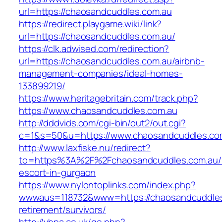
url=https://chaosandcuddles.com.au
https://redirect.playgame.wiki/link?
url=https://chaosandcuddles.com.au/
https://clk.adwised.com/redirection?
url=https://chaosandcuddles.com.au/airbnb-
management-companies/ideal-homes-
133899219/
https://www.heritagebritain.com/track.php?
https://www.chaosandcuddles.com.au
http://dddvids.com/cgi-bin/out2/out.cgi?
c=1&s=50&u=https://www.chaosandcuddles.co
http://www.laxfiske.nu/redirect?
to=https%3A%2F%2Fchaosandcuddles.com.au/r
escort-in-gurgaon
https://www.nylontoplinks.com/index.php?
wwwaus=118732&www=https://chaosandcuddles
retirement/survivors/