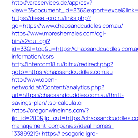
http://varaservices.de/app/csv?
view=3&document_id=836&export=excel&link=h
https://diesel-pro.ru/links.php?
go=https://www.chaosandcuddles.com.au/
https://www.moreshemales.com/cgi-
bin/a2/out.cgi?
id=33&l=top&u=https://chaosandcuddles.com.a
information/csrs
http://intercom18.ru/bitrix/redirect.php?
goto=https://chaosandcuddles.com.au
http://www.open-
networld.at/Content/analytics.php?
url=https://chaosandcuddles.com.au/thrift-
savings-plan/tsp-calculator
https://oregonwineinns.com/?
jlp_id=280&jlp_out=https://chaosandcuddles.co
management-companies/ideal-homes-
133899219/
https://lesogorie.igro-