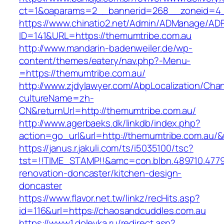
ct=1&oaparams=2__bannerid=268__zoneid=4__
https://www.chinatio2.net/Admin/ADManage/ADR
ID=141&URL=https://themumtribe.com.au
http://www.mandarin-badenweiler.de/wp-
content/themes/eatery/nav.php?-Menu-
=https://themumtribe.com.au/
http://www.zjdylawyer.com/AbpLocalization/Cha
cultureName=zh-
CN&returnUrl=http://themumtribe.com.au/
http://www.agerbaeks.dk/linkdb/index.php?
action=go_url&url=http://themumtribe.com.au/&
https://janus.r.jakuli.com/ts/i5035100/tsc?
tst=!!TIME_STAMP!!&amc=con.blbn.489710.477
renovation-doncaster/kitchen-design-
doncaster
https://www.flavor.net.tw/linkz/recHits.asp?
id=116&url=https://chaosandcuddles.com.au
https://www1.dolevka.ru/redirect.asp?