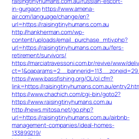
raisingtinyhumans.com.au/russian-escort-
in-gurgaon
https://www.amena-
air.com/language/change/en?
url=https://raisingtinyhumans.com.au
http://hankherman.com/wp-
content/uploads/email_purchase_mtiv.php?
url=https://raisingtinyhumans.com.au/fers-
retirement/survivors/
https://marciatravessoni.com.br/revive/www/deli
ct=1&oaparams=2__bannerid=113__zoneid=29_
https://www.bassfishing.org/OL/ol.cfm?
link=https://raisingtinyhumans.com.au/entry2.ht
https://www.chachich.com/cgi-bin/goto2?
https://www.raisingtinyhumans.com.au
http://news.mitosa.net/go.php?
url=https://raisingtinyhumans.com.au/airbnb-
management-companies/ideal-homes-
133899219/