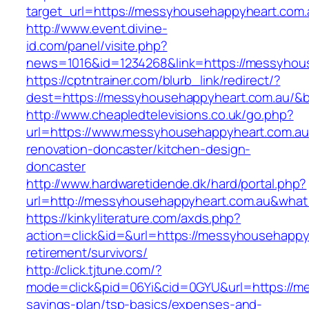
target_url=https://messyhousehappyheart.com.
http://www.event.divine-
id.com/panel/visite.php?
news=1016&id=1234268&link=https://messyhou
https://cptntrainer.com/blurb_link/redirect/?
dest=https://messyhousehappyheart.com.au/&
http://www.cheapledtelevisions.co.uk/go.php?
url=https://www.messyhousehappyheart.com.au
renovation-doncaster/kitchen-design-
doncaster
http://www.hardwaretidende.dk/hard/portal.php?
url=http://messyhousehappyheart.com.au&what
https://kinkyliterature.com/axds.php?
action=click&id=&url=https://messyhousehappy
retirement/survivors/
http://click.tjtune.com/?
mode=click&pid=06Yi&cid=0GYU&url=https://me
savings-plan/tsp-basics/expenses-and-