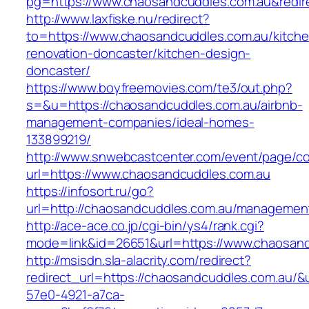
pg=https://www.chaosandcuddles.com.au&redir
http://www.laxfiske.nu/redirect?
to=https://www.chaosandcuddles.com.au/kitche
renovation-doncaster/kitchen-design-
doncaster/
https://www.boyfreemovies.com/te3/out.php?
s=&u=https://chaosandcuddles.com.au/airbnb-
management-companies/ideal-homes-
133899219/
http://www.snwebcastcenter.com/event/page/
url=https://www.chaosandcuddles.com.au
https://infosort.ru/go?
url=http://chaosandcuddles.com.au/managemen
http://ace-ace.co.jp/cgi-bin/ys4/rank.cgi?
mode=link&id=26651&url=https://www.chaosand
http://msisdn.sla-alacrity.com/redirect?
redirect_url=https://chaosandcuddles.com.au/&
57e0-4921-a7ca-