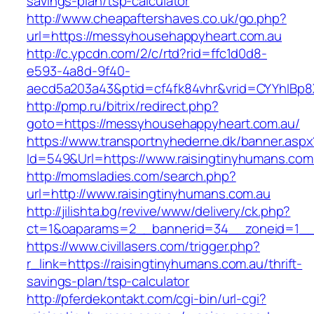
savings-plan/tsp-calculator
http://www.cheapaftershaves.co.uk/go.php?
url=https://messyhousehappyheart.com.au
http://c.ypcdn.com/2/c/rtd?rid=ffc1d0d8-
e593-4a8d-9f40-
aecd5a203a43&ptid=cf4fk84vhr&vrid=CYYhIBp8X
http://pmp.ru/bitrix/redirect.php?
goto=https://messyhousehappyheart.com.au/
https://www.transportnyhederne.dk/banner.aspx
Id=549&Url=https://www.raisingtinyhumans.com
http://momsladies.com/search.php?
url=http://www.raisingtinyhumans.com.au
http://jilishta.bg/revive/www/delivery/ck.php?
ct=1&oaparams=2__bannerid=34__zoneid=1__c
https://www.civillasers.com/trigger.php?
r_link=https://raisingtinyhumans.com.au/thrift-
savings-plan/tsp-calculator
http://pferdekontakt.com/cgi-bin/url-cgi?