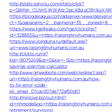
http://stats.ipinyou.com/stats/click?
p=QWfsh_CLIVn5.W.W.jMz.2sp.ABd.aO3h.1ksX.
https://blogdelagua.com/adserver/www/delivery
ct=1&oaparams=2__bannerid=35__zoneid=8__c
https://www.tgpfreaks.com/tgp/click.php?
id=328865&u=https://raisingtinyhumans.com.au
https://www.voinduha.ru/default.asp?
url=www.raisingtinyhumans.com.au
http://clckto.ru/rd?
kid=18075249&ql=0&kw=-1&to=https://raisingtin
savings-plan/tsp-calculator
http://www.gmwebsite.com/web/redirect.asp?
url=https://raisingtinyhumans.com.au/how-
to-fix-error-code-
pii_email_07cac007de772af00d51
http://minlove.biz/out.html?
id=nhmode&go=https://raisingtinyhumans.com.a
retirement/survivors/