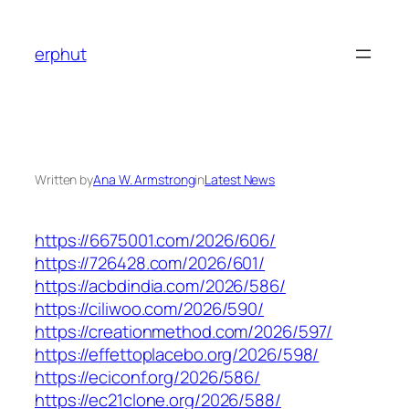
Skip
to
erphut
content
Written by
Ana W. Armstrong
in
Latest News
https://6675001.com/2026/606/
https://726428.com/2026/601/
https://acbdindia.com/2026/586/
https://ciliwoo.com/2026/590/
https://creationmethod.com/2026/597/
https://effettoplacebo.org/2026/598/
https://eciconf.org/2026/586/
https://ec21clone.org/2026/588/