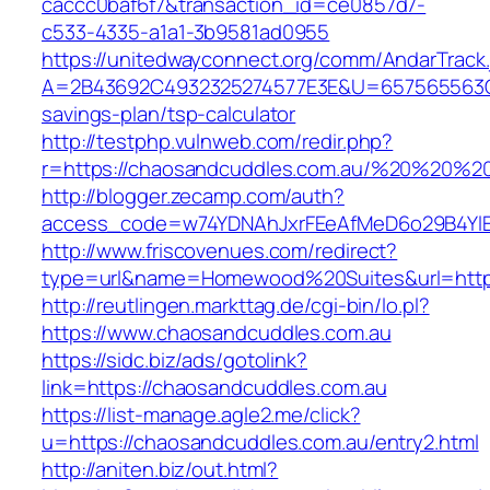
caccc0baf6f7&transaction_id=ce0857d7-
c533-4335-a1a1-3b9581ad0955
https://unitedwayconnect.org/comm/AndarTrack.
A=2B43692C4932325274577E3E&U=657565563C30
savings-plan/tsp-calculator
http://testphp.vulnweb.com/redir.php?
r=https://chaosandcuddles.com.au/%20%20%2
http://blogger.zecamp.com/auth?
access_code=w74YDNAhJxrFEeAfMeD6o29B4YlEt
http://www.friscovenues.com/redirect?
type=url&name=Homewood%20Suites&url=https
http://reutlingen.markttag.de/cgi-bin/lo.pl?
https://www.chaosandcuddles.com.au
https://sidc.biz/ads/gotolink?
link=https://chaosandcuddles.com.au
https://list-manage.agle2.me/click?
u=https://chaosandcuddles.com.au/entry2.html
http://aniten.biz/out.html?