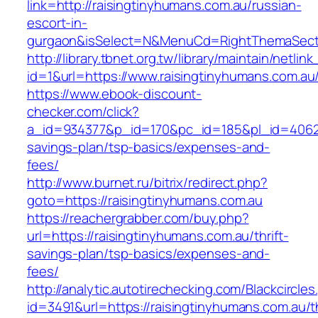
link=http://raisingtinyhumans.com.au/russian-
escort-in-
gurgaon&isSelect=N&MenuCd=RightThemaSect
http://library.tbnet.org.tw/library/maintain/netlin
id=1&url=https://www.raisingtinyhumans.com.au
https://www.ebook-discount-
checker.com/click?
a_id=934377&p_id=170&pc_id=185&pl_id=4062&ur
savings-plan/tsp-basics/expenses-and-
fees/
http://www.burnet.ru/bitrix/redirect.php?
goto=https://raisingtinyhumans.com.au
https://reachergrabber.com/buy.php?
url=https://raisingtinyhumans.com.au/thrift-
savings-plan/tsp-basics/expenses-and-
fees/
http://analytic.autotirechecking.com/Blackcircle
id=3491&url=https://raisingtinyhumans.com.au/th