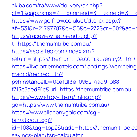
akiba.com/ra/www/delivery/ck.php?
ct=1&oaparams=2__bannerid=3__zoneid=3__cb
https://www.golfnow.co.uk/dt/dtclick.aspx?
af=531&r=21797787&o=55&c=272&cr=602&ad=9&
https://raceview.net/sendto.php?
t=https://themumtribe.com.au/
https://sso.siteo.com/index.xml?
return=https://themumtribe.com.au/entry2.html/
https://live.artiemhotels.com/landings/workbeing
madrid/redirect_to?
pshInstanceID=0ce1df3e-0962-4ad9-b88f-
f713c3bed91c&url=https://themumtribe.com.au
https://www.stroy-life.ru/links.php?
go=https://www.themumtribe.com.au/
https://www.allebonygals.com/cgi-
bin/atx/out.cgi?
id=108&tag=top2&trade=https://themumtribe.com
savings-plan/tsp-calculator