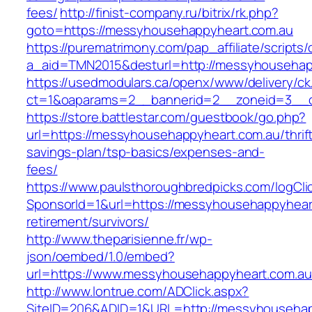
fees/
http://finist-company.ru/bitrix/rk.php?
goto=https://messyhousehappyheart.com.au
https://purematrimony.com/pap_affiliate/scripts/
a_aid=TMN2015&desturl=http://messyhousehap
https://usedmodulars.ca/openx/www/delivery/ck
ct=1&oaparams=2__bannerid=2__zoneid=3__c
https://store.battlestar.com/guestbook/go.php?
url=https://messyhousehappyheart.com.au/thrif
savings-plan/tsp-basics/expenses-and-
fees/
https://www.paulsthoroughbredpicks.com/logCli
SponsorId=1&url=https://messyhousehappyheart
retirement/survivors/
http://www.theparisienne.fr/wp-
json/oembed/1.0/embed?
url=https://www.messyhousehappyheart.com.au
http://www.lontrue.com/ADClick.aspx?
SiteID=206&ADID=1&URL=http://messyhousehap