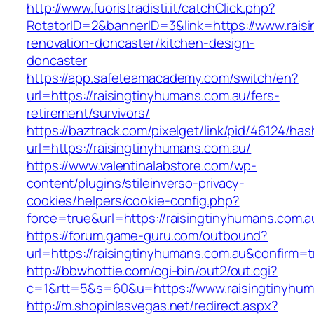
http://www.fuoristradisti.it/catchClick.php?
RotatorID=2&bannerID=3&link=https://www.rais
renovation-doncaster/kitchen-design-
doncaster
https://app.safeteamacademy.com/switch/en?
url=https://raisingtinyhumans.com.au/fers-
retirement/survivors/
https://baztrack.com/pixelget/link/pid/46124
url=https://raisingtinyhumans.com.au/
https://www.valentinalabstore.com/wp-
content/plugins/stileinverso-privacy-
cookies/helpers/cookie-config.php?
force=true&url=https://raisingtinyhumans.com.a
https://forum.game-guru.com/outbound?
url=https://raisingtinyhumans.com.au&confirm=t
http://bbwhottie.com/cgi-bin/out2/out.cgi?
c=1&rtt=5&s=60&u=https://www.raisingtinyhum
http://m.shopinlasvegas.net/redirect.aspx?