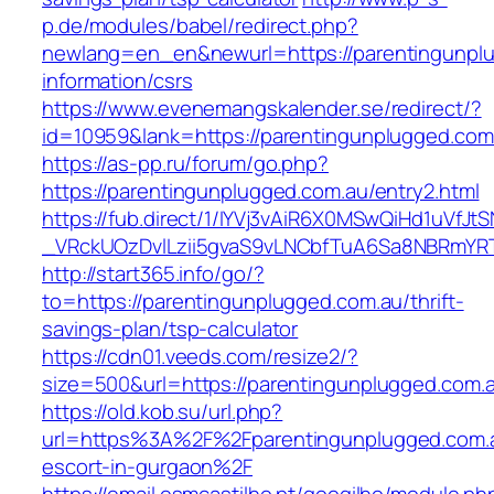
p.de/modules/babel/redirect.php?
newlang=en_en&newurl=https://parentingunplu
information/csrs
https://www.evenemangskalender.se/redirect/?
id=10959&lank=https://parentingunplugged.com
https://as-pp.ru/forum/go.php?
https://parentingunplugged.com.au/entry2.html
https://fub.direct/1/IYVj3vAiR6X0MSwQiHd1uV
_VRckUOzDvlLzii5gvaS9vLNCbfTuA6Sa8NBRmYRT
http://start365.info/go/?
to=https://parentingunplugged.com.au/thrift-
savings-plan/tsp-calculator
https://cdn01.veeds.com/resize2/?
size=500&url=https://parentingunplugged.com.
https://old.kob.su/url.php?
url=https%3A%2F%2Fparentingunplugged.com.a
escort-in-gurgaon%2F