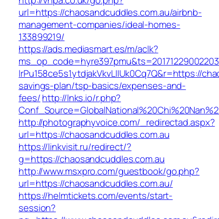
http://vhpa.co.uk/go.php?
url=https://chaosandcuddles.com.au/airbnb-
management-companies/ideal-homes-
133899219/
https://ads.mediasmart.es/m/aclk?
ms_op_code=hyre397pmu&ts=20171229002203.2
lrPu158ce5s1ytdjakVkvLIIUk0Cq7Q&r=https://cha
savings-plan/tsp-basics/expenses-and-
fees/
http://lnks.io/r.php?
Conf_Source=GlobalNational%20Chi%20Nan%20U
http://photographyvoice.com/_redirectad.aspx?
url=https://chaosandcuddles.com.au
https://linkvisit.ru/redirect/?
g=https://chaosandcuddles.com.au
http://www.msxpro.com/guestbook/go.php?
url=https://chaosandcuddles.com.au/
https://helmtickets.com/events/start-
session?