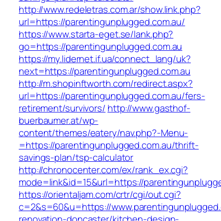
http://www.redeletras.com.ar/show.link.php?
url=https://parentingunplugged.com.au/
https://www.starta-eget.se/lank.php?
go=https://parentingunplugged.com.au
https://my.lidernet.if.ua/connect_lang/uk?
next=https://parentingunplugged.com.au
http://m.shopinftworth.com/redirect.aspx?
url=https://parentingunplugged.com.au/fers-
retirement/survivors/
http://www.gasthof-
buerbaumer.at/wp-
content/themes/eatery/nav.php?-Menu-
=https://parentingunplugged.com.au/thrift-
savings-plan/tsp-calculator
http://chronocenter.com/ex/rank_ex.cgi?
mode=link&id=15&url=https://parentingunplugg
https://orientaljam.com/crtr/cgi/out.cgi?
c=2&s=60&u=https://www.parentingunplugged.
renovation-doncaster/kitchen-design-