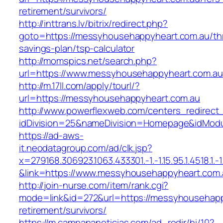
retirement/survivors/
http://inttrans.lv/bitrix/redirect.php?
goto=https://messyhousehappyheart.com.au/thr
savings-plan/tsp-calculator
http://momspics.net/search.php?
url=https://www.messyhousehappyheart.com.au
http://m.17ll.com/apply/tourl/?
url=https://messyhousehappyheart.com.au
http://www.powerflexweb.com/centers_redirect
idDivision=25&nameDivision=Homepage&idMod
https://ad-aws-
it.neodatagroup.com/ad/clk.jsp?
x=279168.306923.1063.433301.-1.-1.15.95.1.4518.1.-1.-
&link=https://www.messyhousehappyheart.com.
http://join-nurse.com/item/rank.cgi?
mode=link&id=272&url=https://messyhousehapp
retirement/survivors/
https://m.campananoticias.com/ad_redir/hi/10?