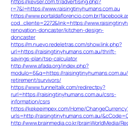
https://kevser.com.tr/advertising.php?
r=7&l=https://www.raisingtinyhumans.com.au
https://www.portaldaflorencio.com.br/facebook.
cod_cliente=2272&link=https://www.raisingtiny
renovation-doncaster/kitchen-design-
doncaster
https://m.nuevo.redeletras.com/show.link.php?
url=https://raisingtinyhumans.com.au/thrift-
savings-plan/tsp-calculator
http://www.afada.org/index.php?
modulo=6&q=https://raisingtinyhumans.com.au/
retirement/survivors/
https://www.tunneltalk.com/redirectpy?
rurl=https://raisingtinyhumans.com.au/csrs-
information/csrs
https://kekeeimpex.com/Home/ChangeCurrency
urls=http://raisingtinyhumans.com.au/&cCode
http://www.brainmedia.co.kr/brainWorldMedia/Re