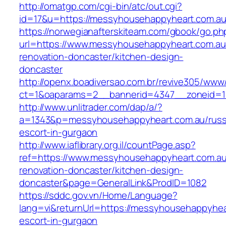
http://omatgp.com/cgi-bin/atc/out.cgi?
id=17&u=https://messyhousehappyheart.com.a
https://norwegianafterskiteam.com/gbook/go.ph
url=https://www.messyhousehappyheart.com.au
renovation-doncaster/kitchen-design-
doncaster
http://openx.boadiversao.com.br/revive305/www/
ct=1&oaparams=2__bannerid=4347__zoneid=11
http://www.unlitrader.com/dap/a/?
a=1343&p=messyhousehappyheart.com.au/russ
escort-in-gurgaon
http://www.iaflibrary.org.il/countPage.asp?
ref=https://www.messyhousehappyheart.com.au
renovation-doncaster/kitchen-design-
doncaster&page=GeneralLink&ProdID=1082
https://sddc.gov.vn/Home/Language?
lang=vi&returnUrl=https://messyhousehappyhea
escort-in-gurgaon