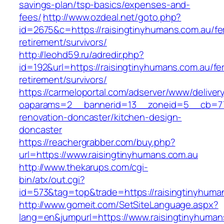
savings-plan/tsp-basics/expenses-and-
fees/
http://www.ozdeal.net/goto.php?
id=2675&c=https://raisingtinyhumans.com.au/fe
retirement/survivors/
http://leohd59.ru/adredir.php?
id=192&url=https://raisingtinyhumans.com.au/fe
retirement/survivors/
https://carmeloportal.com/adserver/www/deliver
oaparams=2__bannerid=13__zoneid=5__cb=770
renovation-doncaster/kitchen-design-
doncaster
https://reachergrabber.com/buy.php?
url=https://www.raisingtinyhumans.com.au
http://www.thekarups.com/cgi-
bin/atx/out.cgi?
id=573&tag=top&trade=https://raisingtinyhuma
http://www.gomeit.com/SetSiteLanguage.aspx?
lang=en&jumpurl=https://www.raisingtinyhuman