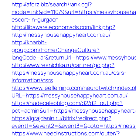
http://aforz.biz/search/rank.cgi?
mode=link&id=11079&url=https://messyhouseha
escort-in-gurgaon
http://libaware.economads.com/link.php?
http://messyhousehappyheart.com.au/
http://kharbit-
group.com/Home/ChangeCulture?
langCode=ar&returnUrl=https://www.messyhou
http://www.resnichka.ru/partner/go.php?
https://messyhousehappyheart.com.au/csrs-
information/csrs
https://www.leefleming.com/neurotwitch/index.
URL=https://messyhousehappyheart.com.au/
https://nudecelebblog.com/d2/d2_out.php?
pct=admin&url=https://messyhousehappyheart
https://igrajdanin.ru/bitrix/redirect.php?
event1=&event2=&event3=&goto=https://mess
https://www.needinstructions.com/outer/?