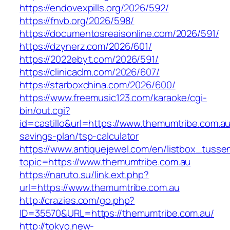
https://endovexpills.org/2026/592/
https://fnvb.org/2026/598/
https://documentosreaisonline.com/2026/591/
https://dzynerz.com/2026/601/
https://2022ebyt.com/2026/591/
https://clinicaclm.com/2026/607/
https://starboxchina.com/2026/600/
https://www.freemusic123.com/karaoke/cgi-
bin/out.cgi?
id=castillo&url=https://www.themumtribe.com.au/
savings-plan/tsp-calculator
https://www.antiquejewel.com/en/listbox_tusse
topic=https://www.themumtribe.com.au
https://naruto.su/link.ext.php?
url=https://www.themumtribe.com.au
http://crazies.com/go.php?
ID=35570&URL=https://themumtribe.com.au/
http://tokyo.new-