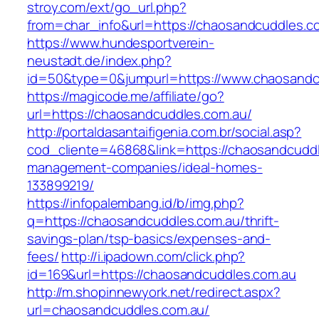
stroy.com/ext/go_url.php?
from=char_info&url=https://chaosandcuddles.c
https://www.hundesportverein-
neustadt.de/index.php?
id=50&type=0&jumpurl=https://www.chaosandc
https://magicode.me/affiliate/go?
url=https://chaosandcuddles.com.au/
http://portaldasantaifigenia.com.br/social.asp?
cod_cliente=46868&link=https://chaosandcuddl
management-companies/ideal-homes-
133899219/
https://infopalembang.id/b/img.php?
q=https://chaosandcuddles.com.au/thrift-
savings-plan/tsp-basics/expenses-and-
fees/
http://i.ipadown.com/click.php?
id=169&url=https://chaosandcuddles.com.au
http://m.shopinnewyork.net/redirect.aspx?
url=chaosandcuddles.com.au/