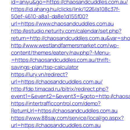
id=aniyu&go=https://chaosandcuddles.com.au/
https://id.ahang.hu/clicks/link/1226/a108c37f-
50ef-4610-a8a1-da8e1d155f00?
url=https://www.chaosandcuddles.com.au
http://estudio.neturity.com/calendar/set.php?
return=http://chaosandcuddles.com.au&var=sho
http://www.westlandfarmersmarket.com/wp-
content/themes/eatery/nav.php?-Menu-
=https://chaosandcuddles.com.au/thrift-
savings-plan/tsp-calculator
https://lury.vn/redirect?
url=https://chaosandcuddles.com.au/
http://fdp.timacad.ru/bitrix/redirect.php?
event1=&event2=&event3=&goto=http://chaosa
https://intertrafficcontrol.com/demo?
ReturnUrl=https://chaosandcuddles.com.au
https://www.88say.com/service/local/go.aspx?
url=https://chaosandcuddles.com.au