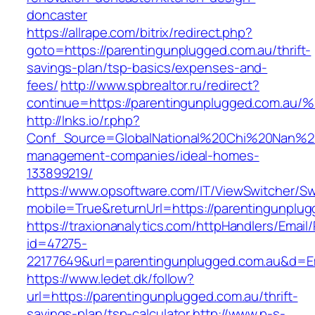
doncaster
https://allrape.com/bitrix/redirect.php?
goto=https://parentingunplugged.com.au/thrift-
savings-plan/tsp-basics/expenses-and-
fees/
http://www.spbrealtor.ru/redirect?
continue=https://parentingunplugged.c
http://lnks.io/r.php?
Conf_Source=GlobalNational%20Chi%20Nan%20Un
management-companies/ideal-homes-
133899219/
https://www.opsoftware.com/IT/ViewSwitcher/S
mobile=True&returnUrl=https://parentingunplu
https://traxionanalytics.com/httpHandlers/Email
id=47275-
22177649&url=parentingunplugged.com.au&d=
https://www.ledet.dk/follow?
url=https://parentingunplugged.com.au/thrift-
savings-plan/tsp-calculator
http://www.p-s-