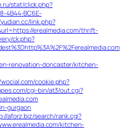
n.ru/stat/click.php?
6B8-4B44-BC6E-
/yudian.cc/link.php?
url=https://erealmedia.com/thrift-
very/ck.php?
dest%3Dhttp%3A%2F%2Ferealmedia.com
n-renovation-doncaster/kitchen-
//wocial.com/cookie.php?
pes.com/cgi-bin/at3/out.cgi?
realmedia.com
-in-gurgaon
p://aforz.biz/search/rank.cgi?
//www.erealmedia.com/kitchen-