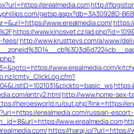
px?url=https://erealmedia.com
http://flogisto
reyphillips.com/getsp.aspx?db=3A30928D-B
=&url=https://www.erealmedia.com/
https:/
m%2F
https://www.kinosvet.cz/ad.php?id=109&
-fees/
http://www.krusttevs.com/a/www/deli
6__zoneid%3D14__cb%3D3d6d7224cb__oa
.php?
3=&goto=https://www.erealmedia.com/kitche
co.nz/cmty_ClickLog.cfm?
04&ListID=1021031&clickto=basic_ws
https:
dia.com/entry2.html
http://www.home-sex-ta
ttps://heroesworld.ru/out.php?link=https://e
?url=https://erealmedia.com/russian-escort
bn_id=8&url=https://www.erealmedia.com
htt
erealmedia.com/
https://haraj.io/?url=https: