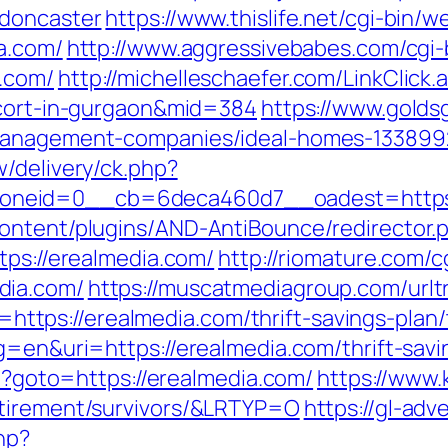
-doncaster
https://www.thislife.net/cgi-bin/
a.com/
http://www.aggressivebabes.com/cgi-b
.com/
http://michelleschaefer.com/LinkClick.
scort-in-gurgaon&mid=384
https://www.golds
-management-companies/ideal-homes-133899
/delivery/ck.php?
_zoneid=0__cb=6deca460d7__oadest=h
ontent/plugins/AND-AntiBounce/redirector.p
tps://erealmedia.com/
http://riomature.com/c
dia.com/
https://muscatmediagroup.com/urlt
ps://erealmedia.com/thrift-savings-plan/
g=en&uri=https://erealmedia.com/thrift-savi
hp?goto=https://erealmedia.com/
https://www.
etirement/survivors/&LRTYP=O
https://gl-adve
hp?