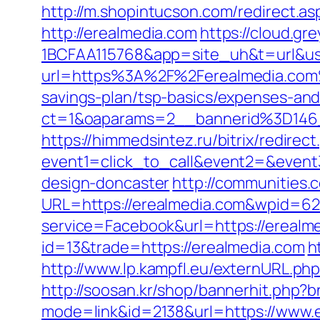
http://m.shopintucson.com/redirect.as
http://erealmedia.com
https://cloud.g
1BCFAA115768&app=site_uh&t=url&usr
url=https%3A%2F%2Ferealmedia.co
savings-plan/tsp-basics/expenses-and
ct=1&oaparams=2__bannerid%3D14
https://himmedsintez.ru/bitrix/redirect
event1=click_to_call&event2=&event
design-doncaster
http://communities.
URL=https://erealmedia.com&wpid=62
service=Facebook&url=https://erealme
id=13&trade=https://erealmedia.com
h
http://www.lp.kampfl.eu/externURL.php
http://soosan.kr/shop/bannerhit.php?
mode=link&id=2138&url=https://www.