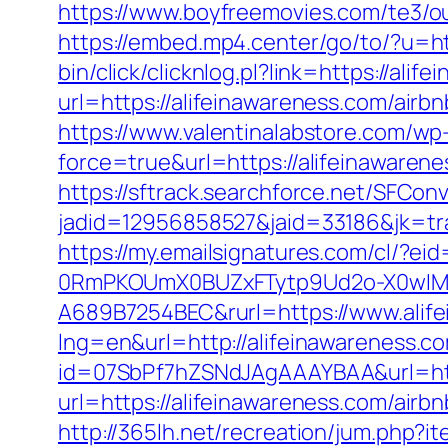
https://www.boyfreemovies.com/te3/ou
https://embed.mp4.center/go/to/?u=ht
bin/click/clicknlog.pl?link=https://ali
url=https://alifeinawareness.com/ai
https://www.valentinalabstore.com/wp-
force=true&url=https://alifeinawarene
https://sftrack.searchforce.net/SFConv
jadid=12956858527&jaid=33186&jk
https://my.emailsignatures.com/cl/?
0RmPKOUmX0BUZxFTytp9Ud2o-X0wIM
A689B7254BEC&rurl=https://www.alif
lng=en&url=http://alifeinawareness.c
id=07SbPf7hZSNdJAgAAAYBAA&url=http
url=https://alifeinawareness.com/ai
http://365lh.net/recreation/jum.php?i