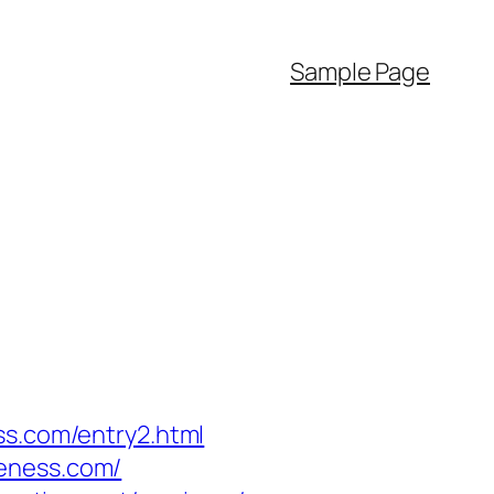
Sample Page
ss.com/entry2.html
reness.com/