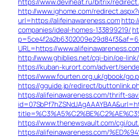
https://www.deviheat.ru/bitrix/redirec
http://www.ighome.com/redirect.aspx?u
url=https://alifeinawareness.com
http:
companies/ideal-homes-133899219/
ht
p=5ce4f2a2b6302009e29d84f3&af=6&l
URL=https://www.alifeinawareness.
http://www.ghiblies.net/cgi-bin/oe-l
https://kuban-kurort.com/advert/send
https://www.fourten.org.uk/gbook/go.p
https://gguide.jp/redirect/buttonlink.
https://alifeinawareness.com/thrift-sa
id=07SbPf7hZSNdJAgAAAYBAA&url=http
title=%C3%A5%C2%BE%C2%AE%C3%
https://www.thenewsvault.com/cgi/out.
https://alifeinawareness.com/