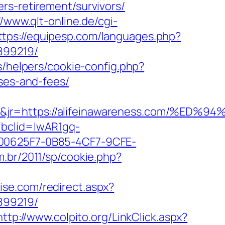
rs-retirement/survivors/
//www.qlt-online.de/cgi-
ttps://equipesp.com/languages.php?
899219/
s/helpers/cookie-config.php?
nses-and-fees/
&jt=3&jr=https://alifeinawareness.co
fbclid=IwAR1gq-
0625F7-0B85-4CF7-9CFE-
m.br/2011/sp/cookie.php?
oise.com/redirect.aspx?
899219/
http://www.colpito.org/LinkClick.aspx?