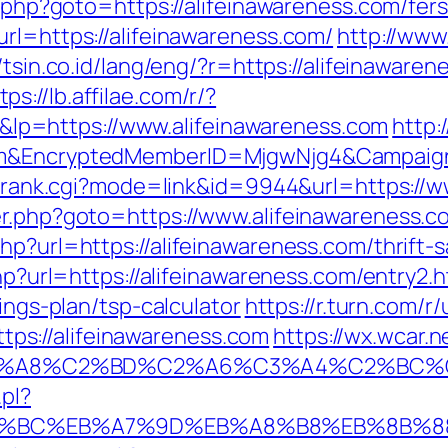
t.php?goto=https://alifeinawareness.com/fers
rl=https://alifeinawareness.com/
http://www
//tsin.co.id/lang/eng/?r=https://alifeinawa
tps://lb.affilae.com/r/?
p=https://www.alifeinawareness.com
http:
com&EncryptedMemberID=MjgwNjg4&Campaig
ink/rank.cgi?mode=link&id=9944&url=https://
er.php?goto=https://www.alifeinawareness.
hp?url=https://alifeinawareness.com/thrift-s
php?url=https://alifeinawareness.com/entry2.h
vings-plan/tsp-calculator
https://r.turn.com/r/
s://alifeinawareness.com
https://wx.wcar.
A8%C2%BD%C2%A6%C3%A4%C2%BC%CB%9C%
pl?
%ED%94%BC%EB%A7%9D%EB%A8%B8%EB%8B%