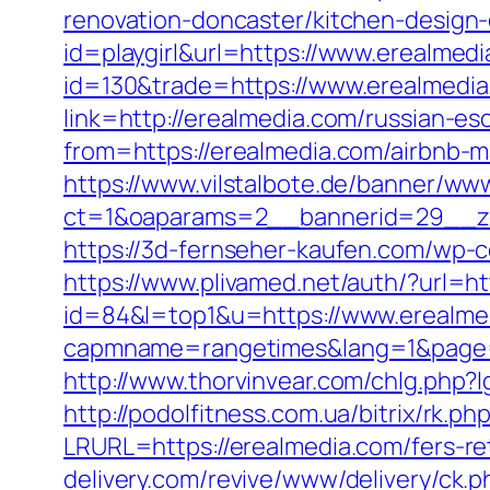
renovation-doncaster/kitchen-design
id=playgirl&url=https://www.erealmedi
id=130&trade=https://www.erealmedia
link=http://erealmedia.com/russian-e
from=https://erealmedia.com/airbnb
https://www.vilstalbote.de/banner/www
ct=1&oaparams=2__bannerid=29_
https://3d-fernseher-kaufen.com/wp-c
https://www.plivamed.net/auth/?url=ht
id=84&l=top1&u=https://www.erealme
capmname=rangetimes&lang=1&page=htt
http://www.thorvinvear.com/chlg.php?l
http://podolfitness.com.ua/bitrix/rk.p
LRURL=https://erealmedia.com/fers-r
delivery.com/revive/www/delivery/ck.p