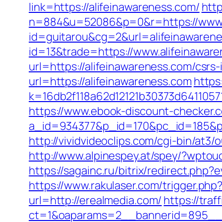
link=https://alifeinawareness.com/
http
n=884&u=52086&p=0&r=https://www.a
id=guitarou&cg=2&url=alifeinawaren
id=13&trade=https://www.alifeinawar
url=https://alifeinawareness.com/csrs-
url=https://alifeinawareness.com
https
k=16db2f118a62d12121b30373d64110571
https://www.ebook-discount-checker.c
a_id=934377&p_id=170&pc_id=185&pl_i
http://vividvideoclips.com/cgi-bin/at
http://www.alpinespey.at/spey/?wptou
https://sagainc.ru/bitrix/redirect.p
https://www.rakulaser.com/trigger.php
url=http://erealmedia.com/
https://tra
ct=1&oaparams=2__bannerid=895__z