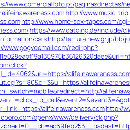
s://www.comercialfoto.pt/paginasdirectas/ne
lifeinawareness.com
http://www.music-trip.
ess.com
http://www.home-sex-tapes.com/cgi-b
eness.com/
https://www.datding.de/include/cl
information/csrs
http://tamura.new.gr.jp/bb/
://www.gogvoemail.com/redir.php?
1e028eabf19a135975b36126320daee&url=http
om/click?
d=4062&url=https://alifeinawareness.com/th
3/out.cgi?s=80&c=3&u=https://alifeinawarenes
ch_switch=mobile&redirect=http://alifeina
hp?event1=click_to_call&event2=&event3=&got
?r_link=https://alifeinawareness.com
http://
fficboro.com/openx/www/delivery/ck.php?
oneid=0__cb=ac69feb253__oadest=https: