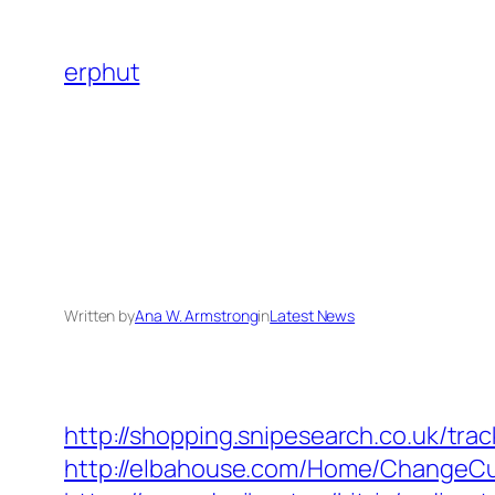
Skip
to
erphut
content
Written by
Ana W. Armstrong
in
Latest News
http://shopping.snipesearch.co.uk/tr
http://elbahouse.com/Home/ChangeCul