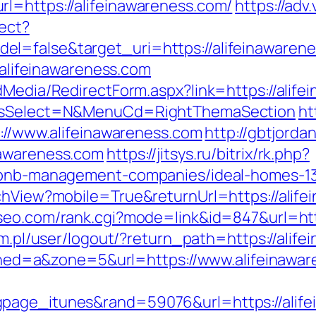
l=https://alifeinawareness.com/
https://adv
rect?
l=false&target_uri=https://alifeinawaren
//alifeinawareness.com
dMedia/RedirectForm.aspx?link=https://alife
/&isSelect=N&MenuCd=RightThemaSection
ht
s://www.alifeinawareness.com
http://gbtjord
nawareness.com
https://jitsys.ru/bitrix/rk.php?
irbnb-management-companies/ideal-homes-1
chView?mobile=True&returnUrl=https://alife
seo.com/rank.cgi?mode=link&id=847&url=http
com.pl/user/logout/?return_path=https://alif
&zoned=a&zone=5&url=https://www.alifeinawa
page_itunes&rand=59076&url=https://alifei