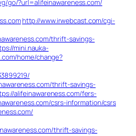
.vg/go/?url=alifeinawareness.com/
ess.com
http://www.irwebcast.com/cgi-
inawareness.com/thrift-savings-
tps://mini.nauka-
an.com/home/change?
33899219/
inawareness.com/thrift-savings-
s://alifeinawareness.com/fers-
einawareness.com/csrs-information/csrs
reness.com/
nawareness.com/thrift-savings-