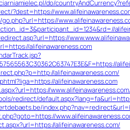
ciarniamielec.pl/do/countryAndCurrency?ref
edirect/?dest=https://www.alifeinawareness.
k/go.php?url=https://www.alifeinawareness.
x?action_id=3&participant_id=1234&rd=//alif
redirect.asp?url=https://www.www.alifeinaw
rl=https://alifeinawareness.com
ndarTrack.jsp?
565563C30362C63747E3E&F=https://alifei
irect.php?p=http://alifeinawareness.com/
e.phtml?liga=https://alifeinawareness.com
t.aspx?url=https://www.alifeinawareness.com
ls/redirect/default.aspx?lang=fa&url=https:
eertdebaets.be/index.php?nav=redirect&url=h
rect.php?goto=https://www.alifeinawareness.c
t.aspx?url=https://alifeinawareness.com/