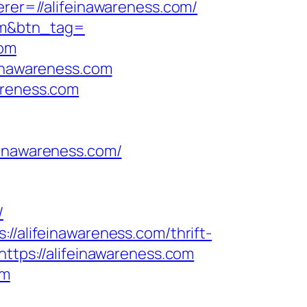
erer=//alifeinawareness.com/
com&btn_tag=
com
einawareness.com
areness.com
nawareness.com/
/
//alifeinawareness.com/thrift-
ttps://alifeinawareness.com
om