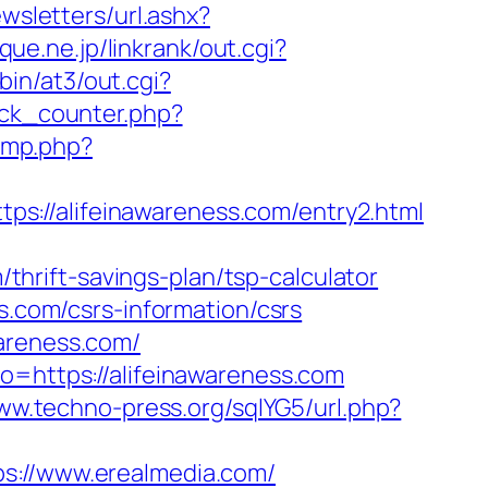
wsletters/url.ashx?
que.ne.jp/linkrank/out.cgi?
in/at3/out.cgi?
ick_counter.php?
jump.php?
s://alifeinawareness.com/entry2.html
rift-savings-plan/tsp-calculator
s.com/csrs-information/csrs
wareness.com/
o=https://alifeinawareness.com
www.techno-press.org/sqlYG5/url.php?
//www.erealmedia.com/