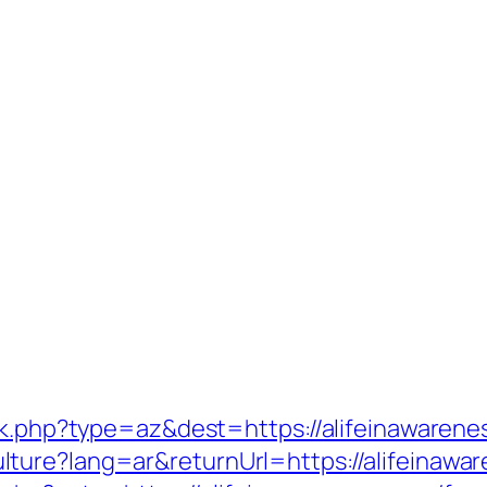
ack.php?type=az&dest=https://alifeinawarene
ture?lang=ar&returnUrl=https://alifeinawa