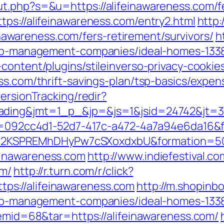
t.php?s=&u=https://alifeinawareness.com/fe
tps://alifeinawareness.com/entry2.html
http:
feinawareness.com/fers-retirement/survivors/
h
rbnb-management-companies/ideal-homes-133
content/plugins/stileinverso-privacy-cookie
ss.com/thrift-savings-plan/tsp-basics/expe
ersionTracking/redir?
=trading&jmt=1_p_&jp=&js=1&jsid=24742
eid=092cc4d1-52d7-417c-a472-4a7a94e6da16&
2KSPREMhDHyPw7cSXoxdxbU&formation=50
einawareness.com
http://www.indiefestival.co
om/
http://r.turn.com/r/click?
s://alifeinawareness.com
http://m.shopinb
rbnb-management-companies/ideal-homes-133
temid=68&tar=https://alifeinawareness.com/