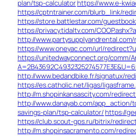
plan/tsp-calculator
https://www.e-kwia
https://cptntrainer.com/blurb_link/r
https://store.battlestar.com/guestboo
https://privacy.tidaltv.com/COOP.ash
http://www.partysupplyandrental.com/
https://www.oneyac.com/url/redirect?u
https://unitedwayconnect.org/comm/A
A=2B43692C4932325274577E3E&U=657
http://www.bedandbike.fr/signatux/red
https://es.catholic.net/ligas/ligasfram
http://m.shopinkansascity.com/redirec
http://www.danayab.com/app_action/too
savings-plan/tsp-calculator/
https://g
https://club.scout-gps.ru/bitrix/redi
http://m.shopinsacramento.com/redirec