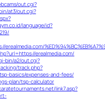
webcams/out.cgi?
in/at3/out.cgi?
aspx?
gym.co.id/language/id?
219/
ttps://erealmedia.com/%ED%94%BC%EB
hp?url=https://erealmedia.com/
gi-bin/a2/out.cgi?
racking/track.php?
tsp-basics/expenses-and-fees/
ngs-plan/tsp-calculator
karatetournaments.net/link7.asp?
rt-