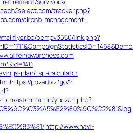
-retirement/survivors/
.tech2select.com/tracker.php?
reness.com/airbnb-management-
//mailflyer.be/oempv3550/link.php?
nID=1711&CampaignStatisticsID=1458&Dem
www.alifeinawareness.com
com/&id=140
avings-plan/tsp-calculator
tml
https://povar.biz/go/?
url?
net.cn/astonmartin/youzan.php?
C3%A5%E2%80%9C%C2%81&login=0&next
88%EC%83%81/
http://www.navi-