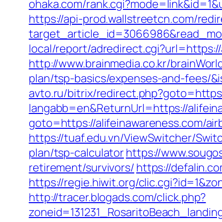
ohaka.com/rank.cgi?mode=link&id=1&ur
https://api-prod.wallstreetcn.com/redi
target_article_id=3066986&read_mode
local/report/adredirect.cgi?url=https:
http://www.brainmedia.co.kr/brainWorl
plan/tsp-basics/expenses-and-fees
avto.ru/bitrix/redirect.php?goto=http
langabb=en&ReturnUrl=https://alifei
goto=https://alifeinawareness.com/a
https://tuaf.edu.vn/ViewSwitcher/Swit
plan/tsp-calculator
https://www.sougo
retirement/survivors/
https://defalin.
https://regie.hiwit.org/clic.cgi?id=1
http://tracer.blogads.com/click.php?
zoneid=131231_RosaritoBeach_landing