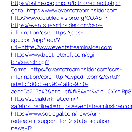
https://online.coppmo.ru/bitrix/redirect.php?
goto=https://www.eventstreaminsider.com
http://www.doubledivision.org/GO.ASP?
https://eventstreaminsider.com/csrs-
information/csrs
https://jobs-
app.com/app/redr/?
url=https://www.eventstreaminsider.com
https://www.bestnetcraft.com/cgi-
bin/search.cgi?
Terms=https://eventstreaminsider.com/csrs-
information/csrs
http://c.ypcdn.com/2/c/rtd?
rid=ffc1d0d8-e593-4a8d-9f40-
aecd5a203a43&ptid=cf4fk84vhr&vrid=CYYhIBp8X
https://socialdarknet.com/?
safelink_redirect=https://eventstreaminsider.co
https://www.soolegal.com/news/un-
reiterates-support-for-2-state-solution-
news-1?