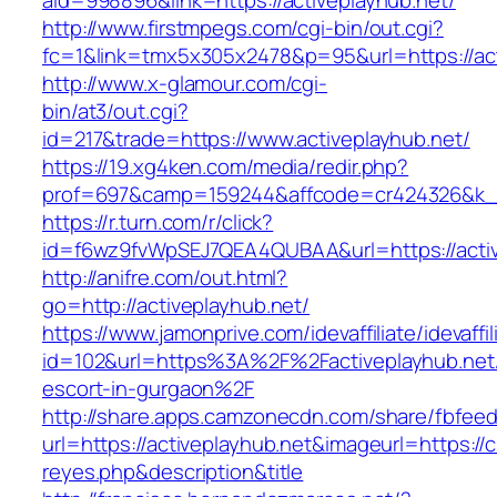
aid=998896&link=https://activeplayhub.net/
http://www.firstmpegs.com/cgi-bin/out.cgi?
fc=1&link=tmx5x305x2478&p=95&url=https://act
http://www.x-glamour.com/cgi-
bin/at3/out.cgi?
id=217&trade=https://www.activeplayhub.net/
https://19.xg4ken.com/media/redir.php?
prof=697&camp=159244&affcode=cr424326&k_in
https://r.turn.com/r/click?
id=f6wz9fvWpSEJ7QEA4QUBAA&url=https://activ
http://anifre.com/out.html?
go=http://activeplayhub.net/
https://www.jamonprive.com/idevaffiliate/idevaffi
id=102&url=https%3A%2F%2Factiveplayhub.net/
escort-in-gurgaon%2F
http://share.apps.camzonecdn.com/share/fbfeed
url=https://activeplayhub.net&imageurl=https://cu
reyes.php&description&title