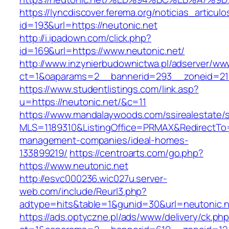
https://lyncdiscover.ferema.org/noticias_articulo
id=193&url=https://neutonic.net
http://i.ipadown.com/click.php?
id=169&url=https://www.neutonic.net/
http://www.inzynierbudownictwa.pl/adserver/ww
ct=1&oaparams=2__bannerid=293__zoneid=212
https://www.studentlistings.com/link.asp?
u=https://neutonic.net/&c=11
https://www.mandalaywoods.com/ssirealestate/scr
MLS=1189310&ListingOffice=PRMAX&RedirectTo=h
management-companies/ideal-homes-
133899219/
https://centroarts.com/go.php?
https://www.neutonic.net
http://esvc000236.wic027u.server-
web.com/include/Reurl3.php?
adtype=hits&table=1&gunid=30&url=neutonic.n
https://ads.optyczne.pl/ads/www/delivery/ck.ph