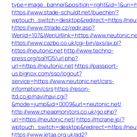
type=image_banner&position=right&id=1&uri=ht
https://www.stade-schuldt.net/buecher/?
wptouch_switch=desktop&redirect=https://neut
https://www.ittrade.cz/redir.asp?
WenId=107&WenUrllink=https://www.neutonic.n
https://www.cazbo.co.uk/cgi-bin/axs/ax.pl?
https://neutonic.net
http://www.techno-
press.org/sqlYG5/url.php?
url=https://neutonic.net
https://passport-
us.bignox.com/sso/logout?
service=https://www.neutonic.net/csrs-
information/csrs
https://reson-
ltd.co.jp/navi/navi.cgi?
&mode=jump&id=0009&url=neutonic.net/
http://www.cheapmonitors.co.uk/go.php?
url=https://neutonic.net/
https://mcrane.jp/?
wptouch_switch=desktop&redirect=https://neut
https://www.jetaa.org.uk/ad2?