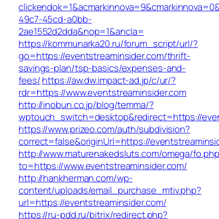
clickendok=1&acmarkinnova=9&cmarkinnova=0&
49c7-45cd-a0bb-
2ae1552d2dda&nop=1&ancla=
https://kommunarka20.ru/forum_script/url/?
go=https://eventstreaminsider.com/thrift-
savings-plan/tsp-basics/expenses-and-
fees/
https://aw.dw.impact-ad.jp/c/ur/?
rdr=https://www.eventstreaminsider.com
http://inobun.co.jp/blog/temma/?
wptouch_switch=desktop&redirect=https://even
https://www.prizeo.com/auth/subdivision?
correct=false&originUrl=https://eventstreaminsi
http://www.maturenakedsluts.com/omega/fo.ph
to=https://www.eventstreaminsider.com/
http://hankherman.com/wp-
content/uploads/email_purchase_mtiv.php?
url=https://eventstreaminsider.com/
https://ru-pdd.ru/bitrix/redirect.php?