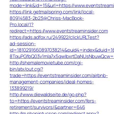
mode=link&id=15&url=https://www.eventstreami
https://link.getmailspring.com/link/local-
80914583-2b23@Chriss-MacBook-
Pro.local/1?
redirect=https://www.eventstreaminsider.com
https://ads.adfox.ru/249922/clickURLTest?
ad-session-
id=1810291660897038214&puid4=index&duid=
8TquPGfbQ03v1mla7x5qwIbxrtDaNUsNbuwQcw==&
http://shemalemovietube.com/cgi-
bin/atx/out.cgi?
trade=https://eventstreaminsider.com/airbnb-
management-companies/ideal-homes-
133899219/
http://www.diewaldseite.de/go.php?
to=https://eventstreaminsider.com/fers-
retirement/survivors/&partner=646
http://m.shopintucson.com/redirect.aspx?