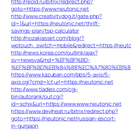
http://reold.ru/bitrix/redirect.php?
goto=https://www.neutonic.net
http://www.creativitydog.it/gate.php?
id=1&url=https://neutonic.net/thrift-
savings-plan/tsp-calculator
http://nozakiasset.com/blog/?
wptouch_switch=mobile&redirect=https://neuton
http://news.korea.com/outlink/ajax?
sv=newsya&md=%EF%BF%BD-
%EF%BF%BD%EB%84%88%EC%A7%80%EB%8D%B
https://www.kazuban.com/bbs/5-axis/5-
axis.cgi?cmd=lct;url=https://neutonic.net
http://www.tladies.com/cgi-
bin/autorank/out.cgi?
id=schix&url=https://www.www.neutonic.net
https://www.deviheat.ru/bitrix/redirect.php?
goto=https://neutonic.net/russian-escort-
in-gurgaon