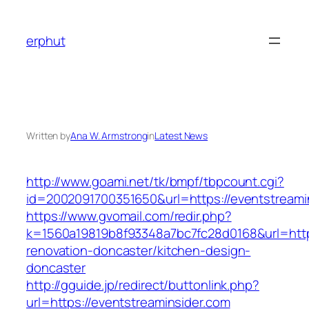
Skip
to
erphut
content
Written by
Ana W. Armstrong
in
Latest News
http://www.goami.net/tk/bmpf/tbpcount.cgi?
id=2002091700351650&url=https://eventstreami
https://www.gvomail.com/redir.php?
k=1560a19819b8f93348a7bc7fc28d0168&url=http
renovation-doncaster/kitchen-design-
doncaster
http://gguide.jp/redirect/buttonlink.php?
url=https://eventstreaminsider.com