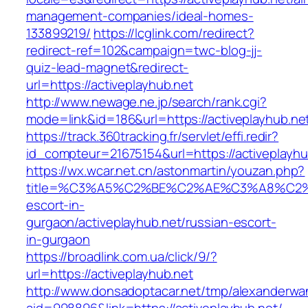
management-companies/ideal-homes-
133899219/
https://lcglink.com/redirect?
redirect-ref=102&campaign=twc-blog-jj-
quiz-lead-magnet&redirect-
url=https://activeplayhub.net
http://www.newage.ne.jp/search/rank.cgi?
mode=link&id=186&url=https://activeplayhub.ne
https://track.360tracking.fr/servlet/effi.redir?
id_compteur=21675154&url=https://activeplayhu
https://wx.wcar.net.cn/astonmartin/youzan.php?
title=%C3%A5%C2%BE%C2%AE%C3%A8%C2%BD
escort-in-
gurgaon/activeplayhub.net/russian-escort-
in-gurgaon
https://broadlink.com.ua/click/9/?
url=https://activeplayhub.net
http://www.donsadoptacar.net/tmp/alexanderwa