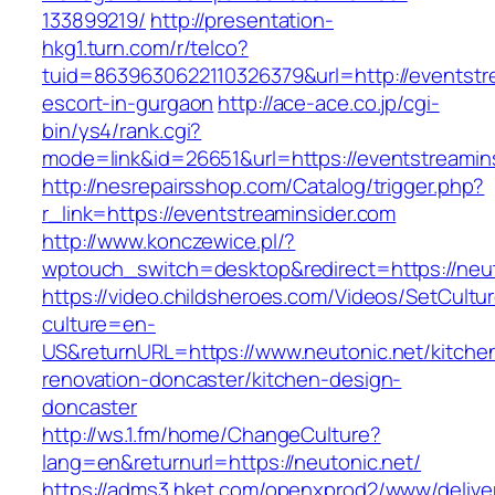
133899219/
http://presentation-
hkg1.turn.com/r/telco?
tuid=8639630622110326379&url=http://eventstre
escort-in-gurgaon
http://ace-ace.co.jp/cgi-
bin/ys4/rank.cgi?
mode=link&id=26651&url=https://eventstreamin
http://nesrepairsshop.com/Catalog/trigger.php?
r_link=https://eventstreaminsider.com
http://www.konczewice.pl/?
wptouch_switch=desktop&redirect=https://neut
https://video.childsheroes.com/Videos/SetCultu
culture=en-
US&returnURL=https://www.neutonic.net/kitche
renovation-doncaster/kitchen-design-
doncaster
http://ws.1.fm/home/ChangeCulture?
lang=en&returnurl=https://neutonic.net/
https://adms3.hket.com/openxprod2/www/delive