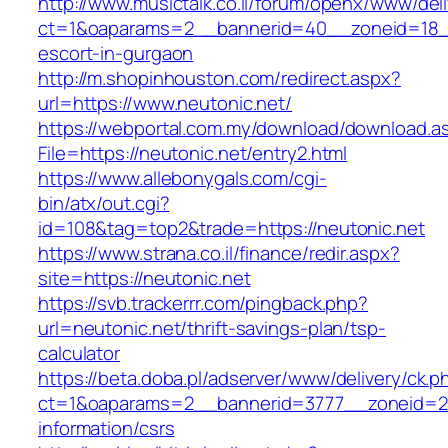
http://www.musictalk.co.il/forum/openx/www/del
ct=1&oaparams=2__bannerid=40__zoneid=18__
escort-in-gurgaon
http://m.shopinhouston.com/redirect.aspx?
url=https://www.neutonic.net/
https://webportal.com.my/download/download.a
File=https://neutonic.net/entry2.html
https://www.allebonygals.com/cgi-
bin/atx/out.cgi?
id=108&tag=top2&trade=https://neutonic.net
https://www.strana.co.il/finance/redir.aspx?
site=https://neutonic.net
https://svb.trackerrr.com/pingback.php?
url=neutonic.net/thrift-savings-plan/tsp-
calculator
https://beta.doba.pl/adserver/www/delivery/ck.p
ct=1&oaparams=2__bannerid=3777__zoneid=24
information/csrs