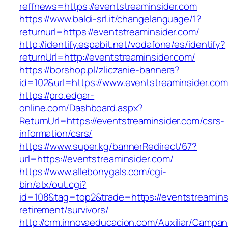
reffnews=https://eventstreaminsider.com
https://www.baldi-srl.it/changelanguage/1?
returnurl=https://eventstreaminsider.com/
http://identify.espabit.net/vodafone/es/identify?
returnUrl=http://eventstreaminsider.com/
https://borshop.pl/zliczanie-bannera?
id=102&url=https://www.eventstreaminsider.com
https://pro.edgar-
online.com/Dashboard.aspx?
ReturnUrl=https://eventstreaminsider.com/csrs-
information/csrs/
https://www.super.kg/bannerRedirect/67?
url=https://eventstreaminsider.com/
https://www.allebonygals.com/cgi-
bin/atx/out.cgi?
id=108&tag=top2&trade=https://eventstreaminsi
retirement/survivors/
http://crm.innovaeducacion.com/Auxiliar/Campan