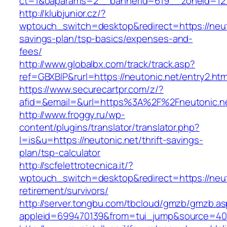
ct=1&oaparams=2__bannerid=619__zoneid=12_
http://klubjunior.cz/?
wptouch_switch=desktop&redirect=https://neuto
savings-plan/tsp-basics/expenses-and-
fees/
http://www.globalbx.com/track/track.asp?
ref=GBXBlP&rurl=https://neutonic.net/entry2.htm
https://www.securecartpr.com/z/?
afid=&email=&url=https%3A%2F%2Fneutonic.
http://www.froggy.ru/wp-
content/plugins/translator/translator.php?
l=is&u=https://neutonic.net/thrift-savings-
plan/tsp-calculator
http://scfelettrotecnica.it/?
wptouch_switch=desktop&redirect=https://neut
retirement/survivors/
http://server.tongbu.com/tbcloud/gmzb/gmzb.a
appleid=699470139&from=tui_jump&source=400