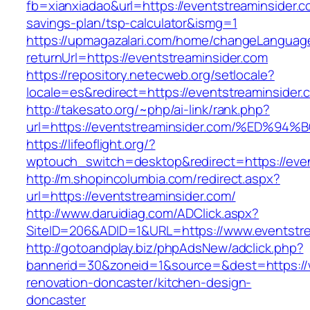
fb=xianxiadao&url=https://eventstreaminsider.co
savings-plan/tsp-calculator&ismg=1
https://upmagazalari.com/home/changeLanguag
returnUrl=https://eventstreaminsider.com
https://repository.netecweb.org/setlocale?
locale=es&redirect=https://eventstreaminsider.
http://takesato.org/~php/ai-link/rank.php?
url=https://eventstreaminsider.com/%E
https://lifeoflight.org/?
wptouch_switch=desktop&redirect=https://even
http://m.shopincolumbia.com/redirect.aspx?
url=https://eventstreaminsider.com/
http://www.daruidiag.com/ADClick.aspx?
SiteID=206&ADID=1&URL=https://www.eventstre
http://gotoandplay.biz/phpAdsNew/adclick.php?
bannerid=30&zoneid=1&source=&dest=https://w
renovation-doncaster/kitchen-design-
doncaster