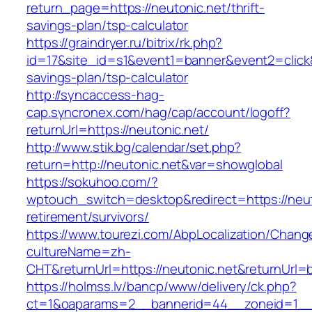
return_page=https://neutonic.net/thrift-
savings-plan/tsp-calculator
https://graindryer.ru/bitrix/rk.php?
id=17&site_id=s1&event1=banner&event2=click&g
savings-plan/tsp-calculator
http://syncaccess-hag-
cap.syncronex.com/hag/cap/account/logoff?
returnUrl=https://neutonic.net/
http://www.stik.bg/calendar/set.php?
return=http://neutonic.net&var=showglobal
https://sokuhoo.com/?
wptouch_switch=desktop&redirect=https://neut
retirement/survivors/
https://www.tourezi.com/AbpLocalization/Chang
cultureName=zh-
CHT&returnUrl=https://neutonic.net&returnUrl=
https://holmss.lv/bancp/www/delivery/ck.php?
ct=1&oaparams=2__bannerid=44__zoneid=1__cb