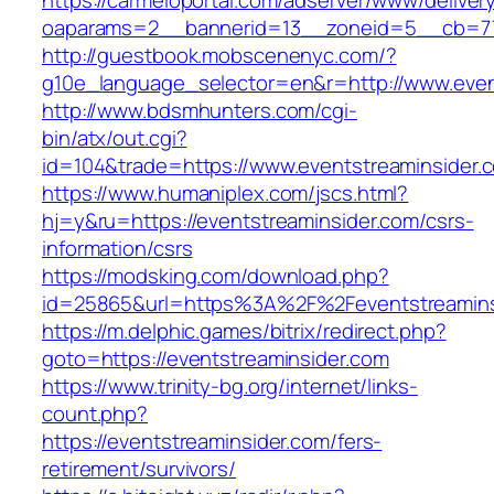
https://carmeloportal.com/adserver/www/deliver
oaparams=2__bannerid=13__zoneid=5__cb=770
http://guestbook.mobscenenyc.com/?
g10e_language_selector=en&r=http://www.even
http://www.bdsmhunters.com/cgi-
bin/atx/out.cgi?
id=104&trade=https://www.eventstreaminsider.
https://www.humaniplex.com/jscs.html?
hj=y&ru=https://eventstreaminsider.com/csrs-
information/csrs
https://modsking.com/download.php?
id=25865&url=https%3A%2F%2Feventstreamin
https://m.delphic.games/bitrix/redirect.php?
goto=https://eventstreaminsider.com
https://www.trinity-bg.org/internet/links-
count.php?
https://eventstreaminsider.com/fers-
retirement/survivors/