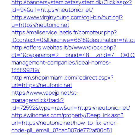
http://bannersystem.zetasystem.dk/Click.aspx?
id=94&url=https://neutonic.net/
http://www.virginyoung.com/cgi-bin/out.cgi?
u=https://neutonic.net
https://mailservice.laetis.fr/compteur.php?
IDcontact=0&IDarchive=6618&destination=https:
http://offers.webitas.lt/o/www/d/ock.php?
ct=1&oaparams=2__bnrid=48__znid=7__OXLCA=
management-companies/ideal-homes-
133899219/
http://m.shopinmiami.com/redirect.aspx?
url=https://neutonic.net
https://www.vapejp.net/st-
manager/click/track?
id=72592&type=raw&url=https://neutonic.net/
http://wihomes.com/property/DeepLink.asp?
url=https://neutonic.net/how-to-fix-error-
code-pii_email_07cac007de772af00d51