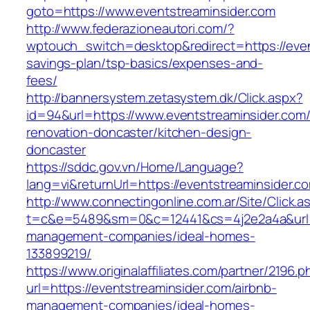
goto=https://www.eventstreaminsider.com
http://www.federazioneautori.com/?
wptouch_switch=desktop&redirect=https://event
savings-plan/tsp-basics/expenses-and-
fees/
http://bannersystem.zetasystem.dk/Click.aspx?
id=94&url=https://www.eventstreaminsider.com/
renovation-doncaster/kitchen-design-
doncaster
https://sddc.gov.vn/Home/Language?
lang=vi&returnUrl=https://eventstreaminsider.c
http://www.connectingonline.com.ar/Site/Click.a
t=c&e=5489&sm=0&c=12441&cs=4j2e2a4a&url=ht
management-companies/ideal-homes-
133899219/
https://www.originalaffiliates.com/partner/2196.p
url=https://eventstreaminsider.com/airbnb-
management-companies/ideal-homes-