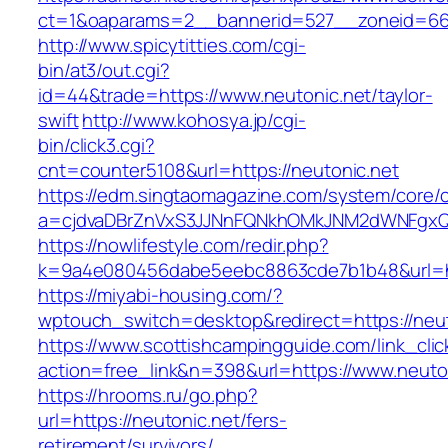
ct=1&oaparams=2__bannerid=527__zoneid
http://www.spicytitties.com/cgi-
bin/at3/out.cgi?
id=44&trade=https://www.neutonic.net/taylor-
swift
http://www.kohosya.jp/cgi-
bin/click3.cgi?
cnt=counter5108&url=https://neutonic.net
https://edm.singtaomagazine.com/system/core/cl
a=cjdvaDBrZnVxS3JJNnFQNkhOMkJNM2dWNFgxQm
https://nowlifestyle.com/redir.php?
k=9a4e080456dabe5eebc8863cde7b1b48&url=ht
https://miyabi-housing.com/?
wptouch_switch=desktop&redirect=https://neut
https://www.scottishcampingguide.com/link_cli
action=free_link&n=398&url=https://www.neuto
https://hrooms.ru/go.php?
url=https://neutonic.net/fers-
retirement/survivors/