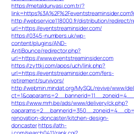
https://metaldunyasi.com.tr/?
link=https%3A%2F%2Feventstreaminsider.co
http://webservice118000.fr/distribution/
url=https://eventstreaminsider.com/
https://0345-numbers.uk/wp-
content/plugins/AND-
AntiBounce/redirector.php?
url=https://www.eventstreaminsider.com
https://zyttkj.com/apps/uch/link.php?
url=https://eventstreaminsider.com/fers-
retirement/survivors/
http://webmin.mindat.org/MySQL/revive/www/del
ct=1&oaparams=2__bannerid=11__zoneid=4__c
https://www.mrh.be/ads/www/delivery/ck.php?
oaparams=2__bannerid=350__zoneid=4__cb=a1
renovation-doncaster/kitchen-design-
doncaster
https://ath-
j.com/search0411/rank.cgi?