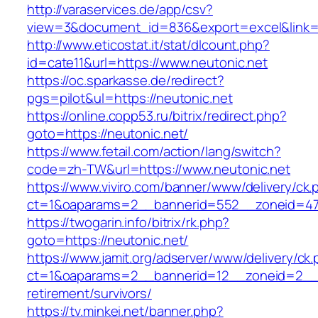
http://varaservices.de/app/csv?
view=3&document_id=836&export=excel&link=ht
http://www.eticostat.it/stat/dlcount.php?
id=cate11&url=https://www.neutonic.net
https://oc.sparkasse.de/redirect?
pgs=pilot&ul=https://neutonic.net
https://online.copp53.ru/bitrix/redirect.php?
goto=https://neutonic.net/
https://www.fetail.com/action/lang/switch?
code=zh-TW&url=https://www.neutonic.net
https://www.viviro.com/banner/www/delivery/ck.
ct=1&oaparams=2__bannerid=552__zoneid=47_
https://twogarin.info/bitrix/rk.php?
goto=https://neutonic.net/
https://www.jamit.org/adserver/www/delivery/ck
ct=1&oaparams=2__bannerid=12__zoneid=2__cb
retirement/survivors/
https://tv.minkei.net/banner.php?