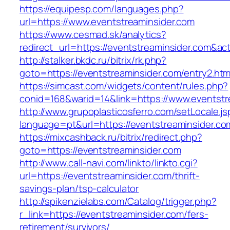
https://equipesp.com/languages.php?
url=https://www.eventstreaminsider.com
https://www.cesmad.sk/analytics?
redirect_url=https://eventstreaminsider.com&
http://stalker.bkdc.ru/bitrix/rk.php?
goto=https://eventstreaminsider.com/entry2.htm
https://simcast.com/widgets/content/rules.php?
conid=168&warid=14&link=https://www.eventstr
http://www.grupoplasticosferro.com/setLocale.js
language=pt&url=https://eventstreaminsider.co
https://mixcashback.ru/bitrix/redirect.php?
goto=https://eventstreaminsider.com
http://www.call-navi.com/linkto/linkto.cgi?
url=https://eventstreaminsider.com/thrift-
savings-plan/tsp-calculator
http://spikenzielabs.com/Catalog/trigger.php?
r_link=https://eventstreaminsider.com/fers-
retirement/survivors/