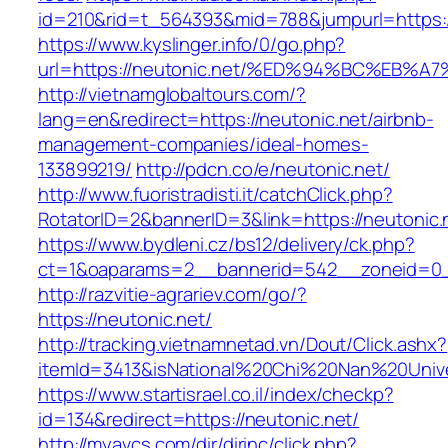
id=210&rid=t_564393&mid=788&jumpurl=https:/
https://www.kyslinger.info/0/go.php?
url=https://neutonic.net/%ED%94%BC%E
http://vietnamglobaltours.com/?
lang=en&redirect=https://neutonic.net/airbnb-
management-companies/ideal-homes-
133899219/
http://pdcn.co/e/neutonic.net/
http://www.fuoristradisti.it/catchClick.php?
RotatorID=2&bannerID=3&link=https://neutonic.
https://www.bydleni.cz/bs12/delivery/ck.php?
ct=1&oaparams=2__bannerid=542__zoneid=0__
http://razvitie-agrariev.com/go/?
https://neutonic.net/
http://tracking.vietnamnetad.vn/Dout/Click.ashx?
itemId=3413&isNational%20Chi%20Nan%20Univers
https://www.startisrael.co.il/index/checkp?
id=134&redirect=https://neutonic.net/
http://myavcs.com/dir/dirinc/click.php?