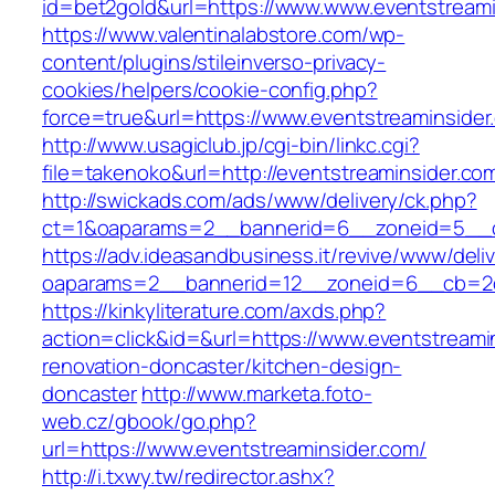
id=bet2gold&url=https://www.www.eventstreami
https://www.valentinalabstore.com/wp-
content/plugins/stileinverso-privacy-
cookies/helpers/cookie-config.php?
force=true&url=https://www.eventstreaminsider
http://www.usagiclub.jp/cgi-bin/linkc.cgi?
file=takenoko&url=http://eventstreaminsider.co
http://swickads.com/ads/www/delivery/ck.php?
ct=1&oaparams=2__bannerid=6__zoneid=5__cb
https://adv.ideasandbusiness.it/revive/www/deli
oaparams=2__bannerid=12__zoneid=6__cb=2d0
https://kinkyliterature.com/axds.php?
action=click&id=&url=https://www.eventstreami
renovation-doncaster/kitchen-design-
doncaster
http://www.marketa.foto-
web.cz/gbook/go.php?
url=https://www.eventstreaminsider.com/
http://i.txwy.tw/redirector.ashx?