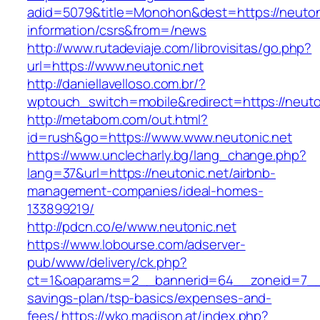
adid=5079&title=Monohon&dest=https://neutoni
information/csrs&from=/news
http://www.rutadeviaje.com/librovisitas/go.php?
url=https://www.neutonic.net
http://daniellavelloso.com.br/?
wptouch_switch=mobile&redirect=https://neuto
http://metabom.com/out.html?
id=rush&go=https://www.www.neutonic.net
https://www.unclecharly.bg/lang_change.php?
lang=37&url=https://neutonic.net/airbnb-
management-companies/ideal-homes-
133899219/
http://pdcn.co/e/www.neutonic.net
https://www.lobourse.com/adserver-
pub/www/delivery/ck.php?
ct=1&oaparams=2__bannerid=64__zoneid=7__cb
savings-plan/tsp-basics/expenses-and-
fees/
https://wko.madison.at/index.php?