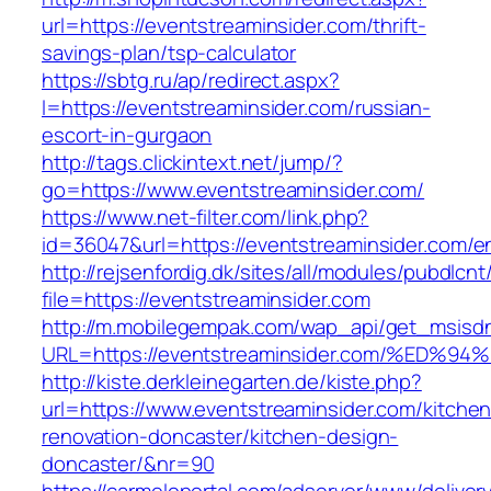
url=https://eventstreaminsider.com/thrift-
savings-plan/tsp-calculator
https://sbtg.ru/ap/redirect.aspx?
l=https://eventstreaminsider.com/russian-
escort-in-gurgaon
http://tags.clickintext.net/jump/?
go=https://www.eventstreaminsider.com/
https://www.net-filter.com/link.php?
id=36047&url=https://eventstreaminsider.com/en
http://rejsenfordig.dk/sites/all/modules/pubdlcn
file=https://eventstreaminsider.com
http://m.mobilegempak.com/wap_api/get_msisd
URL=https://eventstreaminsider.com/%
http://kiste.derkleinegarten.de/kiste.php?
url=https://www.eventstreaminsider.com/kitchen
renovation-doncaster/kitchen-design-
doncaster/&nr=90