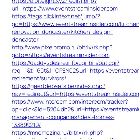
https://a.biteight.xyz/redir/r.php?
url=https://www.eventstreaminsider.com
https://tags.clickintext.net/jump/?
go=https://www.eventstreaminsider.com/kitche
renovation-doncaster/kitchen-design-
doncaster
http://www.pixelpromo.ru/bitrix/rk.php?
goto=https://eventstreaminsider.com
https://daddysdesire.info/cgi-bin/out.cgi?
req=1&t=60t&l=OPEN02&url=https://eventstream
retirement/survivors/
https://geertdebaets.be/index.php?
nav=redirect&url=https://eventstreaminsider.co
https://www.interecm.com/interecm/tracker?
op=click&id=5204.db2&url=https://eventstreami
management-companies/ideal-homes-
133899219/
https://mnemozina.ru/bitrix/rk.php?