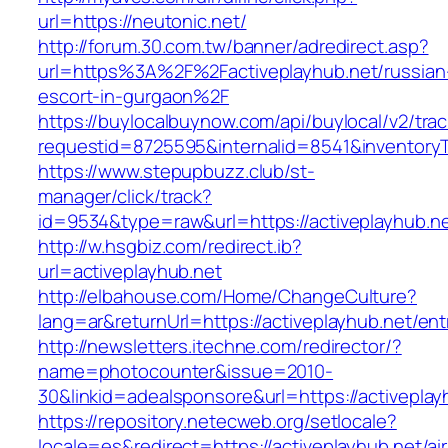
url=https://neutonic.net/
http://forum.30.com.tw/banner/adredirect.asp?
url=https%3A%2F%2Factiveplayhub.net/russian
escort-in-gurgaon%2F
https://buylocalbuynow.com/api/buylocal/v2/trac
requestid=8725595&internalid=8541&inventoryT
https://www.stepupbuzz.club/st-
manager/click/track?
id=9534&type=raw&url=https://activeplayhub.ne
http://w.hsgbiz.com/redirect.ib?
url=activeplayhub.net
http://elbahouse.com/Home/ChangeCulture?
lang=ar&returnUrl=https://activeplayhub.net/ent
http://newsletters.itechne.com/redirector/?
name=photocounter&issue=2010-
30&linkid=adealsponsore&url=https://activeplay
https://repository.netecweb.org/setlocale?
locale=es&redirect=https://activeplayhub.net/ai