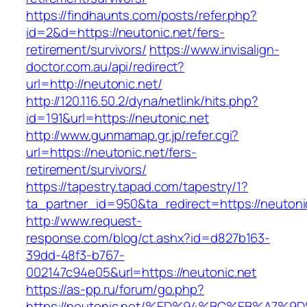
https://findhaunts.com/posts/refer.php?
id=2&d=https://neutonic.net/fers-
retirement/survivors/
https://www.invisalign-
doctor.com.au/api/redirect?
url=http://neutonic.net/
http://120.116.50.2/dyna/netlink/hits.php?
id=191&url=https://neutonic.net
http://www.gunmamap.gr.jp/refer.cgi?
url=https://neutonic.net/fers-
retirement/survivors/
https://tapestry.tapad.com/tapestry/1?
ta_partner_id=950&ta_redirect=https://neutoni
http://www.request-
response.com/blog/ct.ashx?id=d827b163-
39dd-48f3-b767-
002147c94e05&url=https://neutonic.net
https://as-pp.ru/forum/go.php?
https://neutonic.net/%ED%94%BC%EB%A7