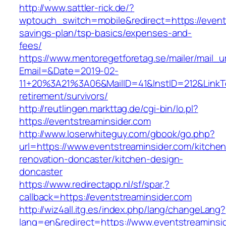
http://www.sattler-rick.de/?
wptouch_switch=mobile&redirect=https://events
savings-plan/tsp-basics/expenses-and-
fees/
https://www.mentoregetforetag.se/mailer/mail_u
Email=&Date=2019-02-
11+20%3A21%3A06&MailID=41&InstID=212&LinkT
retirement/survivors/
http://reutlingen.markttag.de/cgi-bin/lo.pl?
https://eventstreaminsider.com
http://www.loserwhiteguy.com/gbook/go.php?
url=https://www.eventstreaminsider.com/kitchen
renovation-doncaster/kitchen-design-
doncaster
https://www.redirectapp.nl/sf/spar,?
callback=https://eventstreaminsider.com
http://wiz4all.itg.es/index.php/lang/changeLang?
lang=en&redirect=https://www.eventstreaminsi