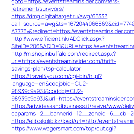
goto=https://eventstreaminsider.com/fers-
retirement/survivors/
https://dmg.digitaltarget.ru/awg/6533?
call_source=awg&ts=1672044066569&cid=774
A7773v&redirect=https://eventstreaminsider.co
http://www.efficient.hk/ADClick.aspx?
SiteID=206&ADID=1&URL=https://eventstreamin
http://m.shopinbuffalo.com/redirect.aspx?
url=https://eventstreaminsider.com/thrift-
savings-plan/tsp-calculator
https://travel4you.com/cgi-bin/hi.pl?
language=en&codjobid=CU2-
98939c9a93J&codobj=CU2-
98939c9a93J&url=https://eventstreaminsider.co
https://adv.ideasandbusiness.it/revive/www/deli
oaparams=2__bannerid=12__zoneid=6__cb=2d0
https://elib.skolib.kz/load/url=http:/eventstream
https://www.wagersmart.com/top/out.cgi?