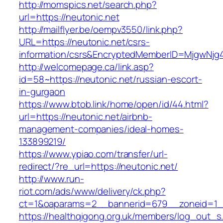
http://momspics.net/search.php?
url=https://neutonic.net
http://mailflyer.be/oempv3550/link.php?
URL=https://neutonic.net/csrs-
information/csrs&EncryptedMemberID=MjgwNj
http://welcomepage.ca/link.asp?
id=58~https://neutonic.net/russian-escort-
in-gurgaon
https://www.btob.link/home/open/id/44.html?
url=https://neutonic.net/airbnb-
management-companies/ideal-homes-
133899219/
https://www.ypiao.com/transfer/url-
redirect/?re_url=https://neutonic.net/
http://www.run-
riot.com/ads/www/delivery/ck.php?
ct=1&oaparams=2__bannerid=679__zoneid=1__
https://healthqigong.org.uk/members/log_out_s