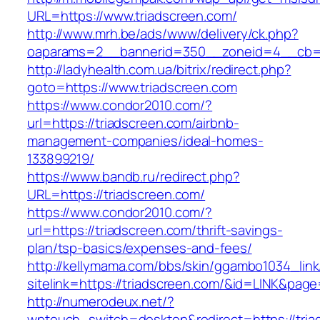
URL=https://www.triadscreen.com/
http://www.mrh.be/ads/www/delivery/ck.php?
oaparams=2__bannerid=350__zoneid=4__cb=a1
http://ladyhealth.com.ua/bitrix/redirect.php?
goto=https://www.triadscreen.com
https://www.condor2010.com/?
url=https://triadscreen.com/airbnb-
management-companies/ideal-homes-
133899219/
https://www.bandb.ru/redirect.php?
URL=https://triadscreen.com/
https://www.condor2010.com/?
url=https://triadscreen.com/thrift-savings-
plan/tsp-basics/expenses-and-fees/
http://kellymama.com/bbs/skin/ggambo1034_link
sitelink=https://triadscreen.com/&id=LINK
http://numerodeux.net/?
wptouch_switch=desktop&redirect=https://tria