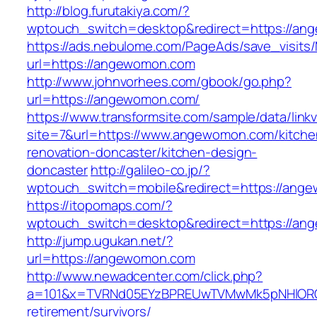
http://blog.furutakiya.com/?
wptouch_switch=desktop&redirect=https://an
https://ads.nebulome.com/PageAds/save_visi
url=https://angewomon.com
http://www.johnvorhees.com/gbook/go.php?
url=https://angewomon.com/
https://www.transformsite.com/sample/data/linkv3
site=7&url=https://www.angewomon.com/kitche
renovation-doncaster/kitchen-design-
doncaster
http://galileo-co.jp/?
wptouch_switch=mobile&redirect=https://ang
https://itopomaps.com/?
wptouch_switch=desktop&redirect=https://a
http://jump.ugukan.net/?
url=https://angewomon.com
http://www.newadcenter.com/click.php?
a=101&x=TVRNd05EYzBPREUwTVMwMk5pNHlORGt1
retirement/survivors/