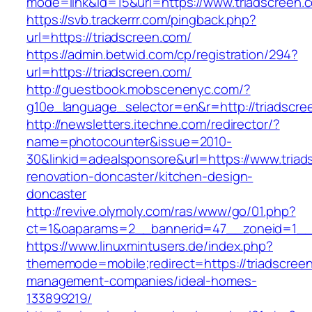
mode=link&id=15&url=https://www.triadscreen.
https://svb.trackerrr.com/pingback.php?
url=https://triadscreen.com/
https://admin.betwid.com/cp/registration/294?
url=https://triadscreen.com/
http://guestbook.mobscenenyc.com/?
g10e_language_selector=en&r=http://triadscre
http://newsletters.itechne.com/redirector/?
name=photocounter&issue=2010-
30&linkid=adealsponsore&url=https://www.triad
renovation-doncaster/kitchen-design-
doncaster
http://revive.olymoly.com/ras/www/go/01.php?
ct=1&oaparams=2__bannerid=47__zoneid=1__cb
https://www.linuxmintusers.de/index.php?
thememode=mobile;redirect=https://triadscreen
management-companies/ideal-homes-
133899219/