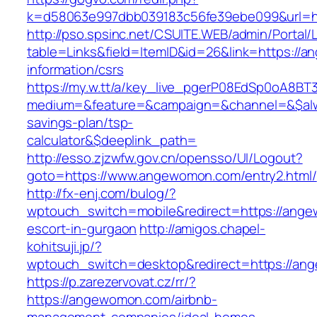
k=d58063e997dbb039183c56fe39ebe099&url=h
http://pso.spsinc.net/CSUITE.WEB/admin/Portal/L
table=Links&field=ItemID&id=26&link=https://
information/csrs
https://my.w.tt/a/key_live_pgerP08EdSp0oA8B
medium=&feature=&campaign=&channel=&$alwa
savings-plan/tsp-
calculator&$deeplink_path=
http://esso.zjzwfw.gov.cn/opensso/UI/Logout?
goto=https://www.angewomon.com/entry2.html/
http://fx-enj.com/bulog/?
wptouch_switch=mobile&redirect=https://ange
escort-in-gurgaon
http://amigos.chapel-
kohitsuji.jp/?
wptouch_switch=desktop&redirect=https://an
https://p.zarezervovat.cz/rr/?
https://angewomon.com/airbnb-