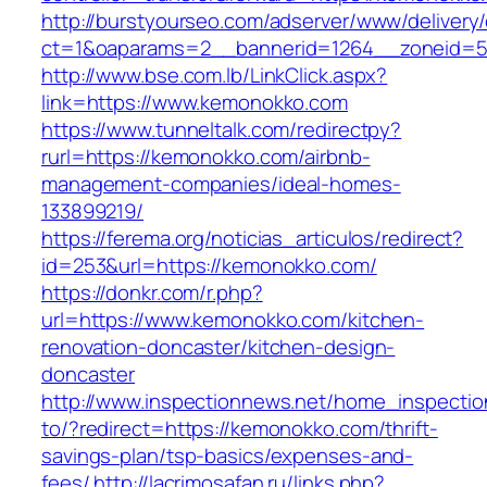
http://burstyourseo.com/adserver/www/delivery
ct=1&oaparams=2__bannerid=1264__zoneid=5
http://www.bse.com.lb/LinkClick.aspx?
link=https://www.kemonokko.com
https://www.tunneltalk.com/redirectpy?
rurl=https://kemonokko.com/airbnb-
management-companies/ideal-homes-
133899219/
https://ferema.org/noticias_articulos/redirect?
id=253&url=https://kemonokko.com/
https://donkr.com/r.php?
url=https://www.kemonokko.com/kitchen-
renovation-doncaster/kitchen-design-
doncaster
http://www.inspectionnews.net/home_inspection
to/?redirect=https://kemonokko.com/thrift-
savings-plan/tsp-basics/expenses-and-
fees/
http://lacrimosafan.ru/links.php?