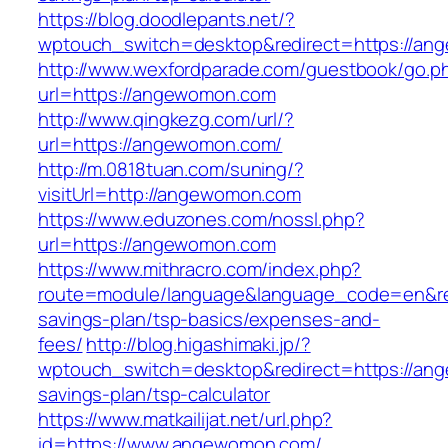
https://blog.doodlepants.net/?
wptouch_switch=desktop&redirect=https://a
http://www.wexfordparade.com/guestbook/go.p
url=https://angewomon.com
http://www.qingkezg.com/url/?
url=https://angewomon.com/
http://m.0818tuan.com/suning/?
visitUrl=http://angewomon.com
https://www.eduzones.com/nossl.php?
url=https://angewomon.com
https://www.mithracro.com/index.php?
route=module/language&language_code=en&red
savings-plan/tsp-basics/expenses-and-
fees/
http://blog.higashimaki.jp/?
wptouch_switch=desktop&redirect=https://ang
savings-plan/tsp-calculator
https://www.matkailijat.net/url.php?
id=https://www.angewomon.com/