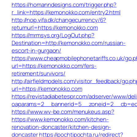
https://homanndesigns.com/trigger.php?
r_link=https://kemonokko.com/entry2.html
http://nop.vifa.dk/changecurrency/6?
returnurl=https://kemonokko.com
https://mrmsys.org/LogOut.php?
Destination=http://kemonokko.com/russian-
escort-in-gurgaon/
https://www.cheapmobilephonetariffs.co.uk/go.
url=https://kemonokko.com/fers-
retirement/survivors/
http://airfieldmodels.com/visitor_feedback/go.p
url=https://kemonokko.com
https://revistadiabetespr.com/adserver/www/del
oaparams=2__bannerid=5__zoneid=2__cb=ec9
https://www.wv-be.com/menukeus.asp?
https://www.kemonokko.com/kitchen-
renovation-doncaster/kitchen-design-
doncaster
https://pochtipochta.ru/redirect?