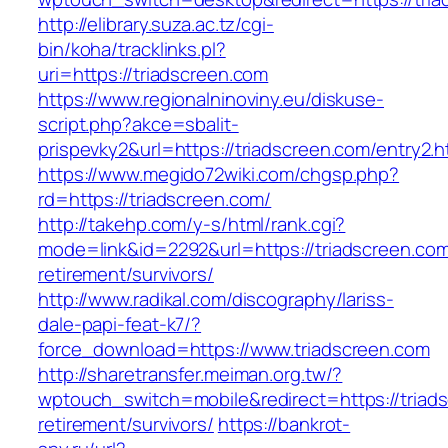
http://elibrary.suza.ac.tz/cgi-
bin/koha/tracklinks.pl?
uri=https://triadscreen.com
https://www.regionalninoviny.eu/diskuse-
script.php?akce=sbalit-
prispevky2&url=https://triadscreen.com/entry2.
https://www.megido72wiki.com/chgsp.php?
rd=https://triadscreen.com/
http://takehp.com/y-s/html/rank.cgi?
mode=link&id=2292&url=https://triadscreen.com
retirement/survivors/
http://www.radikal.com/discography/lariss-
dale-papi-feat-k7/?
force_download=https://www.triadscreen.com
http://sharetransfer.meiman.org.tw/?
wptouch_switch=mobile&redirect=https://triads
retirement/survivors/
https://bankrot-