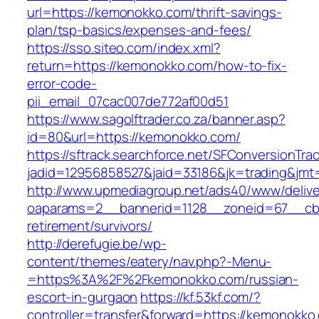
url=https://kemonokko.com/thrift-savings-
plan/tsp-basics/expenses-and-fees/
https://sso.siteo.com/index.xml?
return=https://kemonokko.com/how-to-fix-
error-code-
pii_email_07cac007de772af00d51
https://www.sagolftrader.co.za/banner.asp?
id=80&url=https://kemonokko.com/
https://sftrack.searchforce.net/SFConversionTrac
jadid=12956858527&jaid=33186&jk=trading&jmt
http://www.upmediagroup.net/ads40/www/delive
oaparams=2__bannerid=1128__zoneid=67__cb=
retirement/survivors/
http://derefugie.be/wp-
content/themes/eatery/nav.php?-Menu-
=https%3A%2F%2Fkemonokko.com/russian-
escort-in-gurgaon
https://kf.53kf.com/?
controller=transfer&forward=https://kemonokko