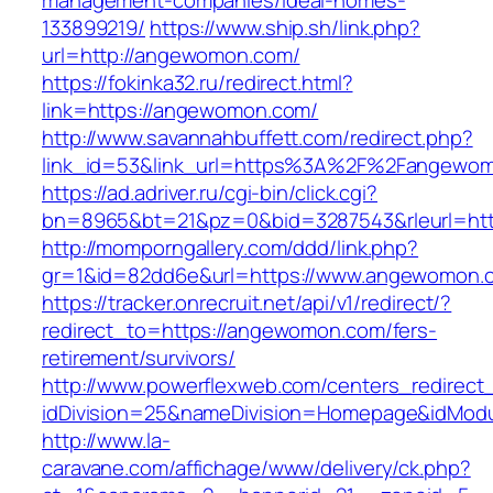
management-companies/ideal-homes-
133899219/
https://www.ship.sh/link.php?
url=http://angewomon.com/
https://fokinka32.ru/redirect.html?
link=https://angewomon.com/
http://www.savannahbuffett.com/redirect.php?
link_id=53&link_url=https%3A%2F%2Fangewo
https://ad.adriver.ru/cgi-bin/click.cgi?
bn=8965&bt=21&pz=0&bid=3287543&rleurl=http
http://momporngallery.com/ddd/link.php?
gr=1&id=82dd6e&url=https://www.angewomon.
https://tracker.onrecruit.net/api/v1/redirect/?
redirect_to=https://angewomon.com/fers-
retirement/survivors/
http://www.powerflexweb.com/centers_redirect
idDivision=25&nameDivision=Homepage&idMod
http://www.la-
caravane.com/affichage/www/delivery/ck.php?