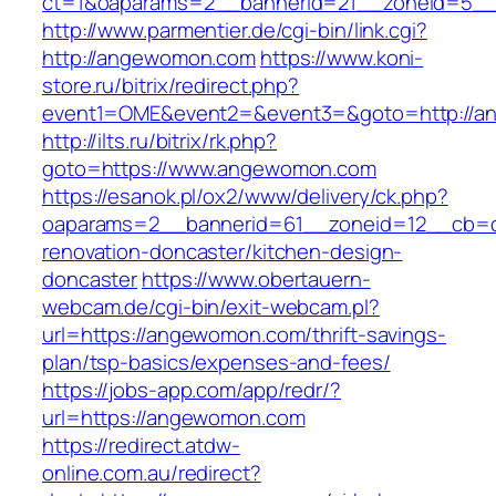
ct=1&oaparams=2__bannerid=21__zoneid=5_
http://www.parmentier.de/cgi-bin/link.cgi?
http://angewomon.com
https://www.koni-
store.ru/bitrix/redirect.php?
event1=OME&event2=&event3=&goto=http://
http://ilts.ru/bitrix/rk.php?
goto=https://www.angewomon.com
https://esanok.pl/ox2/www/delivery/ck.php?
oaparams=2__bannerid=61__zoneid=12__cb=c
renovation-doncaster/kitchen-design-
doncaster
https://www.obertauern-
webcam.de/cgi-bin/exit-webcam.pl?
url=https://angewomon.com/thrift-savings-
plan/tsp-basics/expenses-and-fees/
https://jobs-app.com/app/redr/?
url=https://angewomon.com
https://redirect.atdw-
online.com.au/redirect?