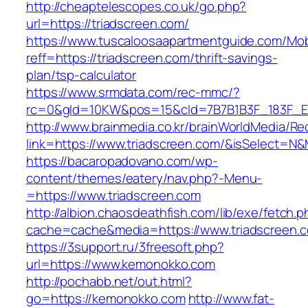
http://cheaptelescopes.co.uk/go.php?
url=https://triadscreen.com/
https://www.tuscaloosaapartmentguide.com/Mob
reff=https://triadscreen.com/thrift-savings-
plan/tsp-calculator
https://www.srmdata.com/rec-mmc/?
rc=0&gId=10KW&pos=15&cId=7B7B1B3F_183F_E184_
http://www.brainmedia.co.kr/brainWorldMedia/Re
link=https://www.triadscreen.com/&isSelect=
https://bacaropadovano.com/wp-
content/themes/eatery/nav.php?-Menu-
=https://www.triadscreen.com
http://albion.chaosdeathfish.com/lib/exe/fetch.
cache=cache&media=https://www.triadscreen.
https://3support.ru/3freesoft.php?
url=https://www.kemonokko.com
http://pochabb.net/out.html?
go=https://kemonokko.com
http://www.fat-