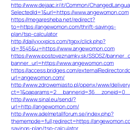
http://www.dejaac.ir/it/Common/ChangedLangu
SelectedId=1&url=https://www.angewomon.com
https://megaresheba.net/redirect?
to=https://angewomon.com/thrift-savings-
plan/tsp-calculator
http://dailyxxxpics.com/tgpx/click.php?
id=3545&u=https://www.angewomon.com
https://www.postoveznamky.sk/SSOSZ/banner_c
banner_url=https://www.angewomon.com
https://access.bridges.com/externalRedirector.d
url=angewomon.com/
http://www.zdrowemiasto.pl/openx/www/delivery
ct=1&oaparams=2__bannerid=36__zoneid=0_
http://www.sinal.eu/send/?
url=http://angewomon.com/
http://www.adelmetallforum.se/index.php?
thememode=full;redirect=https://angewomon.com
savings-plan/tsp-calculator