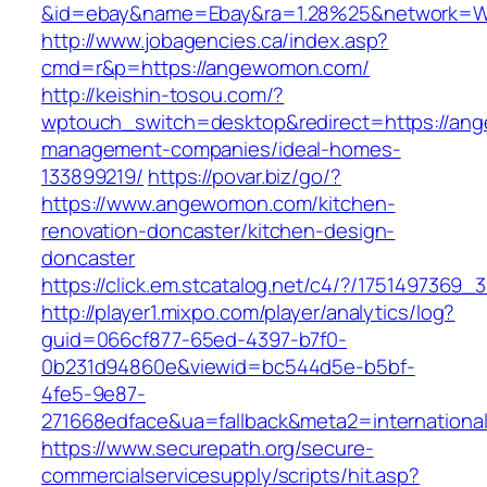
&id=ebay&name=Ebay&ra=1.28%25&network=Wil
http://www.jobagencies.ca/index.asp?
cmd=r&p=https://angewomon.com/
http://keishin-tosou.com/?
wptouch_switch=desktop&redirect=https://an
management-companies/ideal-homes-
133899219/
https://povar.biz/go/?
https://www.angewomon.com/kitchen-
renovation-doncaster/kitchen-design-
doncaster
https://click.em.stcatalog.net/c4/?/1751497
http://player1.mixpo.com/player/analytics/log?
guid=066cf877-65ed-4397-b7f0-
0b231d94860e&viewid=bc544d5e-b5bf-
4fe5-9e87-
271668edface&ua=fallback&meta2=internationa
https://www.securepath.org/secure-
commercialservicesupply/scripts/hit.asp?