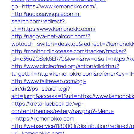
go=https://www.kemonokko.com/
http://audiosavings.ecomm-
search.com/redirect?
url=https://www.kemonokko.com/
http://nagoya-net-aircon.com/?
wptouch_switch=desktop&redirect=//kemonok
http://monitor.clickcease.com/tracker/tracker?
id=c35uZQSek6ER7G&kw=&nw=d&url=https://k
http://www.circleofred.org/action/clickthru?
targetUrl=http://kemonokko.com&referrerKey=1
http://www.failteweb.com/cgi-
bin/dir2/ps_search.cgi?
act=jump&access=1&url=https://www.kemonok
https://kreta-luebeck.de/wp-
content/themes/eatery/nav.php?-Menu-
=https://kemonokko.com
http://webservice118000.fr/distributi
url=kemonokko.com/