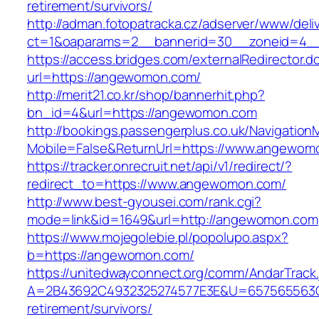
retirement/survivors/
http://adman.fotopatracka.cz/adserver/www/deli
ct=1&oaparams=2__bannerid=30__zoneid=4_
https://access.bridges.com/externalRedirector.d
url=https://angewomon.com/
http://merit21.co.kr/shop/bannerhit.php?
bn_id=4&url=https://angewomon.com
http://bookings.passengerplus.co.uk/Navigatio
Mobile=False&ReturnUrl=https://www.angewom
https://tracker.onrecruit.net/api/v1/redirect/?
redirect_to=https://www.angewomon.com/
http://www.best-gyousei.com/rank.cgi?
mode=link&id=1649&url=http://angewomon.com
https://www.mojegolebie.pl/popolupo.aspx?
b=https://angewomon.com/
https://unitedwayconnect.org/comm/AndarTrack.
A=2B43692C4932325274577E3E&U=657565563C3
retirement/survivors/