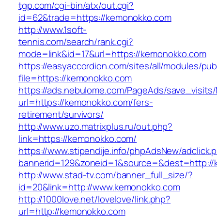
tgp.com/cgi-bin/atx/out.cgi?
id=62&trade=https://kemonokko.com
http://www.1soft-
tennis.com/search/rank.cgi?
mode=link&id=17&url=https://kemonokko.com
https://easyaccordion.com/sites/all/modules/pu
file=https://kemonokko.com
https://ads.nebulome.com/PageAds/save_visi
url=https://kemonokko.com/fers-
retirement/survivors/
http://www.uzo.matrixplus.ru/out.php?
link=https://kemonokko.com/
https://www.stipendije.info/phpAdsNew/adclick.
bannerid=129&zoneid=1&source=&dest=http://
http://www.stad-tv.com/banner_full_size/?
id=20&link=http://www.kemonokko.com
http://1000love.net/lovelove/link.php?
url=http://kemonokko.com