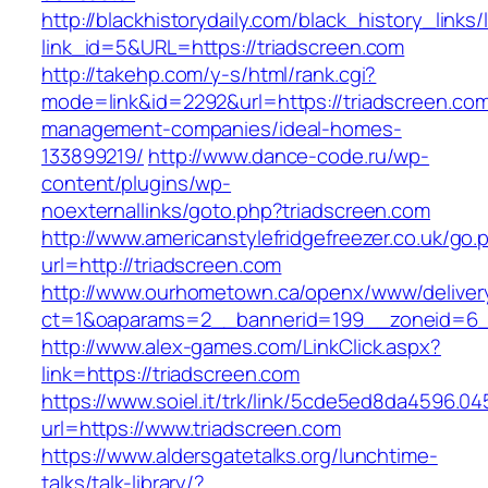
http://blackhistorydaily.com/black_history_links/
link_id=5&URL=https://triadscreen.com
http://takehp.com/y-s/html/rank.cgi?
mode=link&id=2292&url=https://triadscreen.com
management-companies/ideal-homes-
133899219/
http://www.dance-code.ru/wp-
content/plugins/wp-
noexternallinks/goto.php?triadscreen.com
http://www.americanstylefridgefreezer.co.uk/go.
url=http://triadscreen.com
http://www.ourhometown.ca/openx/www/deliver
ct=1&oaparams=2__bannerid=199__zoneid=6__
http://www.alex-games.com/LinkClick.aspx?
link=https://triadscreen.com
https://www.soiel.it/trk/link/5cde5ed8da4596.0
url=https://www.triadscreen.com
https://www.aldersgatetalks.org/lunchtime-
talks/talk-library/?