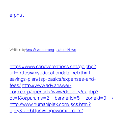
Skip
to
erphut
content
Written by
Ana W. Armstrong
in
Latest News
https://www.candycreations.net/go.php?
url=https://myeducationdata.net/thrift-
savings-plan/tsp-basics/expenses-and-
fees/
http://www.adv.answer-
corp.co.jp/openads/www/delivery/ck.php?
ct=1&oaparams=2__bannerid=5__zoneid=0__c
http://www.humaniplex.com/jscs.html?
hj=y&ru=https://angewomon.com/