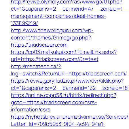
http://revive.olymoly.com/ras/www/go/01.php?
ct=1&oaparams=2__bannerid=47__zoneid=1__cb
management-companies/ideal-homes-
133899219/
http://www.theworldguru.com/wp-
content/themes/Grimag/go.php?
https://triadscreen.com
https://cp03.mailkukui.com/TEmailLink.ashx?
url=https://triadscreen.com/&r=test
http://mecatech.ca/?
lng=switch&ReturnUrl=https://triadscreen.com/
https://revive.goryiludzie.pl/www/dvr/aklik.php?
ct=1&oaparams=2__bannerid=132__zoneid=18_
https://online.copp53.ru/bitrix/redirect.php?
goto=https://triadscreen.com/csrs-
information/csrs
https://nyhetsbrev.andremedvanner.se/Services/
Letter_Id=709b5953-9f04-4c94-94e1-