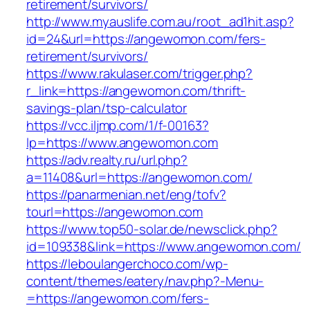
retirement/survivors/
http://www.myauslife.com.au/root_ad1hit.asp?
id=24&url=https://angewomon.com/fers-
retirement/survivors/
https://www.rakulaser.com/trigger.php?
r_link=https://angewomon.com/thrift-
savings-plan/tsp-calculator
https://vcc.iljmp.com/1/f-00163?
lp=https://www.angewomon.com
https://adv.realty.ru/url.php?
a=11408&url=https://angewomon.com/
https://panarmenian.net/eng/tofv?
tourl=https://angewomon.com
https://www.top50-solar.de/newsclick.php?
id=109338&link=https://www.angewomon.com/
https://leboulangerchoco.com/wp-
content/themes/eatery/nav.php?-Menu-
=https://angewomon.com/fers-