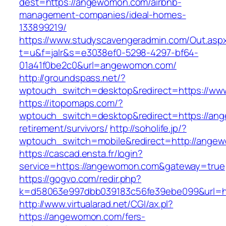
dest=https://angewomon.com/airbnb-
management-companies/ideal-homes-
133899219/
https://www.studyscavengeradmin.com/Out.asp
t=u&f=jalr&s=e3038ef0-5298-4297-bf64-
01a41f0be2c0&url=angewomon.com/
http://groundspass.net/?
wptouch_switch=desktop&redirect=https://w
https://itopomaps.com/?
wptouch_switch=desktop&redirect=https://an
retirement/survivors/
http://soholife.jp/?
wptouch_switch=mobile&redirect=http://ange
https://cascad.ensta.fr/login?
service=https://angewomon.com&gateway=true
https://gogvo.com/redir.php?
k=d58063e997dbb039183c56fe39ebe099&url=h
http://www.virtualarad.net/CGI/ax.pl?
https://angewomon.com/fers-