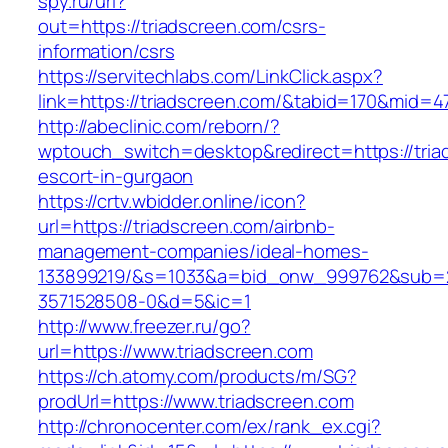
spy.ru/url?
out=https://triadscreen.com/csrs-
information/csrs
https://servitechlabs.com/LinkClick.aspx?
link=https://triadscreen.com/&tabid=170&mid=4
http://abeclinic.com/reborn/?
wptouch_switch=desktop&redirect=https://tria
escort-in-gurgaon
https://crtv.wbidder.online/icon?
url=https://triadscreen.com/airbnb-
management-companies/ideal-homes-
133899219/&s=1033&a=bid_onw_999762&sub=
3571528508-0&d=5&ic=1
http://www.freezer.ru/go?
url=https://www.triadscreen.com
https://ch.atomy.com/products/m/SG?
prodUrl=https://www.triadscreen.com
http://chronocenter.com/ex/rank_ex.cgi?