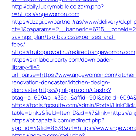
http://daily.luckymobile.co.za/m.php?
r=https://angewomon.com
https://dzagi.pw/partner/ras/www/delivery/ck.ph
ct=1&oaparams=2__bannerid=6715__zoneid=23
savings-plan/tsp-basics/expenses-and-
fees/
https://truboprovod.ru/redirect/angewomon.com
https://sknlabourparty.com/downloader-
library-file?
url_parse=https://www.angewomon.com/kitche
renovation-doncaster/kitchen-design-
doncaster
https://gml-grp.com/C.ashx?
btag=a_6094b_435c_&affid=901&siteid=6094&
https://tools.fpcsuite.com/admin/Portal/LinkClic
table=Links&field=ItemID&id=47&link=https://
https://pt.tapatalk.com/redirect.php?
app_id=4&fid=8678&url=https://www.angewom
https://gogvo.com/redir.php?