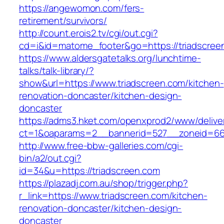
https://angewomon.com/fers-
retirement/survivors/
http://count.erois2.tv/cgi/out.cgi?
cd=i&id=matome_footer&go=https://triadscree
https://www.aldersgatetalks.org/lunchtime-
talks/talk-library/?
show&url=https://www.triadscreen.com/kitchen-
renovation-doncaster/kitchen-design-
doncaster
https://adms3.hket.com/openxprod2/www/delive
ct=1&oaparams=2__bannerid=527__zoneid=66
http://www.free-bbw-galleries.com/cgi-
bin/a2/out.cgi?
id=34&u=https://triadscreen.com
https://plazadj.com.au/shop/trigger.php?
r_link=https://www.triadscreen.com/kitchen-
renovation-doncaster/kitchen-design-
doncaster