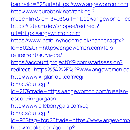
bannerid=52&url=https://www.angewomon.com
http://www.purebank.net/rank.cgi?
mode=link&id=13493&url=https://angewomon.c
https://j2team.dev/shopee/redirect?
url=https://angewomon.com
https://www.lastbilnyhederne.dk/banner.aspx?
Id=502&Url=https://angewomon.com/fers-
retirement/survivors/
https://account.project029.com/startsession?
redirect=https%3A%2F%2Fwww.angewomon.c
http://www.x-glamour.com/cgi-
bin/at3/out.cgi?
id=217&trade=https://angewomon.com/russian-
escort-in-gurgaon
http://www.allebonygals.com/cgi-
bin/atx/out.cgi?
id=93&tag=top2&trade=https://www.angewom
http://mdoks.com/go.php?