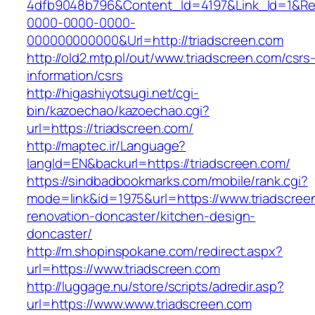
4dfb9048b796&Content_Id=4197&Link_Id=1&Re
0000-0000-0000-
000000000000&Url=http://triadscreen.com
http://old2.mtp.pl/out/www.triadscreen.com/csrs
information/csrs
http://higashiyotsugi.net/cgi-
bin/kazoechao/kazoechao.cgi?
url=https://triadscreen.com/
http://maptec.ir/Language?
langId=EN&backurl=https://triadscreen.com/
https://sindbadbookmarks.com/mobile/rank.cgi?
mode=link&id=1975&url=https://www.triadscree
renovation-doncaster/kitchen-design-
doncaster/
http://m.shopinspokane.com/redirect.aspx?
url=https://www.triadscreen.com
http://luggage.nu/store/scripts/adredir.asp?
url=https://www.www.triadscreen.com