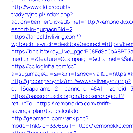
http://www.old.produkty-
tradycyjne.pl/index.php?
action=bannerClicked&href=http://kemonokko.c
escort-in-gurgaon&id=2
https://lahealthyliving.com/?
wptouch_switch=desktop&redirect=https://k
https://bnc.lt/a/key_live_pgerP08EdSp0oA8BT
medium=&feature=&campaign=&channel=&$alw
https://cc.loginfra.com/cc?
a=sug.image&r=&i=&m=1&nsc=v.all&u=https:/
http://gpcompany.biz/rmt/www/delivery/ck.php?
ct=1&oaparams=2__bannerid=4841__zoneid=3
https://passport.acla.org.cn/backend/logout?
returnTo=https://kemonokko.com/thrift-
savings-plan/tsp-calculator
http://geomachi.com/rank.php?
mode=link&id=3376&url=https://kemonokko.co