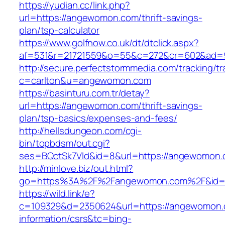
https://yudian.cc/link.php?
url=https://angewomon.com/thrift-savings-
plan/tsp-calculator
https://www.golfnow.co.uk/dt/dtclick.aspx?
af=531&r=21721559&o=55&c=272&cr=602&ad=
http://secure.perfectstormmedia.com/tracking/t
c=carlton&u=angewomon.com
https://basinturu.com.tr/detay?
url=https://angewomon.com/thrift-savings-
plan/tsp-basics/expenses-and-fees/
http://hellsdungeon.com/cgi-
bin/topbdsm/out.cgi?
ses=BQctSk7Vld&id=8&url=https://angewomon
http://minlove.biz/out.html?
go=https%3A%2F%2Fangewomon.com%2F&id
https://wild.link/e?
c=109329&d=2350624&url=https://angewomon.
information/csrs&tc=bing-