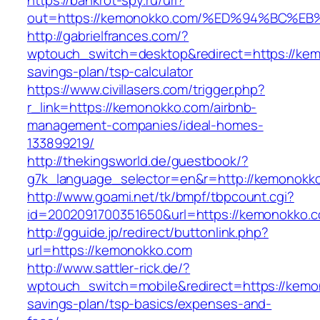
https://bankrot-spy.ru/url?
out=https://kemonokko.com/%ED%94%BC
http://gabrielfrances.com/?
wptouch_switch=desktop&redirect=https://kemo
savings-plan/tsp-calculator
https://www.civillasers.com/trigger.php?
r_link=https://kemonokko.com/airbnb-
management-companies/ideal-homes-
133899219/
http://thekingsworld.de/guestbook/?
g7k_language_selector=en&r=http://kemonokk
http://www.goami.net/tk/bmpf/tbpcount.cgi?
id=2002091700351650&url=https://kemonokko.
http://gguide.jp/redirect/buttonlink.php?
url=https://kemonokko.com
http://www.sattler-rick.de/?
wptouch_switch=mobile&redirect=https://kemon
savings-plan/tsp-basics/expenses-and-