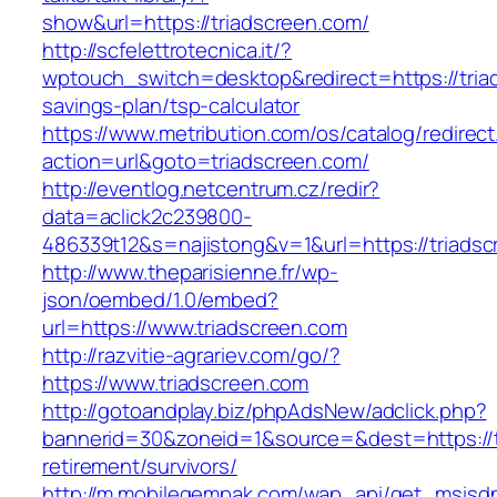
show&url=https://triadscreen.com/
http://scfelettrotecnica.it/?
wptouch_switch=desktop&redirect=https://triad
savings-plan/tsp-calculator
https://www.metribution.com/os/catalog/redirec
action=url&goto=triadscreen.com/
http://eventlog.netcentrum.cz/redir?
data=aclick2c239800-
486339t12&s=najistong&v=1&url=https://triadsc
http://www.theparisienne.fr/wp-
json/oembed/1.0/embed?
url=https://www.triadscreen.com
http://razvitie-agrariev.com/go/?
https://www.triadscreen.com
http://gotoandplay.biz/phpAdsNew/adclick.php?
bannerid=30&zoneid=1&source=&dest=https://t
retirement/survivors/
http://m.mobilegempak.com/wap_api/get_msisd