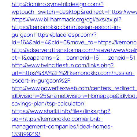
http://domino.symetrikdesign.com/?
wptouch_switch=desktop&redirect=https://ww
https://www.billhammack.org/cgi/axs/ax.pl?
https://kemonokko.com/russian-escort-in-
gurgaon
https://placerespr.com/?
id=164&aid=4&cid=0&move_to=https://kemono
http://adserver.dtransforma.com/revive/www/deli
ct=1&oaparams=2__bannerid=161__zoneid=5
http://www.twincitiesfun.com/links.php?
url=https%3A%2F%2Fkemonokko.com/russian-
escort-in-gurgaon%2F
http://www.powerflexweb.com/centers_redirect
idDivision=25&nameDivision=Homepage&idMod
savings-plan/tsp-calculator/
https://www.shatki.info/files/links.php?
go=https://kemonokko.com/airbnb-
management-companies/ideal-homes-
133899219/