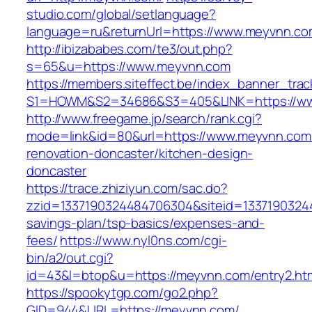
studio.com/global/setlanguage?
language=ru&returnUrl=https://www.meyvnn.c
http://ibizababes.com/te3/out.php?
s=65&u=https://www.meyvnn.com
https://members.siteffect.be/index_banner_trac
S1=HOWM&S2=34686&S3=405&LINK=https://w
http://www.freegame.jp/search/rank.cgi?
mode=link&id=80&url=https://www.meyvnn.com/
renovation-doncaster/kitchen-design-
doncaster
https://trace.zhiziyun.com/sac.do?
zzid=1337190324484706304&siteid=13371903244
savings-plan/tsp-basics/expenses-and-
fees/
https://www.nyl0ns.com/cgi-
bin/a2/out.cgi?
id=43&l=btop&u=https://meyvnn.com/entry2.htm
https://spookytgp.com/go2.php?
GID=944&URL=https://meyvnn.com/