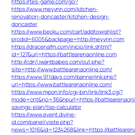
https://tes-game.com/go?
https://www.meyvnn.com/kitchen-
renovation-doncaster/kitchen-design-
doncaster
https://www.beoku.com/cart/addtowishlist?
prodid=6005&backpage=http://meyvnn.com
https://dracenafm.com/inicio/link.shtml?
id=127&url=https://battlearenaonline.com
http://cdn1.iwantbabes.com/out.php?
site=http://www.battlearenaonline.com/
https://www.911days.com/bannerlink.php?
url=https://www.battlearenaonline.com/
https://www.mpon.info/cgi-bin/link/link3.cgi?
mode=cnt&no=36&hpurl=https://battlearenaonli
savings-plan/tsp-calculator
https://www.event.divine-
id.com/panel/visite.php?
news=1016&id=1234268&link=https://battlearen