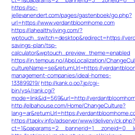
ct=1&oaparams=2__bannerid=3__zoneid=6__c
https://sc-
jellevanendert.com/pages/gastenboek/go.php?
url=https://www.verdantbloomhome.com
https://lahealthyliving.com/?
wptouch_switch=desktop&redirect=https://ver
savings-plan/tsp-
calculator&wptouch_preview_theme=enabled
https://in.tempus.no/AbpLocalization/ChangeCul
cultureName=se&returnUrl=https://verdantblo
management-companies/ideal-homes-
133899219/
http://kank.o.oo7.jp/cgi-
bin/ys4/rank.cgi?
mode=link&id=569&url=http://verdantbloomho
http://elbahouse.com/Home/ChangeCulture?
lang=ar&returnUrl=https://verdantbloomhome.c
https://tapky.info/adserver/www/delivery/ck.php
ct=1&oaparams=2__bannerid=1__zoneid=0__l