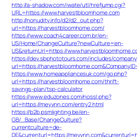
http://a-shadow.com/iwate/utl/hrefjump.cgi?
URL=https://www.harvestbloomhome.com
http://nonudity.info/d2/d2_out.php?
url=https://harvestbloomhome.com/
https://www.coach4career.com.br/en-
US/Home/ChangeCulture?newCulture=en-
US&returnUrl=https://www.harvestbloomhome.
https://dev.sbphototours.com/includes/compan
url=https://harvestbloomhome.com&CompanyI
https://www.homeappliancesuk.com/go.php?
url=https://harvestbloomhome.com/thrift-
savings-plan/tsp-calculator
https://www.eduzones.com/nossl.php?
url=https://meyvnn.com/entry2.html
https://b2b.psmlighting.be/en-
GB/_Base/ChangeCulture?
currentculture=de-
DE&currenturl=https://meyvnn.com&currenturl=ht