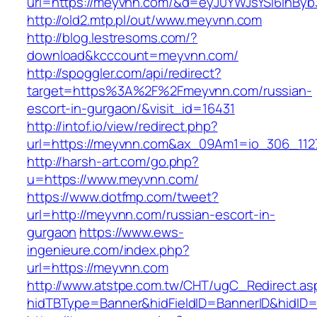
url=https://meyvnn.com/&d=eyJ0YWJsYSI6InByb3
http://old2.mtp.pl/out/www.meyvnn.com
http://blog.lestresoms.com/?
download&kcccount=meyvnn.com/
http://spoggler.com/api/redirect?
target=https%3A%2F%2Fmeyvnn.com/russian-
escort-in-gurgaon/&visit_id=16431
http://intof.io/view/redirect.php?
url=https://meyvnn.com&ax_09Am1=io_306_11
http://harsh-art.com/go.php?
u=https://www.meyvnn.com/
https://www.dotfmp.com/tweet?
url=http://meyvnn.com/russian-escort-in-
gurgaon
https://www.ews-
ingenieure.com/index.php?
url=https://meyvnn.com
http://www.atstpe.com.tw/CHT/ugC_Redirect.as
hidTBType=Banner&hidFieldID=BannerID&hidID=