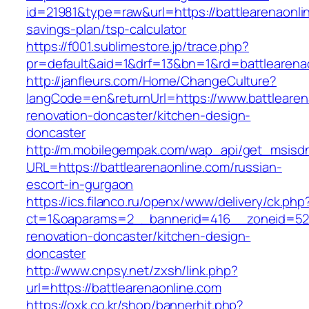
id=21981&type=raw&url=https://battlearenaonlin
savings-plan/tsp-calculator
https://f001.sublimestore.jp/trace.php?
pr=default&aid=1&drf=13&bn=1&rd=battlearena
http://janfleurs.com/Home/ChangeCulture?
langCode=en&returnUrl=https://www.battlearen
renovation-doncaster/kitchen-design-
doncaster
http://m.mobilegempak.com/wap_api/get_msisd
URL=https://battlearenaonline.com/russian-
escort-in-gurgaon
https://ics.filanco.ru/openx/www/delivery/ck.php
ct=1&oaparams=2__bannerid=416__zoneid=52_
renovation-doncaster/kitchen-design-
doncaster
http://www.cnpsy.net/zxsh/link.php?
url=https://battlearenaonline.com
https://oxk.co.kr/shop/bannerhit.php?