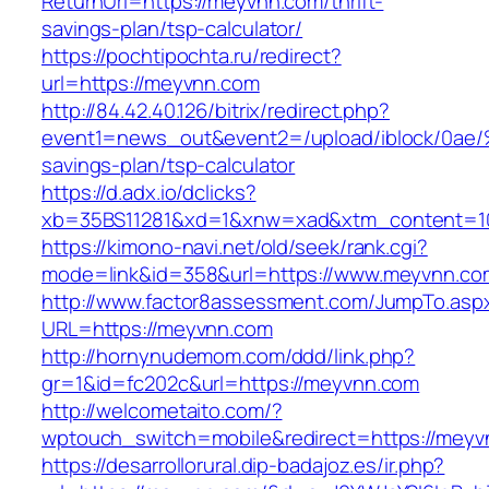
ReturnUrl=https://meyvnn.com/thrift-
savings-plan/tsp-calculator/
https://pochtipochta.ru/redirect?
url=https://meyvnn.com
http://84.42.40.126/bitrix/redirect.php?
event1=news_out&event2=/upload/ibl
savings-plan/tsp-calculator
https://d.adx.io/dclicks?
xb=35BS11281&xd=1&xnw=xad&xtm_content=10
https://kimono-navi.net/old/seek/rank.cgi?
mode=link&id=358&url=https://www.meyvnn.co
http://www.factor8assessment.com/JumpTo.asp
URL=https://meyvnn.com
http://hornynudemom.com/ddd/link.php?
gr=1&id=fc202c&url=https://meyvnn.com
http://welcometaito.com/?
wptouch_switch=mobile&redirect=https://meyv
https://desarrollorural.dip-badajoz.es/ir.php?