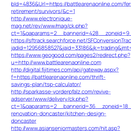
bId=4836&Url=https://battlearenaonline.com/fer
retirement/survivors/&c=1
http://www.electronique-
mag.net/rev/www/mag/ck.php?
ct=1&oaparams=2__bannerid=428__zoneid=9__
https://sftrack.searchforce.net/SFConversionTrac
jadid=12956858527&jaid=33186&jk=trading&jmt=
https://www.geogood.com/pages2/redirect.php?
u=http://www.battlearenaonline.com
http://digital.fijitimes.com/api/gateway.aspx?
f=https://battlearenaonline.com/thrift-
savings-plan/tsp-calculator/
http://sparkasse-vorderpfalz.com/revive-
adserver/www/delivery/ck.php?
ct=1&oaparams=2__bannerid=36__zoneid=18__c
renovation-doncaster/kitchen-design-
doncaster
http://www.asianseniormasters.com/hit.asp?