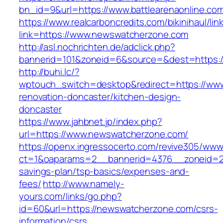
bn_id=9&url=https://www.battlearenaonline.co
https://www.realcarboncredits.com/bikinihaul/lin
link=https://www.newswatcherzone.com
http://asl.nochrichten.de/adclick.php?
bannerid=101&zoneid=6&source=&dest=https:/
http://buhi.lc/?
wptouch_switch=desktop&redirect=https://ww
renovation-doncaster/kitchen-design-
doncaster
https://www.jahbnet.jp/index.php?
url=https://www.newswatcherzone.com/
https://openx.ingressocerto.com/revive305/www
ct=1&oaparams=2__bannerid=4376__zoneid=24
savings-plan/tsp-basics/expenses-and-
fees/
http://www.namely-
yours.com/links/go.php?
id=60&url=https://newswatcherzone.com/csrs-
information/csrs