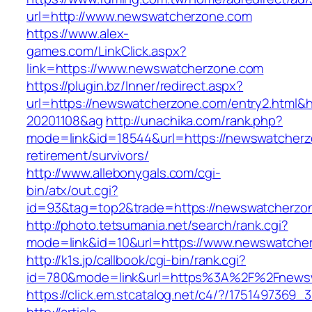
url=http://www.newswatcherzone.com
https://www.alex-
games.com/LinkClick.aspx?
link=https://www.newswatcherzone.com
https://plugin.bz/Inner/redirect.aspx?
url=https://newswatcherzone.com/entry2.html&
20201108&ag
http://unachika.com/rank.php?
mode=link&id=18544&url=https://newswatcherz
retirement/survivors/
http://www.allebonygals.com/cgi-
bin/atx/out.cgi?
id=93&tag=top2&trade=https://newswatcherzo
http://photo.tetsumania.net/search/rank.cgi?
mode=link&id=10&url=https://www.newswatche
http://k1s.jp/callbook/cgi-bin/rank.cgi?
id=780&mode=link&url=https%3A%2F%2Fnews
https://click.em.stcatalog.net/c4/?/1751497