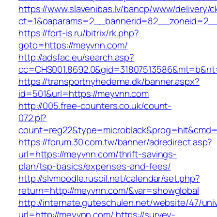
https://www.slavenibas.lv/bancp/www/delivery/c
ct=1&oaparams=2__bannerid=82__zoneid=2__
https://fort-is.ru/bitrix/rk.php?
goto=https://meyvnn.com/
http://adsfac.eu/search.asp?
cc=CHS001.8692.0&gid=31807513586&mt=b&n
https://transportnyhederne.dk/banner.aspx?
id=501&url=https://meyvnn.com
http://005.free-counters.co.uk/count-
072.pl?
count=reg22&type=microblack&prog=hit&cmd=
https://forum.30.com.tw/banner/adredirect.asp?
url=https://meyvnn.com/thrift-savings-
plan/tsp-basics/expenses-and-fees/
http://slvmoodle.rusoil.net/calendar/set.php?
return=http://meyvnn.com/&var=showglobal
http://internate.guteschulen.net/website/47/uni
url=http://meyvnn.com/
https://survey-