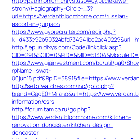
http://patrimonium.chrystusowcy.pl/ciekawe-
strony/Hagiography-Circle-_3?
url=https://verdantbloomhome.com/russian-
escort-in-gurgaon
https://www.gvorecruiter.com/redir.php?
k=d433e92b50324bfd734941be2ac40229&url=ht
http://jepun.dixys.com/Code/linkclick.asp?
CID=291&SCID=0&PID=&MID=51304&ModuleID=P
https://www.giainvestment.com/bc/util/ga0/Sho
rpName=swat-
06jun15.pdf&RpID=3891&file=https://www.verd
http://setofwatches.com/inc/goto.php?
brand=GagE0+Milano&url=https://www.verdant
information/csrs
http://forum.tamica.ru/go.php?
https://www.verdantbloomhome.com/kitchen-
renovation-doncaster/kitchen-design-
doncaster