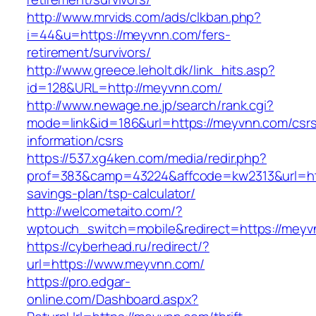
http://www.mrvids.com/ads/clkban.php?
i=44&u=https://meyvnn.com/fers-
retirement/survivors/
http://www.greece.leholt.dk/link_hits.asp?
id=128&URL=http://meyvnn.com/
http://www.newage.ne.jp/search/rank.cgi?
mode=link&id=186&url=https://meyvnn.com/csr
information/csrs
https://537.xg4ken.com/media/redir.php?
prof=383&camp=43224&affcode=kw2313&url=http
savings-plan/tsp-calculator/
http://welcometaito.com/?
wptouch_switch=mobile&redirect=https://meyv
https://cyberhead.ru/redirect/?
url=https://www.meyvnn.com/
https://pro.edgar-
online.com/Dashboard.aspx?