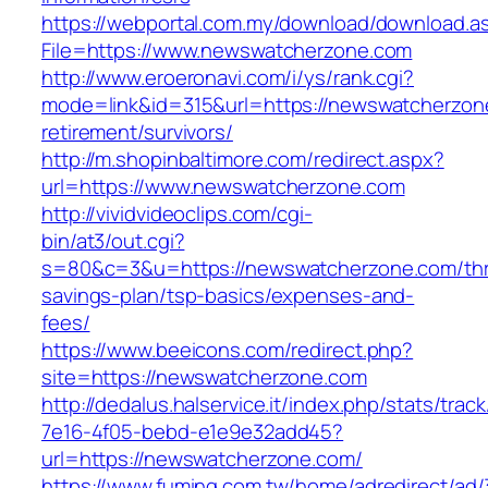
https://webportal.com.my/download/download.a
File=https://www.newswatcherzone.com
http://www.eroeronavi.com/i/ys/rank.cgi?
mode=link&id=315&url=https://newswatcherzon
retirement/survivors/
http://m.shopinbaltimore.com/redirect.aspx?
url=https://www.newswatcherzone.com
http://vividvideoclips.com/cgi-
bin/at3/out.cgi?
s=80&c=3&u=https://newswatcherzone.com/thri
savings-plan/tsp-basics/expenses-and-
fees/
https://www.beeicons.com/redirect.php?
site=https://newswatcherzone.com
http://dedalus.halservice.it/index.php/stats/trac
7e16-4f05-bebd-e1e9e32add45?
url=https://newswatcherzone.com/
https://www.fuming.com.tw/home/adredirect/ad/3