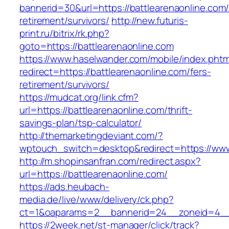
bannerid=30&url=https://battlearenaonline.com/
retirement/survivors/
http://new.futuris-
print.ru/bitrix/rk.php?
goto=https://battlearenaonline.com
https://www.haselwander.com/mobile/index.phtm
redirect=https://battlearenaonline.com/fers-
retirement/survivors/
https://mudcat.org/link.cfm?
url=https://battlearenaonline.com/thrift-
savings-plan/tsp-calculator/
http://themarketingdeviant.com/?
wptouch_switch=desktop&redirect=https://www
http://m.shopinsanfran.com/redirect.aspx?
url=https://battlearenaonline.com/
https://ads.heubach-
media.de/live/www/delivery/ck.php?
ct=1&oaparams=2__bannerid=24__zoneid=4__c
https://2week.net/st-manager/click/track?