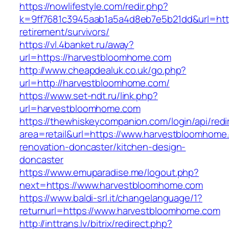
https://nowlifestyle.com/redir.php?
k=9ff7681c3945aab1a5a4d8eb7e5b21dd&url=http
retirement/survivors/
https://vl.4banket.ru/away?
url=https://harvestbloomhome.com
http://www.cheapdealuk.co.uk/go.php?
url=http://harvestbloomhome.com/
https://www.set-ndt.ru/link.php?
url=harvestbloomhome.com
https://thewhiskeycompanion.com/login/api/red
area=retail&url=https://www.harvestbloomhome
renovation-doncaster/kitchen-design-
doncaster
https://www.emuparadise.me/logout.php?
next=https://www.harvestbloomhome.com
https://www.baldi-srl.it/changelanguage/1?
returnurl=https://www.harvestbloomhome.com
http://inttrans.lv/bitrix/redirect.php?