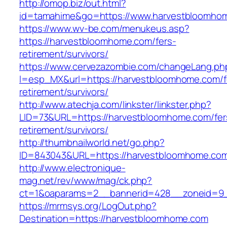
http://omop.biz/out.html?
id=tamahime&go=https://www.harvestbloomho
https://www.wv-be.com/menukeus.asp?
https://harvestbloomhome.com/fers-
retirement/survivors/
https://www.cervezazombie.com/changeLang.ph
l=esp_MX&url=https://harvestbloomhome.com/f
retirement/survivors/
http://www.atechja.com/linkster/linkster.php?
LID=73&URL=https://harvestbloomhome.com/fer
retirement/survivors/
http://thumbnailworld.net/go.php?
ID=843043&URL=https://harvestbloomhome.co
http://www.electronique-
mag.net/rev/www/mag/ck.php?
ct=1&oaparams=2__bannerid=428__zoneid=9_
https://mrmsys.org/LogOut.php?
Destination=https://harvestbloomhome.com