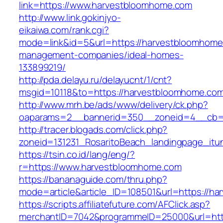
link=https://www.harvestbloomhome.com
http://www.link.gokinjyo-
eikaiwa.com/rank.cgi?
mode=link&id=5&url=https://harvestbloomhome
management-companies/ideal-homes-
133899219/
http://pda.delayu.ru/delayucnt/1/cnt?
msgid=10118&to=https://harvestbloomhome.co
http://www.mrh.be/ads/www/delivery/ck.php?
oaparams=2__bannerid=350__zoneid=4__cb=a
http://tracer.blogads.com/click.php?
zoneid=131231_RosaritoBeach_landingpage_itu
https://tsin.co.id/lang/eng/?
r=https://www.harvestbloomhome.com
https://bananaguide.com/thru.php?
mode=article&article_ID=108501&url=https://h
https://scripts.affiliatefuture.com/AFClick.asp?
merchantID=7042&programmeID=25000&url=htt