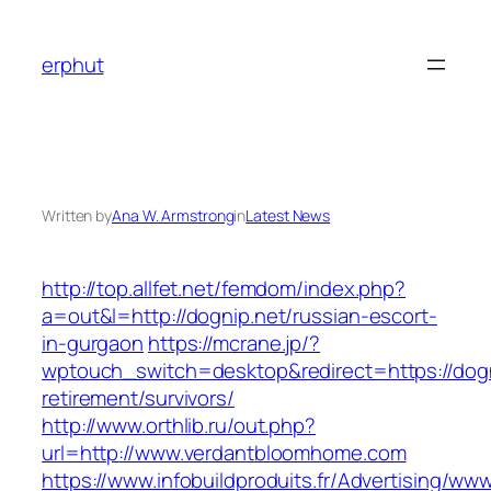
Skip
to
erphut
content
Written by
Ana W. Armstrong
in
Latest News
http://top.allfet.net/femdom/index.php?
a=out&l=http://dognip.net/russian-escort-
in-gurgaon
https://mcrane.jp/?
wptouch_switch=desktop&redirect=https://dogn
retirement/survivors/
http://www.orthlib.ru/out.php?
url=http://www.verdantbloomhome.com
https://www.infobuildproduits.fr/Advertising/ww