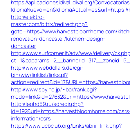
https://aplicacionesidival.idival.org/Convocator
IdiomaNuevo=en&IdiomaActual=es&url=https:/
http://elektro-
master.com/bitrix/redirect.php?
goto=https://www.harvestbloomhome.com/kitch
renovation-doncaster/kitchen-design-
doncaster
http://www.surfcorner.it/adv/www/delivery/ck.ph
ct=1&oaparams=2__bannerid=317__zoneid=5_
http://www.webdollars.de/cgi-
bin/wiw/linklist/links.pl?
action=redirect&id=17&URL=https://harvestbl
http://www.spy.ne.jp/~bar/rank.cgi?
mode=link&id=27632&url=https://www.harvest
http://leohd59.ru/adredir.php?
id=192&url=https://harvestbloomhome.com/csrs
information/csrs
https://www.ucbclub.org/Links/abrir_link.php?