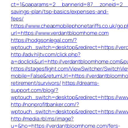
ct=1&oaparams=2__bannerid=87__zoneid=2__c
savings-plan/tsp-basics/expenses-and-
fees/
https://www.cheapmobilephonetariffs.co.uk/go.
url=https://www.verdantbloomhome.com
https://hodgsonlegal.com/?
wptouch_switch=desktop&redirect=https://ve
http://adv.hljtv.com/click.php?
a=doclick&url=http://verdantbloomhome.com&p
https://stagesflight.com/ViewSwitcher/SwitchVi
mobile=False&returnUrl=https://verdantbloomh
retirement/survivors/
https://dreams-
support.com/blog/?
wptouch_switch=desktop&redirect=https://ww
http://nonprofitbanker.com/?
wptouch_switch=desktop&redirect=https://ww
http://media.rbl.ms/image?
u=&ho=https://verdantbloomhome.com/fers-