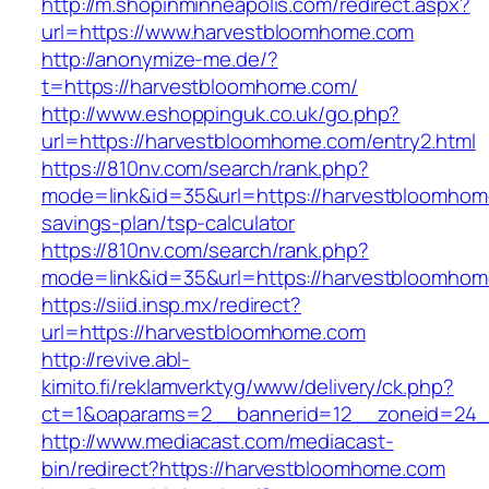
http://m.shopinminneapolis.com/redirect.aspx?
url=https://www.harvestbloomhome.com
http://anonymize-me.de/?
t=https://harvestbloomhome.com/
http://www.eshoppinguk.co.uk/go.php?
url=https://harvestbloomhome.com/entry2.html
https://810nv.com/search/rank.php?
mode=link&id=35&url=https://harvestbloomhome
savings-plan/tsp-calculator
https://810nv.com/search/rank.php?
mode=link&id=35&url=https://harvestbloomho
https://siid.insp.mx/redirect?
url=https://harvestbloomhome.com
http://revive.abl-
kimito.fi/reklamverktyg/www/delivery/ck.php?
ct=1&oaparams=2__bannerid=12__zoneid=24_
http://www.mediacast.com/mediacast-
bin/redirect?https://harvestbloomhome.com