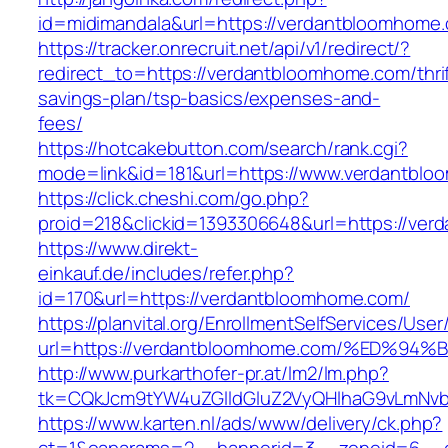
id=midimandala&url=https://verdantbloomhome
https://tracker.onrecruit.net/api/v1/redirect/?
redirect_to=https://verdantbloomhome.com/thrif
savings-plan/tsp-basics/expenses-and-
fees/
https://hotcakebutton.com/search/rank.cgi?
mode=link&id=181&url=https://www.verdantbl
https://click.cheshi.com/go.php?
proid=218&clickid=1393306648&url=https://ve
https://www.direkt-
einkauf.de/includes/refer.php?
id=170&url=https://verdantbloomhome.com/
https://planvital.org/EnrollmentSelfServices/Use
url=https://verdantbloomhome.com/%ED
http://www.purkarthofer-pr.at/lm2/lm.php?
tk=CQkJcm9tYW4uZGlldGluZ2VyQHlhaG9vLmNvb
https://www.karten.nl/ads/www/delivery/ck.php?