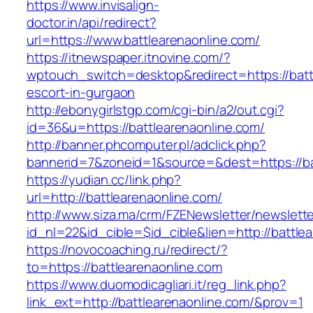
https://www.invisalign-
doctor.in/api/redirect?
url=https://www.battlearenaonline.com/
https://itnewspaper.itnovine.com/?
wptouch_switch=desktop&redirect=https://batt
escort-in-gurgaon
http://ebonygirlstgp.com/cgi-bin/a2/out.cgi?
id=36&u=https://battlearenaonline.com/
http://banner.phcomputer.pl/adclick.php?
bannerid=7&zoneid=1&source=&dest=https://ba
https://yudian.cc/link.php?
url=http://battlearenaonline.com/
http://www.siza.ma/crm/FZENewsletter/newslette
id_nl=22&id_cible=$id_cible&lien=http://battle
https://novocoaching.ru/redirect/?
to=https://battlearenaonline.com
https://www.duomodicagliari.it/reg_link.php?
link_ext=http://battlearenaonline.com/&prov=1