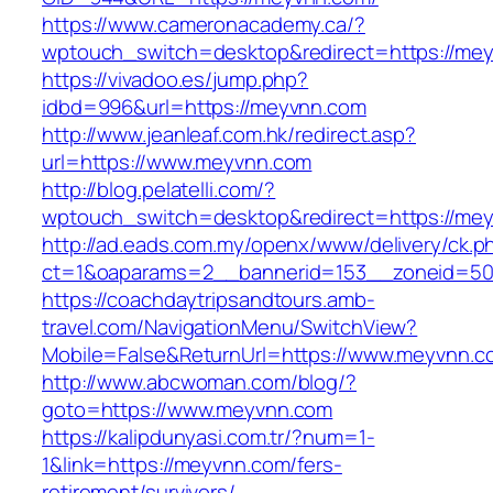
https://www.cameronacademy.ca/?
wptouch_switch=desktop&redirect=https://me
https://vivadoo.es/jump.php?
idbd=996&url=https://meyvnn.com
http://www.jeanleaf.com.hk/redirect.asp?
url=https://www.meyvnn.com
http://blog.pelatelli.com/?
wptouch_switch=desktop&redirect=https://me
http://ad.eads.com.my/openx/www/delivery/ck.p
ct=1&oaparams=2__bannerid=153__zoneid=50
https://coachdaytripsandtours.amb-
travel.com/NavigationMenu/SwitchView?
Mobile=False&ReturnUrl=https://www.meyvnn.c
http://www.abcwoman.com/blog/?
goto=https://www.meyvnn.com
https://kalipdunyasi.com.tr/?num=1-
1&link=https://meyvnn.com/fers-
retirement/survivors/