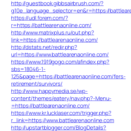
http://guestbook.gibbsairbrush.com/?
g10e_language_selector=en&r=https://battlear
https://udl.forem.com/?
r=https://battlearenaonline.com/
http://www.matrixplus.ru/out.php?
link=https://battlearenaonline.com/
http://dstats.net/redir.php?
url=https://www.battlearenaonline.com/
https://www.1919gogo.com/afindex.php?
sbs=18046-1-
125&page=https://battlearenaonline.com/fers-
retirement/survivors/
http://www.happymedia.se/wp-
content/themes/eatery/nav.php?-Menu-
=https://battlearenaonline.com/
https://www.kr.lucklaser.com/trigger.php?
r_link=https://www.battlearenaonline.com
http://upstartblogger.com/BlogDetails?