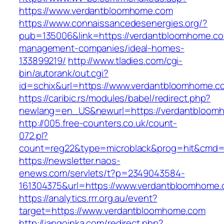
https://www.verdantbloomhome.com
https://www.connaissancedesenergies.org/?
pub=135006&link=https://verdantbloomhome.co
management-companies/ideal-homes-
133899219/
http://www.tladies.com/cgi-
bin/autorank/out.cgi?
id=schix&url=https://www.verdantbloomhome.c
https://caribic.rs/modules/babel/redirect.php?
newlang=en_US&newurl=https://verdantbloom
http://005.free-counters.co.uk/count-
072.pl?
count=reg22&type=microblack&prog=hit&cmd=
https://newsletter.naos-
enews.com/servlets/t?p=2349043584-
161304375&url=https://www.verdantbloomhome.
https://analytics.rrr.org.au/event?
target=https://www.verdantbloomhome.com
http://jangoinka.com/redirect.php?