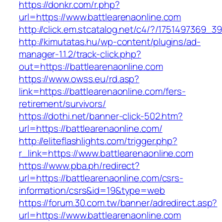
https://donkr.com/r.php?
url=https://www.battlearenaonline.com
http://click.em.stcatalog.net/c4/?/175149736
http://kimutatas.hu/wp-content/plugins/ad-
manager-1.1.2/track-click.php?
out=https://battlearenaonline.com
https://www.owss.eu/rd.asp?
link=https://battlearenaonline.com/fers-
retirement/survivors/
https://dothi.net/banner-click-502.htm?
url=https://battlearenaonline.com/
http://eliteflashlights.com/trigger.php?
r_link=https://www.battlearenaonline.com
https://www.pba.ph/redirect?
url=https://battlearenaonline.com/csrs-
information/csrs&id=19&type=web
https://forum.30.com.tw/banner/adredirect.asp?
url=https://www.battlearenaonline.com