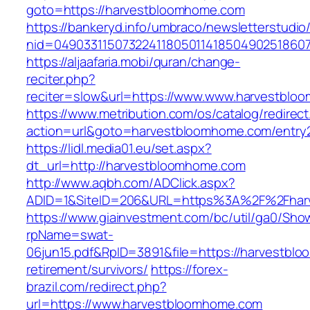
goto=https://harvestbloomhome.com
https://bankeryd.info/umbraco/newsletterstudio/
nid=04903311507322411805011418504902518607
https://aljaafaria.mobi/quran/change-
reciter.php?
reciter=slow&url=https://www.www.harvestblo
https://www.metribution.com/os/catalog/redirec
action=url&goto=harvestbloomhome.com/entry2
https://lidl.media01.eu/set.aspx?
dt_url=http://harvestbloomhome.com
http://www.aqbh.com/ADClick.aspx?
ADID=1&SiteID=206&URL=https%3A%2F%2Fhar
https://www.giainvestment.com/bc/util/ga0/Sho
rpName=swat-
06jun15.pdf&RpID=3891&file=https://harvestbl
retirement/survivors/
https://forex-
brazil.com/redirect.php?
url=https://www.harvestbloomhome.com