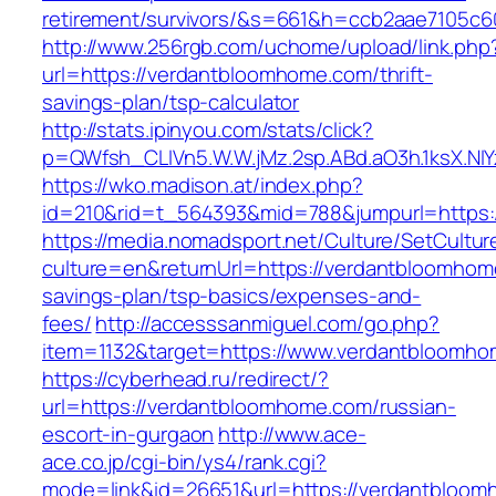
retirement/survivors/&s=661&h=ccb2aae7105
http://www.256rgb.com/uchome/upload/link.php
url=https://verdantbloomhome.com/thrift-
savings-plan/tsp-calculator
http://stats.ipinyou.com/stats/click?
p=QWfsh_CLIVn5.W.W.jMz.2sp.ABd.aO3h.1ksX.
https://wko.madison.at/index.php?
id=210&rid=t_564393&mid=788&jumpurl=https:
https://media.nomadsport.net/Culture/SetCultur
culture=en&returnUrl=https://verdantbloomhome
savings-plan/tsp-basics/expenses-and-
fees/
http://accesssanmiguel.com/go.php?
item=1132&target=https://www.verdantbloomh
https://cyberhead.ru/redirect/?
url=https://verdantbloomhome.com/russian-
escort-in-gurgaon
http://www.ace-
ace.co.jp/cgi-bin/ys4/rank.cgi?
mode=link&id=26651&url=https://verdantbloom