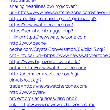
http://article-
sharing.headlines.pw/img/cover?
url=https://www.newswatcherzone.com&flavor
http://reutlingen.markttag.de/cgi-bin/lo.pl?
https://newswatcherzone.com/
https://semshop.it/trigger.php?
r_link=https://newswatcherzone.com
http://www.peche-
peche.com/CrystalConversation/09/click3.cgi?
cnt=intuos&url=https://www.newswatcherzone
https://www.biginzerce.cz/outurl/?
outurl=http://newswatcherzone.com/
http://shemalemovietube.com/cgi-
bin/atx/out.cgi?
trade=https://newswatcherzone.com/
http://www.dylan-
project.org/languages/lang.php?
link=https://www.newswatcherzone.com/