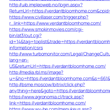
http://uib.impleoweb.no/login.aspx?
ReturnUrl=https://verdantbloomhome.com&cp
https://www.civillaser.com/trigger.php?
r_link=https://www.verdantbloomhome.com/
https://www.smokinmovies.com/cgi-
bin/at3/out.cgi?
id=14&tag=toplist&trade=https://verdantbloom
information/csrs
http://www.turbomonitor.com/Legal/ChangeCult
lang=en-
US&returnUrl=https://verdantbloomhome.com/
http://media.rbl.ms/image?
u=&ho=https://verdantbloomhome.com&s=661
http://bsme.moscow/bitrix/click.php?
anything=here&goto=https://verdantbloomhom
https://www.agronomia.cl/track.asp?
link=https://verdantbloomhome.com/
https://www.wv-be.com/menukeus.asp?