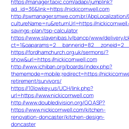
https://manager.taoic.com/adapi/jumplink?
ad_id=36&link=https://nickicornwell.com
http://swmanager.smwe.com.br/AbpLocalization
cultureName=ru&returnUrl=https://nickicornwell.
savings-plan/tsp-calculator
https://www.slavenibas.lv/bancp/www/delivery/c
ct=1&oaparams=2__bannerid=82__zoneid=2_
https://fordhamchurch.org.uk/sermons/?
show&url=https://nickicornwell.com
http://www.ichiban.org/boards/index.php?
thememode=mobile;redirect=https://nickicornwe
retirement/survivors/
https://10lowkey.us/UCH/link.php?
url=https://www.nickicornwell.com
http://www.doubledivision.org/GO.ASP?
https://www.nickicornwell.com/kitchen-
renovation-doncaster/kitchen-design-
doncaster