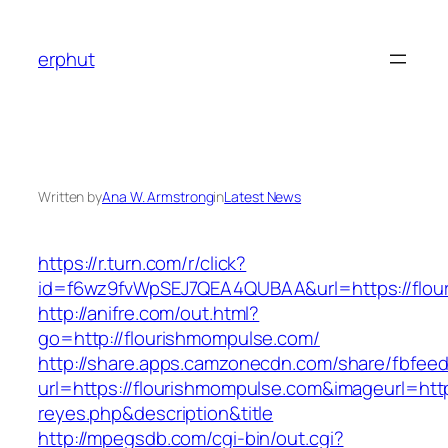
Skip
to
erphut
content
Written by
Ana W. Armstrong
in
Latest News
https://r.turn.com/r/click?
id=f6wz9fvWpSEJ7QEA4QUBAA&url=https://flou
http://anifre.com/out.html?
go=http://flourishmompulse.com/
http://share.apps.camzonecdn.com/share/fbfeed
url=https://flourishmompulse.com&imageurl=https
reyes.php&description&title
http://mpegsdb.com/cgi-bin/out.cgi?