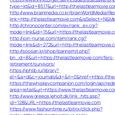
type=kt&id=8517&url=http://thelastlearmovie.
http://www.brainmedia.co.kr/brainWorldMedia/Re
link=http://thelastlearmovie.com&isSelect=N
http://chronocenter.com/ex/rank_ex.cgi?
mode=link&id=15&url=https://thelastlearmovie.
http://join-nurse.com/item/rank.cgi?
mode=link&id=272&url=http://thelastlearmovie.
http://soosan.kr/shop/bannerhit.php?
bn_id=8&url=https://thelastlearmovie.com/fers-
retirement/survivors/
https://iphlib.ru/library?
el=&a=d&c=journals&d=&rl=0&href=https://thel
https://thewhiskeycompanion.com/login/api/red
area=retail&url=https://www.thelastlearmovie.c
http://www.greece.leholt.dk/link_hits.asp?
id=128&URL=https://thelastlearmovie.com
https://www.fashiontime.ru/bitrix/click.php?