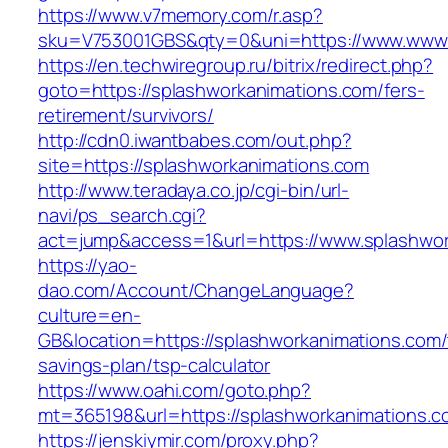
https://www.v7memory.com/r.asp?
sku=V753001GBS&qty=0&uni=https://www.www.
https://en.techwiregroup.ru/bitrix/redirect.php?
goto=https://splashworkanimations.com/fers-
retirement/survivors/
http://cdn0.iwantbabes.com/out.php?
site=https://splashworkanimations.com
http://www.teradaya.co.jp/cgi-bin/url-
navi/ps_search.cgi?
act=jump&access=1&url=https://www.splashwor
https://yao-
dao.com/Account/ChangeLanguage?
culture=en-
GB&location=https://splashworkanimations.com/t
savings-plan/tsp-calculator
https://www.oahi.com/goto.php?
mt=365198&url=https://splashworkanimations.c
https://jenskiymir.com/proxy.php?