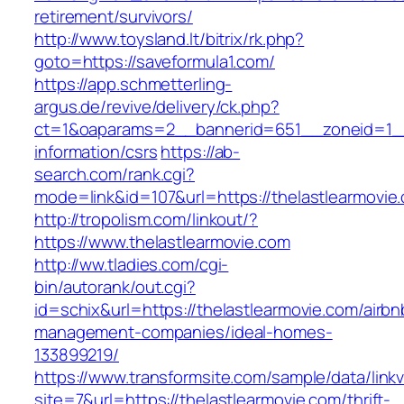
retirement/survivors/
http://www.toysland.lt/bitrix/rk.php?
goto=https://saveformula1.com/
https://app.schmetterling-
argus.de/revive/delivery/ck.php?
ct=1&oaparams=2__bannerid=651__zoneid=1__
information/csrs
https://ab-
search.com/rank.cgi?
mode=link&id=107&url=https://thelastlearmovie
http://tropolism.com/linkout/?
https://www.thelastlearmovie.com
http://ww.tladies.com/cgi-
bin/autorank/out.cgi?
id=schix&url=https://thelastlearmovie.com/airbn
management-companies/ideal-homes-
133899219/
https://www.transformsite.com/sample/data/linkv3
site=7&url=https://thelastlearmovie.com/thrift-