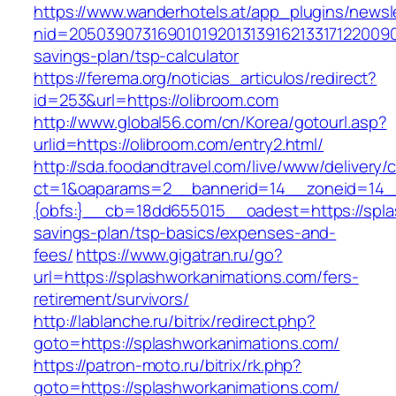
https://www.wanderhotels.at/app_plugins/newsle
nid=205039073169010192013139162133171220090
savings-plan/tsp-calculator
https://ferema.org/noticias_articulos/redirect?
id=253&url=https://olibroom.com
http://www.global56.com/cn/Korea/gotourl.asp?
urlid=https://olibroom.com/entry2.html/
http://sda.foodandtravel.com/live/www/delivery/
ct=1&oaparams=2__bannerid=14__zoneid=14
{obfs:}__cb=18dd655015__oadest=https://splas
savings-plan/tsp-basics/expenses-and-
fees/
https://www.gigatran.ru/go?
url=https://splashworkanimations.com/fers-
retirement/survivors/
http://lablanche.ru/bitrix/redirect.php?
goto=https://splashworkanimations.com/
https://patron-moto.ru/bitrix/rk.php?
goto=https://splashworkanimations.com/