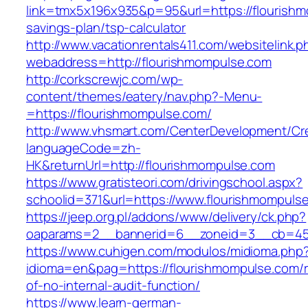
link=tmx5x196x935&p=95&url=https://flourishmo
savings-plan/tsp-calculator
http://www.vacationrentals411.com/websitelink.p
webaddress=http://flourishmompulse.com
http://corkscrewjc.com/wp-
content/themes/eatery/nav.php?-Menu-
=https://flourishmompulse.com/
http://www.vhsmart.com/CenterDevelopment/C
languageCode=zh-
HK&returnUrl=http://flourishmompulse.com
https://www.gratisteori.com/drivingschool.aspx?
schoolid=371&url=https://www.flourishmompuls
https://jeep.org.pl/addons/www/delivery/ck.php?
oaparams=2__bannerid=6__zoneid=3__cb=459
https://www.cuhigen.com/modulos/midioma.php
idioma=en&pag=https://flourishmompulse.com/r
of-no-internal-audit-function/
https://www.learn-german-