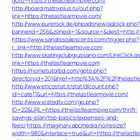
goto=https://thelastlearmovie.com/
http://board.matrixplus.ru/out.php?
link=https://thelastlearmovie.com/
http://www.purerock.de/phpadsnew/adclick.php?
bannerid=256&zoneid=1&source=&dest=http://t
https://www.sandissoapscents.com/trigger.php?
r_link=http://thelastlearmovie.com
http://www.skatingclubgiussano.com/LinkClick.a
link=https://thelastlearmovie.com
https://hometutorbd.com/goto.php?
directoryid=201&href=http%3A%2F%2Fthelastl
http://www.eticostat.it/stat/dlcount.php?
id=cate11&url=https://thelastlearmovie.com/
http://www.xratedtv.com/go.php?
ID=22&URL=https://thelastlearmovie.com/thrift-
savings-plan/tsp-basics/expenses-and-
fees/
https://imaginary.abcmedia.no/resize?
width=980&interlace=true&url=https://thelastle