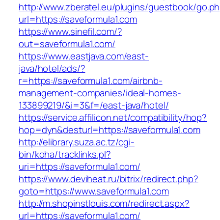
http://www.zberatel.eu/plugins/guestbook/go.p
url=https://saveformula1.com
https://www.sinefil.com/?
out=saveformula1.com/
https://www.eastjava.com/east-
java/hotel/ads/?
r=https://saveformula1.com/airbnb-
management-companies/ideal-homes-
133899219/&i=3&f=/east-java/hotel/
https://service.affilicon.net/compatibility/hop?
hop=dyn&desturl=https://saveformula1.com
http://elibrary.suza.ac.tz/cgi-
bin/koha/tracklinks.pl?
uri=https://saveformula1.com/
https://www.deviheat.ru/bitrix/redirect.php?
goto=https://www.saveformula1.com
http://m.shopinstlouis.com/redirect.aspx?
url=https://saveformula1.com/