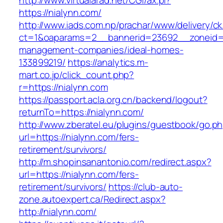
http://www.virtualarad.net/CGI/ax.pl?
https://nialynn.com/
http://www.iads.com.np/prachar/www/delivery/c
ct=1&oaparams=2__bannerid=23692__zoneid=8
management-companies/ideal-homes-
133899219/
https://analytics.m-
mart.co.jp/click_count.php?
r=https://nialynn.com
https://passport.acla.org.cn/backend/logout?
returnTo=https://nialynn.com/
http://www.zberatel.eu/plugins/guestbook/go.p
url=https://nialynn.com/fers-
retirement/survivors/
http://m.shopinsanantonio.com/redirect.aspx?
url=https://nialynn.com/fers-
retirement/survivors/
https://club-auto-
zone.autoexpert.ca/Redirect.aspx?
http://nialynn.com/