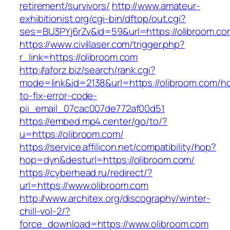
retirement/survivors/
http://www.amateur-
exhibitionist.org/cgi-bin/dftop/out.cgi?
ses=BU3PYj6rZv&id=59&url=https://olibroom.co
https://www.civillaser.com/trigger.php?
r_link=https://olibroom.com
http://aforz.biz/search/rank.cgi?
mode=link&id=2138&url=https://olibroom.com/h
to-fix-error-code-
pii_email_07cac007de772af00d51
https://embed.mp4.center/go/to/?
u=https://olibroom.com/
https://service.affilicon.net/compatibility/hop?
hop=dyn&desturl=https://olibroom.com/
https://cyberhead.ru/redirect/?
url=https://www.olibroom.com
http://www.architex.org/discography/winter-
chill-vol-2/?
force_download=https://www.olibroom.com