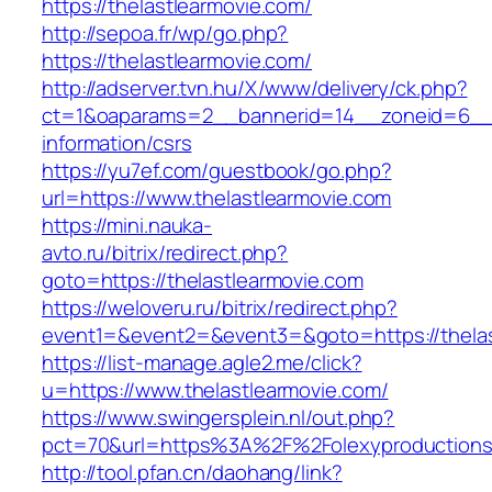
https://thelastlearmovie.com/
http://sepoa.fr/wp/go.php?
https://thelastlearmovie.com/
http://adserver.tvn.hu/X/www/delivery/ck.php?
ct=1&oaparams=2__bannerid=14__zoneid=6__c
information/csrs
https://yu7ef.com/guestbook/go.php?
url=https://www.thelastlearmovie.com
https://mini.nauka-
avto.ru/bitrix/redirect.php?
goto=https://thelastlearmovie.com
https://weloveru.ru/bitrix/redirect.php?
event1=&event2=&event3=&goto=https://thelas
https://list-manage.agle2.me/click?
u=https://www.thelastlearmovie.com/
https://www.swingersplein.nl/out.php?
pct=70&url=https%3A%2F%2Folexyproductions
http://tool.pfan.cn/daohang/link?