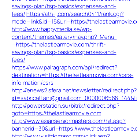
savings-plan/tsp-basics/expenses-and-
fees/
https://ath-j.com/search0411/rank.cgi?
mode=link&id=15&url=https://thelastlearmovie.
http://www.happymedia.se/wp-
content/themes/eatery/nav.php?-Menu-
=https://thelastlearmovie.com/thrift-
savings-plan/tsp-basics/expenses-and-
fees/
https://www.pairagraph.com/api/redirect?
destination=https://thelastlearmovie.com/csrs-
information/csrs
http://enews2.sfera.net/newsletter/redirect.php
id=sabricattani@gmail.com_0000006566_144&lin
http://powerstation.su/bitrix/redirect.php?
goto=https://thelastlearmovie.com
http://www.asianseniormasters.com/hit.asp?
bannerid=30&url=https://www.thelastlearmovie.
http://www.visitdomaso.com/click.asp?