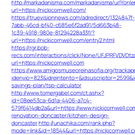
http://markadanisma.com/markadanisma/urlYonle
url=https://nickicornwell.com/
https://truevisionnews.com/adredirect/1324847f-
7abb-46cd-bf40-c685e6f2ad91/5d663b48-
1c39-4918-980e-81294228a33f/?
url=https://nickicornwell.com/entry2.html
https://rgr.bob-
recs.com/interactions/click/None/UFJPRFVDV
url=https://nickicornwell.com
https://www.amigosmuseoreinasofia.org/trackap
idenvio=823&idreintento=&idsuscriptor=2599&id
savings-plan/tsp-calculator
http://www.tomergabel.com/ct.ashx?
id=08ee53ca-6d1a-4406-a7c4-
579f6414db2a&url=https://www.nickicornwell.co
renovation-doncaster/kitchen-design-
doncaster
http://unachika.com/rank.php?
mode=link&id=18544&url=https://nickicornwell.