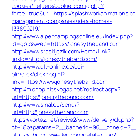
cookies/helpers/cookie-config.php?
force=true&url=https://splashworkanimations.c
management-companies/ideal-homes-
133899219/
http://www.alpencampingsonline.eu/index.php?
id=goto&web=https://jonesytheband.com
http://www.srpskijezik.com/Home/Link?
linkId=http://jonesytheband.com/
http://www.qlt-online.de/cgi-
bin/click/clicknlog.pl?
link=https://www.jonesytheband.com
http://m.shopinlasvegas.net/redirect.aspx?
url=https://jonesytheband.com/
http://www.sinal.eu/send/?
url=http://jonesytheband.com
https://vortez.net/revive2/www/delivery/ck.php?
ct=1&oaparams=2__bannerid=96__zoneid=7__
https://php.cri-sweden.com/detaljer.php?