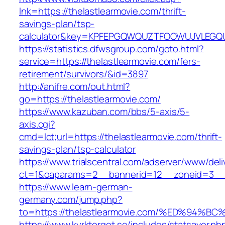
lnk=https://thelastlearmovie.com/thrift-
savings-plan/tsp-
calculator&key=KPFEPGQWQUZTFOOWUJVLEGQ
https://statistics.dfwsgroup.com/goto.html?
service=https://thelastlearmovie.com/fers-
retirement/survivors/&id=3897
http://anifre.com/out.html?
go=https://thelastlearmovie.com/
https://www.kazuban.com/bbs/5-axis/5-
axis.cgi?
cmd=lct;url=https://thelastlearmovie.com/thrift-
savings-plan/tsp-calculator
https://www.trialscentral.com/adserver/www/deli
ct=1&oaparams=2__bannerid=12__zoneid=3__c
https://www.learn-german-
germany.com/jump.php?
to=https://thelastlearmovie.com/%ED%9
https://www.kyrktorget.se/includes/statsaver.ph