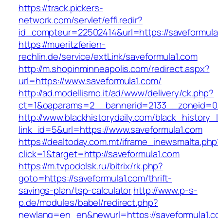
https://track.pickers-
network.com/servlet/effi.redir?
id_compteur=22502414&url=https://saveformula
https://mueritzferien-
rechlin.de/service/extLink/saveformula1.com
http://m.shopinminneapolis.com/redirect.aspx?
url=https://www.saveformula1.com/
http://ad.modellismo.it/ad/www/delivery/ck.php?
ct=1&oaparams=2__bannerid=2133__zoneid=0_
http://www.blackhistorydaily.com/black_history_l
link_id=5&url=https://www.saveformula1.com
https://dealtoday.com.mt/iframe_inewsmalta.php
click=1&target=http://saveformula1.com
https://m.tvpodolsk.ru/bitrix/rk.php?
goto=https://saveformula1.com/thrift-
savings-plan/tsp-calculator
http://www.p-s-
p.de/modules/babel/redirect.php?
newlang=en_en&newurl=https://saveformula1.c