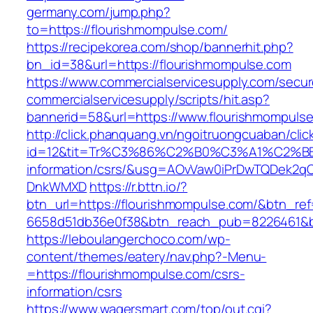
germany.com/jump.php?
to=https://flourishmompulse.com/
https://recipekorea.com/shop/bannerhit.php?
bn_id=38&url=https://flourishmompulse.com
https://www.commercialservicesupply.com/secur
commercialservicesupply/scripts/hit.asp?
bannerid=58&url=https://www.flourishmompuls
http://click.phanquang.vn/ngoitruongcuaban/clic
id=12&tit=Tr%C3%86%C2%B0%C3%A1%C2%B
information/csrs/&usg=AOvVaw0iPrDwTQDek2q
DnkWMXD
https://r.bttn.io/?
btn_url=https://flourishmompulse.com/&btn_re
6658d51db36e0f38&btn_reach_pub=8226461&
https://leboulangerchoco.com/wp-
content/themes/eatery/nav.php?-Menu-
=https://flourishmompulse.com/csrs-
information/csrs
https://www.wagersmart.com/top/out.cgi?