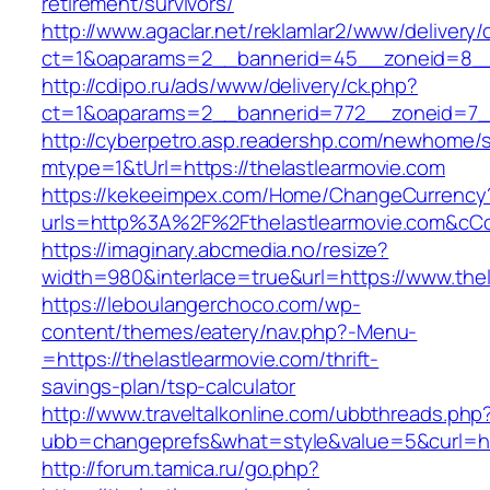
retirement/survivors/
http://www.agaclar.net/reklamlar2/www/delivery/
ct=1&oaparams=2__bannerid=45__zoneid=8__c
http://cdipo.ru/ads/www/delivery/ck.php?
ct=1&oaparams=2__bannerid=772__zoneid=7__
http://cyberpetro.asp.readershp.com/newhome
mtype=1&tUrl=https://thelastlearmovie.com
https://kekeeimpex.com/Home/ChangeCurrency
urls=http%3A%2F%2Fthelastlearmovie.com&c
https://imaginary.abcmedia.no/resize?
width=980&interlace=true&url=https://www.thel
https://leboulangerchoco.com/wp-
content/themes/eatery/nav.php?-Menu-
=https://thelastlearmovie.com/thrift-
savings-plan/tsp-calculator
http://www.traveltalkonline.com/ubbthreads.php
ubb=changeprefs&what=style&value=5&curl=htt
http://forum.tamica.ru/go.php?