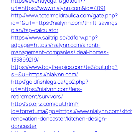
https://eventiyoga.it/gotourl/?
url=https://www.nialynn.com&id=4091
http://www.tctermoidraulica.com/gate.php?
id=1&url=https://nialynn.com/thrift-savings-
plan/tsp-calculator
https://www.sailtrip.se/adforw.php?
adpage=https://nialynn.com/airbnb-
management-companies/ideal-homes-
133899219/
https://www.boyfreepics.com/te3/out.php?
s=&u=https://nialynn.com/
http://goldfishlegs.ca/go2.php?
url=https://nialynn.com/fers-
retirement/survivors/
http://sp.ojrz.com/out.html?
id=tometuma&go=https://www.nialynn.com/kitc
renovation-doncaster/kitchen-design-
doncaster