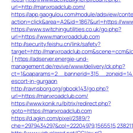
url=http://manxroadclub.com/
https://app.gaogulou.com/module/adsview/conte
action=click&area=A2&id=1867&url=https://ww
https://www.switchingutilities.co.uk/go.php?
url=https://www.manxroadclub.com
http://security.feishu.cn/link/safety?
target=http://manxroadclub.com&scene=ccm&
{
https://adserver.energie-und-
management.de/revive/www/delivery/ck.php?
ct=1&oaparams=2__bannerid=315__zoneid=14_
escort-in-gurgaon
http://ravnsborg.org/gbook143/go.php?
url=https://manxroadclub.com/
https://www.konik.ru/bitrix/redirect.php?
goto=https://manxroadclub.com
https://d.agkn.com/pixel/2389/?
che=2979434297&col=22204979,1565515,2382115