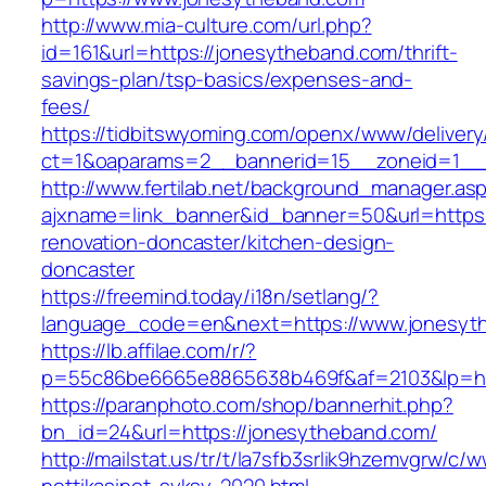
http://www.mia-culture.com/url.php?
id=161&url=https://jonesytheband.com/thrift-
savings-plan/tsp-basics/expenses-and-
fees/
https://tidbitswyoming.com/openx/www/delivery
ct=1&oaparams=2__bannerid=15__zoneid=1__c
http://www.fertilab.net/background_manager.as
ajxname=link_banner&id_banner=50&url=https:
renovation-doncaster/kitchen-design-
doncaster
https://freemind.today/i18n/setlang/?
language_code=en&next=https://www.jonesyt
https://lb.affilae.com/r/?
p=55c86be6665e8865638b469f&af=2103&lp=htt
https://paranphoto.com/shop/bannerhit.php?
bn_id=24&url=https://jonesytheband.com/
http://mailstat.us/tr/t/la7sfb3srlik9hzemvgrw/