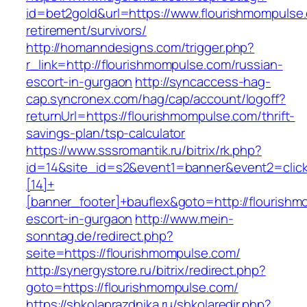
id=bet2gold&url=https://www.flourishmompulse.
retirement/survivors/
http://homanndesigns.com/trigger.php?
r_link=http://flourishmompulse.com/russian-
escort-in-gurgaon
http://syncaccess-hag-
cap.syncronex.com/hag/cap/account/logoff?
returnUrl=https://flourishmompulse.com/thrift-
savings-plan/tsp-calculator
https://www.sssromantik.ru/bitrix/rk.php?
id=14&site_id=s2&event1=banner&event2=clic
[14]+
[banner_footer]+bauflex&goto=http://flourishm
escort-in-gurgaon
http://www.mein-
sonntag.de/redirect.php?
seite=https://flourishmompulse.com/
http://synergystore.ru/bitrix/redirect.php?
goto=https://flourishmompulse.com/
https://shkolaprazdnika.ru/shkolaredir.php?