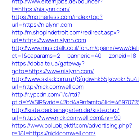
http://www.elternjobs.de/bouncer?
t=https://nialynn.com/
https://motherless.com/index/top?
url=https://nialynn.com
http://m.shopindetroit.com/redirect.aspx?
url=https://www.nialynn.com
http://www.musictalk.co.il/forum/openx/www/del
ct=1&oaparams=2__bannerid=40__zoneid=18_
https://doba.te.ua/gateway?
goto=https://www.nialynn.com/
http://www.skladcom.ru/(S(qdiwhk55jkcyok45u4
url=http://nickicornwell.com
http://r.ypcdn.com/1/c/rtd?
ptid=YWSIR&vrid=42bd4a9nfamto&lid=469707251
http://kiste.derkleinegarten.de/kiste.php?
url=https://www.nickicornwell.com&nr=90
https://www.boluobjektif.com/advertising.php?
r=1&l=https://nickicornwell.com/