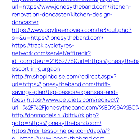
url=https://www.jonesytheband.com/kitchen-
renovation-doncaster/kitchen-design-
doncaster
https://www.boyfreemovies.com/te3/out.php?
s=&u=https://jonesytheband.com/
https://track.cycletyres-
network.com/servlet/effi.redir?
id_compteur=21662778&url=https://jonesytheb
escort-in-gurgaon
http://m.shopinboise.com/redirect.aspx?
url=https://jonesytheband.com/thrift-
savings-plan/tsp-basics/expenses-and-
fees/
https://www.petdiets.com/redirect?
url=%2F%2Fjonesytheband.com/%ED%94%
http://donmodels.ru/bitrix/rk.php?
goto=https://jonesytheband.com/
https://montessorihelper.com/dap/a/?
p=https://www.jonesytheband.com