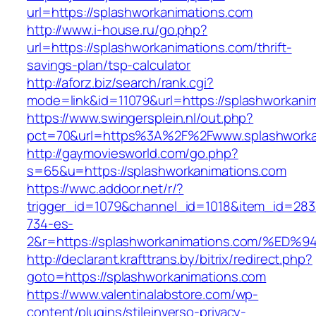
url=https://splashworkanimations.com
http://www.i-house.ru/go.php?
url=https://splashworkanimations.com/thrift-
savings-plan/tsp-calculator
http://aforz.biz/search/rank.cgi?
mode=link&id=11079&url=https://splashworkani
https://www.swingersplein.nl/out.php?
pct=70&url=https%3A%2F%2Fwww.splashworka
http://gaymoviesworld.com/go.php?
s=65&u=https://splashworkanimations.com
https://wwc.addoor.net/r/?
trigger_id=1079&channel_id=1018&item_id=28
734-es-
2&r=https://splashworkanimations.com/
http://declarant.krafttrans.by/bitrix/redirect.php?
goto=https://splashworkanimations.com
https://www.valentinalabstore.com/wp-
content/plugins/stileinverso-privacy-