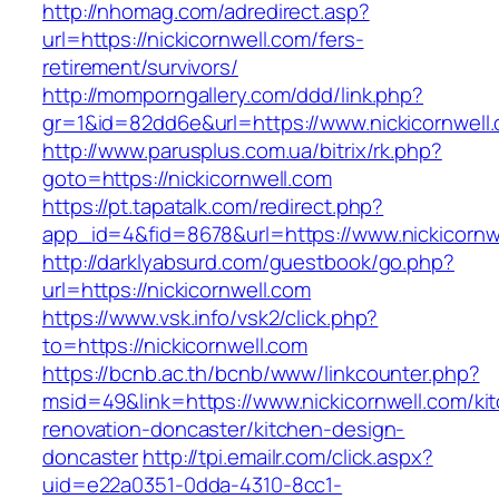
http://nhomag.com/adredirect.asp?
url=https://nickicornwell.com/fers-
retirement/survivors/
http://momporngallery.com/ddd/link.php?
gr=1&id=82dd6e&url=https://www.nickicornwell
http://www.parusplus.com.ua/bitrix/rk.php?
goto=https://nickicornwell.com
https://pt.tapatalk.com/redirect.php?
app_id=4&fid=8678&url=https://www.nickicornw
http://darklyabsurd.com/guestbook/go.php?
url=https://nickicornwell.com
https://www.vsk.info/vsk2/click.php?
to=https://nickicornwell.com
https://bcnb.ac.th/bcnb/www/linkcounter.php?
msid=49&link=https://www.nickicornwell.com/ki
renovation-doncaster/kitchen-design-
doncaster
http://tpi.emailr.com/click.aspx?
uid=e22a0351-0dda-4310-8cc1-