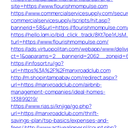
site=https://www.flourishmompulse.com
https://www.commercialservicesupply.com/secur
commercialservicesupply/scripts/hit.asp?
bannerid=58&url=https://flourishmompulse.com
https://hello.lqm.io/bid_click_track/8Kt7pe1rUs
turl=https://www.flourishmompulse.com/
https://ads.virtuopolitan.com/webapp/www/deliv
ct=1&oaparams=2__bannerid=2062__zoneid=69
https://infosort.ru/go?
url=https%3A%2F%2Fmanxroadclub.com
http://m.shopintampabay.com/redirect.aspx?
url=https://manxroadclub.com/airbnb-
management-companies/ideal-homes-
133899219/
https://www.rias.si/knjiga/go.php?
url=https://manxroadclub.com/thrift-
savings-plan/tsp-basics/expenses-and-
fees/
http://www.activealigner.pl/count.php?