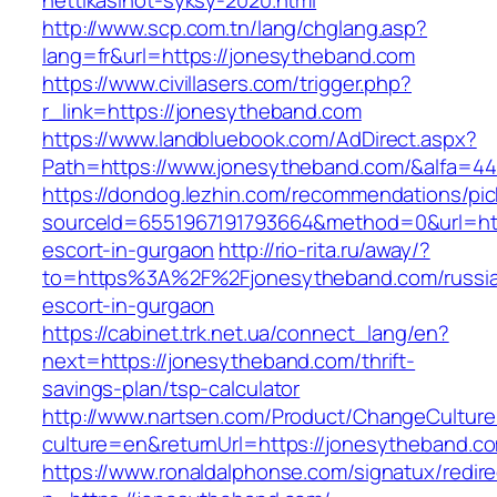
nettikasinot-syksy-2020.html
http://www.scp.com.tn/lang/chglang.asp?
lang=fr&url=https://jonesytheband.com
https://www.civillasers.com/trigger.php?
r_link=https://jonesytheband.com
https://www.landbluebook.com/AdDirect.aspx?
Path=https://www.jonesytheband.com/&alfa=4
https://dondog.lezhin.com/recommendations/p
sourceId=6551967191793664&method=0&url=htt
escort-in-gurgaon
http://rio-rita.ru/away/?
to=https%3A%2F%2Fjonesytheband.com/russi
escort-in-gurgaon
https://cabinet.trk.net.ua/connect_lang/en?
next=https://jonesytheband.com/thrift-
savings-plan/tsp-calculator
http://www.nartsen.com/Product/ChangeCulture
culture=en&returnUrl=https://jonesytheband.c
https://www.ronaldalphonse.com/signatux/redir