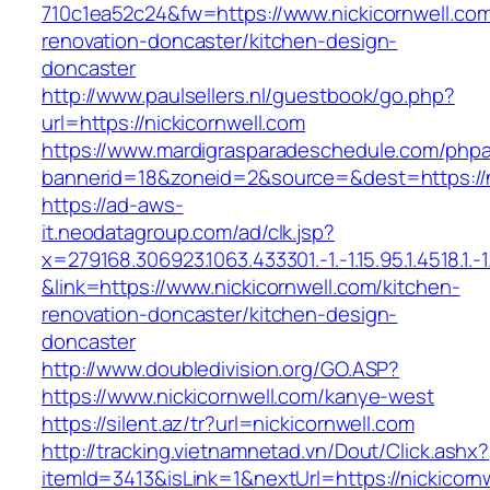
710c1ea52c24&fw=https://www.nickicornwell.com
renovation-doncaster/kitchen-design-
doncaster
http://www.paulsellers.nl/guestbook/go.php?
url=https://nickicornwell.com
https://www.mardigrasparadeschedule.com/phpa
bannerid=18&zoneid=2&source=&dest=https://n
https://ad-aws-
it.neodatagroup.com/ad/clk.jsp?
x=279168.306923.1063.433301.-1.-1.15.95.1.4518.1.-1.-
&link=https://www.nickicornwell.com/kitchen-
renovation-doncaster/kitchen-design-
doncaster
http://www.doubledivision.org/GO.ASP?
https://www.nickicornwell.com/kanye-west
https://silent.az/tr?url=nickicornwell.com
http://tracking.vietnamnetad.vn/Dout/Click.ashx?
itemId=3413&isLink=1&nextUrl=https://nickicorn