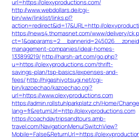
url=https://olexyproductions.com/
http://www.webdollars.de/cgi-
bin/wiw/linklist/links.pl?
action=redirect&id=17&URL=http://olexyproduct
https://news4.thomasnet.com/www/delivery/ck.
ct=1&oaparams=2__bannerid=245026__zoneid=
management-companies/ideal-homes-
133899219/
http://harsh-art.com/go.php?
u=https://olexyproductions.com/thrift-
savings-plan/tsp-basics/expenses-and-
fees/
http://higashiyotsugi.net/cgi-
bin/kazoechao/kazoechao.cgi?
url=https://www.olexyproductions.com
https://admin.rollstuhlparkplatz.ch/Home/Chang
lang=fr&returnUrl=http://olexyproductions.com
https://coachdaytripsandtours.amb-
travel.com/NavigationMenu/SwitchView?
Mobile=False&ReturnUrl=https://olexyproductio