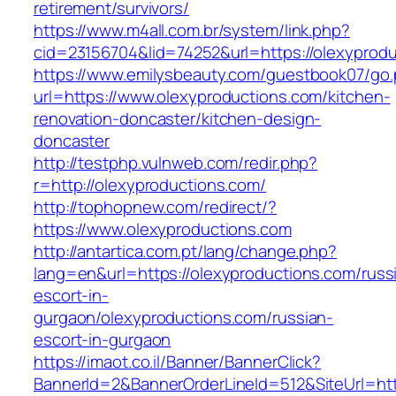
retirement/survivors/
https://www.m4all.com.br/system/link.php?
cid=23156704&lid=74252&url=https://olexyprodu
https://www.emilysbeauty.com/guestbook07/go
url=https://www.olexyproductions.com/kitchen-
renovation-doncaster/kitchen-design-
doncaster
http://testphp.vulnweb.com/redir.php?
r=http://olexyproductions.com/
http://tophopnew.com/redirect/?
https://www.olexyproductions.com
http://antartica.com.pt/lang/change.php?
lang=en&url=https://olexyproductions.com/russ
escort-in-
gurgaon/olexyproductions.com/russian-
escort-in-gurgaon
https://imaot.co.il/Banner/BannerClick?
BannerId=2&BannerOrderLineId=512&SiteUrl=http