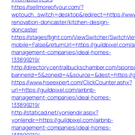
https://sellmoreofyour.com/?
wptouch_switch=desktop&redirect=https://www.
renovation-doncaster/kitchen-design-
doncaster
https://stagesflight.com/ViewSwitcher/SwitchVi
mobile=False&returnUrl=https://guildpixel.com/a
management-companies/ideal-homes-
133899219/
http://directory.centralbuckschamber.com/spons
bannerid=5&zoneid=4&source=&dest=https://gui
https://www.hseexpert.com/ClickCounter.ashx?
url=https://guildpixel.com/airbnb-
management-companies/ideal-homes-
133899219/
http://staticad.net/yonlendir.aspx?
yonlendir=https://guildpixel.com/airbnb-
management-companies/ideal-homes-