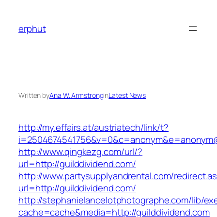
Skip
to
erphut
content
Written by
Ana W. Armstrong
in
Latest News
http://my.effairs.at/austriatech/link/t?
i=2504674541756&v=0&c=anonym&e=anonym@an
http://www.qingkezg.com/url/?
url=http://guilddividend.com/
http://www.partysupplyandrental.com/redirect.a
url=http://guilddividend.com/
http://stephanielancelotphotographe.com/lib/ex
cache=cache&media=http://guilddividend.com