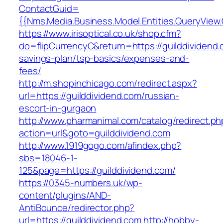
ContactGuid=
{{Nms.Media.Business.Model.Entities.QueryView.
https://www.irisoptical.co.uk/shop.cfm?
do=flipCurrencyC&return=https://guilddividend.c
savings-plan/tsp-basics/expenses-and-
fees/
http://m.shopinchicago.com/redirect.aspx?
url=https://guilddividend.com/russian-
escort-in-gurgaon
http://www.pharmanimal.com/catalog/redirect.ph
action=url&goto=guilddividend.com
http://www.1919gogo.com/afindex.php?
sbs=18046-1-
125&page=https://guilddividend.com/
https://0345-numbers.uk/wp-
content/plugins/AND-
AntiBounce/redirector.php?
url=https://guilddividend.com
http://hobby-