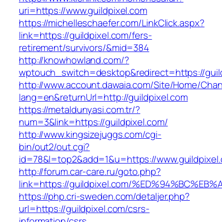
uri=https://www.guildpixel.com
https://michelleschaefer.com/LinkClick.aspx?
link=https://guildpixel.com/fers-
retirement/survivors/&mid=384
http://knowhowland.com/?
wptouch_switch=desktop&redirect=https://guil
http://www.account.dawaia.com/Site/Home/Cha
lang=en&returnUrl=http://guildpixel.com
https://metaldunyasi.com.tr/?
num=3&link=https://guildpixel.com/
http://www.kingsizejuggs.com/cgi-
bin/out2/out.cgi?
id=78&l=top2&add=1&u=https://www.guildpixel
http://forum.car-care.ru/goto.php?
link=https://guildpixel.com/%ED%94%BC
https://php.cri-sweden.com/detaljer.php?
url=https://guildpixel.com/csrs-
information/csrs