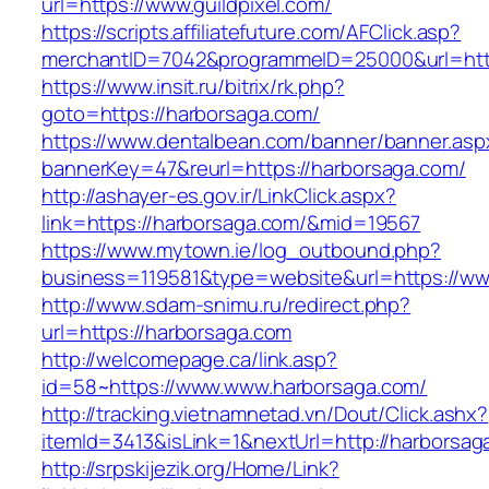
url=https://www.guildpixel.com/
https://scripts.affiliatefuture.com/AFClick.asp?
merchantID=7042&programmeID=25000&url=http
https://www.insit.ru/bitrix/rk.php?
goto=https://harborsaga.com/
https://www.dentalbean.com/banner/banner.asp
bannerKey=47&reurl=https://harborsaga.com/
http://ashayer-es.gov.ir/LinkClick.aspx?
link=https://harborsaga.com/&mid=19567
https://www.mytown.ie/log_outbound.php?
business=119581&type=website&url=https://ww
http://www.sdam-snimu.ru/redirect.php?
url=https://harborsaga.com
http://welcomepage.ca/link.asp?
id=58~https://www.www.harborsaga.com/
http://tracking.vietnamnetad.vn/Dout/Click.ashx?
itemId=3413&isLink=1&nextUrl=http://harborsag
http://srpskijezik.org/Home/Link?