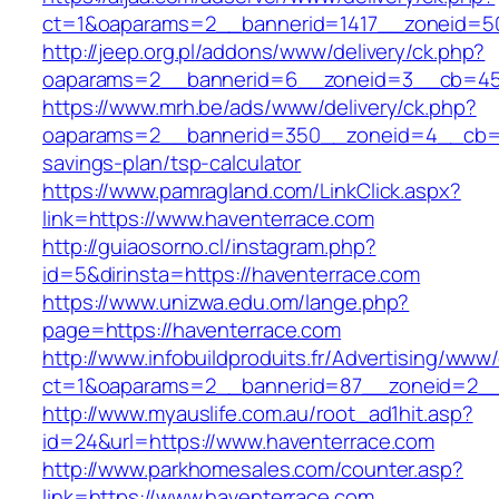
ct=1&oaparams=2__bannerid=1417__zoneid=50
http://jeep.org.pl/addons/www/delivery/ck.php?
oaparams=2__bannerid=6__zoneid=3__cb=459
https://www.mrh.be/ads/www/delivery/ck.php?
oaparams=2__bannerid=350__zoneid=4__cb=a12
savings-plan/tsp-calculator
https://www.pamragland.com/LinkClick.aspx?
link=https://www.haventerrace.com
http://guiaosorno.cl/instagram.php?
id=5&dirinsta=https://haventerrace.com
https://www.unizwa.edu.om/lange.php?
page=https://haventerrace.com
http://www.infobuildproduits.fr/Advertising/www/
ct=1&oaparams=2__bannerid=87__zoneid=2__
http://www.myauslife.com.au/root_ad1hit.asp?
id=24&url=https://www.haventerrace.com
http://www.parkhomesales.com/counter.asp?
link=https://www.haventerrace.com