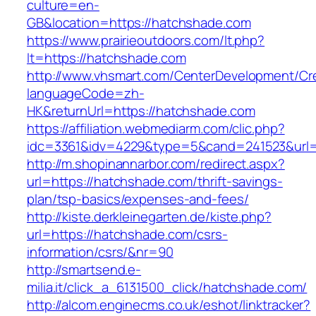
culture=en-
GB&location=https://hatchshade.com
https://www.prairieoutdoors.com/lt.php?
lt=https://hatchshade.com
http://www.vhsmart.com/CenterDevelopment/C
languageCode=zh-
HK&returnUrl=https://hatchshade.com
https://affiliation.webmediarm.com/clic.php?
idc=3361&idv=4229&type=5&cand=241523&url=h
http://m.shopinannarbor.com/redirect.aspx?
url=https://hatchshade.com/thrift-savings-
plan/tsp-basics/expenses-and-fees/
http://kiste.derkleinegarten.de/kiste.php?
url=https://hatchshade.com/csrs-
information/csrs/&nr=90
http://smartsend.e-
milia.it/click_a_6131500_click/hatchshade.com/
http://alcom.enginecms.co.uk/eshot/linktracker?