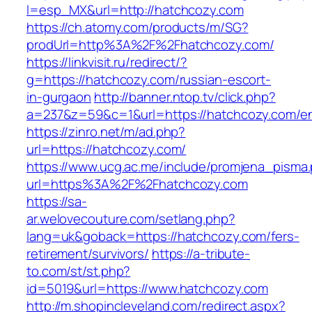
l=esp_MX&url=http://hatchcozy.com
https://ch.atomy.com/products/m/SG?
prodUrl=http%3A%2F%2Fhatchcozy.com/
https://linkvisit.ru/redirect/?
g=https://hatchcozy.com/russian-escort-
in-gurgaon
http://banner.ntop.tv/click.php?
a=237&z=59&c=1&url=https://hatchcozy.com/en
https://zinro.net/m/ad.php?
url=https://hatchcozy.com/
https://www.ucg.ac.me/include/promjena_pisma
url=https%3A%2F%2Fhatchcozy.com
https://sa-
ar.welovecouture.com/setlang.php?
lang=uk&goback=https://hatchcozy.com/fers-
retirement/survivors/
https://a-tribute-
to.com/st/st.php?
id=5019&url=https://www.hatchcozy.com
http://m.shopincleveland.com/redirect.aspx?