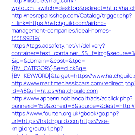
http://illsocietymag.com/?
wptouch_switch=desktop&redirect=http://hatc
http://nesrepairsshop.com/Catalog/trigger.php?
r_link=https://hatchguild.com/airbnb-
management-companies/ideal-homes-
133899219/
https://tags.adsafety.net/v1/delivery?
container=test_container_3&_f=img&secure=1
&ip=&domain=&cost=&tpc=
{BV_CATEGORY}&e=click&q=
{BV_KEYWORD}&target=https://www.hatchguild
http://www.maritimeclassiccars.com/redirect.php
id=48&url=https://hatchguild.com
http://www.appenninobianco.it/ads/adclick.php?
bannerid=159&zoneid=8&source=&dest=http://
https://www.fourten.org.uk/gbook/go.php?
url=https://hatchguild.com
https://vse-
knigi.org/outurl.php?