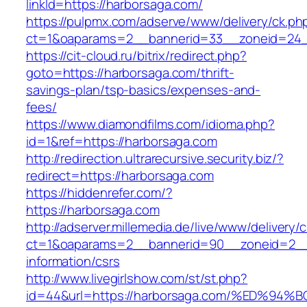
linkId=https://harborsaga.com/
https://pulpmx.com/adserve/www/delivery/ck.ph
ct=1&oaparams=2__bannerid=33__zoneid=24_
https://cit-cloud.ru/bitrix/redirect.php?
goto=https://harborsaga.com/thrift-
savings-plan/tsp-basics/expenses-and-
fees/
https://www.diamondfilms.com/idioma.php?
id=1&ref=https://harborsaga.com
http://redirection.ultrarecursive.security.biz/?
redirect=https://harborsaga.com
https://hiddenrefer.com/?
https://harborsaga.com
http://adserver.millemedia.de/live/www/delivery/
ct=1&oaparams=2__bannerid=90__zoneid=2__c
information/csrs
http://www.livegirlshow.com/st/st.php?
id=44&url=https://harborsaga.com/%ED