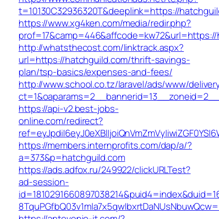
t=10130C32936320T&deeplink=https://hatchgui
https://www.xg4ken.com/media/redir.php?
prof=17&camp=446&affcode=kw72&url=https://h
http://whatsthecost.com/linktrack.aspx?
url=https://hatchguild.com/thrift-savings-
plan/tsp-basics/expenses-and-fees/
http://www.school.co.tz/laravel/ads/www/deliver
ct=1&oaparams=2__bannerid=13__zoneid=2__c
https://api-v2.best-jobs-
online.com/redirect?
ref=eyJpdiI6eyJ0eXBlIjoiQnVmZmVyIiwiZG
https://members.internprofits.com/dap/a/?
a=373&p=hatchguild.com
https://ads.adfox.ru/249922/clickURLTest?
ad-session-
id=1810291660897038214&puid4=index&duid=
8TquPGfbQ03v1mla7x5qwIbxrtDaNUsNbuwQcw==
https://antevenio-it.com/?