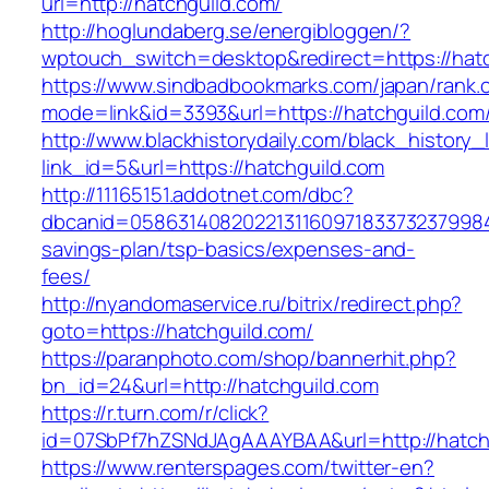
url=http://hatchguild.com/
http://hoglundaberg.se/energibloggen/?
wptouch_switch=desktop&redirect=https://hat
https://www.sindbadbookmarks.com/japan/rank.c
mode=link&id=3393&url=https://hatchguild.com
http://www.blackhistorydaily.com/black_history_l
link_id=5&url=https://hatchguild.com
http://11165151.addotnet.com/dbc?
dbcanid=058631408202213116097183373237998460
savings-plan/tsp-basics/expenses-and-
fees/
http://nyandomaservice.ru/bitrix/redirect.php?
goto=https://hatchguild.com/
https://paranphoto.com/shop/bannerhit.php?
bn_id=24&url=http://hatchguild.com
https://r.turn.com/r/click?
id=07SbPf7hZSNdJAgAAAYBAA&url=http://hatch
https://www.renterspages.com/twitter-en?