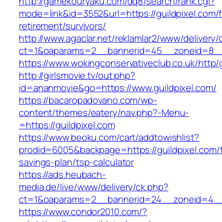
http://gamekouryaku.com/dq8/search/rank.cgi?
mode=link&id=3552&url=https://guildpixel.com/f
retirement/survivors/
http://www.agaclar.net/reklamlar2/www/delivery/
ct=1&oaparams=2__bannerid=45__zoneid=8__c
https://www.wokingconservativeclub.co.uk/http/
http://girlsmovie.tv/out.php?
id=ananmovie&go=https://www.guildpixel.com/
https://bacaropadovano.com/wp-
content/themes/eatery/nav.php?-Menu-
=https://guildpixel.com
https://www.beoku.com/cart/addtowishlist?
prodid=6005&backpage=https://guildpixel.com/th
savings-plan/tsp-calculator
https://ads.heubach-
media.de/live/www/delivery/ck.php?
ct=1&oaparams=2__bannerid=24__zoneid=4__c
https://www.condor2010.com/?