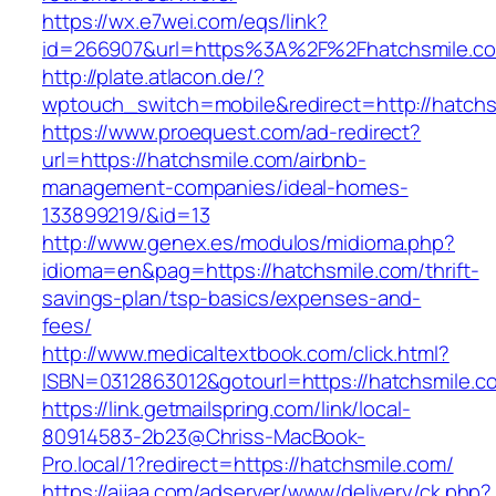
https://wx.e7wei.com/eqs/link?
id=266907&url=https%3A%2F%2Fhatchsmile.c
http://plate.atlacon.de/?
wptouch_switch=mobile&redirect=http://hatchs
https://www.proequest.com/ad-redirect?
url=https://hatchsmile.com/airbnb-
management-companies/ideal-homes-
133899219/&id=13
http://www.genex.es/modulos/midioma.php?
idioma=en&pag=https://hatchsmile.com/thrift-
savings-plan/tsp-basics/expenses-and-
fees/
http://www.medicaltextbook.com/click.html?
ISBN=0312863012&gotourl=https://hatchsmile.c
https://link.getmailspring.com/link/local-
80914583-2b23@Chriss-MacBook-
Pro.local/1?redirect=https://hatchsmile.com/
https://aijaa.com/adserver/www/delivery/ck.php?