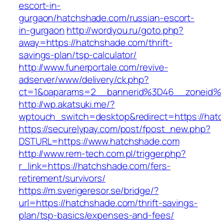
escort-in-
gurgaon/hatchshade.com/russian-escort-
in-gurgaon
http://wordyou.ru/goto.php?
away=https://hatchshade.com/thrift-
savings-plan/tsp-calculator/
http://www.funerportale.com/revive-
adserver/www/delivery/ck.php?
ct=1&oaparams=2__bannerid%3D46__zoneid
http://wp.akatsuki.me/?
wptouch_switch=desktop&redirect=https://hat
https://securelypay.com/post/fpost_new.php?
DSTURL=https://www.hatchshade.com
http://www.rem-tech.com.pl/trigger.php?
r_link=https://hatchshade.com/fers-
retirement/survivors/
https://m.sverigeresor.se/bridge/?
url=https://hatchshade.com/thrift-savings-
plan/tsp-basics/expenses-and-fees/