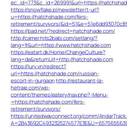
ec_id=773&c_id=269991&url=https://hatchsha
https://snowflake.pl/newsletter/t-url?
u=https://hatchshade.com/fers-
retirement/survivors/&id=51&e=51e6dd93070
https://bad.net/?redirect=hatchshade.com/
http://camer.hits2babi.com/setlang/?
lang=fr&url=https://www.hatchshade.com
https://eatart.dk/Home/ChangeCulture?
lang=da&returnUrl=http://hatchshade.com
https://lury.vn/redirect?
url=https://hatchshade.com/russian-
escort-in-gurgaon
http://restaurant-la-
hetraie.com/wp-
content/themes/eatery/nav.php?-Menu-
=https://hatchshade.com/fers-
retirement/survivors/
https://unitedwayconnect.org/comm/AndarTrack.
A=2B43692C4932325274577E3E&U=657565563C3