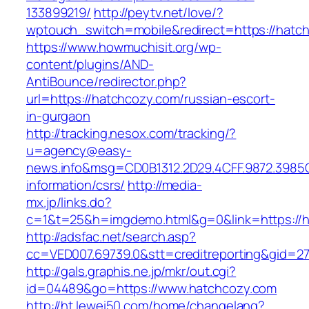
133899219/
http://peytv.net/love/?
wptouch_switch=mobile&redirect=https://hatc
https://www.howmuchisit.org/wp-
content/plugins/AND-
AntiBounce/redirector.php?
url=https://hatchcozy.com/russian-escort-
in-gurgaon
http://tracking.nesox.com/tracking/?
u=agency@easy-
news.info&msg=CD0B1312.2D29.4CFF.9872.3985
information/csrs/
http://media-
mx.jp/links.do?
c=1&t=25&h=imgdemo.html&g=0&link=https://h
http://adsfac.net/search.asp?
cc=VED007.69739.0&stt=creditreporting&gid=2
http://gals.graphis.ne.jp/mkr/out.cgi?
id=04489&go=https://www.hatchcozy.com
http://ht.lewei50.com/home/changelang?