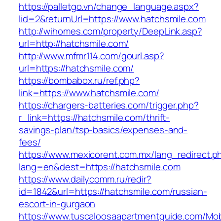
https://palletgo.vn/change_language.aspx?
lid=2&returnUrl=https://www.hatchsmile.com
http://wihomes.com/property/DeepLink.asp?
url=http://hatchsmile.com/
http://www.mfmr114.com/gourl.asp?
url=https://hatchsmile.com/
https://bombabox.ru/ref.php?
link=https://www.hatchsmile.com/
https://chargers-batteries.com/trigger.php?
r_link=https://hatchsmile.com/thrift-
savings-plan/tsp-basics/expenses-and-
fees/
https://www.mexicorent.com.mx/lang_redirect.p
lang=en&dest=https://hatchsmile.com
https://www.dailycomm.ru/redir?
id=1842&url=https://hatchsmile.com/russian-
escort-in-gurgaon
https://www.tuscaloosaapartmentguide.com/Mob