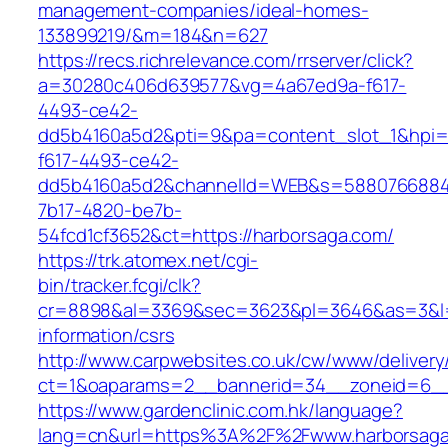
management-companies/ideal-homes-
133899219/&m=184&n=627
https://recs.richrelevance.com/rrserver/click?
a=30280c406d639577&vg=4a67ed9a-f617-
4493-ce42-
dd5b4160a5d2&pti=9&pa=content_slot_1&hpi
f617-4493-ce42-
dd5b4160a5d2&channelId=WEB&s=5880766884
7b17-4820-be7b-
54fcd1cf3652&ct=https://harborsaga.com/
https://trk.atomex.net/cgi-
bin/tracker.fcgi/clk?
cr=8898&al=3369&sec=3623&pl=3646&as=3&l=0&
information/csrs
http://www.carpwebsites.co.uk/cw/www/delivery
ct=1&oaparams=2__bannerid=34__zoneid=6__
https://www.gardenclinic.com.hk/language?
lang=cn&url=https%3A%2F%2Fwww.harborsaga.