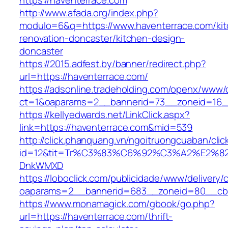
https://haventerrace.com
http://www.afada.org/index.php?
modulo=6&q=https://www.haventerrace.com/kit
renovation-doncaster/kitchen-design-
doncaster
https://2015.adfest.by/banner/redirect.php?
url=https://haventerrace.com/
https://adsonline.tradeholding.com/openx/www/d
ct=1&oaparams=2__bannerid=73__zoneid=16__
https://kellyedwards.net/LinkClick.aspx?
link=https://haventerrace.com&mid=539
http://click.phanquang.vn/ngoitruongcuaban/clic
id=12&tit=Tr%C3%83%C6%92%C3%A2%E
DnkWMXD
https://loboclick.com/publicidade/www/delivery/
oaparams=2__bannerid=683__zoneid=80__cb=5
https://www.monamagick.com/gbook/go.php?
url=https://haventerrace.com/thrift-