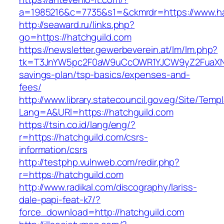
a=1985216&c=7735&s1=&ckmrdr=https://www.ha
http://seaward.ru/links.php?
go=https://hatchguild.com
https://newsletter.gewerbeverein.at/lm/lm.php?
tk=T3JnYW5pc2F0aW9uCcOWR1YJCW9yZ2FuaXNh
savings-plan/tsp-basics/expenses-and-
fees/
http://www.library.statecouncil.gov.eg/Site/Tem
Lang=A&URl=https://hatchguild.com
https://tsin.co.id/lang/eng/?
r=https://hatchguild.com/csrs-
information/csrs
http://testphp.vulnweb.com/redir.php?
r=https://hatchguild.com
http://www.radikal.com/discography/lariss-
dale-papi-feat-k7/?
force_download=http://hatchguild.com