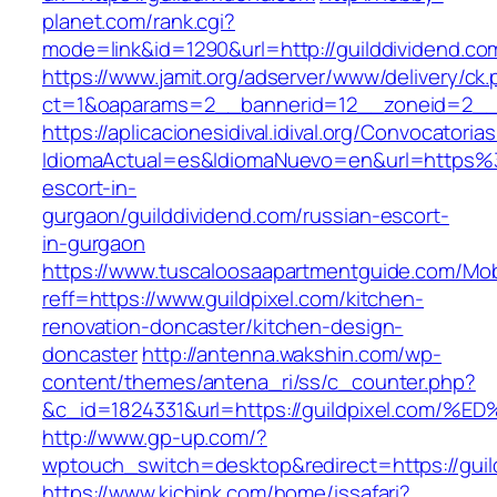
planet.com/rank.cgi?
mode=link&id=1290&url=http://guilddividend.co
https://www.jamit.org/adserver/www/delivery/ck
ct=1&oaparams=2__bannerid=12__zoneid=2__c
https://aplicacionesidival.idival.org/Convocator
IdiomaActual=es&IdiomaNuevo=en&url=https%3
escort-in-
gurgaon/guilddividend.com/russian-escort-
in-gurgaon
https://www.tuscaloosaapartmentguide.com/Mob
reff=https://www.guildpixel.com/kitchen-
renovation-doncaster/kitchen-design-
doncaster
http://antenna.wakshin.com/wp-
content/themes/antena_ri/ss/c_counter.php?
&c_id=1824331&url=https://guildpixel.
http://www.gp-up.com/?
wptouch_switch=desktop&redirect=https://guil
https://www.kichink.com/home/issafari?