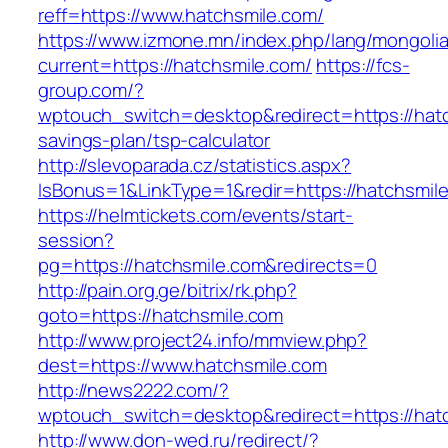
reff=https://www.hatchsmile.com/
https://www.izmone.mn/index.php/lang/mongoli
current=https://hatchsmile.com/
https://fcs-
group.com/?
wptouch_switch=desktop&redirect=https://hatch
savings-plan/tsp-calculator
http://slevoparada.cz/statistics.aspx?
IsBonus=1&LinkType=1&redir=https://hatchsmi
https://helmtickets.com/events/start-
session?
pg=https://hatchsmile.com&redirects=0
http://pain.org.ge/bitrix/rk.php?
goto=https://hatchsmile.com
http://www.project24.info/mmview.php?
dest=https://www.hatchsmile.com
http://news2222.com/?
wptouch_switch=desktop&redirect=https://hat
http://www.don-wed.ru/redirect/?