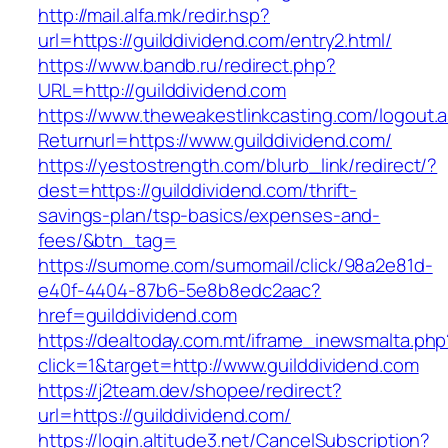
http://mail.alfa.mk/redir.hsp?
url=https://guilddividend.com/entry2.html/
https://www.bandb.ru/redirect.php?
URL=http://guilddividend.com
https://www.theweakestlinkcasting.com/logout.
Returnurl=https://www.guilddividend.com/
https://yestostrength.com/blurb_link/redirect/?
dest=https://guilddividend.com/thrift-
savings-plan/tsp-basics/expenses-and-
fees/&btn_tag=
https://sumome.com/sumomail/click/98a2e81d-
e40f-4404-87b6-5e8b8edc2aac?
href=guilddividend.com
https://dealtoday.com.mt/iframe_inewsmalta.php
click=1&target=http://www.guilddividend.com
https://j2team.dev/shopee/redirect?
url=https://guilddividend.com/
https://login.altitude3.net/CancelSubscription?