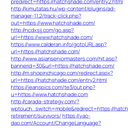
predirect=https://hatchshade.com/entry2.html
http://kimutatas.hu/wp-content/plugins/ad-
manager-1.1.2/track-click.php?
out=https://www.hatchshade.com/
http://ncdxsjj.com/go.asp?
url=https://www.hatchshade.com/
https://www.calderan.info/gotoURL.asp?
url=https://hatchshade.com/
http://www.asianseniormasters.com/hit.asp?
bannerid=30&url=https://hatchshade.com/
http://m.shopinchicago.com/redirect.aspx?
url=https://hatchshade.com/entry2.html
https://jeanspics.com/te3/out.php?
u=https://www.hatchshade.com
http://carada-strategy.com/?
wptouch_switch=mobile&redirect=https://hatc
retirement/survivors/
https://yao-
dao.com/Account/ChangeLanguage?