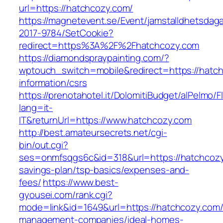
url=https://hatchcozy.com/
https://magnetevent.se/Event/jamstalldhetsdag
2017-9784/SetCookie?
redirect=https%3A%2F%2Fhatchcozy.com
https://diamondspraypainting.com/?
wptouch_switch=mobile&redirect=https://hatch
information/csrs
https://prenotahotel.it/DolomitiBudget/alPelm
lang=it-
IT&returnUrl=https://www.hatchcozy.com
http://best.amateursecrets.net/cgi-
bin/out.cgi?
ses=onmfsqgs6c&id=318&url=https://hatchcozy.
savings-plan/tsp-basics/expenses-and-
fees/
https://www.best-
gyousei.com/rank.cgi?
mode=link&id=1649&url=https://hatchcozy.com/
management-companies/ideal-homes-