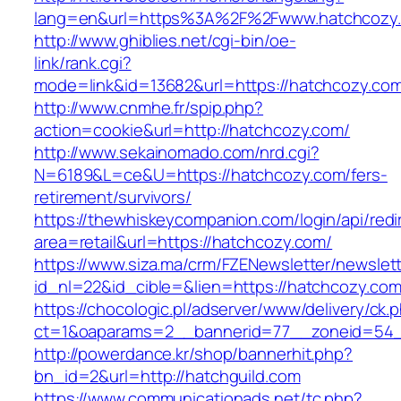
lang=en&url=https%3A%2F%2Fwww.hatchcozy
http://www.ghiblies.net/cgi-bin/oe-
link/rank.cgi?
mode=link&id=13682&url=https://hatchcozy.co
http://www.cnmhe.fr/spip.php?
action=cookie&url=http://hatchcozy.com/
http://www.sekainomado.com/nrd.cgi?
N=6189&L=ce&U=https://hatchcozy.com/fers-
retirement/survivors/
https://thewhiskeycompanion.com/login/api/red
area=retail&url=https://hatchcozy.com/
https://www.siza.ma/crm/FZENewsletter/newslett
id_nl=22&id_cible=&lien=https://hatchcozy.com
https://chocologic.pl/adserver/www/delivery/ck.
ct=1&oaparams=2__bannerid=77__zoneid=54__
http://powerdance.kr/shop/bannerhit.php?
bn_id=2&url=http://hatchguild.com
https://www.communicationads.net/tc.php?