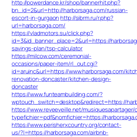
http://powerdance.kr/shop/bannerhit.php?
bn_id=2&url=http://harborsaga.com/russian-
escort-in-gurgaon
http://sibrm.ru/r.php?
url=harborsaga.com/
https://vladmotors.su/click.php?
id=3&id_banner_place=2&url=https://harborsaga
savings-plan/tsp-calculator
https://milcow.com/ceremonial-
occasions/paper-item/rl_out.cgi?
id=aruinc&url=https://www.harborsaga.com/kitc
renovation-doncaster/kitchen-design-
doncaster
https://www.funteambuilding.com/?
wptouch_switch=desktop&redirect=https://har
https://www.reveeveille.net/musiquesapartager/
typefichier=pdf&nomfichier=https://harborsaga
https://www.perisherxcountry.org/contact-
us/?l=https://harborsaga.com/airbnb-