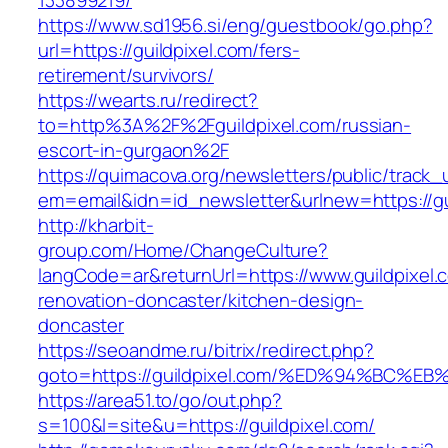
133899219/
https://www.sd1956.si/eng/guestbook/go.php?
url=https://guildpixel.com/fers-
retirement/survivors/
https://wearts.ru/redirect?
to=http%3A%2F%2Fguildpixel.com/russian-
escort-in-gurgaon%2F
https://quimacova.org/newsletters/public/track_
em=email&idn=id_newsletter&urlnew=https://gu
http://kharbit-
group.com/Home/ChangeCulture?
langCode=ar&returnUrl=https://www.guildpixel.
renovation-doncaster/kitchen-design-
doncaster
https://seoandme.ru/bitrix/redirect.php?
goto=https://guildpixel.com/%ED%94%B
https://area51.to/go/out.php?
s=100&l=site&u=https://guildpixel.com/