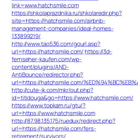
link=www.hatchsmile.com
https://shkolaprazdnika.ru/shkolaredir.php?
site=https://hatchsmile.com/airbnb-
management-companies/ideal-homes-
133899219/
http://www.tao536.com/gourl.asp?
url=https://hatchsmile.com/
https://3d-
fernseher-kaufen.com/wp-
content/plugins/AND-
AntiBounce/redirector.php?
url=https://hatchsmile.com/%ED%94%BC
http://cute-jk.com/mkr/out.php?
id=titidouga&go=https://www.hatchsmile.com/
https://www.topkam.ru/gtu/?
url=https://www.hatchsmile.com
http://87.98.135.175/ruedux/redirect.php?
url=https://hatchsmile.com/fers-
retirement/survivors/