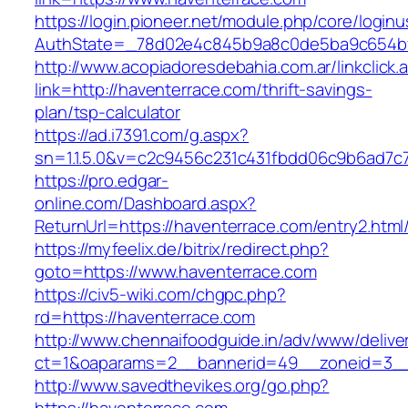
https://login.pioneer.net/module.php/core/login
AuthState=_78d02e4c845b9a8c0de5ba9c654bf89
http://www.acopiadoresdebahia.com.ar/linkclick.
link=http://haventerrace.com/thrift-savings-
plan/tsp-calculator
https://ad.i7391.com/g.aspx?
sn=1.1.5.0&v=c2c9456c231c431fbdd06c9b6ad7c
https://pro.edgar-
online.com/Dashboard.aspx?
ReturnUrl=https://haventerrace.com/entry2.html
https://myfeelix.de/bitrix/redirect.php?
goto=https://www.haventerrace.com
https://civ5-wiki.com/chgpc.php?
rd=https://haventerrace.com
http://www.chennaifoodguide.in/adv/www/delive
ct=1&oaparams=2__bannerid=49__zoneid=3__
http://www.savedthevikes.org/go.php?