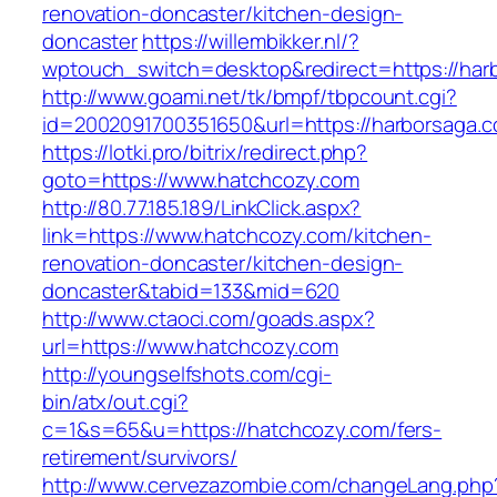
renovation-doncaster/kitchen-design-
doncaster
https://willembikker.nl/?
wptouch_switch=desktop&redirect=https://har
http://www.goami.net/tk/bmpf/tbpcount.cgi?
id=2002091700351650&url=https://harborsaga.
https://lotki.pro/bitrix/redirect.php?
goto=https://www.hatchcozy.com
http://80.77.185.189/LinkClick.aspx?
link=https://www.hatchcozy.com/kitchen-
renovation-doncaster/kitchen-design-
doncaster&tabid=133&mid=620
http://www.ctaoci.com/goads.aspx?
url=https://www.hatchcozy.com
http://youngselfshots.com/cgi-
bin/atx/out.cgi?
c=1&s=65&u=https://hatchcozy.com/fers-
retirement/survivors/
http://www.cervezazombie.com/changeLang.php