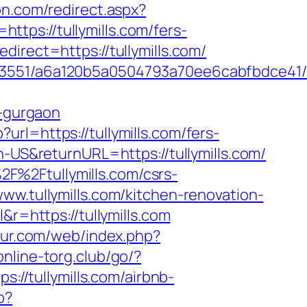
on.com/redirect.aspx?
https://tullymills.com/fers-
irect=https://tullymills.com/
3551/a6a120b5a0504793a70ee6cabfbdce41/htt
n-gurgaon
url=https://tullymills.com/fers-
-US&returnURL=https://tullymills.com/
F%2Ftullymills.com/csrs-
ww.tullymills.com/kitchen-renovation-
&r=https://tullymills.com
our.com/web/index.php?
online-torg.club/go/?
://tullymills.com/airbnb-
p?