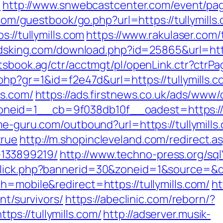
l
http://www.snwebcastcenter.com/event/p
com/guestbook/go.php?url=https://tullymills.
://tullymills.com
https://www.rakulaser.com/
dsking.com/download.php?id=25865&url=https
tsbook.ag/ctr/acctmgt/pl/openLink.ctr?ctrPag
.php?gr=1&id=f2e47d&url=https://tullymills.
ls.com/
https://ads.firstnews.co.uk/ads/www/
id=1__cb=9f038db10f__oadest=https://tul
me-guru.com/outbound?url=https://tullymills.
true
http://m.shopincleveland.com/redirect.as
133899219/
http://www.techno-press.org/sqlY
lick.php?bannerid=30&zoneid=1&source=&des
h=mobile&redirect=https://tullymills.com/
ht
nt/survivors/
https://abeclinic.com/reborn/?
s://tullymills.com/
http://adserver.musik-