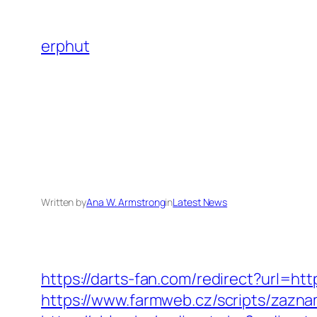
Skip
to
erphut
content
Written by
Ana W. Armstrong
in
Latest News
https://darts-fan.com/redirect?url=http
https://www.farmweb.cz/scripts/zaz