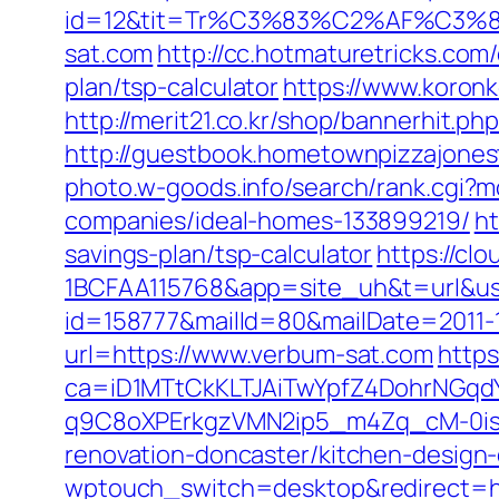
id=12&tit=Tr%C3%83%C2%AF%C
sat.com
http://cc.hotmaturetricks.com
plan/tsp-calculator
https://www.koronk
http://merit21.co.kr/shop/bannerhit.p
http://guestbook.hometownpizzajone
photo.w-goods.info/search/rank.cgi
companies/ideal-homes-133899219/
ht
savings-plan/tsp-calculator
https://c
1BCFAA115768&app=site_uh&t=url&us
id=158777&mailId=80&mailDate=2011-1
url=https://www.verbum-sat.com
https
ca=iD1MTtCkKLTJAiTwYpfZ4DohrNG
q9C8oXPErkgzVMN2ip5_m4Zq_cM-0is_k
renovation-doncaster/kitchen-design
wptouch_switch=desktop&redirect=ht