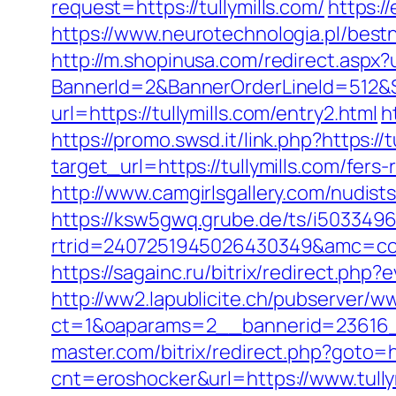
request=https://tullymills.com/
https:/
https://www.neurotechnologia.pl/bestne
http://m.shopinusa.com/redirect.aspx?u
BannerId=2&BannerOrderLineId=512&Sit
url=https://tullymills.com/entry2.html
h
https://promo.swsd.it/link.php?https://
target_url=https://tullymills.com/fers-
http://www.camgirlsgallery.com/nudis
https://ksw5gwq.grube.de/ts/i5033496
rtrid=2407251945026430349&amc=c
https://sagainc.ru/bitrix/redirect.ph
http://ww2.lapublicite.ch/pubserver/w
ct=1&oaparams=2__bannerid=23616__
master.com/bitrix/redirect.php?goto=ht
cnt=eroshocker&url=https://www.tully