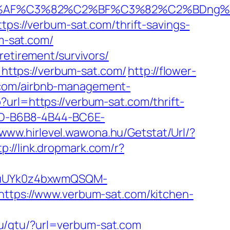
2%AF%C3%82%C2%BF%C3%82%C2%BDng%
tps://verbum-sat.com/thrift-savings-
um-sat.com/
retirement/survivors/
ttps://verbum-sat.com/
http://flower-
.com/airbnb-management-
?url=https://verbum-sat.com/thrift-
28D-B6B8-4B44-BC6E-
/www.hirlevel.wawona.hu/Getstat/Url/?
tp://link.dropmark.com/r?
VuUYk0z4bxwmQSQM-
ps://www.verbum-sat.com/kitchen-
ru/gtu/?url=verbum-sat.com