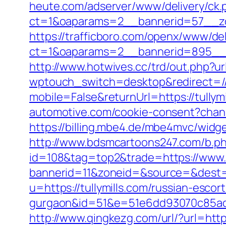
heute.com/adserver/www/delivery/ck.
ct=1&oaparams=2__bannerid=57__zon
https://trafficboro.com/openx/www/del
ct=1&oaparams=2__bannerid=895__z
http://www.hotwives.cc/trd/out.php?ur
wptouch_switch=desktop&redirect=//t
mobile=False&returnUrl=https://tull
automotive.com/cookie-consent?channe
https://billing.mbe4.de/mbe4mvc/wid
http://www.bdsmcartoons247.com/b.php
id=108&tag=top2&trade=https://www.t
bannerid=11&zoneid=&source=&dest=ht
u=https://tullymills.com/russian-escort
gurgaon&id=51&e=51e6dd93070c85ad
http://www.qingkezg.com/url/?url=https