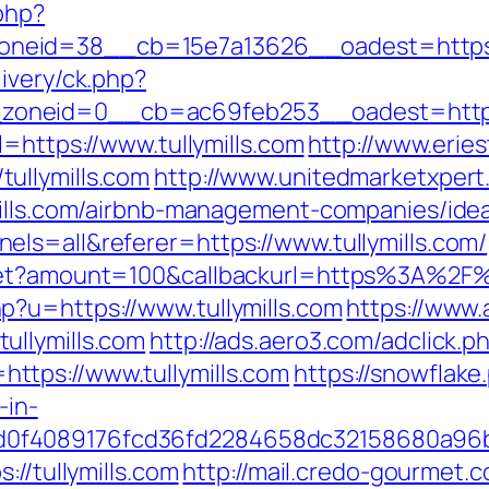
php?
eid=38__cb=15e7a13626__oadest=https://
ivery/ck.php?
oneid=0__cb=ac69feb253__oadest=https:/
l=https://www.tullymills.com
http://www.erie
ullymills.com
http://www.unitedmarketxpert
ymills.com/airbnb-management-companies/id
ls=all&referer=https://www.tullymills.com/
get?amount=100&callbackurl=https%3A%2F%2F
?u=https://www.tullymills.com
https://www.
ullymills.com
http://ads.aero3.com/adclick.p
tps://www.tullymills.com
https://snowflake.
-in-
0f4089176fcd36fd2284658dc32158680a96b
://tullymills.com
http://mail.credo-gourmet.