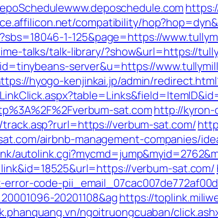
=DepoSchedulewww.deposchedule.com
https:
vice.affilicon.net/compatibility/hop?hop=dyn
p?sbs=18046-1-125&page=https://www.tullymi
ime-talks/talk-library/?show&url=https://tull
?aid=tinybeans-server&u=https://www.tullymil
ttps://hyogo-kenjinkai.jp/admin/redirect.ht
l/LinkClick.aspx?table=Links&field=ItemID&i
o=http%3A%2F%2Fverbum-sat.com
http://kyron
/track.asp?rurl=https://verbum-sat.com/
http
m-sat.com/airbnb-management-companies/ide
ko/link/autolink.cgi?mycmd=jump&myid=2762
=link&id=18525&url=https://verbum-sat.com/
ix-error-code-pii_email_07cac007de772af00d
d=20001096-20201108&ag
https://toplink.mili
ick.phanquang.vn/ngoitruongcuaban/click.ash