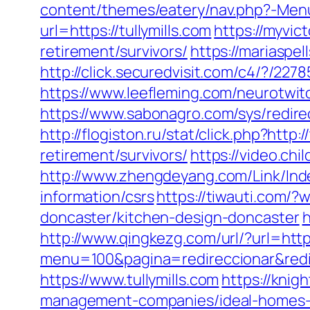
content/themes/eatery/nav.php?-Menu-
url=https://tullymills.com
https://myvic
retirement/survivors/
https://mariaspe
http://click.securedvisit.com/c4/?/
https://www.leefleming.com/neurotwitc
https://www.sabonagro.com/sys/redirec
http://flogiston.ru/stat/click.php?http:/
retirement/survivors/
https://video.ch
http://www.zhengdeyang.com/Link/Ind
information/csrs
https://tiwauti.com/
doncaster/kitchen-design-doncaster
h
http://www.qingkezg.com/url/?url=http
menu=100&pagina=redireccionar&redire
https://www.tullymills.com
https://knig
management-companies/ideal-homes-