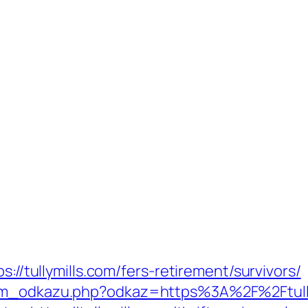
s://tullymills.com/fers-retirement/survivors/
nam_odkazu.php?odkaz=https%3A%2F%2Ftully