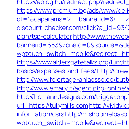
https://eblog.hu/redirect.php?redirect_
https://www.premium.bg/ads/www/deli
ct=1&oaparams=2__bannerid=64__zon
discount-checker.com/click?a_id=9343
plan/tsp-calculator
http://www.theweb
bannerid=653&zoneid=0&source=&dest
wptouch_switch=mobile&redirect=https:
https://www.aldersgatetalks.org/lunchti
basics/expenses-and-fees/
http://cre
http://www.feiertage-anlaesse.de/butt
http://www.emaily.it/agent.php?onlin
http://homanndesigns.com/trigger.php?r
url=https://tullymills.com
http://vividv
information/csrs
http://m.shopinelpaso
wptouch_switch=mobile&redirect=http: