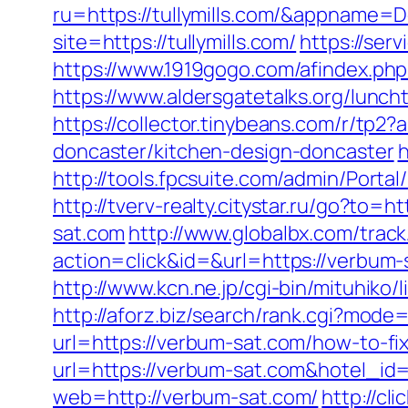
ru=https://tullymills.com/&appname
site=https://tullymills.com/
https://ser
https://www.1919gogo.com/afindex.ph
https://www.aldersgatetalks.org/luncht
https://collector.tinybeans.com/r/tp2
doncaster/kitchen-design-doncaster
h
http://tools.fpcsuite.com/admin/Porta
http://tverv-realty.citystar.ru/go?t
sat.com
http://www.globalbx.com/track
action=click&id=&url=https://verbu
http://www.kcn.ne.jp/cgi-bin/mituhi
http://aforz.biz/search/rank.cgi?mode
url=https://verbum-sat.com/how-to-f
url=https://verbum-sat.com&hotel_i
web=http://verbum-sat.com/
http://cl