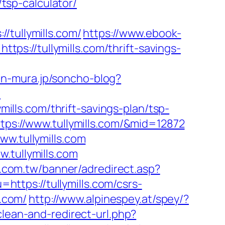
/tsp-calculator/
ullymills.com/
https://www.ebook-
s://tullymills.com/thrift-savings-
in-mura.jp/soncho-blog?
/
mills.com/thrift-savings-plan/tsp-
ttps://www.tullymills.com/&mid=12872
ww.tullymills.com
.tullymills.com
0.com.tw/banner/adredirect.asp?
https://tullymills.com/csrs-
s.com/
http://www.alpinespey.at/spey/?
clean-and-redirect-url.php?