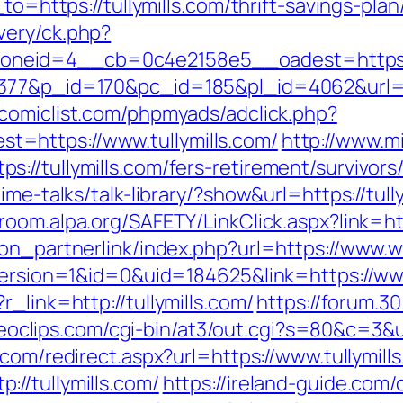
to=https://tullymills.com/thrift-savings-plan
very/ck.php?
eid=4__cb=0c4e2158e5__oadest=https://t
77&p_id=170&pc_id=185&pl_id=4062&url=http
comiclist.com/phpmyads/adclick.php?
=https://www.tullymills.com/
http://www.m
//tullymills.com/fers-retirement/survivors
me-talks/talk-library/?show&url=https://tully
wroom.alpa.org/SAFETY/LinkClick.aspx?link=h
on_partnerlink/index.php?url=https://www.w
eVersion=1&id=0&uid=184625&link=https://www
_link=http://tullymills.com/
https://forum.3
ideoclips.com/cgi-bin/at3/out.cgi?s=80&c=3&u=
.com/redirect.aspx?url=https://www.tullymill
//tullymills.com/
https://ireland-guide.com/