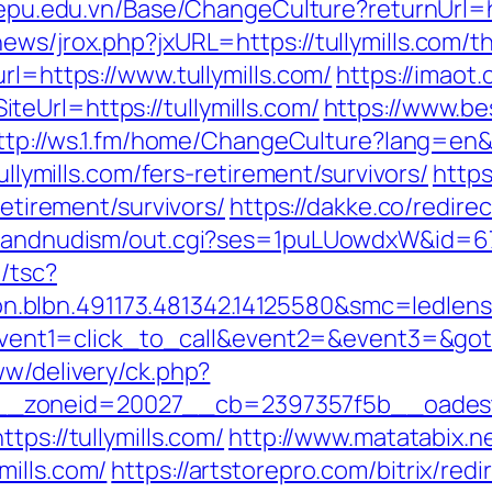
/epu.edu.vn/Base/ChangeCulture?returnUrl=h
ws/jrox.php?jxURL=https://tullymills.com/thr
rl=https://www.tullymills.com/
https://imaot.
eUrl=https://tullymills.com/
https://www.be
ttp://ws.1.fm/home/ChangeCulture?lang=en&re
tullymills.com/fers-retirement/survivors/
https
retirement/survivors/
https://dakke.co/redirec
tsandnudism/out.cgi?ses=1puLUowdxW&id=67&u
/tsc?
on.blbn.491173.481342.14125580&smc=l
p?event1=click_to_call&event2=&event3=&goto
ww/delivery/ck.php?
zoneid=20027__cb=2397357f5b__oadest=ht
tps://tullymills.com/
http://www.matatabix.ne
mills.com/
https://artstorepro.com/bitrix/redi