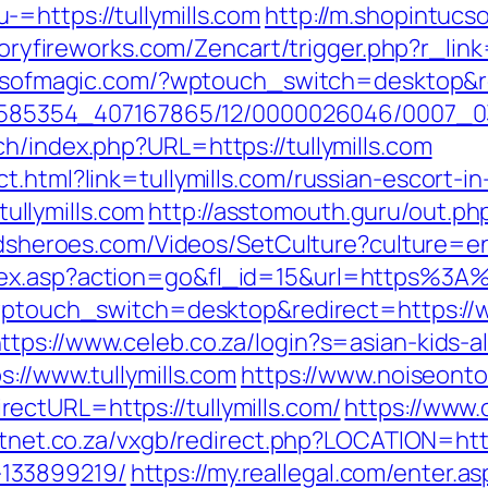
=https://tullymills.com
http://m.shopintucs
toryfireworks.com/Zencart/trigger.php?r_link=
llsofmagic.com/?wptouch_switch=desktop&red
2278585354_407167865/12/0000026046/0007_0
h/index.php?URL=https://tullymills.com
t.html?link=tullymills.com/russian-escort-i
/tullymills.com
http://asstomouth.guru/out.php?
ildsheroes.com/Videos/SetCulture?culture=en
ex.asp?action=go&fl_id=15&url=https%3A%2
?wptouch_switch=desktop&redirect=https://w
ttps://www.celeb.co.za/login?s=asian-kids-all
s://www.tullymills.com
https://www.noiseont
ctURL=https://tullymills.com/
https://www.
htnet.co.za/vxgb/redirect.php?LOCATION=https
133899219/
https://my.reallegal.com/enter.as