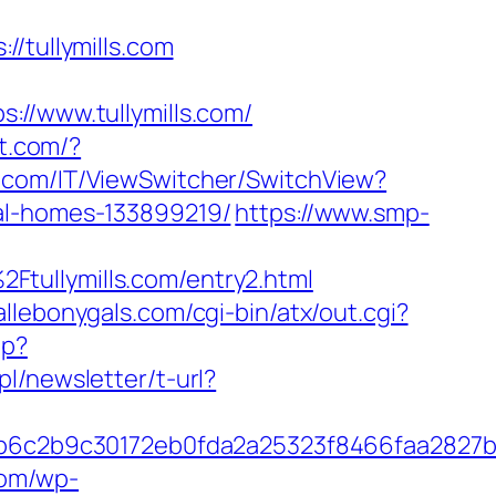
tullymills.com
/www.tullymills.com/
st.com/?
.com/IT/ViewSwitcher/SwitchView?
eal-homes-133899219/
https://www.smp-
tullymills.com/entry2.html
allebonygals.com/cgi-bin/atx/out.cgi?
hp?
pl/newsletter/t-url?
6c2b9c30172eb0fda2a25323f8466faa2827b
com/wp-