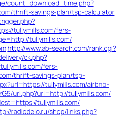
age/count_download_time.php?
com/thrift-savings-plan/tsp-calculator
trigger.php?
://tullymills.com/fers-
e=http://tullymills.com/
com
http://www.ab-search.com/rank.cgi?
delivery/ck.php?
lymills.com/fers-
com/thrift-savings-plan/tsp-
px?url=https://tullymills.com/airbnb-
G5/url.php?url=http://tullymills.com/
t=https://tullymills.com/
tp://radiodelo.ru/shop/links.php?