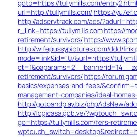
goto=https://tullymills.com/entry2.htm
url=http://tullymills.com/
https://yu7ef.
http://adservtrack.com/ads/?adurl=https
r_link=https://tullymills.com
https://mo
retirement/survivors/
https://www.spor
http://wifepussypictures.com/ddd/link
mode=link&id=107&url=https://tullymil
ct=1&oaparams=2__bannerid=14__zone
retirement/survivors/
https://forum.ga
basics/expenses-and-fees/&confirm=
management-companies/ideal-homes-
http://gotoandplay.biz/phpAdsNew/adc
http://logicasa.gob.ve/?wptouch_switc
go=https://tullymills.com/fers-retireme
wptouch_switch=desktop&redirect=http