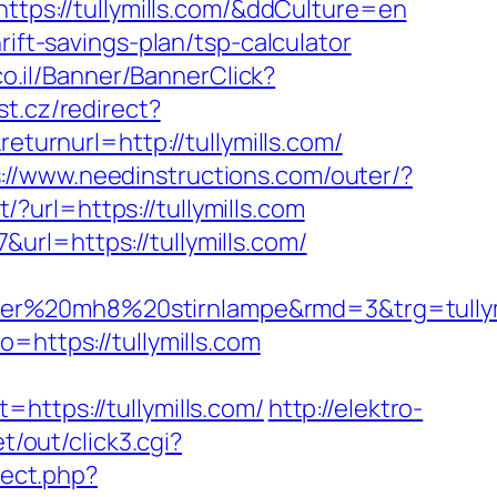
ttps://tullymills.com/&ddCulture=en
ift-savings-plan/tsp-calculator
co.il/Banner/BannerClick?
st.cz/redirect?
turnurl=http://tullymills.com/
://www.needinstructions.com/outer/?
t/?url=https://tullymills.com
rl=https://tullymills.com/
edlenser%20mh8%20stirnlampe&rmd=3&t
=https://tullymills.com
tps://tullymills.com/
http://elektro-
t/out/click3.cgi?
rect.php?