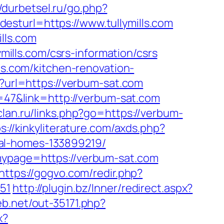
//durbetsel.ru/go.php?
&desturl=https://www.tullymills.com
lls.com
ymills.com/csrs-information/csrs
ls.com/kitchen-renovation-
ml?url=https://verbum-sat.com
d=47&link=http://verbum-sat.com
-clan.ru/links.php?go=https://verbum-
s://kinkyliterature.com/axds.php?
al-homes-133899219/
&mypage=https://verbum-sat.com
https://gogvo.com/redir.php?
51
http://plugin.bz/Inner/redirect.aspx?
web.net/out-35171.php?
x?