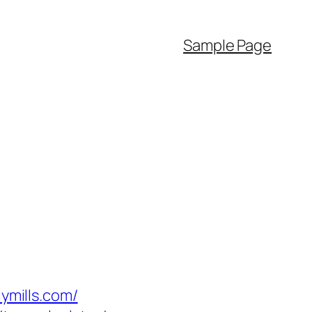
Sample Page
mills.com/