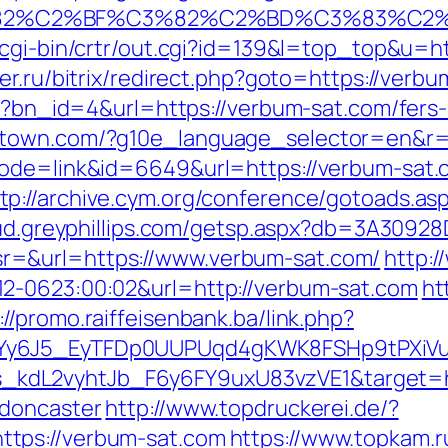
3%82%C2%BF%C3%82%C2%BD%C3%83%C
/cgi-bin/crtr/out.cgi?id=139&l=top_top&u=ht
er.ru/bitrix/redirect.php?goto=https://verb
hp?bn_id=4&url=https://verbum-sat.com/fers-
stown.com/?g10e_language_selector=en&r=h
?mode=link&id=6649&url=https://verbum-sat
tp://archive.cym.org/conference/gotoads.asp
loud.greyphillips.com/getsp.aspx?db=3A309
r=&url=https://www.verbum-sat.com/
http:/
2-0623:00:02&url=http://verbum-sat.com
ht
://promo.raiffeisenbank.ba/link.php?
qdYy6J5_EyTFDp0UUPUqd4gKWK8FSHp9tPXi
dL2vyhtJb_F6y6FY9uxU83vzVE1&target=htt
-doncaster
http://www.topdruckerei.de/?
tps://verbum-sat.com
https://www.topkam.