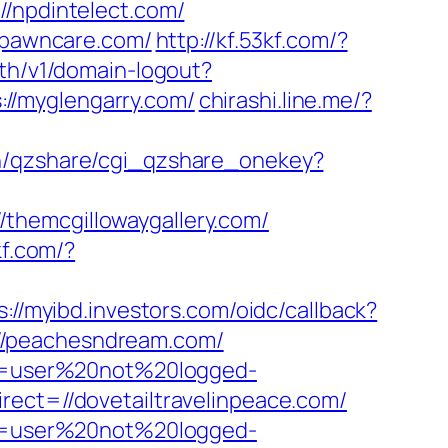
npdintelect.com/
/spawncare.com/
http://kf.53kf.com/?
uth/v1/domain-logout?
s://myglengarry.com/
chirashi.line.me/?
in/qzshare/cgi_qzshare_onekey?
themcgillowaygallery.com/
kf.com/?
s://myibd.investors.com/oidc/callback?
//peachesndream.com/
ion=user%20not%20logged-
rect=//dovetailtravelinpeace.com/
ion=user%20not%20logged-