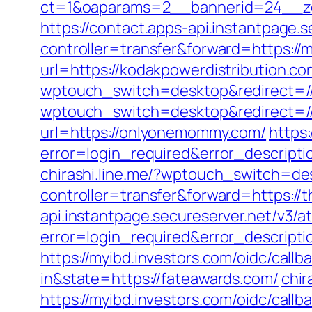
ct=1&oaparams=2__bannerid=24__zo
https://contact.apps-api.instantpage.
controller=transfer&forward=https://
url=https://kodakpowerdistribution.co
wptouch_switch=desktop&redirect=/
wptouch_switch=desktop&redirect=//
url=https://onlyonemommy.com/
https:
error=login_required&error_descript
chirashi.line.me/?wptouch_switch=des
controller=transfer&forward=https://
api.instantpage.secureserver.net/v3/a
error=login_required&error_descrip
https://myibd.investors.com/oidc/ca
in&state=https://fateawards.com/
chir
https://myibd.investors.com/oidc/ca