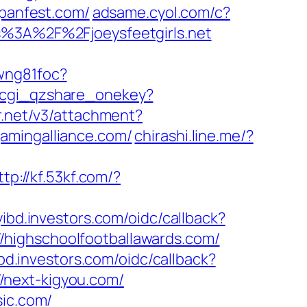
spanfest.com/
adsame.cyol.com/c?
3A%2F%2Fjoeysfeetgirls.net
wng81foc?
e/cgi_qzshare_onekey?
r.net/v3/attachment?
ogamingalliance.com/
chirashi.line.me/?
ttp://kf.53kf.com/?
yibd.investors.com/oidc/callback?
/highschoolfootballawards.com/
ibd.investors.com/oidc/callback?
/next-kigyou.com/
sic.com/