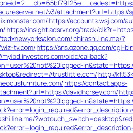
neid=2__cb=65bf79125e__oadest=https://
secureserver.net/v3/attachment?url=https:/
miximonster.com/
https://accounts.wsj.com/a
m/
https://insight.adsrvr.org/track/clk?r=http
/tedxnewyorksalon.com/
chirashi.line.me/?
wiz-tv.com/
https://sns.qzone.qq.com/cgi-b
//myibd.investors.com/oidc/callback?
ion=user%20not%20logged-in&state=https://
ktop&redirect=//trustlittle.com/
http://kf.53
theocusfurniture.com/
https://contact.apps-
ttachment?url=https://davidhorsey.com/
http
tion=user%20not%20logged-in&state=https:
llback?error=login_required&error_descript
ashi.line.me/?wptouch_switch=desktop&redi
llback?error=login_required&error_descript