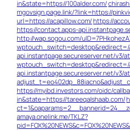
in&state=https://100alder.com/
chiras
mgovsign.page.link/?link=https://pinkv
url=https://acapillow.com/
https://acco
https://contact.apps-api.instantpage.
http://wap.sogou.com/uID=7PHkohez
wptouch_switch=desktop&redirect=//p
api.instantpage.secureserver.net/v3/
wptouch_switch=desktop&redirect=//
api.instantpage.secureserver.net/v3/
adjust_t=eo402dp_88iacno&adjust_
https://myibd.investors.com/oidc/ca
in&state=https://tareeqalshaab.com/
h
ct=1&oaparams=2__bannerid=24__zo
amaya.onelink.me/TKLZ?
pid=FOX%20NEWS&c=FOX%20NEWS&af