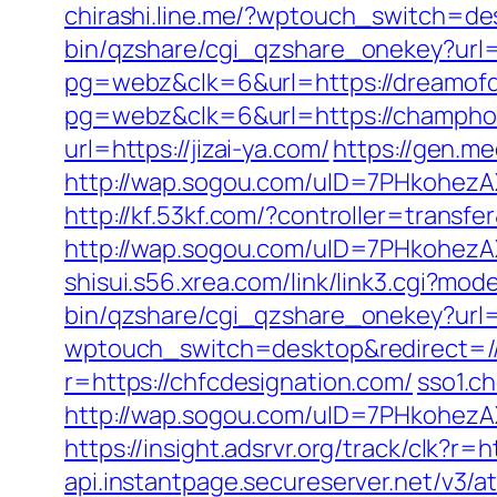
chirashi.line.me/?wptouch_switch=de
bin/qzshare/cgi_qzshare_onekey?url=
pg=webz&clk=6&url=https://dreamofd
pg=webz&clk=6&url=https://champho
url=https://jizai-ya.com/
https://gen.m
http://wap.sogou.com/uID=7PHkohezA
http://kf.53kf.com/?controller=transf
http://wap.sogou.com/uID=7PHkohez
shisui.s56.xrea.com/link/link3.cgi?
bin/qzshare/cgi_qzshare_onekey?url=
wptouch_switch=desktop&redirect=//b
r=https://chfcdesignation.com/
sso1.c
http://wap.sogou.com/uID=7PHkohezA
https://insight.adsrvr.org/track/clk?r=
api.instantpage.secureserver.net/v3/a