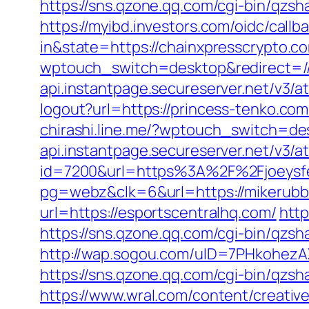
https://sns.qzone.qq.com/cgi-bin/qzs
https://myibd.investors.com/oidc/ca
in&state=https://chainxpresscrypto.c
wptouch_switch=desktop&redirect=//
api.instantpage.secureserver.net/v3/a
logout?url=https://princess-tenko.com
chirashi.line.me/?wptouch_switch=de
api.instantpage.secureserver.net/v3/a
id=7200&url=https%3A%2F%2Fjoeysfee
pg=webz&clk=6&url=https://mikerubb
url=https://esportscentralhq.com/
http
https://sns.qzone.qq.com/cgi-bin/qzs
http://wap.sogou.com/uID=7PHkohezA
https://sns.qzone.qq.com/cgi-bin/qzs
https://www.wral.com/content/creativ