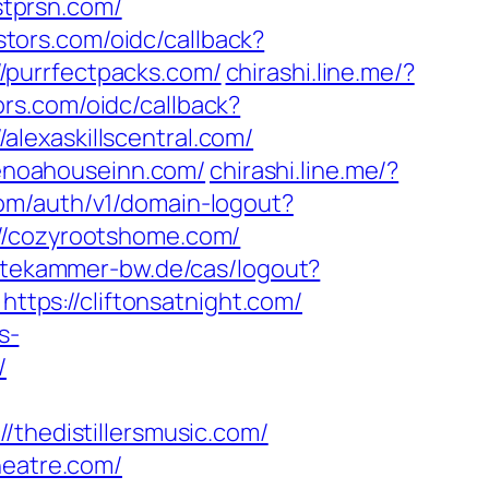
tprsn.com/
estors.com/oidc/callback?
/purrfectpacks.com/
chirashi.line.me/?
ors.com/oidc/callback?
lexaskillscentral.com/
enoahouseinn.com/
chirashi.line.me/?
com/auth/v1/domain-logout?
//cozyrootshome.com/
tekammer-bw.de/cas/logout?
https://cliftonsatnight.com/
s-
/
hedistillersmusic.com/
heatre.com/