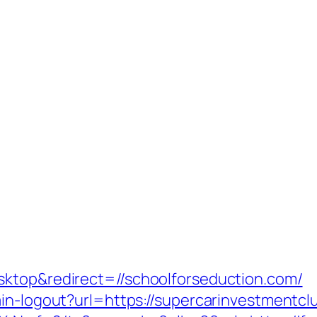
sktop&redirect=//schoolforseduction.com/
ain-logout?url=https://supercarinvestmentcl