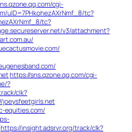
/sns.qzone.qq.com/cgi-
com/uID=7PHkohezAXrNmf_8/tc?
ohezAXrNmf_8/tc?
page.secureserver.net/v3/attachment?
art.com.au/
uecactusmovie.com/
teugenesband.com/
net
https://sns.qzone.qq.com/cgi-
me/?
track/clk?
joeysfeetgirls.net
-equities.com/
pps-
https://insight.adsrvr.org/track/clk?