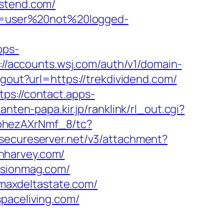
estend.com/
ion=user%20not%20logged-
pps-
://accounts.wsj.com/auth/v1/domain-
gout?url=https://trekdividend.com/
tps://contact.apps-
anten-papa.kir.jp/ranklink/rl_out.cgi?
kohezAXrNmf_8/tc?
e.secureserver.net/v3/attachment?
benharvey.com/
fusionmag.com/
maxdeltastate.com/
paceliving.com/