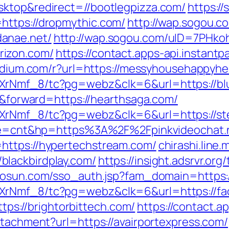
sktop&redirect=//bootlegpizza.com/
https:/
https://dropmythic.com/
http://wap.sogou.
anae.net/
http://wap.sogou.com/uID=7PHk
rizon.com/
https://contact.apps-api.instant
edium.com/r?url=https://messyhousehappyhe
XrNmf_8/tc?pg=webz&clk=6&url=https://bl
er&forward=https://hearthsaga.com/
AXrNmf_8/tc?pg=webz&clk=6&url=https://s
mode=cnt&hp=https%3A%2F%2Fpinkvideochat.
https://hypertechstream.com/
chirashi.line.
lackbirdplay.com/
https://insight.adsrvr.org/
hosun.com/sso_auth.jsp?fam_domain=https://
XrNmf_8/tc?pg=webz&clk=6&url=https://fac
https://brightorbittech.com/
https://contact.a
ttachment?url=https://avairportexpress.com/