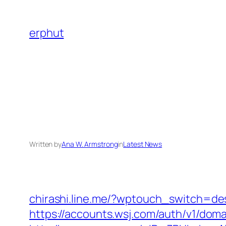
Skip
to
erphut
content
Written by
Ana W. Armstrong
in
Latest News
chirashi.line.me/?wptouch_switch=de
https://accounts.wsj.com/auth/v1/dom