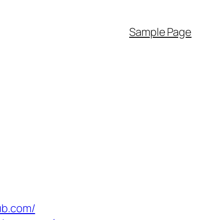
Sample Page
ub.com/