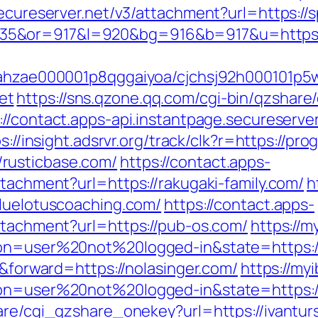
secureserver.net/v3/attachment?url=https://
35&or=917&l=920&bg=916&b=917&u=https%
ccahzae000001p8qggaiyoa/cjchsj92h000101p5
et
https://sns.qzone.qq.com/cgi-bin/qzshar
://contact.apps-api.instantpage.secureserve
s://insight.adsrvr.org/track/clk?r=https://pr
rusticbase.com/
https://contact.apps-
ttachment?url=https://rakugaki-family.com/
h
bluelotuscoaching.com/
https://contact.apps-
attachment?url=https://pub-os.com/
https://m
ion=user%20not%20logged-in&state=https:/
r&forward=https://nolasinger.com/
https://my
ion=user%20not%20logged-in&state=https:/
are/cgi_qzshare_onekey?url=https://ivantur