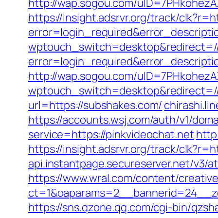
http://wap.sogou.com/uID=7PHkohezA
https://insight.adsrvr.org/track/clk?r
error=login_required&error_descript
wptouch_switch=desktop&redirect=//
error=login_required&error_descripti
http://wap.sogou.com/uID=7PHkohez
wptouch_switch=desktop&redirect=//
url=https://subshakes.com/
chirashi.
https://accounts.wsj.com/auth/v1/domai
service=https://pinkvideochat.net
http
https://insight.adsrvr.org/track/clk?r=
api.instantpage.secureserver.net/v3/a
https://www.wral.com/content/creativ
ct=1&oaparams=2__bannerid=24__zon
https://sns.qzone.qq.com/cgi-bin/qzs