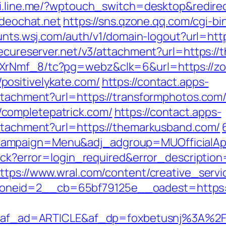
hi.line.me/?wptouch_switch=desktop&redirec
ideochat.net
https://sns.qzone.qq.com/cgi-
unts.wsj.com/auth/v1/domain-logout?url=htt
secureserver.net/v3/attachment?url=https:/
AXrNmf_8/tc?pg=webz&clk=6&url=https://zo
ositivelykate.com/
https://contact.apps-
attachment?url=https://transformphotos.com
completepatrick.com/
https://contact.apps-
attachment?url=https://themarkusband.com/
campaign=Menu&adj_adgroup=MUOfficialAp
llback?error=login_required&error_descript
ttps://www.wral.com/content/creative_servi
neid=2__cb=65bf79125e__oadest=https://
_ad=ARTICLE&af_dp=foxbetusnj%3A%2F