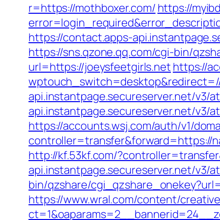
r=https://mothboxer.com/
https://myib
error=login_required&error_descript
https://contact.apps-api.instantpage.
https://sns.qzone.qq.com/cgi-bin/qzs
url=https://joeysfeetgirls.net
https://a
wptouch_switch=desktop&redirect=//
api.instantpage.secureserver.net/v3/
api.instantpage.secureserver.net/v3/a
https://accounts.wsj.com/auth/v1/dom
controller=transfer&forward=https://n
http://kf.53kf.com/?controller=transf
api.instantpage.secureserver.net/v3/
bin/qzshare/cgi_qzshare_onekey?url=h
https://www.wral.com/content/creativ
ct=1&oaparams=2__bannerid=24__zo