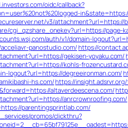
d.investors.com/oidc/callback?
ion=user%20not%20logged-in&state=https://
secureserver.net/v3/attachment?url=https://
hare/cgi_qzshare_onekey?url=https://page-
ccounts.wsj.com/auth/v1/domain-logout?url=h
acceliavr-panostudio.com/
https://contact.a
attachment?url=https://gekisen-yoyaku.com/
ttachment?url=https://kohls-frozencustard.
ain-logout?url=https://degreeironman.com/
h
amikibashi-hs.com/
https://insight.adsrvr.or
er&forward=https://altaverdeescena.com/
http
attachment?url=https://anrcrownroofing.com/
ttps://parentingsprintlab.com/
e_services/promos/clickthru?
neid=2__cb=65bf79125e__oadest=https:/