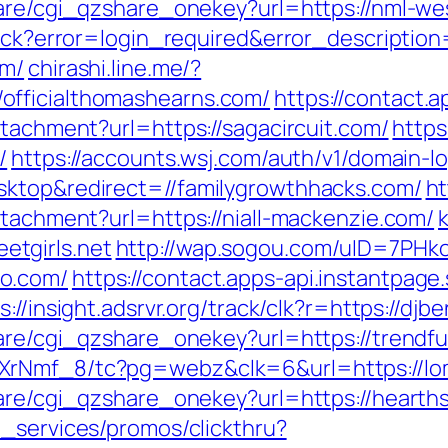
hare/cgi_qzshare_onekey?url=https://nml-w
llback?error=login_required&error_descript
om/
chirashi.line.me/?
officialthomashearns.com/
https://contact.a
ttachment?url=https://sagacircuit.com/
https
/
https://accounts.wsj.com/auth/v1/domain-lo
sktop&redirect=//familygrowthhacks.com/
ht
ttachment?url=https://niall-mackenzie.com/
k
tgirls.net
http://wap.sogou.com/uID=7PH
o.com/
https://contact.apps-api.instantpag
s://insight.adsrvr.org/track/clk?r=https://dj
hare/cgi_qzshare_onekey?url=https://trend
XrNmf_8/tc?pg=webz&clk=6&url=https://lo
hare/cgi_qzshare_onekey?url=https://hearths
e_services/promos/clickthru?