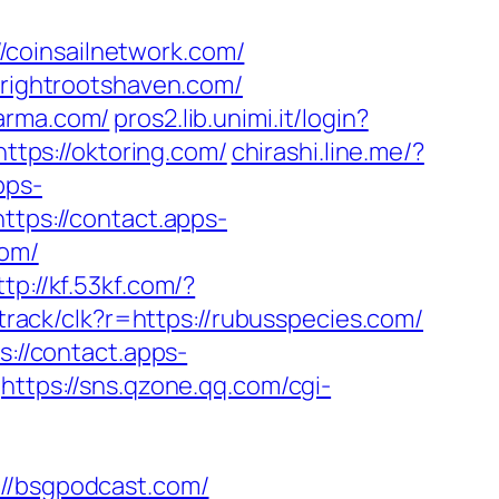
coinsailnetwork.com/
brightrootshaven.com/
karma.com/
pros2.lib.unimi.it/login?
ttps://oktoring.com/
chirashi.line.me/?
pps-
https://contact.apps-
com/
ttp://kf.53kf.com/?
g/track/clk?r=https://rubusspecies.com/
s://contact.apps-
https://sns.qzone.qq.com/cgi-
/bsgpodcast.com/