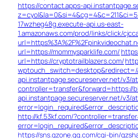
https://contact.apps-api.instantpage.
z=cyol&la=0&si=4&cg=4&c=211&ci=5
17wzheg48g.execute-api.us-east-
1.amazonaws.com/prod/links/click/cj
url=https%3A%2F%2Fpinkvideochat.n
url=https://mommysparklife.com/
https
url=https://cryptotrailblazers.com/
http
wptouch_switch=desktop&redirect=//
api.instantpage.secureserver.net/v3/a
controller=transfer&forward=https://
api.instantpage.secureserver.net/v3/
error=login_required&error_descript
http://kf.53kf.com/?controller=transfe
error=login_required&error_descript
https://sns.qzone.qq.com/cgi-bin/qzsh