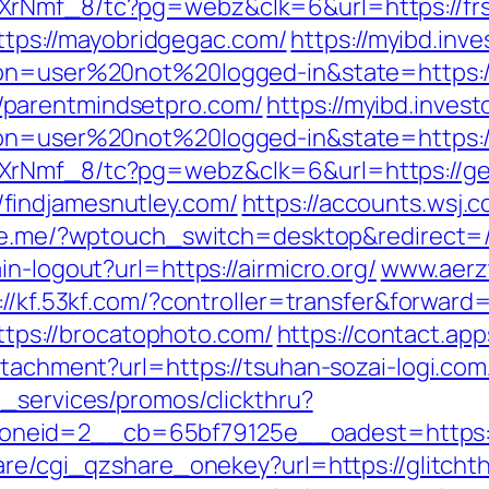
XrNmf_8/tc?pg=webz&clk=6&url=https://frs
=https://mayobridgegac.com/
https://myibd.inv
ion=user%20not%20logged-in&state=https:/
parentmindsetpro.com/
https://myibd.invest
on=user%20not%20logged-in&state=https://a
AXrNmf_8/tc?pg=webz&clk=6&url=https://g
findjamesnutley.com/
https://accounts.wsj.
line.me/?wptouch_switch=desktop&redirect=
n-logout?url=https://airmicro.org/
www.aerz
://kf.53kf.com/?controller=transfer&forward=
https://brocatophoto.com/
https://contact.app
ttachment?url=https://tsuhan-sozai-logi.com
e_services/promos/clickthru?
eid=2__cb=65bf79125e__oadest=https://t
hare/cgi_qzshare_onekey?url=https://glitcht