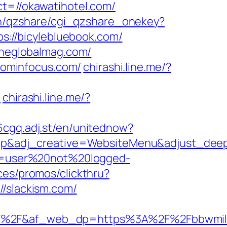
t=//okawatihotel.com/
bin/qzshare/cgi_qzshare_onekey?
ps://bicylebluebook.com/
/theglobalmag.com/
ominfocus.com/
chirashi.line.me/?
/
chirashi.line.me/?
6cgq.adj.st/en/unitednow?
p&adj_creative=WebsiteMenu&adjust_dee
ion=user%20not%20logged-
ces/promos/clickthru?
slackism.com/
%2F&af_web_dp=https%3A%2F%2Fbbwmilf