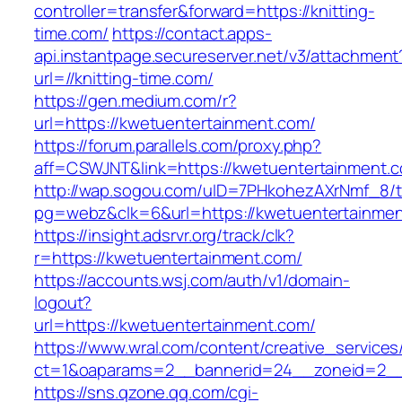
controller=transfer&forward=https://knitting-
time.com/
https://contact.apps-
api.instantpage.secureserver.net/v3/attachment
url=//knitting-time.com/
https://gen.medium.com/r?
url=https://kwetuentertainment.com/
https://forum.parallels.com/proxy.php?
aff=CSWJNT&link=https://kwetuentertainment.
http://wap.sogou.com/uID=7PHkohezAXrNmf_8/
pg=webz&clk=6&url=https://kwetuentertainmen
https://insight.adsrvr.org/track/clk?
r=https://kwetuentertainment.com/
https://accounts.wsj.com/auth/v1/domain-
logout?
url=https://kwetuentertainment.com/
https://www.wral.com/content/creative_services
ct=1&oaparams=2__bannerid=24__zoneid=2__c
https://sns.qzone.qq.com/cgi-