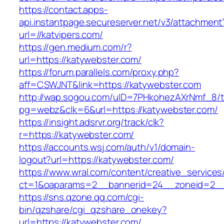
https://contact.apps-
api.instantpage.secureserver.net/v3/attachment
url=//katvipers.com/
https://gen.medium.com/r?
url=https://katywebster.com/
https://forum.parallels.com/proxy.php?
aff=CSWJNT&link=https://katywebster.com
http://wap.sogou.com/uID=7PHkohezAXrNmf_8/
pg=webz&clk=6&url=https://katywebster.com/
https://insight.adsrvr.org/track/clk?
r=https://katywebster.com/
https://accounts.wsj.com/auth/v1/domain-
logout?url=https://katywebster.com/
https://www.wral.com/content/creative_services
ct=1&oaparams=2__bannerid=24__zoneid=2__c
https://sns.qzone.qq.com/cgi-
bin/qzshare/cgi_qzshare_onekey?
url=https://katywebster.com/