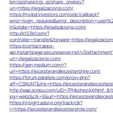
bin/qzshare/cgi_qzshare_onekey?
url=https://legalizacionsi.com/
https://myibd.investors.com/oidc/callback?
error=login_required&error_description=user
in&state=https://legalizacionsi.com/
http://kf.53kf.com/?
controller=transfer&forward=https://legalizacion
https://contact.apps-
api.instantpage.secureserver.net/v3/attachment
url=//legalizacionsi.com/
https://gen.medium.com/r?
url=https://leicesterandleicestershire.com/
https://forum.parallels.com/proxy.php?
aff=CSWJNT&link=https://leicesterandleicesters
http://wap.sogou.com/uID=7PHkohezAXrNmf_8/
pg=webz&clk=6&url=https://leicesterandleicest
https://insight.adsrvr.org/track/clk?
r=https://leicesterandleicestershire.com/