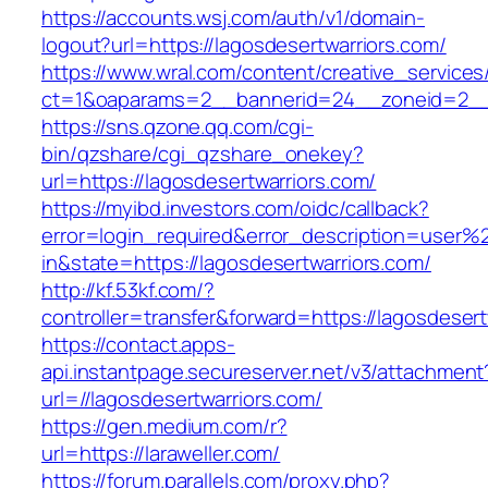
https://accounts.wsj.com/auth/v1/domain-
logout?url=https://lagosdesertwarriors.com/
https://www.wral.com/content/creative_services
ct=1&oaparams=2__bannerid=24__zoneid=2__cb
https://sns.qzone.qq.com/cgi-
bin/qzshare/cgi_qzshare_onekey?
url=https://lagosdesertwarriors.com/
https://myibd.investors.com/oidc/callback?
error=login_required&error_description=user
in&state=https://lagosdesertwarriors.com/
http://kf.53kf.com/?
controller=transfer&forward=https://lagosdesert
https://contact.apps-
api.instantpage.secureserver.net/v3/attachment
url=//lagosdesertwarriors.com/
https://gen.medium.com/r?
url=https://laraweller.com/
https://forum.parallels.com/proxy.php?