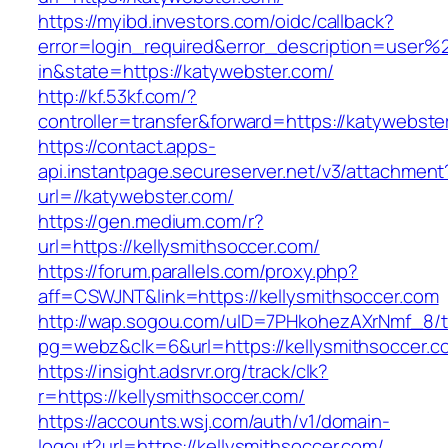
https://myibd.investors.com/oidc/callback?
error=login_required&error_description=user
in&state=https://katywebster.com/
http://kf.53kf.com/?
controller=transfer&forward=https://katywebste
https://contact.apps-
api.instantpage.secureserver.net/v3/attachment
url=//katywebster.com/
https://gen.medium.com/r?
url=https://kellysmithsoccer.com/
https://forum.parallels.com/proxy.php?
aff=CSWJNT&link=https://kellysmithsoccer.com
http://wap.sogou.com/uID=7PHkohezAXrNmf_8/
pg=webz&clk=6&url=https://kellysmithsoccer.c
https://insight.adsrvr.org/track/clk?
r=https://kellysmithsoccer.com/
https://accounts.wsj.com/auth/v1/domain-
logout?url=https://kellysmithsoccer.com/