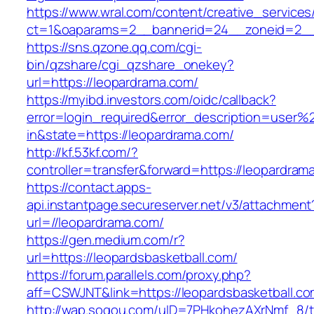
https://www.wral.com/content/creative_services
ct=1&oaparams=2__bannerid=24__zoneid=2__c
https://sns.qzone.qq.com/cgi-
bin/qzshare/cgi_qzshare_onekey?
url=https://leopardrama.com/
https://myibd.investors.com/oidc/callback?
error=login_required&error_description=user
in&state=https://leopardrama.com/
http://kf.53kf.com/?
controller=transfer&forward=https://leopardram
https://contact.apps-
api.instantpage.secureserver.net/v3/attachment
url=//leopardrama.com/
https://gen.medium.com/r?
url=https://leopardsbasketball.com/
https://forum.parallels.com/proxy.php?
aff=CSWJNT&link=https://leopardsbasketball.c
http://wap.sogou.com/uID=7PHkohezAXrNmf_8/