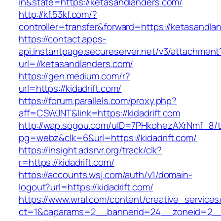
in&state=https://ketasandlanders.com/
http://kf.53kf.com/?
controller=transfer&forward=https://ketasandla
https://contact.apps-
api.instantpage.secureserver.net/v3/attachment
url=//ketasandlanders.com/
https://gen.medium.com/r?
url=https://kidadrift.com/
https://forum.parallels.com/proxy.php?
aff=CSWJNT&link=https://kidadrift.com
http://wap.sogou.com/uID=7PHkohezAXrNmf_8/
pg=webz&clk=6&url=https://kidadrift.com/
https://insight.adsrvr.org/track/clk?
r=https://kidadrift.com/
https://accounts.wsj.com/auth/v1/domain-
logout?url=https://kidadrift.com/
https://www.wral.com/content/creative_services
ct=1&oaparams=2__bannerid=24__zoneid=2__cb