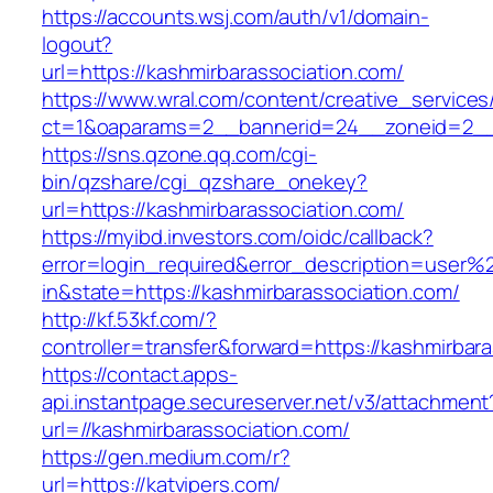
https://accounts.wsj.com/auth/v1/domain-
logout?
url=https://kashmirbarassociation.com/
https://www.wral.com/content/creative_services
ct=1&oaparams=2__bannerid=24__zoneid=2__c
https://sns.qzone.qq.com/cgi-
bin/qzshare/cgi_qzshare_onekey?
url=https://kashmirbarassociation.com/
https://myibd.investors.com/oidc/callback?
error=login_required&error_description=user
in&state=https://kashmirbarassociation.com/
http://kf.53kf.com/?
controller=transfer&forward=https://kashmirbar
https://contact.apps-
api.instantpage.secureserver.net/v3/attachment
url=//kashmirbarassociation.com/
https://gen.medium.com/r?
url=https://katvipers.com/