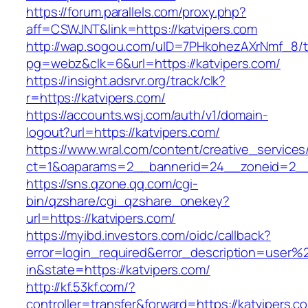
https://forum.parallels.com/proxy.php?
aff=CSWJNT&link=https://katvipers.com
http://wap.sogou.com/uID=7PHkohezAXrNmf_8/
pg=webz&clk=6&url=https://katvipers.com/
https://insight.adsrvr.org/track/clk?
r=https://katvipers.com/
https://accounts.wsj.com/auth/v1/domain-
logout?url=https://katvipers.com/
https://www.wral.com/content/creative_services
ct=1&oaparams=2__bannerid=24__zoneid=2__c
https://sns.qzone.qq.com/cgi-
bin/qzshare/cgi_qzshare_onekey?
url=https://katvipers.com/
https://myibd.investors.com/oidc/callback?
error=login_required&error_description=user
in&state=https://katvipers.com/
http://kf.53kf.com/?
controller=transfer&forward=https://katvipers.c