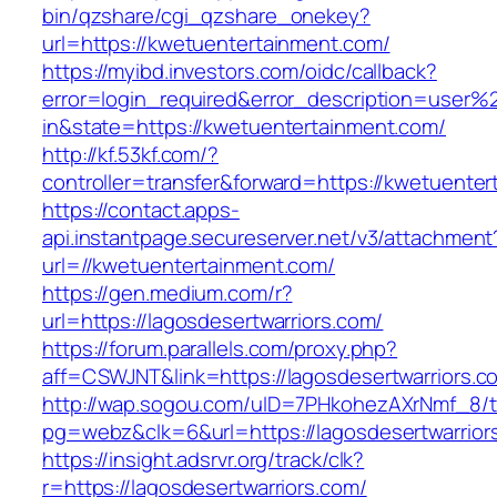
bin/qzshare/cgi_qzshare_onekey?
url=https://kwetuentertainment.com/
https://myibd.investors.com/oidc/callback?
error=login_required&error_description=user
in&state=https://kwetuentertainment.com/
http://kf.53kf.com/?
controller=transfer&forward=https://kwetuente
https://contact.apps-
api.instantpage.secureserver.net/v3/attachment
url=//kwetuentertainment.com/
https://gen.medium.com/r?
url=https://lagosdesertwarriors.com/
https://forum.parallels.com/proxy.php?
aff=CSWJNT&link=https://lagosdesertwarriors.c
http://wap.sogou.com/uID=7PHkohezAXrNmf_8/
pg=webz&clk=6&url=https://lagosdesertwarrior
https://insight.adsrvr.org/track/clk?
r=https://lagosdesertwarriors.com/