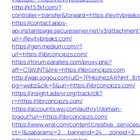
http://kf.53kf.com/?
controller=transfer&forward=https://levitybreak
https://contact.apps-
api.instantpage.secureserver.net/v3/attachment
url=//levitybreaks.com/
https://gen.medium.com/r?
url=https://librconcipzs.com/
https://forum.parallels.com/proxy.php?
aff=CSWJNT&link=https://librconcipzs.com
http://wap.sogou.com/uID=7PHkohezAXrNmf_8/
pg=webz&clk=6&url=https://librconcipzs.com/
https://insight.adsrvr.org/track/clk?
r=https://librconcipzs.com/
https://accounts.wsj.com/auth/v1/domain-
logout?url=https://librconcipzs.com/
https://www.wral.com/content/creative_services
ct=1&oaparams=2__bannerid=24__zoneid=2__c