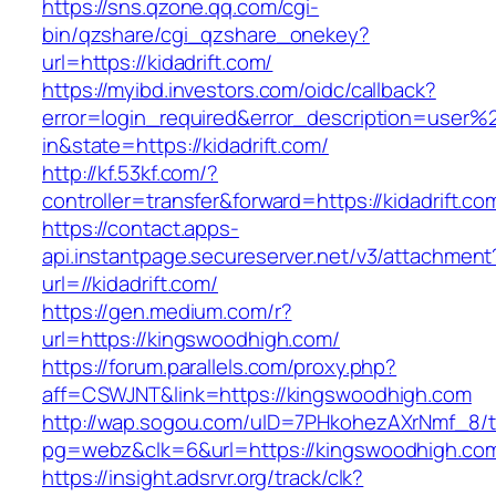
https://sns.qzone.qq.com/cgi-
bin/qzshare/cgi_qzshare_onekey?
url=https://kidadrift.com/
https://myibd.investors.com/oidc/callback?
error=login_required&error_description=user
in&state=https://kidadrift.com/
http://kf.53kf.com/?
controller=transfer&forward=https://kidadrift.co
https://contact.apps-
api.instantpage.secureserver.net/v3/attachment
url=//kidadrift.com/
https://gen.medium.com/r?
url=https://kingswoodhigh.com/
https://forum.parallels.com/proxy.php?
aff=CSWJNT&link=https://kingswoodhigh.com
http://wap.sogou.com/uID=7PHkohezAXrNmf_8/
pg=webz&clk=6&url=https://kingswoodhigh.co
https://insight.adsrvr.org/track/clk?