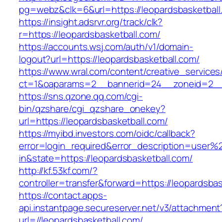
pg=webz&clk=6&url=https://leopardsbasketball
https://insight.adsrvr.org/track/clk?
r=https://leopardsbasketball.com/
https://accounts.wsj.com/auth/v1/domain-
logout?url=https://leopardsbasketball.com/
https://www.wral.com/content/creative_services
ct=1&oaparams=2__bannerid=24__zoneid=2__c
https://sns.qzone.qq.com/cgi-
bin/qzshare/cgi_qzshare_onekey?
url=https://leopardsbasketball.com/
https://myibd.investors.com/oidc/callback?
error=login_required&error_description=user
in&state=https://leopardsbasketball.com/
http://kf.53kf.com/?
controller=transfer&forward=https://leopardsbas
https://contact.apps-
api.instantpage.secureserver.net/v3/attachment
url=//leopardsbasketball.com/