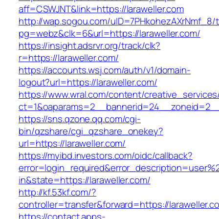
aff=CSWJNT&link=https://laraweller.com
http://wap.sogou.com/uID=7PHkohezAXrNmf_8/
pg=webz&clk=6&url=https://laraweller.com/
https://insight.adsrvr.org/track/clk?
r=https://laraweller.com/
https://accounts.wsj.com/auth/v1/domain-
logout?url=https://laraweller.com/
https://www.wral.com/content/creative_services
ct=1&oaparams=2__bannerid=24__zoneid=2__cb
https://sns.qzone.qq.com/cgi-
bin/qzshare/cgi_qzshare_onekey?
url=https://laraweller.com/
https://myibd.investors.com/oidc/callback?
error=login_required&error_description=user
in&state=https://laraweller.com/
http://kf.53kf.com/?
controller=transfer&forward=https://laraweller.c
https://contact.apps-