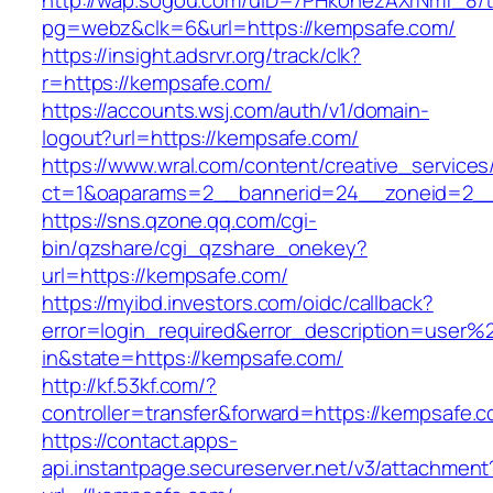
http://wap.sogou.com/uID=7PHkohezAXrNmf_8/
pg=webz&clk=6&url=https://kempsafe.com/
https://insight.adsrvr.org/track/clk?
r=https://kempsafe.com/
https://accounts.wsj.com/auth/v1/domain-
logout?url=https://kempsafe.com/
https://www.wral.com/content/creative_services
ct=1&oaparams=2__bannerid=24__zoneid=2__
https://sns.qzone.qq.com/cgi-
bin/qzshare/cgi_qzshare_onekey?
url=https://kempsafe.com/
https://myibd.investors.com/oidc/callback?
error=login_required&error_description=user
in&state=https://kempsafe.com/
http://kf.53kf.com/?
controller=transfer&forward=https://kempsafe.
https://contact.apps-
api.instantpage.secureserver.net/v3/attachment