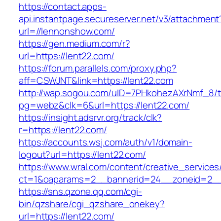
https://contact.apps-
api.instantpage.secureserver.net/v3/attachment
url=//lennonshow.com/
https://gen.medium.com/r?
url=https://lent22.com/
https://forum.parallels.com/proxy.php?
aff=CSWJNT&link=https://lent22.com
http://wap.sogou.com/uID=7PHkohezAXrNmf_8/
pg=webz&clk=6&url=https://lent22.com/
https://insight.adsrvr.org/track/clk?
r=https://lent22.com/
https://accounts.wsj.com/auth/v1/domain-
logout?url=https://lent22.com/
https://www.wral.com/content/creative_services
ct=1&oaparams=2__bannerid=24__zoneid=2__c
https://sns.qzone.qq.com/cgi-
bin/qzshare/cgi_qzshare_onekey?
url=https://lent22.com/