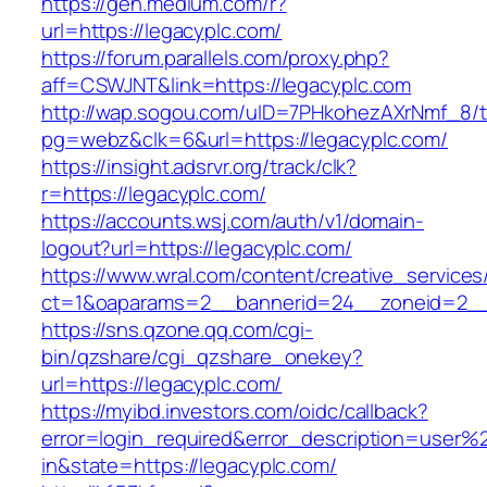
https://gen.medium.com/r?
url=https://legacyplc.com/
https://forum.parallels.com/proxy.php?
aff=CSWJNT&link=https://legacyplc.com
http://wap.sogou.com/uID=7PHkohezAXrNmf_8/
pg=webz&clk=6&url=https://legacyplc.com/
https://insight.adsrvr.org/track/clk?
r=https://legacyplc.com/
https://accounts.wsj.com/auth/v1/domain-
logout?url=https://legacyplc.com/
https://www.wral.com/content/creative_services
ct=1&oaparams=2__bannerid=24__zoneid=2__c
https://sns.qzone.qq.com/cgi-
bin/qzshare/cgi_qzshare_onekey?
url=https://legacyplc.com/
https://myibd.investors.com/oidc/callback?
error=login_required&error_description=user
in&state=https://legacyplc.com/