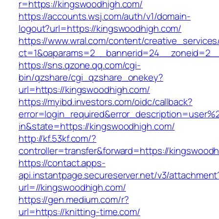
r=https://kingswoodhigh.com/
https://accounts.wsj.com/auth/v1/domain-
logout?url=https://kingswoodhigh.com/
https://www.wral.com/content/creative_services
ct=1&oaparams=2__bannerid=24__zoneid=2__c
https://sns.qzone.qq.com/cgi-
bin/qzshare/cgi_qzshare_onekey?
url=https://kingswoodhigh.com/
https://myibd.investors.com/oidc/callback?
error=login_required&error_description=user
in&state=https://kingswoodhigh.com/
http://kf.53kf.com/?
controller=transfer&forward=https://kingswood
https://contact.apps-
api.instantpage.secureserver.net/v3/attachment
url=//kingswoodhigh.com/
https://gen.medium.com/r?
url=https://knitting-time.com/