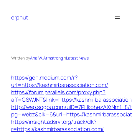
Skip
to
erphut
content
Written by
Ana W. Armstrong
in
Latest News
https://gen.medium.com/r?
url=https://kashmirbarassociation.com/
https://forum.parallels.com/proxy.php?
aff=CSWJNT&link=https://kashmirbarassociatio
http://wap.sogou.com/uID=7PHkohezAXrNmf_8/
pg=webz&clk=6&url=https://kashmirbarassociat
https://insight.adsrvr.org/track/clk?
r=https://kashmirbarassociation.com/