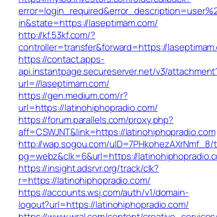
error=login_required&error_description=user
in&state=https://laseptimam.com/
http://kf.53kf.com/?
controller=transfer&forward=https://laseptimam
https://contact.apps-
api.instantpage.secureserver.net/v3/attachment
url=//laseptimam.com/
https://gen.medium.com/r?
url=https://latinohiphopradio.com/
https://forum.parallels.com/proxy.php?
aff=CSWJNT&link=https://latinohiphopradio.com
http://wap.sogou.com/uID=7PHkohezAXrNmf_8/
pg=webz&clk=6&url=https://latinohiphopradio.
https://insight.adsrvr.org/track/clk?
r=https://latinohiphopradio.com/
https://accounts.wsj.com/auth/v1/domain-
logout?url=https://latinohiphopradio.com/
https://www.wral.com/content/creative_services