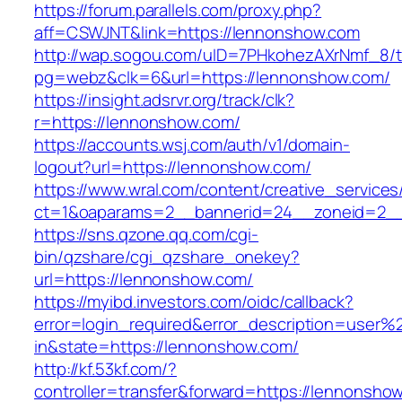
https://forum.parallels.com/proxy.php?
aff=CSWJNT&link=https://lennonshow.com
http://wap.sogou.com/uID=7PHkohezAXrNmf_8/
pg=webz&clk=6&url=https://lennonshow.com/
https://insight.adsrvr.org/track/clk?
r=https://lennonshow.com/
https://accounts.wsj.com/auth/v1/domain-
logout?url=https://lennonshow.com/
https://www.wral.com/content/creative_services
ct=1&oaparams=2__bannerid=24__zoneid=2__
https://sns.qzone.qq.com/cgi-
bin/qzshare/cgi_qzshare_onekey?
url=https://lennonshow.com/
https://myibd.investors.com/oidc/callback?
error=login_required&error_description=user
in&state=https://lennonshow.com/
http://kf.53kf.com/?
controller=transfer&forward=https://lennonsho