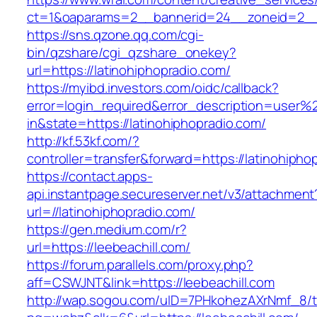
ct=1&oaparams=2__bannerid=24__zoneid=2__cb
https://sns.qzone.qq.com/cgi-
bin/qzshare/cgi_qzshare_onekey?
url=https://latinohiphopradio.com/
https://myibd.investors.com/oidc/callback?
error=login_required&error_description=user
in&state=https://latinohiphopradio.com/
http://kf.53kf.com/?
controller=transfer&forward=https://latinohipho
https://contact.apps-
api.instantpage.secureserver.net/v3/attachment
url=//latinohiphopradio.com/
https://gen.medium.com/r?
url=https://leebeachill.com/
https://forum.parallels.com/proxy.php?
aff=CSWJNT&link=https://leebeachill.com
http://wap.sogou.com/uID=7PHkohezAXrNmf_8/