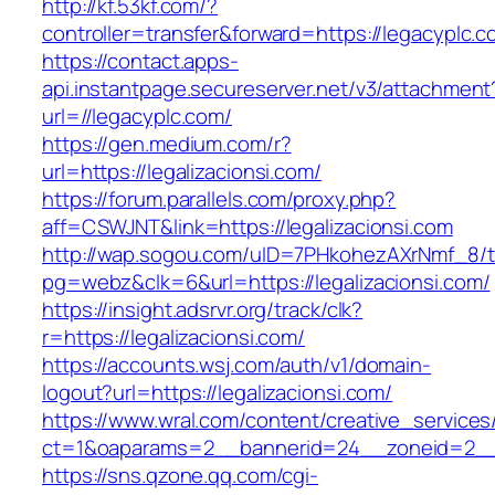
http://kf.53kf.com/?
controller=transfer&forward=https://legacyplc.c
https://contact.apps-
api.instantpage.secureserver.net/v3/attachment
url=//legacyplc.com/
https://gen.medium.com/r?
url=https://legalizacionsi.com/
https://forum.parallels.com/proxy.php?
aff=CSWJNT&link=https://legalizacionsi.com
http://wap.sogou.com/uID=7PHkohezAXrNmf_8/
pg=webz&clk=6&url=https://legalizacionsi.com/
https://insight.adsrvr.org/track/clk?
r=https://legalizacionsi.com/
https://accounts.wsj.com/auth/v1/domain-
logout?url=https://legalizacionsi.com/
https://www.wral.com/content/creative_services
ct=1&oaparams=2__bannerid=24__zoneid=2__cb
https://sns.qzone.qq.com/cgi-