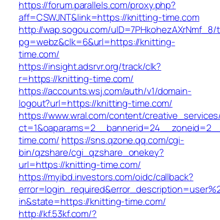
https://forum.parallels.com/proxy.php?
aff=CSWJNT&link=https://knitting-time.com
http://wap.sogou.com/uID=7PHkohezAXrNmf_8/
pg=webz&clk=6&url=https://knitting-
time.com/
https://insight.adsrvr.org/track/clk?
r=https://knitting-time.com/
https://accounts.wsj.com/auth/v1/domain-
logout?url=https://knitting-time.com/
https://www.wral.com/content/creative_services
ct=1&oaparams=2__bannerid=24__zoneid=2__c
time.com/
https://sns.qzone.qq.com/cgi-
bin/qzshare/cgi_qzshare_onekey?
url=https://knitting-time.com/
https://myibd.investors.com/oidc/callback?
error=login_required&error_description=user
in&state=https://knitting-time.com/
http://kf.53kf.com/?