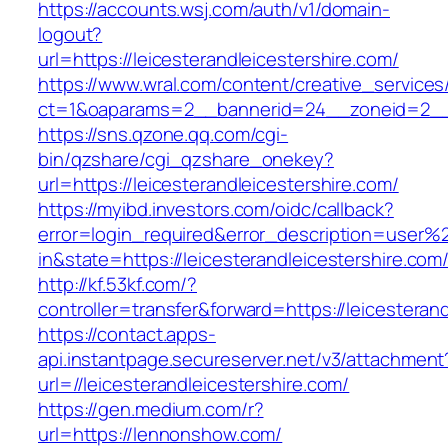
https://accounts.wsj.com/auth/v1/domain-
logout?
url=https://leicesterandleicestershire.com/
https://www.wral.com/content/creative_services
ct=1&oaparams=2__bannerid=24__zoneid=2__cb
https://sns.qzone.qq.com/cgi-
bin/qzshare/cgi_qzshare_onekey?
url=https://leicesterandleicestershire.com/
https://myibd.investors.com/oidc/callback?
error=login_required&error_description=user
in&state=https://leicesterandleicestershire.com
http://kf.53kf.com/?
controller=transfer&forward=https://leicesteran
https://contact.apps-
api.instantpage.secureserver.net/v3/attachment
url=//leicesterandleicestershire.com/
https://gen.medium.com/r?
url=https://lennonshow.com/