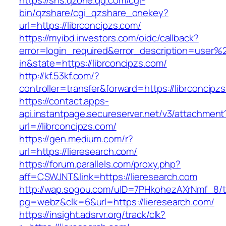
https://sns.qzone.qq.com/cgi-
bin/qzshare/cgi_qzshare_onekey?
url=https://librconcipzs.com/
https://myibd.investors.com/oidc/callback?
error=login_required&error_description=user
in&state=https://librconcipzs.com/
http://kf.53kf.com/?
controller=transfer&forward=https://librconcipz
https://contact.apps-
api.instantpage.secureserver.net/v3/attachment
url=//librconcipzs.com/
https://gen.medium.com/r?
url=https://lieresearch.com/
https://forum.parallels.com/proxy.php?
aff=CSWJNT&link=https://lieresearch.com
http://wap.sogou.com/uID=7PHkohezAXrNmf_8/
pg=webz&clk=6&url=https://lieresearch.com/
https://insight.adsrvr.org/track/clk?