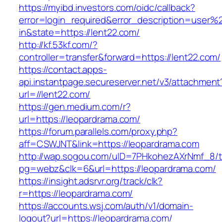
https://myibd.investors.com/oidc/callback?
error=login_required&error_description=user
in&state=https://lent22.com/
http://kf.53kf.com/?
controller=transfer&forward=https://lent22.com/
https://contact.apps-
api.instantpage.secureserver.net/v3/attachment
url=//lent22.com/
https://gen.medium.com/r?
url=https://leopardrama.com/
https://forum.parallels.com/proxy.php?
aff=CSWJNT&link=https://leopardrama.com
http://wap.sogou.com/uID=7PHkohezAXrNmf_8/
pg=webz&clk=6&url=https://leopardrama.com/
https://insight.adsrvr.org/track/clk?
r=https://leopardrama.com/
https://accounts.wsj.com/auth/v1/domain-
logout?url=https://leopardrama.com/