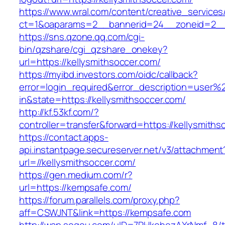
https://www.wral.com/content/creative_services
ct=1&oaparams=2__bannerid=24__zoneid=2__c
https://sns.qzone.qq.com/cgi-
bin/qzshare/cgi_qzshare_onekey?
url=https://kellysmithsoccer.com/
https://myibd.investors.com/oidc/callback?
error=login_required&error_description=user
in&state=https://kellysmithsoccer.com/
http://kf.53kf.com/?
controller=transfer&forward=https://kellysmiths
https://contact.apps-
api.instantpage.secureserver.net/v3/attachment
url=//kellysmithsoccer.com/
https://gen.medium.com/r?
url=https://kempsafe.com/
https://forum.parallels.com/proxy.php?
aff=CSWJNT&link=https://kempsafe.com