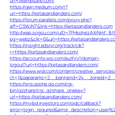
url=//kempsafe.com/
https://gen.medium.com/r?
url=https://ketasandlanders.com/
https://forum.parallels.com/proxy.php?
aff=CSWJNT&link=https://ketasandlanders.com
http://wap.sogou.com/uID=7PHkohezAXrNmf_8/
pg=webz&clk=6&url=https://ketasandlanders.c
https://insight.adsrvr.org/track/clk?
r=https://ketasandlanders.com/
https://accounts.wsj.com/auth/v1/domain-
logout?url=https://ketasandlanders.com/
https://www.wral.com/content/creative_services
ct=1&oaparams=2__bannerid=24__zoneid=2__c
https://sns.qzone.qq.com/cgi-
bin/qzshare/cgi_qzshare_onekey?
url=https://ketasandlanders.com/
https://myibd.investors.com/oidc/callback?
error=login_required&error_description=user