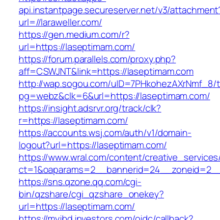
api.instantpage.secureserver.net/v3/attachment
url=//laraweller.com/
https://gen.medium.com/r?
url=https://laseptimam.com/
https://forum.parallels.com/proxy.php?
aff=CSWJNT&link=https://laseptimam.com
http://wap.sogou.com/uID=7PHkohezAXrNmf_8/
pg=webz&clk=6&url=https://laseptimam.com/
https://insight.adsrvr.org/track/clk?
r=https://laseptimam.com/
https://accounts.wsj.com/auth/v1/domain-
logout?url=https://laseptimam.com/
https://www.wral.com/content/creative_services
ct=1&oaparams=2__bannerid=24__zoneid=2__c
https://sns.qzone.qq.com/cgi-
bin/qzshare/cgi_qzshare_onekey?
url=https://laseptimam.com/
https://myibd.investors.com/oidc/callback?