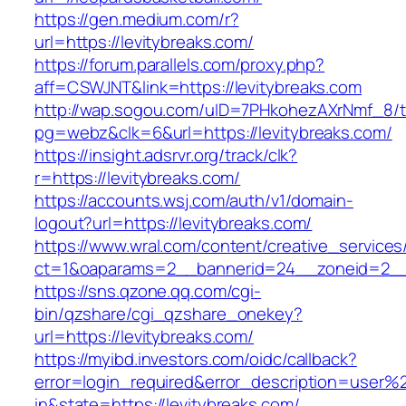
https://gen.medium.com/r?
url=https://levitybreaks.com/
https://forum.parallels.com/proxy.php?
aff=CSWJNT&link=https://levitybreaks.com
http://wap.sogou.com/uID=7PHkohezAXrNmf_8/
pg=webz&clk=6&url=https://levitybreaks.com/
https://insight.adsrvr.org/track/clk?
r=https://levitybreaks.com/
https://accounts.wsj.com/auth/v1/domain-
logout?url=https://levitybreaks.com/
https://www.wral.com/content/creative_services
ct=1&oaparams=2__bannerid=24__zoneid=2__c
https://sns.qzone.qq.com/cgi-
bin/qzshare/cgi_qzshare_onekey?
url=https://levitybreaks.com/
https://myibd.investors.com/oidc/callback?
error=login_required&error_description=user
in&state=https://levitybreaks.com/