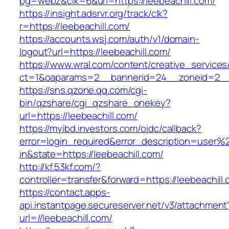
pg=webz&clk=6&url=https://leebeachill.com/
https://insight.adsrvr.org/track/clk?
r=https://leebeachill.com/
https://accounts.wsj.com/auth/v1/domain-
logout?url=https://leebeachill.com/
https://www.wral.com/content/creative_services
ct=1&oaparams=2__bannerid=24__zoneid=2__c
https://sns.qzone.qq.com/cgi-
bin/qzshare/cgi_qzshare_onekey?
url=https://leebeachill.com/
https://myibd.investors.com/oidc/callback?
error=login_required&error_description=user
in&state=https://leebeachill.com/
http://kf.53kf.com/?
controller=transfer&forward=https://leebeachill
https://contact.apps-
api.instantpage.secureserver.net/v3/attachment
url=//leebeachill.com/