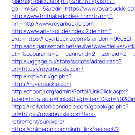
plan/tsp-calculator
http://dk36.lispus.pl/?
go=link&id=5&redir=https://www.royarbuckle.c
http://www.hotnakedoldies.com/to.php?
nm=http://www.royarbuckle.com
http://www.art-n-oil.de/index.2.de.html?
exit=https://royarbuckle.com/&random=96c82f
http://ads.gamezoom.net/revive/www/delivery/c
ct=1&oaparams=2__bannerid=2__zoneid=2__cb
http://luggage.nu/store/scripts/adredir.asp?
url=https://royarbuckle.com/
http://irkpivo.ru/go.php?
https://royarbuckle.com
http://choonji.org/admin/Portal/LinkClick.aspx?
tabid=152&table=Links&field=ItemID&id=492&lin
https://kellyclarksonriddle.com/gbook/go.php?
url=https://royarbuckle.com/fers-
retirement/survivors/
https://onlineptn.com/blurb_link/redirect/?