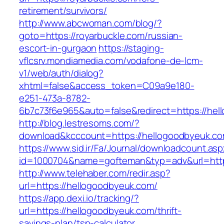
retirement/survivors/
http://www.abcwoman.com/blog/?
goto=https://royarbuckle.com/russian-
escort-in-gurgaon
https://staging-
vflcsrv.mondiamedia.com/vodafone-de-lcm-
v1/web/auth/dialog?
xhtml=false&access_token=C09a9e180-
e251-473a-8782-
6b7c73f6e965&auto=false&redirect=https://
http://blog.lestresoms.com/?
download&kcccount=https://hellogoodbyeuk.co
https://www.sid.ir/Fa/Journal/downloadcount.as
id=1000704&name=gofteman&typ=adv&url=ht
http://www.telehaber.com/redir.asp?
url=https://hellogoodbyeuk.com/
https://app.dexi.io/tracking/?
url=https://hellogoodbyeuk.com/thrift-
savings-plan/tsp-calculator