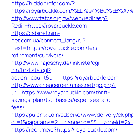
https://hiddenrefer.com/?
https://royarbuckle.com/%ED%94%BC%EB
http://www.tatcs.org.tw/web/redir.asp?
Redir=https://royarbuckle.com
https://cabinet.nim-
net.com.ua/connect_lang/ru?
next=https://royarbuckle.com/fers-
retirement/survivors/
http://www.hajoschy.de/linkliste/cgi-
bin/linkliste.cgi?
action=count&url=https://royarbuckle.com
http://www.cheaperperfumes.net/go.php?
url=https://www.royarbuckle.com/thrift-
savings-plan/tsp-basics/expenses-and-
fees/
https://pulpmx.com/adserve/www/delivery/ck.ph
ct=1&oaparams=2__bannerid=33__zoneid=24_
https://redir.me/d?https://royarbuckle.com/