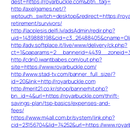
dest=https://royarbuckle.com&btn_tag=
http://axelgames.net/?
wptouch_switch=desktop&redirect=https://roya
retirement/survivors/
http://lacplesis.delfi.lv/adsAdmin/redir.php?
uid=1439888198&cid=c3_26488405&cname=Oli&cim
http://adv.softplace.it/live/www/delivery/ck.php?
ct=1&oaparams=2__bannerid=4439__zoneid=3
http://cdn0.iwantbabes.com/out.php?
site=https://www.royarbuckle.com/
http://www.stad-tv.com/banner_full_size/?
id=20&link=http://royarbuckle.com
http://merit21.co.kr/shop/bannerhit.php?
bn_id=4&url=https://royarbuckle.com/thrift-
savings-plan/tsp-basics/expenses-and-
fees/
https://www.m4all.com.br/system/link.php?
cid=23156704&lid=74252&url=https://www.royar