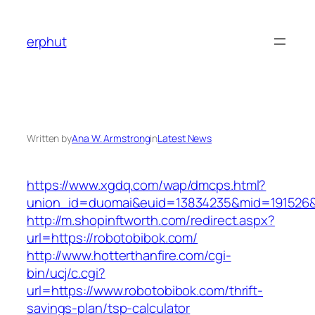
Skip
to
erphut
content
Written by
Ana W. Armstrong
in
Latest News
https://www.xgdq.com/wap/dmcps.html?
union_id=duomai&euid=13834235&mid=191526&t
http://m.shopinftworth.com/redirect.aspx?
url=https://robotobibok.com/
http://www.hotterthanfire.com/cgi-
bin/ucj/c.cgi?
url=https://www.robotobibok.com/thrift-
savings-plan/tsp-calculator