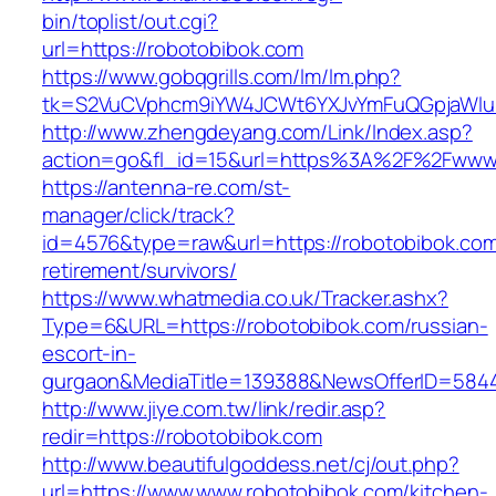
bin/toplist/out.cgi?
url=https://robotobibok.com
https://www.gobqgrills.com/lm/lm.php?
tk=S2VuCVphcm9iYW4JCWt6YXJvYmFuQGpjaWluZ
http://www.zhengdeyang.com/Link/Index.asp?
action=go&fl_id=15&url=https%3A%2F%2Fwww.
https://antenna-re.com/st-
manager/click/track?
id=4576&type=raw&url=https://robotobibok.com
retirement/survivors/
https://www.whatmedia.co.uk/Tracker.ashx?
Type=6&URL=https://robotobibok.com/russian-
escort-in-
gurgaon&MediaTitle=139388&NewsOfferID=584
http://www.jiye.com.tw/link/redir.asp?
redir=https://robotobibok.com
http://www.beautifulgoddess.net/cj/out.php?
url=https://www.www.robotobibok.com/kitchen-