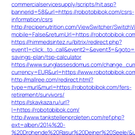
commercialservicesupply/scripts/hit.asp?
bannerid=58&url=https://robotobibok.com/csrs-
information/csrs
http://recipenutrition.com/ViewSwitcher/Switch
mobile=False&returnUrl=https://robotobibok.co
https://himmedsintez.ru/bitrix/redirect.php?
event1=click_to_call&event2=&event3=&goto=ht
savings-plan/tsp-calculator
https://www.sunglassesdomus.com/change_cur
currency=EUR&url=https://www.robotobibok.co
http://mallree.com/redirect.html?
type=murl&murl=https://robotobibok.com/fers-
retirement/survivors/
https://skavkaza.ru/url?
l=https://robotobibok.com/
http://www.tankstellenproleten.com/ref.php?
ext=alben/2014%20-
%20Drohende%20Rasur%20Deiner%20Seele/&url