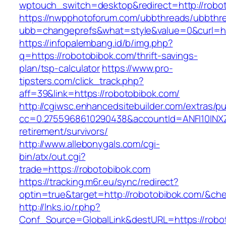
wptouch_switch=desktop&redirect=http://robo
https://nwpphotoforum.com/ubbthreads/ubbthr
ubb=changeprefs&what=style&value=0&curl=htt
https://infopalembang.id/b/img.php?
q=https://robotobibok.com/thrift-savings-
plan/tsp-calculator
https://www.pro-
tipsters.com/click_track.php?
aff=39&link=https://robotobibok.com/
http://cgiwsc.enhancedsitebuilder.com/extras/pu
cc=0.2755968610290438&accountId=ANFI10INXZ0R
retirement/survivors/
http://www.allebonygals.com/cgi-
bin/atx/out.cgi?
trade=https://robotobibok.com
https://tracking.m6r.eu/sync/redirect?
optin=true&target=http://robotobibok.com/&ch
http://lnks.io/r.php?
Conf_Source=GlobalLink&destURL=https://robo