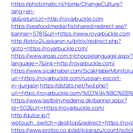
https://photomatic.nl/Home/ChangeCulture?
lang=en-
gb&returnUrl=http://royarbuckle.com
https://seafood.media/fis/shared/redirect.asp?
banner=5781&url=https://www.royarbuckle.com
http://bitrix24.askaron.ru/bitrix/redirect.php?
goto=https://royarbuckle.com/
https://www.arpas.com.tr/chooselanguage.aspx?
language=7&link=http://royarbuckle.com/
https://www.sicakhaber.com/SicakHaberMonitoru
url=https://royarbuckle.com/russian-escort-
in-gurgaon
https://dstats.net/fwd.php?
url=https://royarbuckle.com/%ED%94%B
https://www.lastbilnyhederne.dk/banner.aspx?
Id=502&Url=https://royarbuckle.com/
http://dulce.jp/?
wptouch_switch=desktop&redirect=https://roy
https://www.protos.co.jp/ad/kisarazu/count/scli