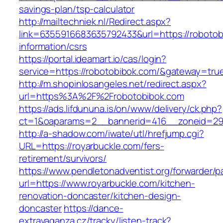
savings-plan/tsp-calculator
http://mailtechniek.nl/Redirect.aspx?
link=6355916683635792433&url=https://robotob
information/csrs
https://portal.ideamart.io/cas/login?
service=https://robotobibok.com/&gateway=tru
http://m.shopinlosangeles.net/redirect.aspx?
url=https%3A%2F%2Frobotobibok.com
https://ads.lifdununa.is/on/www/delivery/ck.php?
ct=1&oaparams=2__bannerid=416__zoneid=29_
http://a-shadow.com/iwate/utl/hrefjump.cgi?
URL=https://royarbuckle.com/fers-
retirement/survivors/
https://www.pendletonadventist.org/forwarder/p
url=https://www.royarbuckle.com/kitchen-
renovation-doncaster/kitchen-design-
doncaster
https://dance-
extravaganza.cz/tracky/listen-track?