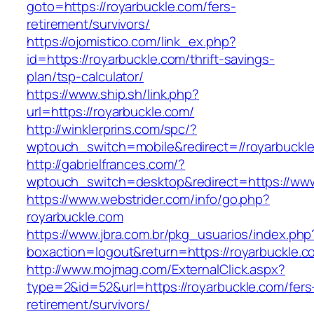
goto=https://royarbuckle.com/fers-
retirement/survivors/
https://ojomistico.com/link_ex.php?
id=https://royarbuckle.com/thrift-savings-
plan/tsp-calculator/
https://www.ship.sh/link.php?
url=https://royarbuckle.com/
http://winklerprins.com/spc/?
wptouch_switch=mobile&redirect=//royarbuckl
http://gabrielfrances.com/?
wptouch_switch=desktop&redirect=https://www
https://www.webstrider.com/info/go.php?
royarbuckle.com
https://www.jbra.com.br/pkg_usuarios/index.php
boxaction=logout&return=https://royarbuckle.c
http://www.mojmag.com/ExternalClick.aspx?
type=2&id=52&url=https://royarbuckle.com/fers
retirement/survivors/