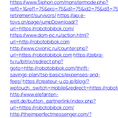
https://www.5iphon.com/monstermode.php?
ref0=1&ref1=75&pro=75&id1=75&id2=75&id3=75&
retirement/survivors/
https://api.e-
toys.cn/page/jumpDownload/?
url=https://robotobibok.com/
https://www.dom-pc.ru/action.html?
url=http://robotobibok.com
http://www.civionic.ru/counter.php?
url=https://robotobibok.com
https://zebra-
tv.ru/bitrix/redirect.php?
goto=http://robotobibok.com/thrift-
savings-plan/tsp-basics/expenses-and-
fees/
https://createur-u.co.jp/blog/?
wptouch_switch=mobile&redirect=https://robo
http://www.elefanten-
welt.de/button_partnerlink/index.php?
url=https://robotobibok.com/
http://theimperfectmessenger.com/?