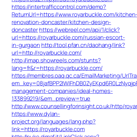
https://intertrafficcontrol.com/demo?
ReturnUrl=https://www.royarbuckle.com/kitchen
renovation-doncaster/kitchen-design-
doncaster
https://webreel.com/api/1/click?
url=https://royarbuckle.com/russian-escort-
in-gurgaon
http://tool.pfan.cn/daohang/link?
url=http://royarbuckle.com/
http://imap.showreels.com/stunts?
lang=fr&r=https://royarbuckle.com/
https://membres.oaq.qc.ca/EmailMarketing/UrlTr
em_key=08jafBPP2lWlFhDB0ZyEKpd6R0LzNyqjp
management-companies/ideal-homes-
133899219/&em_preview=true
http://www.counsellingforinsight.co.uk/http/roy
https://www.dylan-
project.org/languages/lang.php?
link=https://royarbuckle.com
http://nuke.dimaf.it/LinkClick.aspx?