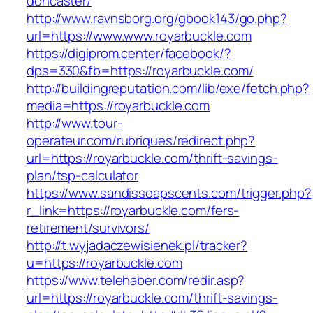
doncaster/
http://www.ravnsborg.org/gbook143/go.php?
url=https://www.www.royarbuckle.com
https://digiprom.center/facebook/?
dps=330&fb=https://royarbuckle.com/
http://buildingreputation.com/lib/exe/fetch.php?
media=https://royarbuckle.com
http://www.tour-
operateur.com/rubriques/redirect.php?
url=https://royarbuckle.com/thrift-savings-
plan/tsp-calculator
https://www.sandissoapscents.com/trigger.php?
r_link=https://royarbuckle.com/fers-
retirement/survivors/
http://t.wyjadaczewisienek.pl/tracker?
u=https://royarbuckle.com
https://www.telehaber.com/redir.asp?
url=https://royarbuckle.com/thrift-savings-