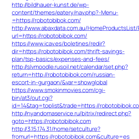
http://bildhauer-kunst.de/wp-
content/themes/eatery/nav.php?-Menu-
=https://robotobibok.com/
http://www.abaxdata.com.au/HomeProductsList/
url=https://robotobibok.com/
https://www.icav.es/boletines/redir?
dir=https://robotobibok.com/thrift-savings-
plan/tsp-basics/expenses-and-fees/
http://slvmoodle.rusoil.net/calendar/set.php?
return=http://robotobibok.com/russian-
escort-in-gurgaon/&var=showglobal
https://www.smokinmovies.com/cgi-
bin/at3/out.cgi?
id=14&tag=toplist&trade=https://robotobibok.c
http://nyandomaservice.ru/bitrix/redirect.php?
goto=https://robotobibok.com
http://3.15.174.31/home/setculture?
fromurl=https://robotobibok.com&culture=es