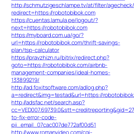
http://schmutzigeschlampe.tv/at/filter/agecheck
redirect=https://robotobibok.com
https://cuentas.lamula.pe/logout/?
next=https://robotobibok.com
https://myboard.com.ua/go/?
url=https://robotobibok.com/thrift-savings-
plan/tsp-calculator
https://pravzhizn.ru/bitrix/redirect.php?
goto=https://robotobibok.com/airbnb-
management-companies/ideal-homes-
133899219/
http://ad.foxitsoftware.com/adlog.php?
a=redirect&img=testad&url=https://robotobibo
http://adsfac.net/search.asp?
cc=VED007.69739.0&stt=creditreporting&gid=2
to-fix-error-code-
pii_email_07cac007de772af00d51
http://www.romanvideo.com/cgi-