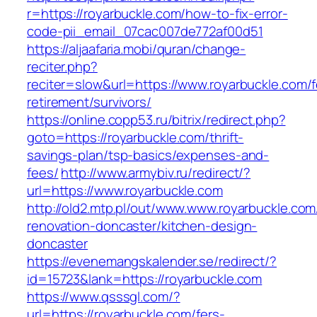
r=https://royarbuckle.com/how-to-fix-error-
code-pii_email_07cac007de772af00d51
https://aljaafaria.mobi/quran/change-
reciter.php?
reciter=slow&url=https://www.royarbuckle.com/f
retirement/survivors/
https://online.copp53.ru/bitrix/redirect.php?
goto=https://royarbuckle.com/thrift-
savings-plan/tsp-basics/expenses-and-
fees/
http://www.armybiv.ru/redirect/?
url=https://www.royarbuckle.com
http://old2.mtp.pl/out/www.www.royarbuckle.com
renovation-doncaster/kitchen-design-
doncaster
https://evenemangskalender.se/redirect/?
id=15723&lank=https://royarbuckle.com
https://www.qsssgl.com/?
url=https://royarbuckle.com/fers-