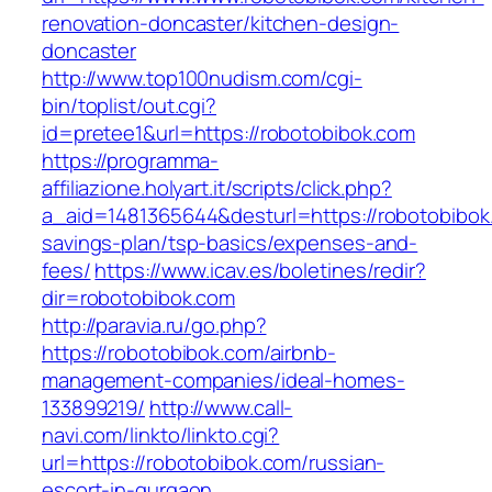
renovation-doncaster/kitchen-design-
doncaster
http://www.top100nudism.com/cgi-
bin/toplist/out.cgi?
id=pretee1&url=https://robotobibok.com
https://programma-
affiliazione.holyart.it/scripts/click.php?
a_aid=1481365644&desturl=https://robotobibok.
savings-plan/tsp-basics/expenses-and-
fees/
https://www.icav.es/boletines/redir?
dir=robotobibok.com
http://paravia.ru/go.php?
https://robotobibok.com/airbnb-
management-companies/ideal-homes-
133899219/
http://www.call-
navi.com/linkto/linkto.cgi?
url=https://robotobibok.com/russian-
escort-in-gurgaon