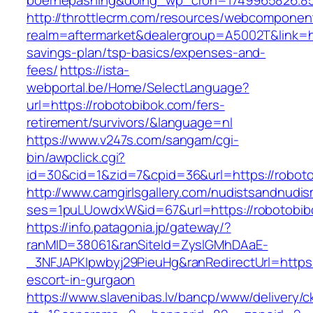
boernepasning&doing_wp_cron=1749965826.8
http://throttlecrm.com/resources/webcomponent
realm=aftermarket&dealergroup=A5002T&link=htt
savings-plan/tsp-basics/expenses-and-
fees/
https://ista-
webportal.be/Home/SelectLanguage?
url=https://robotobibok.com/fers-
retirement/survivors/&language=nl
https://www.v247s.com/sangam/cgi-
bin/awpclick.cgi?
id=30&cid=1&zid=7&cpid=36&url=https://robot
http://www.camgirlsgallery.com/nudistsandnudis
ses=1puLUowdxW&id=67&url=https://robotobib
https://info.patagonia.jp/gateway/?
ranMID=38061&ranSiteId=ZyslGMhDAaE-
_3NFJAPKIpwbyj29PieuHg&ranRedirectUrl=https:
escort-in-gurgaon
https://www.slavenibas.lv/bancp/www/delivery/c