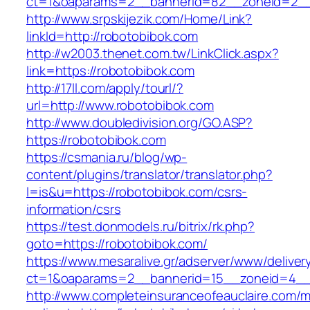
ct=1&oaparams=2__bannerid=82__zoneid=2__
http://www.srpskijezik.com/Home/Link?
linkId=http://robotobibok.com
http://w2003.thenet.com.tw/LinkClick.aspx?
link=https://robotobibok.com
http://17ll.com/apply/tourl/?
url=http://www.robotobibok.com
http://www.doubledivision.org/GO.ASP?
https://robotobibok.com
https://csmania.ru/blog/wp-
content/plugins/translator/translator.php?
l=is&u=https://robotobibok.com/csrs-
information/csrs
https://test.donmodels.ru/bitrix/rk.php?
goto=https://robotobibok.com/
https://www.mesaralive.gr/adserver/www/deliver
ct=1&oaparams=2__bannerid=15__zoneid=4_
http://www.completeinsuranceofeauclaire.com/m