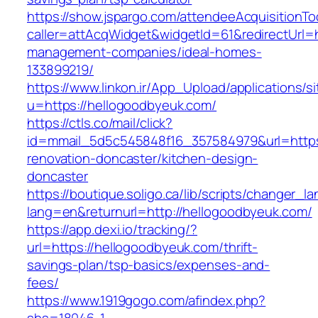
https://show.jspargo.com/attendeeAcquisitionToo
caller=attAcqWidget&widgetId=61&redirectUrl=h
management-companies/ideal-homes-
133899219/
https://www.linkon.ir/App_Upload/applications/si
u=https://hellogoodbyeuk.com/
https://ctls.co/mail/click?
id=mmail_5d5c545848f16_357584979&url=https
renovation-doncaster/kitchen-design-
doncaster
https://boutique.soligo.ca/lib/scripts/changer_l
lang=en&returnurl=http://hellogoodbyeuk.com/
https://app.dexi.io/tracking/?
url=https://hellogoodbyeuk.com/thrift-
savings-plan/tsp-basics/expenses-and-
fees/
https://www.1919gogo.com/afindex.php?