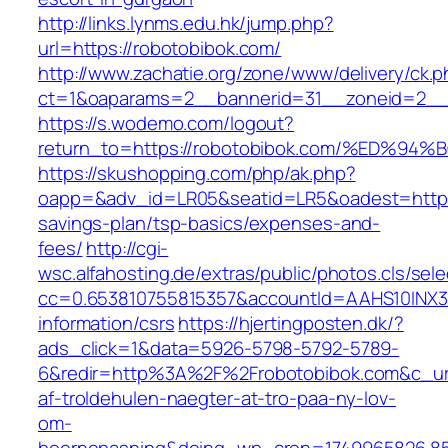
http://links.lynms.edu.hk/jump.php?
url=https://robotobibok.com/
http://www.zachatie.org/zone/www/delivery/ck.
ct=1&oaparams=2__bannerid=31__zoneid=2__c
https://s.wodemo.com/logout?
return_to=https://robotobibok.com/%E
https://skushopping.com/php/ak.php?
oapp=&adv_id=LR05&seatid=LR5&oadest=https:/
savings-plan/tsp-basics/expenses-and-
fees/
http://cgi-
wsc.alfahosting.de/extras/public/photos.cls/sele
cc=0.653810755815357&accountId=AAHS10INX3Z1&
information/csrs
https://hjertingposten.dk/?
ads_click=1&data=5926-5798-5792-5789-
6&redir=http%3A%2F%2Frobotobibok.com&c_ur
af-troldehulen-naegter-at-tro-paa-ny-lov-
om-