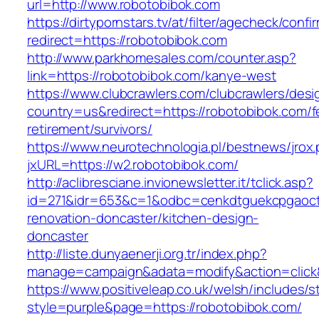
url=http://www.robotobibok.com
https://dirtypornstars.tv/at/filter/agecheck/confi
redirect=https://robotobibok.com
http://www.parkhomesales.com/counter.asp?
link=https://robotobibok.com/kanye-west
https://www.clubcrawlers.com/clubcrawlers/desi
country=us&redirect=https://robotobibok.com/f
retirement/survivors/
https://www.neurotechnologia.pl/bestnews/jrox
jxURL=https://w2.robotobibok.com/
http://aclibresciane.invionewsletter.it/tclick.asp?
id=271&idr=653&c=1&odbc=cenkdtguekcpgaoctm
renovation-doncaster/kitchen-design-
doncaster
http://liste.dunyaenerji.org.tr/index.php?
manage=campaign&adata=modify&action=click&c
https://www.positiveleap.co.uk/welsh/includes/s
style=purple&page=https://robotobibok.com/