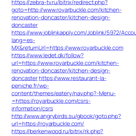
https://zebra-tv.ru/bitrix/redirect.php?
goto=http://www.royarbuckle.com/kitchen-
renovation-doncaster/kitchen-design-
doncaster
https://www.joblinkapply.com/Joblink/5972/Ac
lang=es-
MX&returnUrl=https://www.royarbuckle.com
https://www.ledet.dk/follow?
url=https://www.royarbuckle.com/kitchen-
renovation-doncaster/kitchen-design-
doncaster
https://www.restaurant-la-
peniche.fr/wp-
content/themes/eatery/nav.php?-Menu-
=https://royarbuckle.com/csrs-
information/csrs
http://www.angrybirds.su/gbook/goto.php?
url=https://royarbuckle.com/
https://berkenwood.ru/bitrix/rk.php?