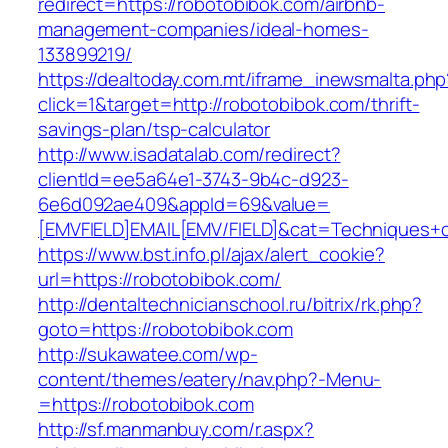
redirect=https://robotobibok.com/airbnb-
management-companies/ideal-homes-
133899219/
https://dealtoday.com.mt/iframe_inewsmalta.php
click=1&target=http://robotobibok.com/thrift-
savings-plan/tsp-calculator
http://www.isadatalab.com/redirect?
clientId=ee5a64e1-3743-9b4c-d923-
6e6d092ae409&appId=69&value=
[EMVFIELD]EMAIL[EMV/FIELD]&cat=Techniques+cu
https://www.bst.info.pl/ajax/alert_cookie?
url=https://robotobibok.com/
http://dentaltechnicianschool.ru/bitrix/rk.php?
goto=https://robotobibok.com
http://sukawatee.com/wp-
content/themes/eatery/nav.php?-Menu-
=https://robotobibok.com
http://sf.manmanbuy.com/r.aspx?