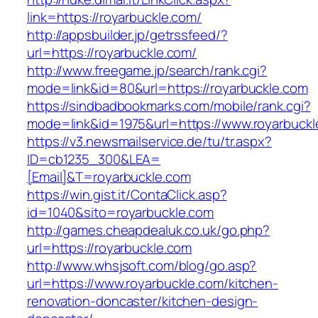
link=https://royarbuckle.com/
http://appsbuilder.jp/getrssfeed/?
url=https://royarbuckle.com/
http://www.freegame.jp/search/rank.cgi?
mode=link&id=80&url=https://royarbuckle.com
https://sindbadbookmarks.com/mobile/rank.cgi?
mode=link&id=1975&url=https://www.royarbuckl
https://v3.newsmailservice.de/tu/tr.aspx?
ID=cb1235_300&LEA=
[Email]&T=royarbuckle.com
https://win.gist.it/ContaClick.asp?
id=1040&sito=royarbuckle.com
http://games.cheapdealuk.co.uk/go.php?
url=https://royarbuckle.com
http://www.whsjsoft.com/blog/go.asp?
url=https://www.royarbuckle.com/kitchen-
renovation-doncaster/kitchen-design-