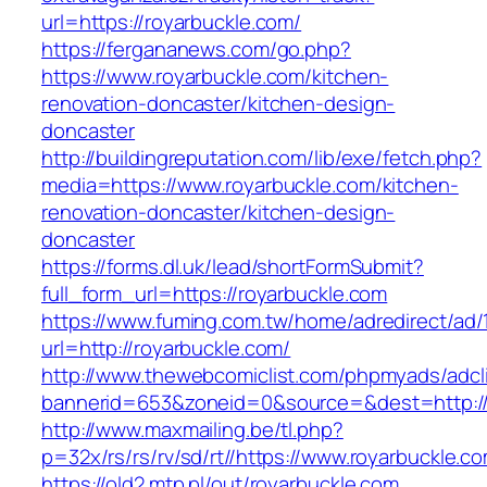
url=https://royarbuckle.com/
https://fergananews.com/go.php?
https://www.royarbuckle.com/kitchen-
renovation-doncaster/kitchen-design-
doncaster
http://buildingreputation.com/lib/exe/fetch.php?
media=https://www.royarbuckle.com/kitchen-
renovation-doncaster/kitchen-design-
doncaster
https://forms.dl.uk/lead/shortFormSubmit?
full_form_url=https://royarbuckle.com
https://www.fuming.com.tw/home/adredirect/ad/
url=http://royarbuckle.com/
http://www.thewebcomiclist.com/phpmyads/adcl
bannerid=653&zoneid=0&source=&dest=http://
http://www.maxmailing.be/tl.php?
p=32x/rs/rs/rv/sd/rt//https://www.royarbuckle.c
https://old2.mtp.pl/out/royarbuckle.com