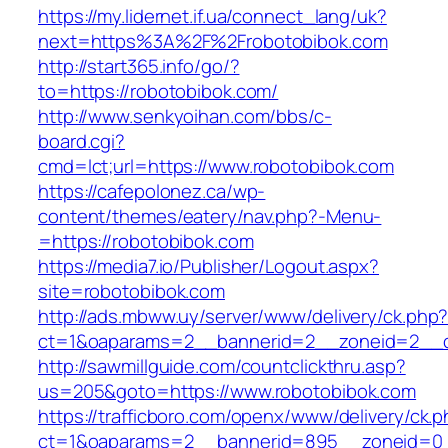
https://my.lidernet.if.ua/connect_lang/uk?
next=https%3A%2F%2Frobotobibok.com
http://start365.info/go/?
to=https://robotobibok.com/
http://www.senkyoihan.com/bbs/c-
board.cgi?
cmd=lct;url=https://www.robotobibok.com
https://cafepolonez.ca/wp-
content/themes/eatery/nav.php?-Menu-
=https://robotobibok.com
https://media7.io/Publisher/Logout.aspx?
site=robotobibok.com
http://ads.mbww.uy/server/www/delivery/ck.php
ct=1&oaparams=2__bannerid=2__zoneid=2__cb
http://sawmillguide.com/countclickthru.asp?
us=205&goto=https://www.robotobibok.com
https://trafficboro.com/openx/www/delivery/ck.
ct=1&oaparams=2__bannerid=895__zoneid=0__c