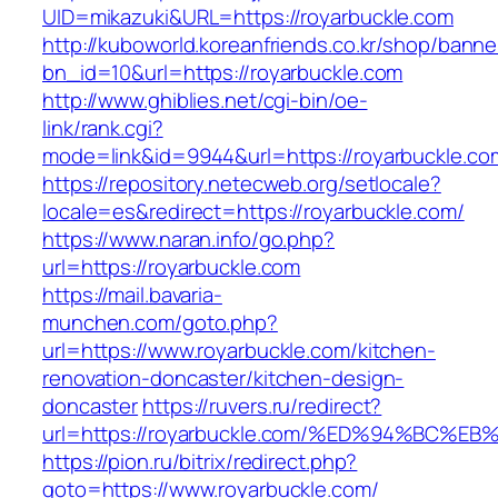
UID=mikazuki&URL=https://royarbuckle.com
http://kuboworld.koreanfriends.co.kr/shop/banne
bn_id=10&url=https://royarbuckle.com
http://www.ghiblies.net/cgi-bin/oe-
link/rank.cgi?
mode=link&id=9944&url=https://royarbuckle.co
https://repository.netecweb.org/setlocale?
locale=es&redirect=https://royarbuckle.com/
https://www.naran.info/go.php?
url=https://royarbuckle.com
https://mail.bavaria-
munchen.com/goto.php?
url=https://www.royarbuckle.com/kitchen-
renovation-doncaster/kitchen-design-
doncaster
https://ruvers.ru/redirect?
url=https://royarbuckle.com/%ED%94%B
https://pion.ru/bitrix/redirect.php?
goto=https://www.royarbuckle.com/