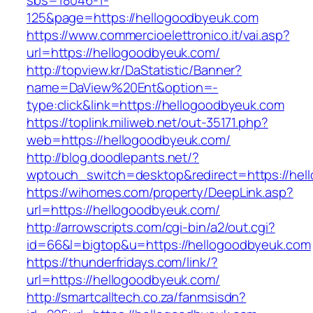
sbs=18046-1-
125&page=https://hellogoodbyeuk.com
https://www.commercioelettronico.it/vai.asp?
url=https://hellogoodbyeuk.com/
http://topview.kr/DaStatistic/Banner?
name=DaView%20Ent&option=-
type:click&link=https://hellogoodbyeuk.com
https://toplink.miliweb.net/out-35171.php?
web=https://hellogoodbyeuk.com/
http://blog.doodlepants.net/?
wptouch_switch=desktop&redirect=https://hel
https://wihomes.com/property/DeepLink.asp?
url=https://hellogoodbyeuk.com/
http://arrowscripts.com/cgi-bin/a2/out.cgi?
id=66&l=bigtop&u=https://hellogoodbyeuk.com
https://thunderfridays.com/link/?
url=https://hellogoodbyeuk.com/
http://smartcalltech.co.za/fanmsisdn?