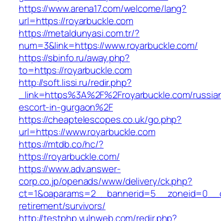
https://www.arena17.com/welcome/lang?
url=https://royarbuckle.com
https://metaldunyasi.com.tr/?
num=3&link=https://www.royarbuckle.com/
https://sbinfo.ru/away.php?
to=https://royarbuckle.com
http://soft.lissi.ru/redir.php?
_link=https%3A%2F%2Froyarbuckle.com/russia
escort-in-gurgaon%2F
https://cheaptelescopes.co.uk/go.php?
url=https://www.royarbuckle.com
https://mtdb.co/hc/?
https://royarbuckle.com/
https://www.adv.answer-
corp.co.jp/openads/www/delivery/ck.php?
ct=1&oaparams=2__bannerid=5__zoneid=0__cb=
retirement/survivors/
http://testphp.vulnweb.com/redir.php?