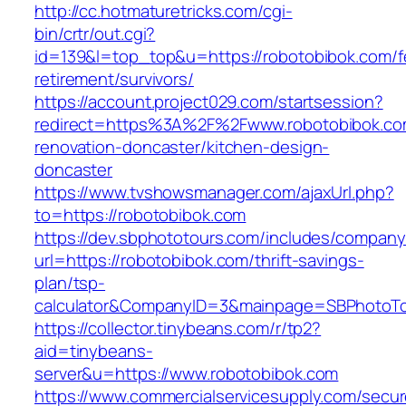
http://cc.hotmaturetricks.com/cgi-
bin/crtr/out.cgi?
id=139&l=top_top&u=https://robotobibok.com/f
retirement/survivors/
https://account.project029.com/startsession?
redirect=https%3A%2F%2Fwww.robotobibok.co
renovation-doncaster/kitchen-design-
doncaster
https://www.tvshowsmanager.com/ajaxUrl.php?
to=https://robotobibok.com
https://dev.sbphototours.com/includes/compan
url=https://robotobibok.com/thrift-savings-
plan/tsp-
calculator&CompanyID=3&mainpage=SBPhotoT
https://collector.tinybeans.com/r/tp2?
aid=tinybeans-
server&u=https://www.robotobibok.com
https://www.commercialservicesupply.com/secur